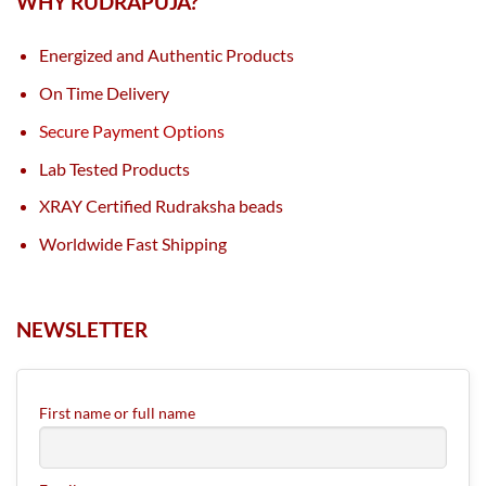
WHY RUDRAPUJA?
Energized and Authentic Products
On Time Delivery
Secure Payment Options
Lab Tested Products
XRAY Certified Rudraksha beads
Worldwide Fast Shipping
NEWSLETTER
First name or full name