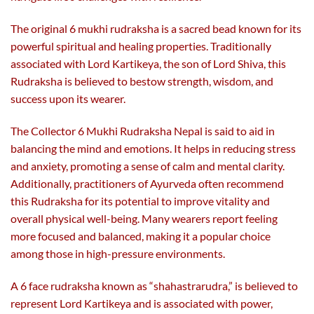
The original 6 mukhi rudraksha is a sacred bead known for its
powerful spiritual and healing properties. Traditionally
associated with Lord Kartikeya, the son of Lord Shiva, this
Rudraksha is believed to bestow strength, wisdom, and
success upon its wearer.
The Collector 6 Mukhi Rudraksha Nepal is said to aid in
balancing the mind and emotions. It helps in reducing stress
and anxiety, promoting a sense of calm and mental clarity.
Additionally, practitioners of Ayurveda often recommend
this Rudraksha for its potential to improve vitality and
overall physical well-being. Many wearers report feeling
more focused and balanced, making it a popular choice
among those in high-pressure environments.
A 6 face rudraksha known as “shahastrarudra,” is believed to
represent Lord Kartikeya and is associated with power,