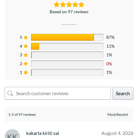
Based on 97 reviews
5
87%
4
11%
3
1%
2
0%
1
1%
Search
1-5 of 97 reviews
kakarla kiriti sai
August 4, 2026