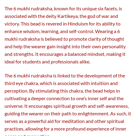
The 6 mukhi rudraksha, known for its unique six facets, is
associated with the deity Kartikeya, the god of war and
victory. This bead is revered in Hinduism for its ability to
enhance wisdom, learning, and self-control. Wearing a 6
mukhi rudraksha is believed to promote clarity of thought
and help the wearer gain insight into their own personality
and strengths. It encourages a balanced mindset, making it
ideal for students and professionals alike.
The 6 mukhi rudraksha is linked to the development of the
third eye chakra, which is associated with intuition and
perception. By stimulating this chakra, the bead helps in
cultivating a deeper connection to one’s inner self and the
universe. It encourages spiritual growth and self-awareness,
guiding the wearer on their path to enlightenment. As such, it
serves as a powerful aid for meditation and other spiritual
practices, allowing for a more profound experience of inner