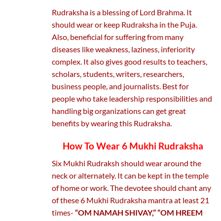
Rudraksha is a blessing of Lord Brahma. It
should wear or keep Rudraksha in the Puja.
Also, beneficial for suffering from many
diseases like weakness, laziness, inferiority
complex. It also gives good results to teachers,
scholars, students, writers, researchers,
business people, and journalists. Best for
people who take leadership responsibilities and
handling big organizations can get great
benefits by wearing this Rudraksha.
How To Wear 6 Mukhi Rudraksha
Six Mukhi Rudraksh should wear around the
neck or alternately. It can be kept in the temple
of home or work. The devotee should chant any
of these 6 Mukhi Rudraksha mantra at least 21
times-
“OM NAMAH SHIVAY,” “OM HREEM