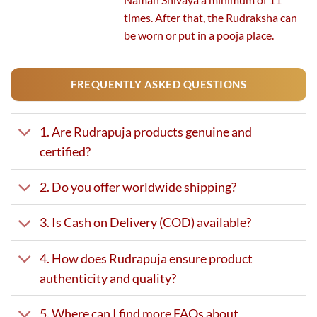
times. After that, the Rudraksha can
be worn or put in a pooja place.
FREQUENTLY ASKED QUESTIONS
1. Are Rudrapuja products genuine and
certified?
2. Do you offer worldwide shipping?
3. Is Cash on Delivery (COD) available?
4. How does Rudrapuja ensure product
authenticity and quality?
5. Where can I find more FAQs about