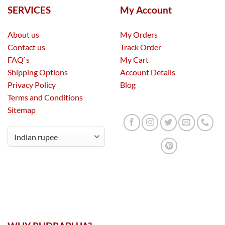
SERVICES
My Account
About us
My Orders
Contact us
Track Order
FAQ`s
My Cart
Shipping Options
Account Details
Privacy Policy
Blog
Terms and Conditions
Sitemap