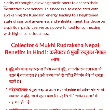
clarity of thought, allowing practitioners to deepen their
meditative experiences. This bead is also associated with
awakening the Kundalini energy, leading to a heightened
state of spiritual awareness and enlightenment. For those on
a spiritual path, it serves as a powerful tool for connecting
with higher consciousness.
Collector 6 Mukhi Rudraksha Nepal
Benefits In Hindi :
कलेक्टर 6 मुखी रुद्राक्ष नेपाल
लाभ
बुद्धि और ज्ञान
:
यह रुद्राक्ष विशेष रूप से बुद्धि, ज्ञान और रचनात्मकता को
बढ़ाने में मदद करता है। इसे धारण करने से व्यक्ति में निर्णय लेने की क्षमता
बढ़ती है।
संवेदनशीलता
:
6 मुखी रुद्राक्ष धारण करने से व्यक्ति की संवेदनशीलता और
भावनात्मक बुद्धिमत्ता में सुधार होता है। यह रिश्तों में सामंजस्य लाने में
सहायक होता है।