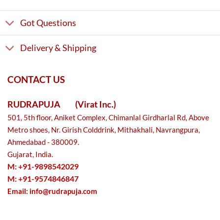
Got Questions
Delivery & Shipping
CONTACT US
RUDRAPUJA
(Virat Inc.)
501, 5th floor, Aniket Complex, Chimanlal Girdharlal Rd, Above
Metro shoes, Nr. Girish Colddrink, Mithakhali, Navrangpura,
Ahmedabad - 380009.
Gujarat, India.
M: +91-9898542029
M: +91-9574846847
Email:
info@rudrapuja.com