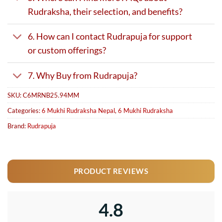
Rudraksha, their selection, and benefits?
6. How can I contact Rudrapuja for support
or custom offerings?
7. Why Buy from Rudrapuja?
SKU:
C6MRNB25.94MM
Categories:
6 Mukhi Rudraksha Nepal
,
6 Mukhi Rudraksha
Brand:
Rudrapuja
PRODUCT REVIEWS
4.8