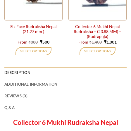
be
be
chosen
chosen
on
on
the
the
Six Face Rudraksha Nepal
Collector 6 Mukhi Nepal
product
product
(21.27 mm )
Rudraksha – (23.88 MM) –
page
page
(Rudrapuja)
Original
Current
Original
Current
From
₹
880
₹
500
From
₹
1,400
₹
1,001
price
price
price
price
was:
is:
was:
is:
SELECT OPTIONS
SELECT OPTIONS
₹880.
₹500.
₹1,400.
₹1,001.
This
This
product
product
has
has
DESCRIPTION
multiple
multiple
variants.
variants.
ADDITIONAL INFORMATION
The
The
options
options
REVIEWS (0)
may
may
be
be
Q & A
chosen
chosen
on
on
Collector 6 Mukhi Rudraksha Nepal
the
the