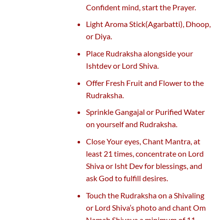
Confident mind, start the Prayer.
Light Aroma Stick(Agarbatti), Dhoop,
or Diya.
Place Rudraksha alongside your
Ishtdev or Lord Shiva.
Offer Fresh Fruit and Flower to the
Rudraksha.
Sprinkle Gangajal or Purified Water
on yourself and Rudraksha.
Close Your eyes, Chant Mantra, at
least 21 times, concentrate on Lord
Shiva or Isht Dev for blessings, and
ask God to fulfill desires.
Touch the Rudraksha on a Shivaling
or Lord Shiva’s photo and chant Om
Namah Shivaya a minimum of 11