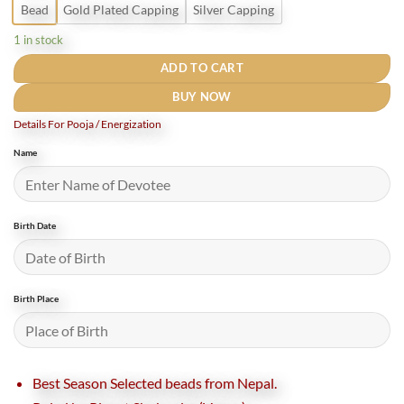
Bead
Gold Plated Capping
Silver Capping
1 in stock
ADD TO CART
BUY NOW
Details For Pooja / Energization
Name
Birth Date
Birth Place
Best Season Selected beads from Nepal.