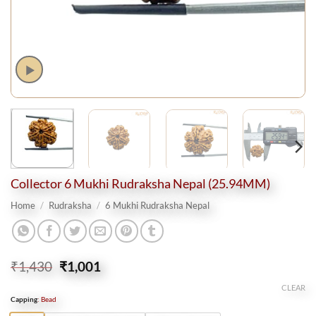
Collector 6 Mukhi Rudraksha Nepal (25.94MM)
Home
/
Rudraksha
/
6 Mukhi Rudraksha Nepal
Original
Current
₹
1,430
₹
1,001
price
price
CLEAR
was:
is:
Capping
:
Bead
₹1,430.
₹1,001.