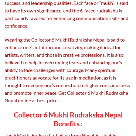
success, and leadership qualities. Each face or “mukh” is said
to have its own significance, and the 6-faced rudraksha is
particularly favored for enhancing communication skills and
confidence.
Wearing the Collector 6 Mukhi Rudraksha Nepal is said to
enhance one’s intuition and creativity, making it ideal for
artists, writers, and those in creative professions. It is also
believed to help in overcoming fears and enhancing one’s
ability to face challenges with courage. Many spiritual
practitioners advocate for its use in meditation, as it is
thought to deepen one’s connection to higher consciousness
and promote inner peace. Get Collector 6 Mukhi Rudraksha
Nepal online at best price.
Collector 6 Mukhi Rudraksha Nepal
Benefits :
The 6 Mukhi Rudraksha, hailing from Nepal, is a highly