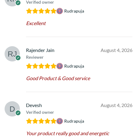
Verified owner
Rudrapuja
Excellent
Rajender Jain
August 4, 2026
Reviewer
Rudrapuja
Good Product & Good service
Devesh
August 4, 2026
Verified owner
Rudrapuja
Your product really good and energetic