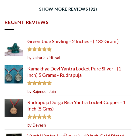
SHOW MORE REVIEWS (92)
RECENT REVIEWS
Green Jade Shivling - 2 Inches - ( 132 Gram )
Rated
5
by kakarla kiriti sai
out of 5
Kamakhya Devi Yantra Locket Pure Silver - (1
inch) 5 Grams - Rudrapuja
Rated
5
by Rajender Jain
out of 5
Rudrapuja Durga Bisa Yantra Locket Copper - 1
Inch (5 Gms)
Rated
5
by Devesh
out of 5
Varahi Yantra ( वरहि यन्त्र ) - 12 inch Gold Plated