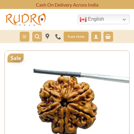
Skip
Cash On Delivery Across India
to
content
English
Track Order
Sale