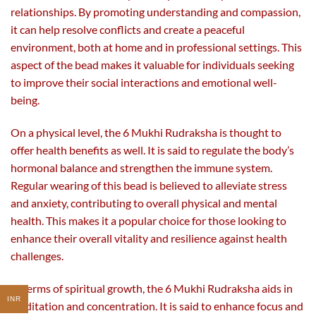
relationships. By promoting understanding and compassion,
it can help resolve conflicts and create a peaceful
environment, both at home and in professional settings. This
aspect of the bead makes it valuable for individuals seeking
to improve their social interactions and emotional well-
being.
On a physical level, the 6 Mukhi Rudraksha is thought to
offer health benefits as well. It is said to regulate the body’s
hormonal balance and strengthen the immune system.
Regular wearing of this bead is believed to alleviate stress
and anxiety, contributing to overall physical and mental
health. This makes it a popular choice for those looking to
enhance their overall vitality and resilience against health
challenges.
In terms of spiritual growth, the 6 Mukhi Rudraksha aids in
INR
meditation and concentration. It is said to enhance focus and