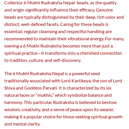
product
product
Collector 6 Mukhi Rudraksha Nepal beads, as the quality
page
page
and origin significantly influence their efficacy. Genuine
beads are typically distinguished by their deep, rich color and
distinct, well-defined facets. Caring for these beads is
essential; regular cleansing and respectful handling are
recommended to maintain their vibrational energy. For many,
owning a 6 Mukhi Rudraksha becomes more than just a
spiritual practice—it transforms into a cherished connection
to tradition, culture, and self-discovery.
The 6 Mukhi Rudraksha Nepal is a powerful seed
traditionally associated with Lord Kartikeya, the son of Lord
Shiva and Goddess Parvati. It is characterized by its six
natural faces or “mukhis,” which symbolize balance and
harmony. This particular Rudraksha is believed to bestow
wisdom, creativity, and a sense of peace upon its wearer,
making it a popular choice for those seeking spiritual growth
and mental clarity.