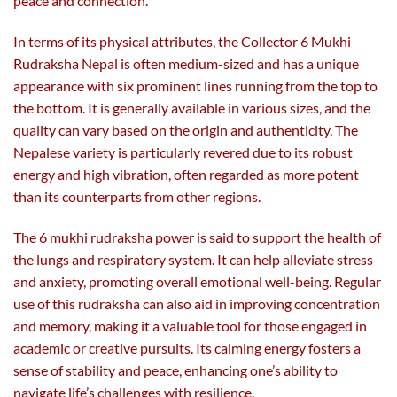
peace and connection.
In terms of its physical attributes, the Collector 6 Mukhi
Rudraksha Nepal is often medium-sized and has a unique
appearance with six prominent lines running from the top to
the bottom. It is generally available in various sizes, and the
quality can vary based on the origin and authenticity. The
Nepalese variety is particularly revered due to its robust
energy and high vibration, often regarded as more potent
than its counterparts from other regions.
The 6 mukhi rudraksha power is said to support the health of
the lungs and respiratory system. It can help alleviate stress
and anxiety, promoting overall emotional well-being. Regular
use of this rudraksha can also aid in improving concentration
and memory, making it a valuable tool for those engaged in
academic or creative pursuits. Its calming energy fosters a
sense of stability and peace, enhancing one’s ability to
navigate life’s challenges with resilience.