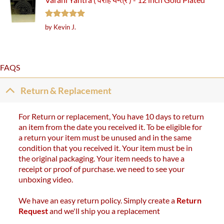
Rated
5
by Kevin J.
out of 5
FAQS
Return & Replacement
For Return or replacement, You have 10 days to return
an item from the date you received it. To be eligible for
a return your item must be unused and in the same
condition that you received it. Your item must be in
the original packaging. Your item needs to have a
receipt or proof of purchase. we need to see your
unboxing video.
We have an easy return policy. Simply create a
Return
Request
and we'll ship you a replacement