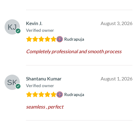
Kevin J.
August 3, 2026
Verified owner
Rudrapuja
Completely professional and smooth process
Shantanu Kumar
August 1, 2026
Verified owner
Rudrapuja
seamless , perfect