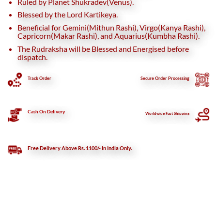
Ruled by Planet Shukradev(Venus).
Blessed by the Lord Kartikeya.
Beneficial for Gemini(Mithun Rashi), Virgo(Kanya Rashi),
Capricorn(Makar Rashi), and Aquarius(Kumbha Rashi).
The Rudraksha will be Blessed and Energised before
dispatch.
Track Order
Secure
Order Processing
Cash On Delivery
Worldwide Fast Shipping
Free Delivery Above Rs. 1100/- In India Only.