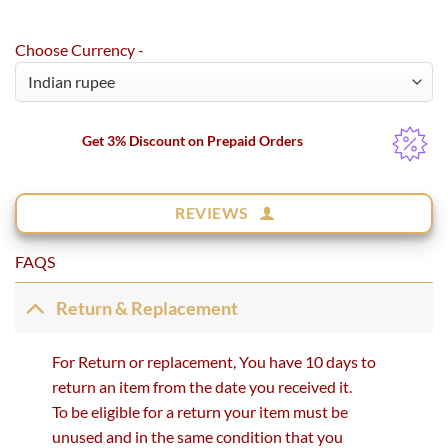
Choose Currency -
Get 3% Discount on Prepaid Orders
REVIEWS
FAQS
Return & Replacement
For Return or replacement, You have 10 days to
return an item from the date you received it.
To be eligible for a return your item must be
unused and in the same condition that you