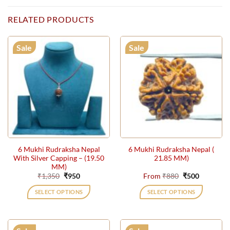
RELATED PRODUCTS
Sale
Sale
6 Mukhi Rudraksha Nepal
6 Mukhi Rudraksha Nepal (
With Silver Capping – (19.50
21.85 MM)
MM)
Original
Current
Original
Current
₹
1,350
₹
950
From
₹
880
₹
500
price
price
price
price
was:
is:
was:
is:
SELECT OPTIONS
SELECT OPTIONS
₹1,350.
₹950.
₹880.
₹500.
This
product
has