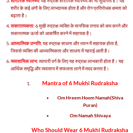
शारीरिक स्वास्थ्य
:
यह रुद्राक्ष शारीरिक स्वास्थ्य को भी सुधारता है। यह
शरीर के कई अंगों के लिए लाभदायक होता है और रोग प्रतिरोधक क्षमता को
बढ़ाता है।
सकारात्मकता
:
6 मुखी रुद्राक्ष व्यक्ति के मानसिक तनाव को कम करने और
सकारात्मक ऊर्जा को आकर्षित करने में सहायक है।
आध्यात्मिक उन्नति
:
यह रुद्राक्ष साधना और ध्यान में सहायक होता है,
जिससे व्यक्ति की आध्यात्मिकता और साधना में गहराई आती है।
व्यवसायिक लाभ
:
व्यापारी वर्ग के लिए यह रुद्राक्ष लाभकारी होता है। यह
आर्थिक समृद्धि और व्यवसाय में सफलता लाने में मदद करता है।
Mantra of 6 Mukhi Rudraksha
Om Hreem Hoom Namah(Shiva
Puran)
Om Namah Shivaya
Who Should Wear 6 Mukhi Rudraksha