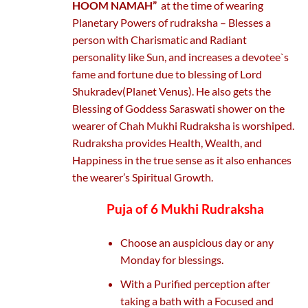
HOOM NAMAH”
at the time of wearing
Planetary Powers of rudraksha – Blesses a
person with Charismatic and Radiant
personality like Sun, and increases a devotee`s
fame and fortune due to blessing of Lord
Shukradev(Planet Venus). He also gets the
Blessing of Goddess Saraswati shower on the
wearer of Chah Mukhi Rudraksha is worshiped.
Rudraksha provides Health, Wealth, and
Happiness in the true sense as it also enhances
the wearer’s Spiritual Growth.
Puja of 6 Mukhi Rudraksha
Choose an auspicious day or any
Monday for blessings.
With a Purified perception after
taking a bath with a Focused and