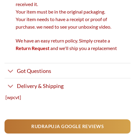
received it.
Your item must be in the original packaging.
Your item needs to have a receipt or proof of
purchase. we need to see your unboxing video.
We have an easy return policy. Simply create a
Return Request
and we'll ship you a replacement
Got Questions
Delivery & Shipping
[wpcvt]
RUDRAPUJA GOOGLE REVIEWS