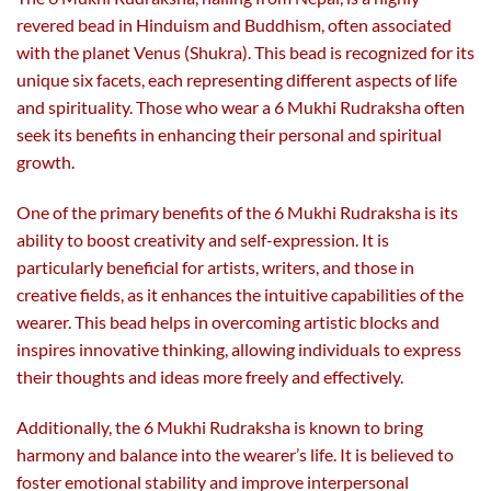
revered bead in Hinduism and Buddhism, often associated
with the planet Venus (Shukra). This bead is recognized for its
unique six facets, each representing different aspects of life
and spirituality. Those who wear a 6 Mukhi Rudraksha often
seek its benefits in enhancing their personal and spiritual
growth.
One of the primary benefits of the 6 Mukhi Rudraksha is its
ability to boost creativity and self-expression. It is
particularly beneficial for artists, writers, and those in
creative fields, as it enhances the intuitive capabilities of the
wearer. This bead helps in overcoming artistic blocks and
inspires innovative thinking, allowing individuals to express
their thoughts and ideas more freely and effectively.
Additionally, the 6 Mukhi Rudraksha is known to bring
harmony and balance into the wearer’s life. It is believed to
foster emotional stability and improve interpersonal