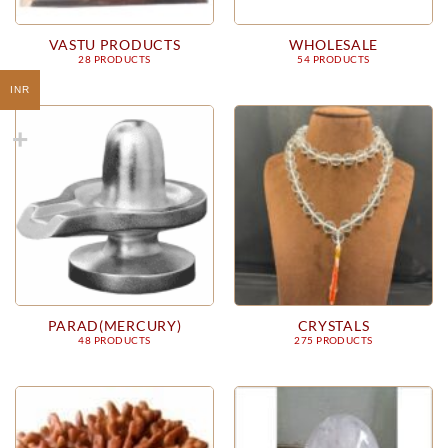
VASTU PRODUCTS
WHOLESALE
28 PRODUCTS
54 PRODUCTS
INR
PARAD(MERCURY)
CRYSTALS
48 PRODUCTS
275 PRODUCTS