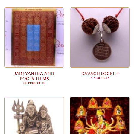
JAIN YANTRA AND
KAVACH LOCKET
POOJA ITEMS
7 PRODUCTS
30 PRODUCTS