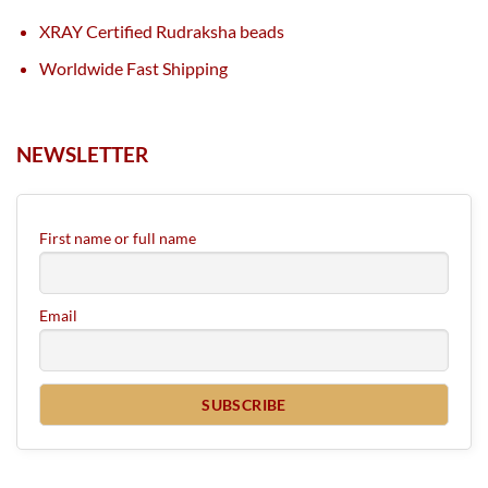
XRAY Certified Rudraksha beads
Worldwide Fast Shipping
NEWSLETTER
First name or full name
Email