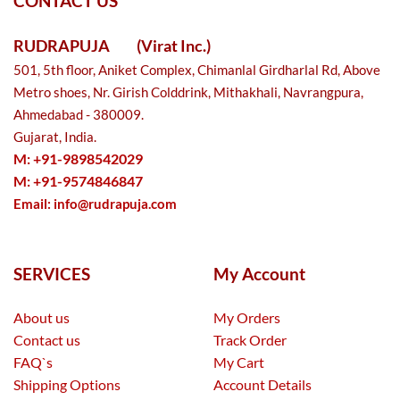
CONTACT US
RUDRAPUJA
(Virat Inc.)
501, 5th floor, Aniket Complex, Chimanlal Girdharlal Rd, Above
Metro shoes, Nr. Girish Colddrink, Mithakhali, Navrangpura,
Ahmedabad - 380009.
Gujarat, India.
M: +91-9898542029
M: +91-9574846847
Email:
info@rudrapuja.com
SERVICES
My Account
About us
My Orders
Contact us
Track Order
FAQ`s
My Cart
Shipping Options
Account Details