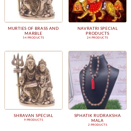
MURTIES OF BRASS AND
NAVRATRI SPECIAL
MARBLE
PRODUCTS
54 PRODUCTS
24 PRODUCTS
SHRAVAN SPECIAL
SPHATIK RUDRAKSHA
MALA
9 PRODUCTS
2 PRODUCTS