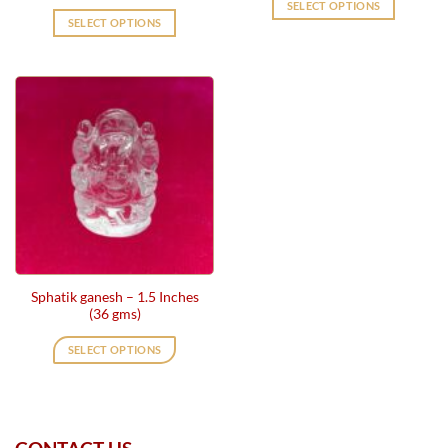
SELECT OPTIONS
SELECT OPTIONS
Sphatik ganesh – 1.5 Inches
(36 gms)
SELECT OPTIONS