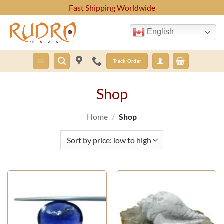
Skip
Fast Shipping Worldwide
to
content
English
Track Order
Shop
Home
/
Shop