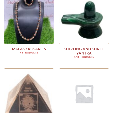
MALAS / ROSARIES
SHIVLING AND SHREE
YANTRA
73 PRODUCTS
148 PRODUCTS