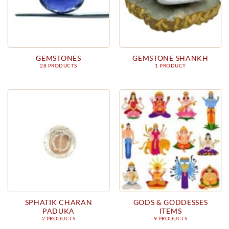
GEMSTONES
GEMSTONE SHANKH
28 PRODUCTS
1 PRODUCT
SPHATIK CHARAN
GODS & GODDESSES
PADUKA
ITEMS
2 PRODUCTS
9 PRODUCTS