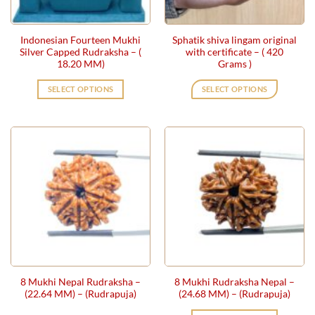
Indonesian Fourteen Mukhi
Sphatik shiva lingam original
Silver Capped Rudraksha – (
with certificate – ( 420
18.20 MM)
Grams )
SELECT OPTIONS
SELECT OPTIONS
8 Mukhi Nepal Rudraksha –
8 Mukhi Rudraksha Nepal –
(22.64 MM) – (Rudrapuja)
(24.68 MM) – (Rudrapuja)