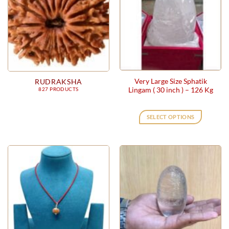
Very Large Size Sphatik
RUDRAKSHA
Lingam ( 30 inch ) – 126 Kg
827 PRODUCTS
SELECT OPTIONS