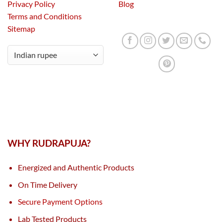
Privacy Policy
Blog
Terms and Conditions
Sitemap
WHY RUDRAPUJA?
Energized and Authentic Products
On Time Delivery
Secure Payment Options
Lab Tested Products