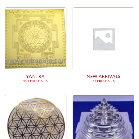
YANTRA
NEW ARRIVALS
905 PRODUCTS
74 PRODUCTS