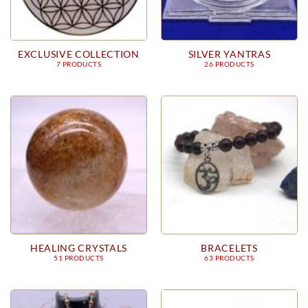
EXCLUSIVE COLLECTION
SILVER YANTRAS
7 PRODUCTS
26 PRODUCTS
HEALING CRYSTALS
BRACELETS
51 PRODUCTS
63 PRODUCTS