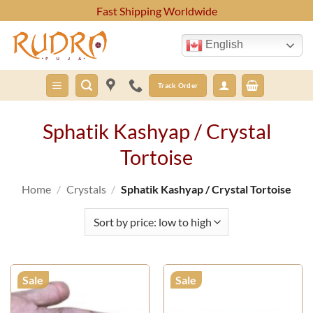
Skip
Fast Shipping Worldwide
to
content
English
Track Order
Sphatik Kashyap / Crystal
Tortoise
Home
/
Crystals
/
Sphatik Kashyap / Crystal Tortoise
Sale
Sale