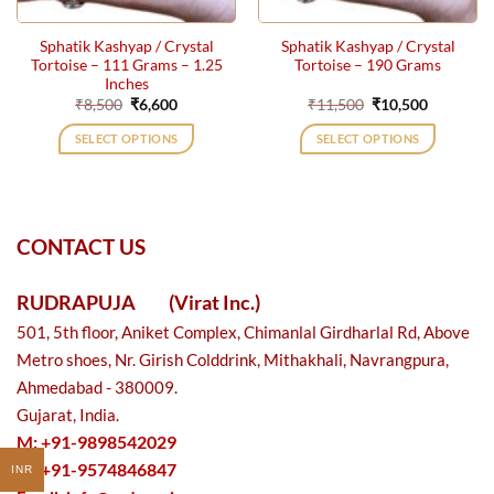
Sphatik Kashyap / Crystal
Sphatik Kashyap / Crystal
Tortoise – 111 Grams – 1.25
Tortoise – 190 Grams
Inches
Original
Current
Original
Current
₹
8,500
₹
6,600
₹
11,500
₹
10,500
price
price
price
price
was:
is:
was:
is:
SELECT OPTIONS
SELECT OPTIONS
₹8,500.
₹6,600.
₹11,500.
₹10,500.
CONTACT US
RUDRAPUJA
(Virat Inc.)
501, 5th floor, Aniket Complex, Chimanlal Girdharlal Rd, Above
Metro shoes, Nr. Girish Colddrink, Mithakhali, Navrangpura,
Ahmedabad - 380009.
Gujarat, India.
M: +91-9898542029
M: +91-9574846847
INR