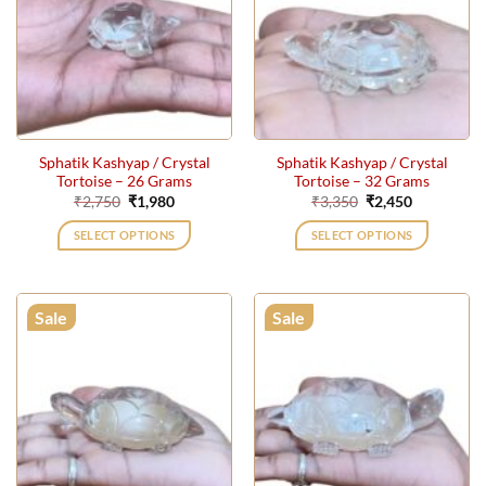
Sphatik Kashyap / Crystal
Sphatik Kashyap / Crystal
Tortoise – 26 Grams
Tortoise – 32 Grams
Original
Current
Original
Current
₹
2,750
₹
1,980
₹
3,350
₹
2,450
price
price
price
price
was:
is:
was:
is:
SELECT OPTIONS
SELECT OPTIONS
₹2,750.
₹1,980.
₹3,350.
₹2,450.
Sale
Sale