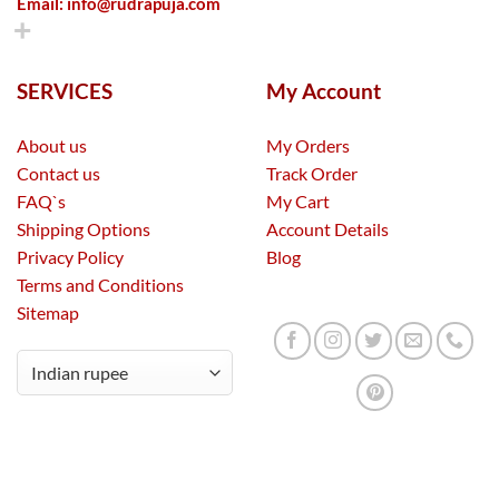
Email:
info@rudrapuja.com
SERVICES
My Account
About us
My Orders
Contact us
Track Order
FAQ`s
My Cart
Shipping Options
Account Details
Privacy Policy
Blog
Terms and Conditions
Sitemap