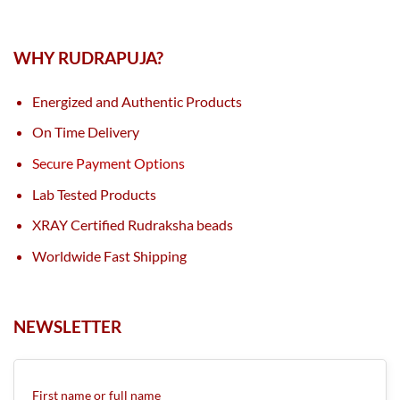
WHY RUDRAPUJA?
Energized and Authentic Products
On Time Delivery
Secure Payment Options
Lab Tested Products
XRAY Certified Rudraksha beads
Worldwide Fast Shipping
NEWSLETTER
First name or full name