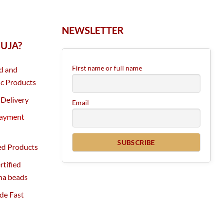
NEWSLETTER
UJA?
First name or full name
d and
c Products
Delivery
Email
Payment
ed Products
tified
ha beads
de Fast
g