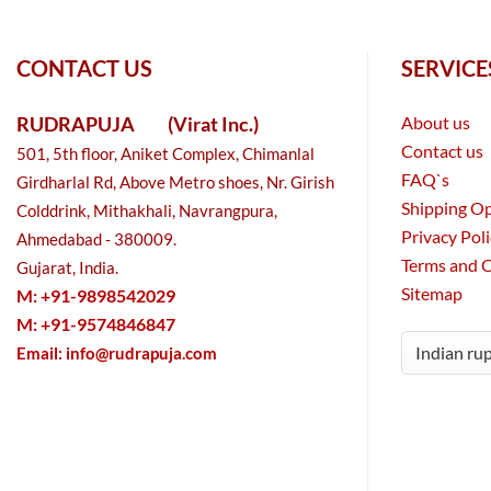
CONTACT US
SERVICE
RUDRAPUJA
(Virat Inc.)
About us
Contact us
501, 5th floor, Aniket Complex, Chimanlal
FAQ`s
Girdharlal Rd, Above Metro shoes, Nr. Girish
Shipping O
Colddrink, Mithakhali, Navrangpura,
Privacy Pol
Ahmedabad - 380009.
Terms and 
Gujarat, India.
Sitemap
M: +91-9898542029
M: +91-9574846847
Email:
info@rudrapuja.com