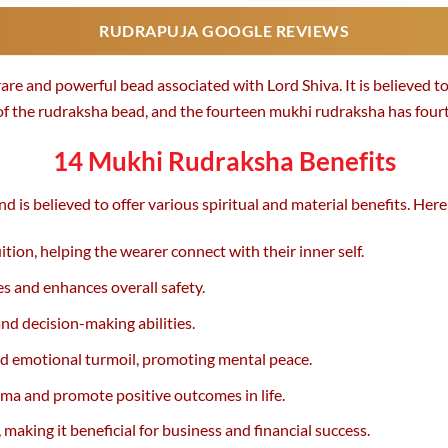
RUDRAPUJA GOOGLE REVIEWS
re and powerful bead associated with Lord Shiva. It is believed to
 of the rudraksha bead, and the fourteen mukhi rudraksha has fourte
14 Mukhi Rudraksha Benefits
 is believed to offer various spiritual and material benefits. Her
ion, helping the wearer connect with their inner self.
s and enhances overall safety.
nd decision-making abilities.
nd emotional turmoil, promoting mental peace.
rma and promote positive outcomes in life.
aking it beneficial for business and financial success.