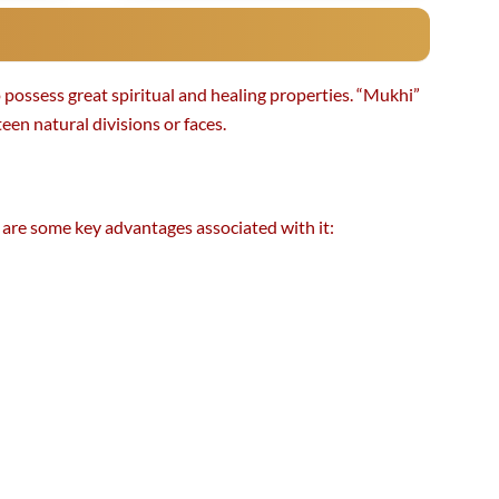
 possess great spiritual and healing properties. “Mukhi”
en natural divisions or faces.
e are some key advantages associated with it: