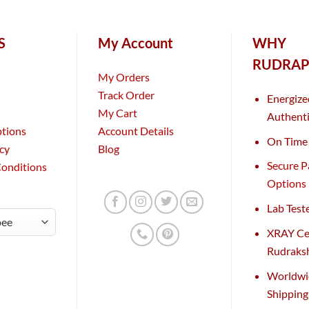
S
My Account
WHY
RUDRAP
My Orders
Track Order
Energize
My Cart
Authenti
ptions
Account Details
On Time 
icy
Blog
Secure 
Conditions
Options
Lab Test
XRAY Cer
Rudraks
Worldwi
Shippin