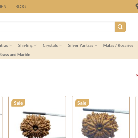
Fast Shipping Worldwide
MENT
BLOG
ntras
Shivling
Crystals
Silver Yantras
Malas / Rosaries
 Brass and Marble
Sale
Sale