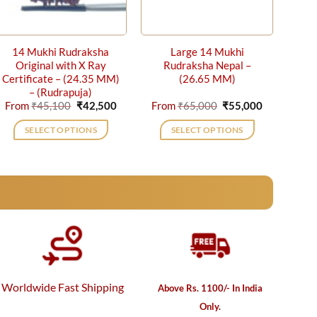
14 Mukhi Rudraksha
Large 14 Mukhi
Original with X Ray
Rudraksha Nepal –
Certificate – (24.35 MM)
(26.65 MM)
– (Rudrapuja)
nt
Original
Current
Original
Current
From
₹
45,100
₹
42,500
From
₹
65,000
₹
55,000
price
price
price
price
was:
is:
was:
is:
SELECT OPTIONS
SELECT OPTIONS
00.
₹45,100.
₹42,500.
₹65,000.
₹55,000.
This
This
product
product
has
has
multiple
multiple
variants.
variants.
The
The
options
options
may
may
be
be
Worldwide Fast Shipping
Above Rs. 1100/- In India
chosen
chosen
Only.
on
on