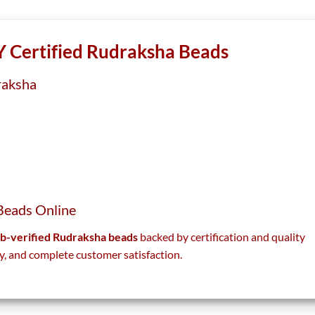
the
the
product
product
page
page
 Certified Rudraksha Beads
raksha
Beads Online
lab-verified Rudraksha beads
backed by certification and quality
y, and complete customer satisfaction.