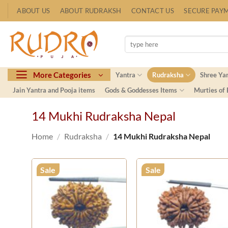
Skip
ABOUT US
ABOUT RUDRAKSH
CONTACT US
SECURE PAY
to
content
Search
for:
More Categories
Yantra
Rudraksha
Shree Ya
Jain Yantra and Pooja items
Gods & Goddesses Items
Murties of
14 Mukhi Rudraksha Nepal
Home
/
Rudraksha
/
14 Mukhi Rudraksha Nepal
Sale
Sale