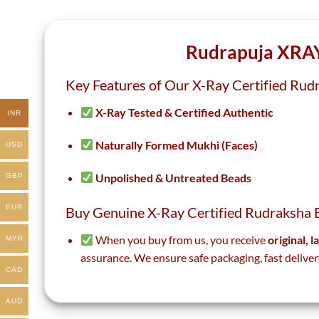
the
the
product
product
page
page
Rudrapuja XRAY
Key Features of Our X-Ray Certified Rud
X-Ray Tested & Certified Authentic
INR
Naturally Formed Mukhi (Faces)
USD
Unpolished & Untreated Beads
GBP
EUR
Buy Genuine X-Ray Certified Rudraksha 
When you buy from us, you receive
original, 
MYR
assurance. We ensure safe packaging, fast deliver
CAD
AUD