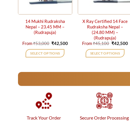
14 Mukhi Rudraksha
X Ray Certified 14 Face
Nepal – 23.45 MM –
Rudraksha Nepal –
(Rudrapuja)
(24.80 MM) –
(Rudrapuja)
Original
Current
Original
C
From
₹
53,000
₹
42,500
From
₹
45,100
₹
42,500
price
price
price
p
was:
is:
was:
i
SELECT OPTIONS
SELECT OPTIONS
₹53,000.
₹42,500.
₹45,100.
₹
This
This
product
product
has
has
multiple
multiple
variants.
variants.
The
The
options
options
may
may
be
be
Track Your Order
Secure Order Processing
chosen
chosen
on
on