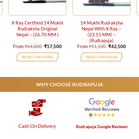
X Ray Certfieid 14 Mukhi
14 Mukhi Rudraksha
Rudraksha Original
Nepal With X Ray –
Nepal – (26.70 MM )
(23.15 MM) –
(Rudrapuja)
urrent
Original
Current
Original
Curre
From
₹
64,000
₹
57,500
From
₹
51,100
₹
42,500
rice
price
price
price
price
s:
was:
is:
was:
is:
SELECT OPTIONS
SELECT OPTIONS
42,500.
₹64,000.
₹57,500.
₹51,100.
₹42,5
This
This
product
product
has
has
WHY CHOOSE RUDRAPUJA
multiple
multiple
variants.
variants.
The
The
options
options
may
may
be
be
Cash On Delivery
Rudrapuja Google Reviews
chosen
chosen
on
on