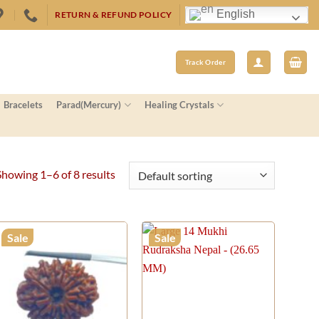
English
RETURN & REFUND POLICY
Track Order
Bracelets
Parad(Mercury)
Healing Crystals
Showing 1–6 of 8 results
Sale
Sale