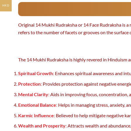
HKD
Original 14 Mukhi Rudraksha or 14 Face Rudraksha is a ra
refers to the number of facets or grooves on the surface
The 14 Mukhi Rudraksha is highly revered in Hinduism and
Spiritual Growth
:
Enhances spiritual awareness and intuit
Protection
:
Provides protection against negative energie
Mental Clarity
:
Aids in improving focus, concentration, a
Emotional Balance
:
Helps in managing stress, anxiety, a
Karmic Influence
:
Believed to help mitigate negative ka
Wealth and Prosperity
:
Attracts wealth and abundance, m