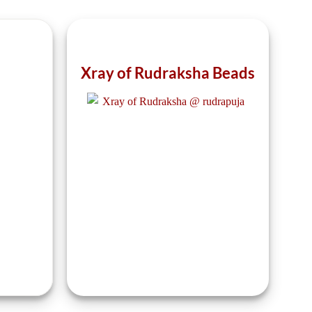
the
the
product
product
page
page
Xray of Rudraksha Beads