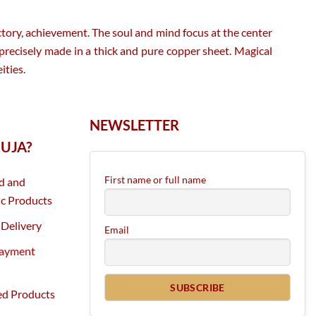
tory, achievement. The soul and mind focus at the center
 precisely made in a thick and pure copper sheet. Magical
ities.
NEWSLETTER
UJA?
First name or full name
d and
c Products
Delivery
Email
Payment
ed Products