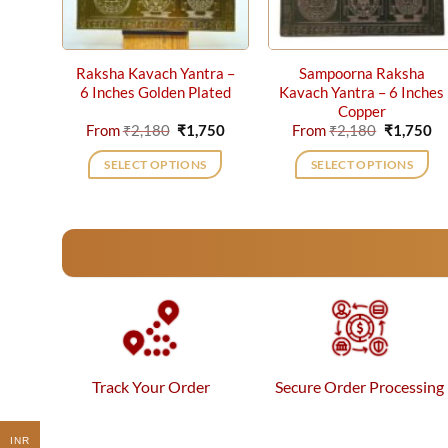
Raksha Kavach Yantra –
Sampoorna Raksha
6 Inches Golden Plated
Kavach Yantra – 6 Inches
Copper
Original
Current
Original
Cu
From
₹
2,180
₹
1,750
From
₹
2,180
₹
1,750
price
price
price
pr
was:
is:
was:
is:
SELECT OPTIONS
SELECT OPTIONS
₹2,180.
₹1,750.
₹2,180.
₹1
This
This
product
product
has
has
multiple
multiple
variants.
variants.
The
The
options
options
may
may
be
be
Track Your Order
Secure Order Processing
chosen
chosen
on
on
the
the
INR