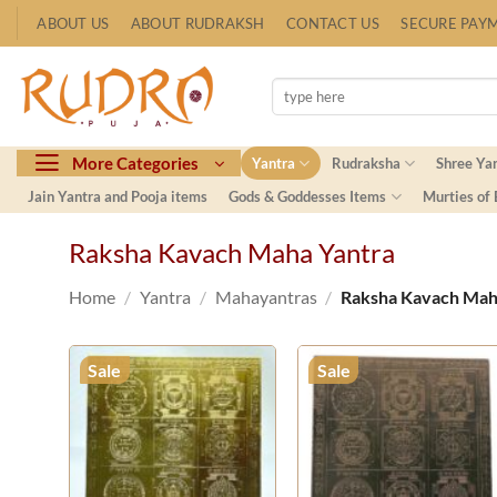
Skip
ABOUT US
ABOUT RUDRAKSH
CONTACT US
SECURE PAY
to
content
Search
for:
More Categories
Yantra
Rudraksha
Shree Ya
Jain Yantra and Pooja items
Gods & Goddesses Items
Murties of
Raksha Kavach Maha Yantra
Home
/
Yantra
/
Mahayantras
/
Raksha Kavach Mah
Sale
Sale