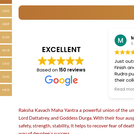
product
product
USD
page
page
GBP
EUR
5
EXCELLENT
MYR
Just out
CAD
Finish a
Based on
150 reviews
Rudra pu
AUD
their col
more in 
Read mo
HKD
Raksha Kavach Maha Yantra a powerful union of the unive
Lord Dattatrey, and Goddess Durga. With their four ausp
safety, strength, stability, It helps to recover fear of de
way of devotee`s success.