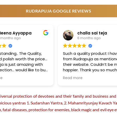
product
product
page
page
RUDRAPUJA GOOGLE REVIEWS
Meena Ayyappa
challa sai teja
 months ago
6 months ago
standing.. The Quality,
Such a quality product I ha
nd polish worth the price…
from Rudrapuja as mention
ja is just amazing with
their website. Couldn’t be 
lection… would like to buy
happier. Thank you so muc
future …
Rudrapuja!!! You guys mad
re
Read more
day :)
rsal protection of devotees and their family and business and w
icious yantras 1. Sudarshan Yantra, 2. Mahamrityunjay Kavach Yant
ath, fatal diseases, protection for enemies, black magic and evil ey