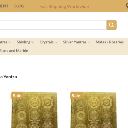
Fast Shipping Worldwide
MENT
BLOG
ntras
Shivling
Crystals
Silver Yantras
Malas / Rosaries
 Brass and Marble
a Yantra
Sale
Sale