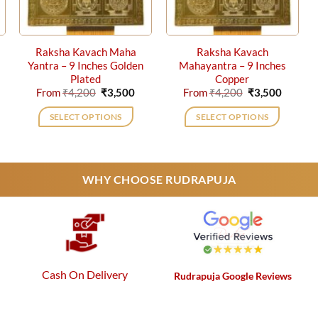
Raksha Kavach Maha
Raksha Kavach
Yantra – 9 Inches Golden
Mahayantra – 9 Inches
Plated
Copper
rrent
Original
Current
Original
Current
From
₹
4,200
₹
3,500
From
₹
4,200
₹
3,500
ice
price
price
price
price
was:
is:
was:
is:
SELECT OPTIONS
SELECT OPTIONS
,750.
₹4,200.
₹3,500.
₹4,200.
₹3,500.
This
This
product
product
has
has
WHY CHOOSE RUDRAPUJA
multiple
multiple
variants.
variants.
The
The
options
options
may
may
be
be
Cash On Delivery
Rudrapuja Google Reviews
chosen
chosen
on
on
the
the