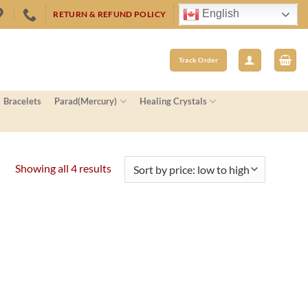
English
RETURN & REFUND POLICY
Track Order
Bracelets
Parad(Mercury)
Healing Crystals
Sorted
Showing all 4 results
by
price:
low
to
high