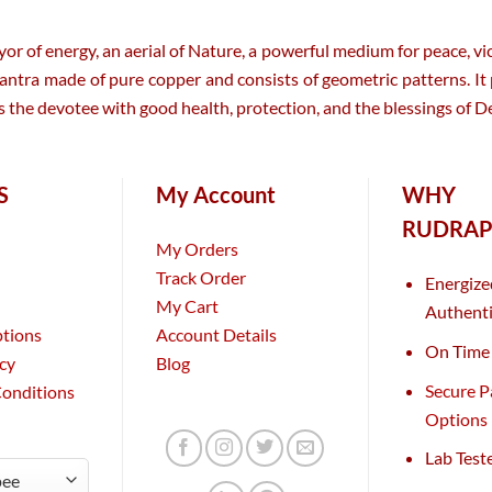
 of energy, an aerial of Nature, a powerful medium for peace, vic
. Yantra made of pure copper and consists of geometric patterns. It
the devotee with good health, protection, and the blessings of De
S
My Account
WHY
RUDRAP
My Orders
Track Order
Energize
My Cart
Authenti
ptions
Account Details
On Time 
icy
Blog
Secure 
Conditions
Options
Lab Test