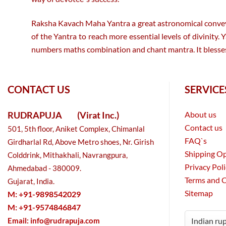
Raksha Kavach Maha Yantra a great astronomical conveyor
of the Yantra to reach more essential levels of divinity
numbers maths combination and chant mantra. It blesses 
CONTACT US
SERVICE
RUDRAPUJA
(Virat Inc.)
About us
Contact us
501, 5th floor, Aniket Complex, Chimanlal
FAQ`s
Girdharlal Rd, Above Metro shoes, Nr. Girish
Shipping O
Colddrink, Mithakhali, Navrangpura,
Privacy Pol
Ahmedabad - 380009.
Terms and 
Gujarat, India.
Sitemap
M: +91-9898542029
M: +91-9574846847
Email:
info@rudrapuja.com