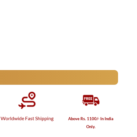
Worldwide Fast Shipping
Above Rs. 1100/- In India
Only.