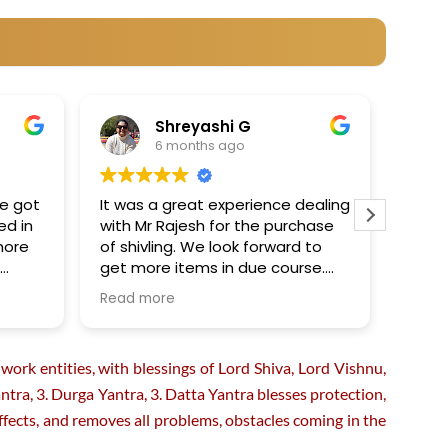
Shreyashi G
6 months ago
ve got
It was a great experience dealing
Recei
ed in
with Mr Rajesh for the purchase
Yantr
more
of shivling. We look forward to
quick
h
get more items in due course.
amazi
e my
We really appreciated their
Read more
Read 
professionalism and integrity in
assisting us for the purchase .
Thanks so much!
ork entities, with blessings of Lord Shiva, Lord Vishnu,
ra, 3. Durga Yantra, 3. Datta Yantra blesses protection,
e effects, and removes all problems, obstacles coming in the