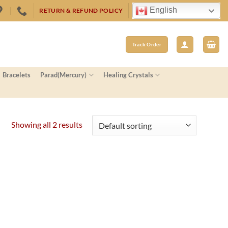
English
RETURN & REFUND POLICY
Track Order
Bracelets
Parad(Mercury)
Healing Crystals
Showing all 2 results