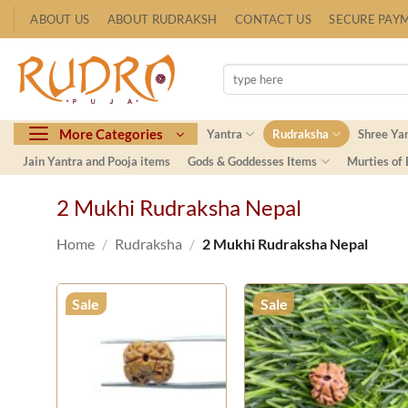
Skip
ABOUT US
ABOUT RUDRAKSH
CONTACT US
SECURE PAY
to
content
Search
for:
More Categories
Yantra
Rudraksha
Shree Ya
Jain Yantra and Pooja items
Gods & Goddesses Items
Murties of
2 Mukhi Rudraksha Nepal
Home
/
Rudraksha
/
2 Mukhi Rudraksha Nepal
Sale
Sale