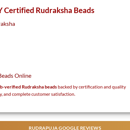
 Certified Rudraksha Beads
raksha
Beads Online
lab-verified Rudraksha beads
backed by certification and quality
y, and complete customer satisfaction.
RUDRAPUJA GOOGLE REVIEWS