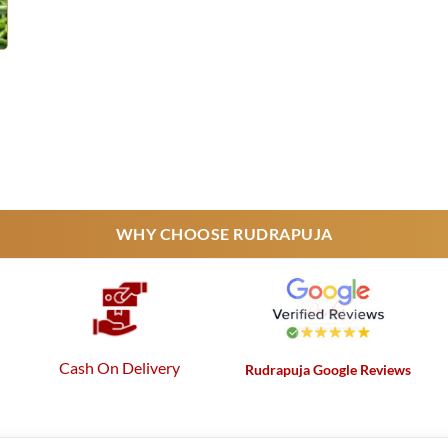
urrent
rice
s:
25,000.
WHY CHOOSE RUDRAPUJA
Cash On Delivery
Rudrapuja Google Reviews