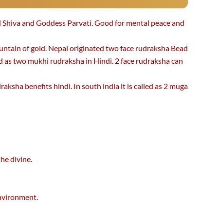
 Shiva and Goddess Parvati. Good for mental peace and
untain of gold. Nepal originated two face rudraksha Bead
ed as two mukhi rudraksha in Hindi. 2 face rudraksha can
aksha benefits hindi. In south india it is called as 2 muga
he divine.
environment.