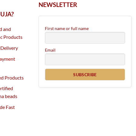
NEWSLETTER
UJA?
First name or full name
d and
c Products
Delivery
Email
Payment
ed Products
tified
ha beads
de Fast
g