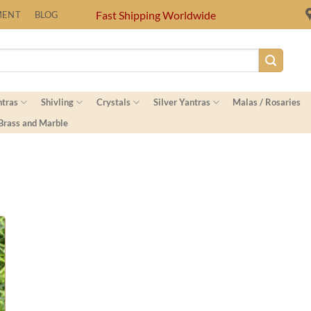
Fast Shipping Worldwide
MENT
BLOG
ntras
Shivling
Crystals
Silver Yantras
Malas / Rosaries
 Brass and Marble