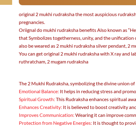
original 2 mukhi rudraksha the most auspicious rudrak
pregnancies.
Oriignal do mukhi rudraksha benefits Also known as “Hem
that Symbolizes togetherness, unity, and the unification 
also be weared as 2 mukhi rudraksha silver pendant, 2 m
You can get original 2 mukhi rudraksha with X ray and lab 
ruthratcham, 2 mugam rudraksha
The 2 Mukhi Rudraksha, symbolizing the divine union of S
Emotional Balance:
It helps in reducing stress and promo
Spiritual Growth:
This Rudraksha enhances spiritual awar
Enhances Creativity:
It is believed to boost creativity and
Improves Communication:
Wearing it can improve commun
Protection from Negative Energies:
It is thought to prov