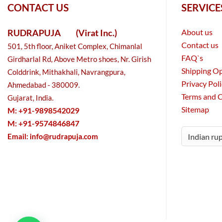
CONTACT US
SERVICE
RUDRAPUJA
(Virat Inc.)
About us
Contact us
501, 5th floor, Aniket Complex, Chimanlal
FAQ`s
Girdharlal Rd, Above Metro shoes, Nr. Girish
Shipping O
Colddrink, Mithakhali, Navrangpura,
Privacy Pol
Ahmedabad - 380009.
Terms and 
Gujarat, India.
Sitemap
M: +91-9898542029
M: +91-9574846847
Email:
info@rudrapuja.com