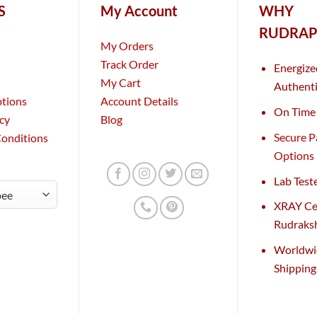
S
My Account
WHY
RUDRAP
My Orders
Track Order
Energize
My Cart
Authenti
ptions
Account Details
On Time 
icy
Blog
Secure 
Conditions
Options
Lab Test
XRAY Cer
Rudraks
Worldwi
Shippin