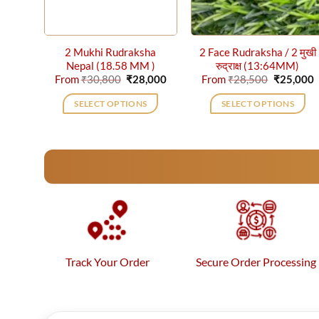
2 Mukhi Rudraksha
2 Face Rudraksha / 2 मुखी
Nepal (18.58 MM )
रुद्राक्ष (13:64MM)
Original
Current
Original
C
From
₹
30,800
₹
28,000
From
₹
28,500
₹
25,000
price
price
price
p
was:
is:
was:
i
SELECT OPTIONS
SELECT OPTIONS
₹30,800.
₹28,000.
₹28,500.
₹
This
This
product
product
has
has
multiple
multiple
variants.
variants.
The
The
options
options
may
may
be
be
Track Your Order
Secure Order Processing
chosen
chosen
on
on
the
the
product
product