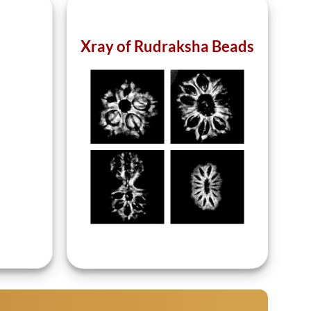
Xray of Rudraksha Beads