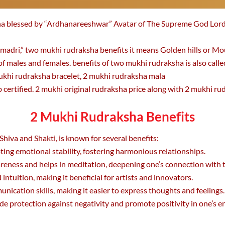
sha blessed by “Ardhanareeshwar” Avatar of The Supreme God Lord
adri,” two mukhi rudraksha benefits it means Golden hills or Mo
of males and females. benefits of two mukhi rudraksha is also call
ukhi rudraksha bracelet, 2 mukhi rudraksha mala
certified. 2 mukhi original rudraksha price along with 2 mukhi rudr
2 Mukhi Rudraksha Benefits
hiva and Shakti, is known for several benefits:
ting emotional stability, fostering harmonious relationships.
eness and helps in meditation, deepening one’s connection with t
 intuition, making it beneficial for artists and innovators.
ication skills, making it easier to express thoughts and feelings.
ide protection against negativity and promote positivity in one’s 