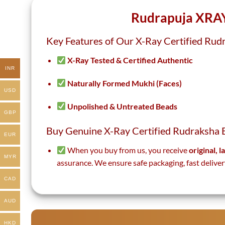
page
page
Rudrapuja XRAY
Key Features of Our X-Ray Certified Rud
X-Ray Tested & Certified Authentic
INR
Naturally Formed Mukhi (Faces)
USD
Unpolished & Untreated Beads
GBP
Buy Genuine X-Ray Certified Rudraksha 
EUR
When you buy from us, you receive
original, 
MYR
assurance. We ensure safe packaging, fast deliver
CAD
AUD
HKD