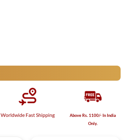
Worldwide Fast Shipping
Above Rs. 1100/- In India
Only.