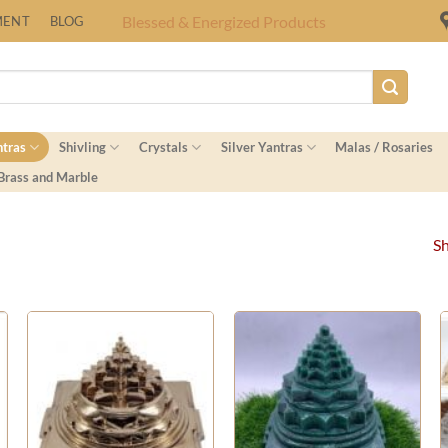
Fast Shipping Worldwide
MENT
BLOG
ntras
Shivling
Crystals
Silver Yantras
Malas / Rosaries
 Brass and Marble
Sh