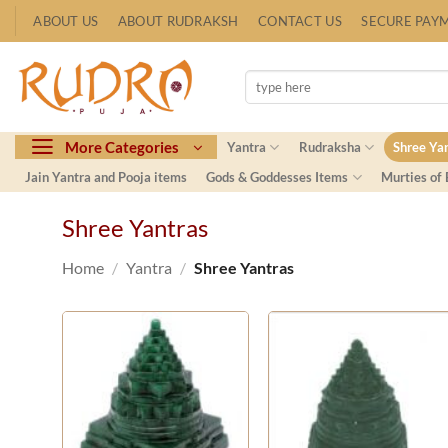
Skip
ABOUT US
ABOUT RUDRAKSH
CONTACT US
SECURE PAY
to
content
Search
for:
More Categories
Yantra
Rudraksha
Shree Ya
Jain Yantra and Pooja items
Gods & Goddesses Items
Murties of
Shree Yantras
Home
/
Yantra
/
Shree Yantras