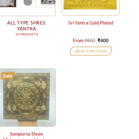
ALL TYPE SHREE
Sri Yantra Gold Plated
YANTRA
47 PRODUCTS
Original
Current
From
₹
800
₹
400
price
price
was:
is:
SELECT OPTIONS
₹800.
₹400.
This
product
has
Sale
multiple
variants.
The
options
may
be
chosen
on
Sampurna Shree
the