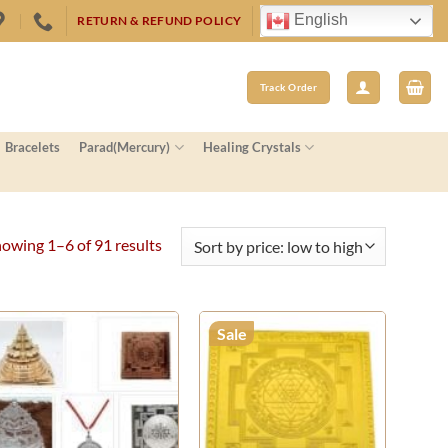
English
RETURN & REFUND POLICY
Track Order
Bracelets
Parad(Mercury)
Healing Crystals
Sorted
owing 1–6 of 91 results
by
price:
low
Sale
to
high