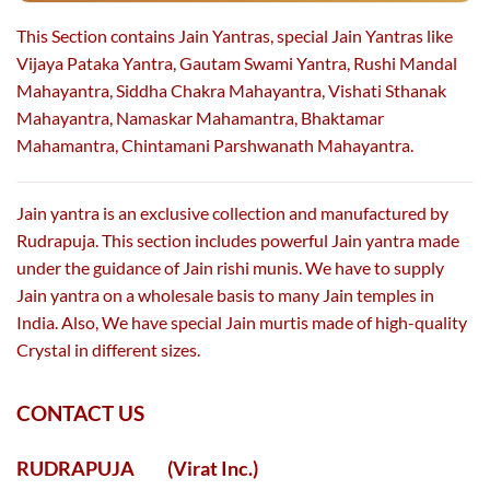
This Section contains Jain Yantras, special Jain Yantras like
Vijaya Pataka Yantra, Gautam Swami Yantra, Rushi Mandal
Mahayantra, Siddha Chakra Mahayantra, Vishati Sthanak
Mahayantra, Namaskar Mahamantra, Bhaktamar
Mahamantra, Chintamani Parshwanath Mahayantra.
Jain yantra is an exclusive collection and manufactured by
Rudrapuja. This section includes powerful Jain yantra made
under the guidance of Jain rishi munis. We have to supply
Jain yantra on a wholesale basis to many Jain temples in
India. Also, We have special Jain murtis made of high-quality
Crystal in different sizes.
CONTACT US
RUDRAPUJA
(Virat Inc.)