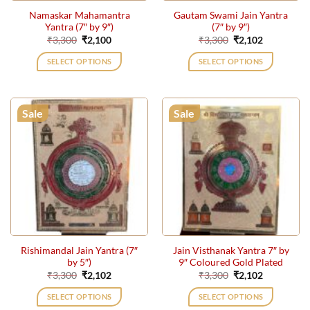
the
the
Namaskar Mahamantra
Gautam Swami Jain Yantra
product
product
Yantra (7″ by 9″)
(7″ by 9″)
page
page
Original
Current
Original
Current
₹
3,300
₹
2,100
₹
3,300
₹
2,102
price
price
price
price
was:
is:
was:
is:
SELECT OPTIONS
SELECT OPTIONS
₹3,300.
₹2,100.
₹3,300.
₹2,102.
Sale
Sale
Rishimandal Jain Yantra (7″
Jain Visthanak Yantra 7″ by
by 5″)
9″ Coloured Gold Plated
Original
Current
Original
Current
₹
3,300
₹
2,102
₹
3,300
₹
2,102
price
price
price
price
was:
is:
was:
is:
SELECT OPTIONS
SELECT OPTIONS
₹3,300.
₹2,102.
₹3,300.
₹2,102.