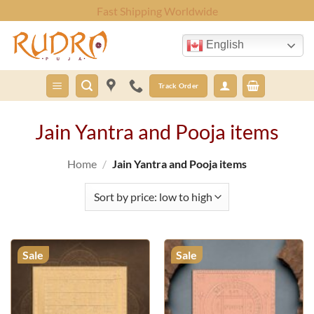
Skip
Fast Shipping Worldwide
to
content
English
Track Order
Jain Yantra and Pooja items
Home
/
Jain Yantra and Pooja items
Sale
Sale