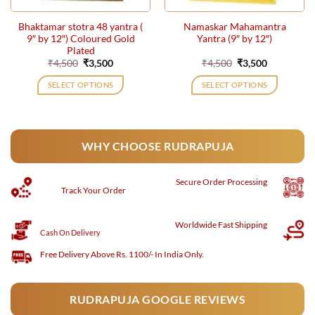
Bhaktamar stotra 48 yantra (
Namaskar Mahamantra
9″ by 12″) Coloured Gold
Yantra (9″ by 12″)
Plated
Original
Current
Original
Current
₹
4,500
₹
3,500
₹
4,500
₹
3,500
price
price
price
price
was:
is:
was:
is:
SELECT OPTIONS
SELECT OPTIONS
₹4,500.
₹3,500.
₹4,500.
₹3,500.
WHY CHOOSE RUDRAPUJA
Secure
Order Processing
Track Your Order
Worldwide Fast Shipping
Cash On Delivery
Free Delivery Above Rs. 1100/- In India Only.
RUDRAPUJA GOOGLE REVIEWS