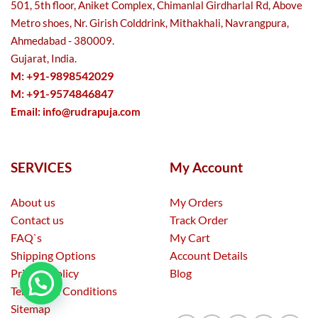
501, 5th floor, Aniket Complex, Chimanlal Girdharlal Rd, Above
Metro shoes, Nr. Girish Colddrink, Mithakhali, Navrangpura,
Ahmedabad - 380009.
Gujarat, India.
M: +91-9898542029
M: +91-9574846847
Email:
info@rudrapuja.com
SERVICES
My Account
About us
My Orders
Contact us
Track Order
FAQ`s
My Cart
Shipping Options
Account Details
Privacy Policy
Blog
Terms and Conditions
Sitemap