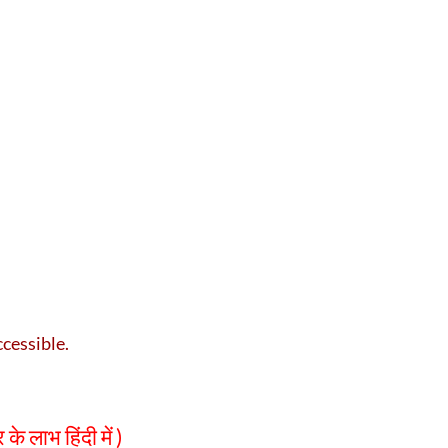
ccessible.
लाभ हिंदी में )