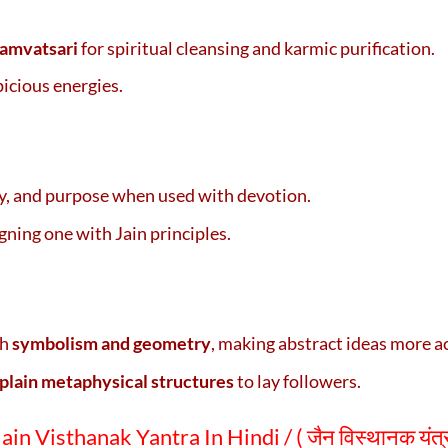
Samvatsari
for spiritual cleansing and karmic purification.
picious energies.
ity, and purpose when used with devotion.
igning one with Jain principles.
gh
symbolism and geometry
, making abstract ideas more a
plain metaphysical structures
to lay followers.
in Visthanak Yantra In Hindi / ( जैन विस्थानक यंत्र के 