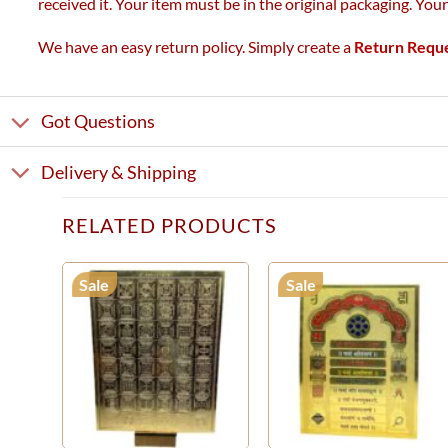
received it. Your item must be in the original packaging. You
We have an easy return policy. Simply create a
Return Requ
Got Questions
Delivery & Shipping
RELATED PRODUCTS
Sale
Sale