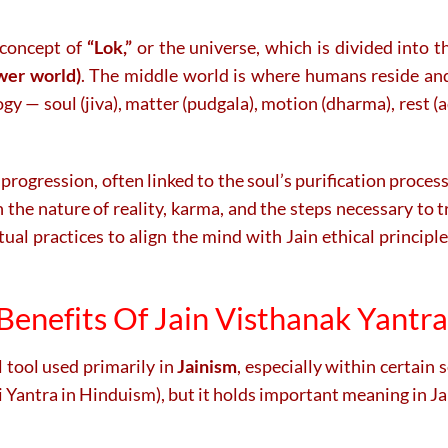
 concept of
“Lok,”
or the universe, which is divided into 
wer world)
. The middle world is where humans reside and
gy — soul (jiva), matter (pudgala), motion (dharma), rest (
 progression, often linked to the soul’s purification process
n the nature of reality, karma, and the steps necessary to t
itual practices to align the mind with Jain ethical principl
Benefits Of Jain Visthanak Yantr
l tool used primarily in
Jainism
, especially within certain 
ri Yantra in Hinduism), but it holds important meaning in 