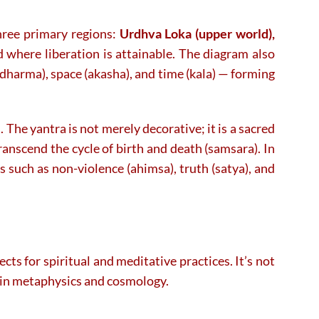
three primary regions:
Urdhva Loka (upper world),
 where liberation is attainable. The diagram also
adharma), space (akasha), and time (kala) — forming
. The yantra is not merely decorative; it is a sacred
ranscend the cycle of birth and death (samsara). In
es such as non-violence (ahimsa), truth (satya), and
a
sects for spiritual and meditative practices. It’s not
Jain metaphysics and cosmology.