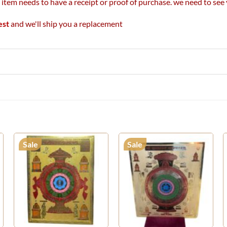
r item needs to have a receipt or proof of purchase. we need to se
est
and we'll ship you a replacement
Sale
Sale