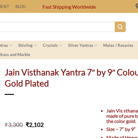
Fast Shipping Worldwide
MENT
BLOG
ntras
Shivling
Crystals
Silver Yantras
Malas / Rosaries
 Brass and Marble
Jain Visthanak Yantra 7″ by 9″ Colo
Gold Plated
Jain Vis sthana
made of pure b
the color gold.
Original
Current
₹
3,300
₹
2,102
Size – 7″ by 9″
price
price
was:
is:
Made of Heavy