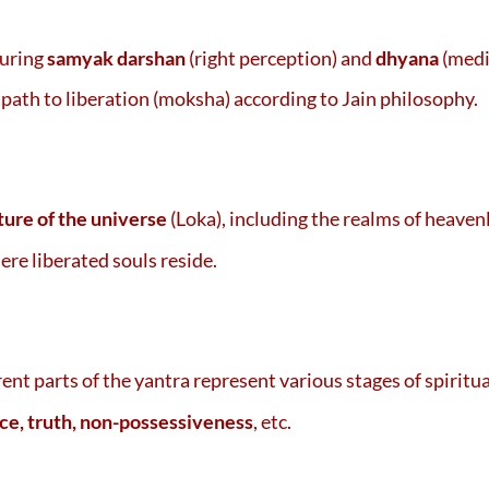
during
samyak darshan
(right perception) and
dhyana
(medi
 path to liberation (moksha) according to Jain philosophy.
ture of the universe
(Loka), including the realms of heaven
ere liberated souls reside.
erent parts of the yantra represent various stages of spiritu
ce, truth, non-possessiveness
, etc.