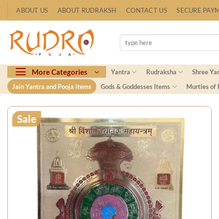
Skip
ABOUT US
ABOUT RUDRAKSH
CONTACT US
SECURE PAY
to
content
Search
for:
More Categories
Yantra
Rudraksha
Shree Ya
Jain Yantra and Pooja items
Gods & Goddesses Items
Murties of
Sale