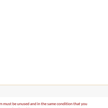
item must be unused and in the same condition that you