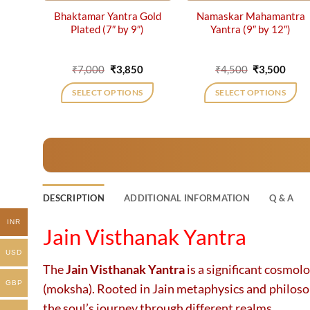
Bhaktamar Yantra Gold
Namaskar Mahamantra
Plated (7″ by 9″)
Yantra (9″ by 12″)
Original
Current
Original
Curr
₹
7,000
₹
3,850
₹
4,500
₹
3,500
price
price
price
price
was:
is:
was:
is:
SELECT OPTIONS
SELECT OPTIONS
₹7,000.
₹3,850.
₹4,500.
₹3,50
DESCRIPTION
ADDITIONAL INFORMATION
Q & A
INR
Jain Visthanak Yantra
USD
The
Jain Visthanak Yantra
is a significant cosmol
GBP
(moksha). Rooted in Jain metaphysics and philosophy
the soul’s journey through different realms.