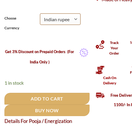
₹3,300.
₹2,102.
Choose
Currency
S
Track
Your
Get 3% Discount on Prepaid Orders
(For
Order
India Only )
F
Cash On
1 in stock
Delivery
Free Delive
ADD TO CART
1100/- In 
BUY NOW
Details For Pooja / Energization