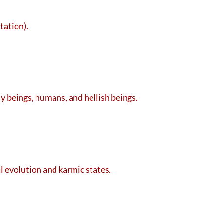
tation).
ly beings, humans, and hellish beings.
al evolution and karmic states.