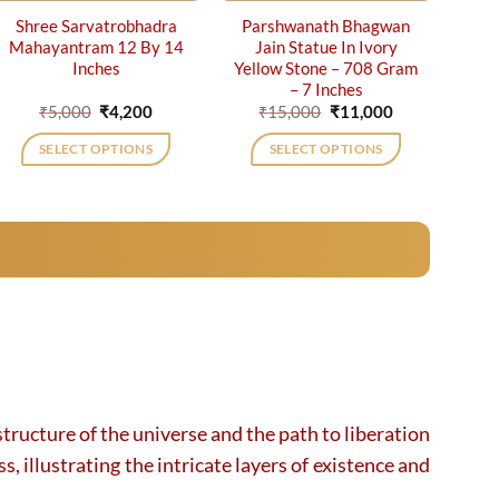
Shree Sarvatrobhadra
Parshwanath Bhagwan
Mahayantram 12 By 14
Jain Statue In Ivory
Inches
Yellow Stone – 708 Gram
– 7 Inches
Original
Current
Original
Current
₹
5,000
₹
4,200
₹
15,000
₹
11,000
price
price
price
price
was:
is:
was:
is:
SELECT OPTIONS
SELECT OPTIONS
₹5,000.
₹4,200.
₹15,000.
₹11,000.
tructure of the universe and the path to liberation
, illustrating the intricate layers of existence and