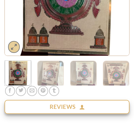
REVIEWS