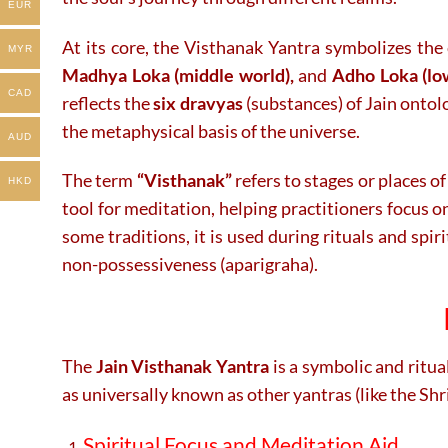
EUR
At its core, the Visthanak Yantra symbolizes the
MYR
Madhya Loka (middle world),
and
Adho Loka (lo
CAD
reflects the
six dravyas
(substances) of Jain ontolo
the metaphysical basis of the universe.
AUD
The term
“Visthanak”
refers to stages or places of
HKD
tool for meditation, helping practitioners focus o
some traditions, it is used during rituals and spir
non-possessiveness (aparigraha).
The
Jain Visthanak Yantra
is a symbolic and ritua
as universally known as other yantras (like the Sh
Spiritual Focus and Meditation Aid