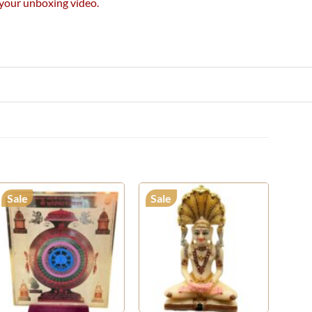
e your unboxing video.
Sale
Sale