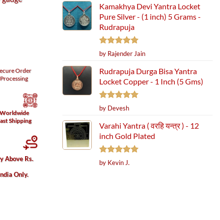
Kamakhya Devi Yantra Locket
Pure Silver - (1 inch) 5 Grams -
Rudrapuja
Rated
5
by Rajender Jain
out of 5
Rudrapuja Durga Bisa Yantra
ecure
Order
Processing
Locket Copper - 1 Inch (5 Gms)
Rated
5
by Devesh
Worldwide
out of 5
ast Shipping
Varahi Yantra ( वरहि यन्त्र ) - 12
inch Gold Plated
ry Above Rs.
Rated
5
by Kevin J.
out of 5
India Only.