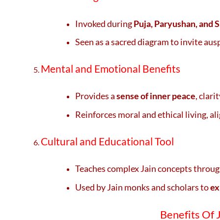
Invoked during
Puja, Paryushan, and 
Seen as a sacred diagram to invite aus
Mental and Emotional Benefits
Provides a
sense of inner peace
, clar
Reinforces moral and ethical living, al
Cultural and Educational Tool
Teaches complex Jain concepts throu
Used by Jain monks and scholars to
ex
Benefits Of Ja