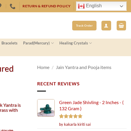
English
RETURN & REFUND POLICY
Track Order
Bracelets
Parad(Mercury)
Healing Crystals
ured
Home
/
Jain Yantra and Pooja items
RECENT REVIEWS
Green Jade Shivling - 2 Inches - (
k Yantra is
132 Gram )
rass with
Rated
5
by kakarla kiriti sai
out of 5
 gauge