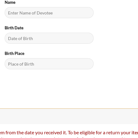
Name
Birth Date
Birth Place
m from the date you received it. To be eligible for a return your 