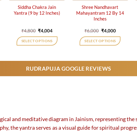
Siddha Chakra Jain
Shree Nandhavart
Yantra (9 by 12 Inches)
Mahayantram 12 By 14
Inches
ent
Original
Current
Original
Current
₹
4,800
₹
4,004
₹
6,000
₹
4,000
price
price
price
price
was:
is:
was:
is:
SELECT OPTIONS
SELECT OPTIONS
0.
₹4,800.
₹4,004.
₹6,000.
₹4,000.
RUDRAPUJA GOOGLE REVIEWS
ogical and meditative diagram in Jainism, representing the s
, the yantra serves as a visual guide for spiritual progress