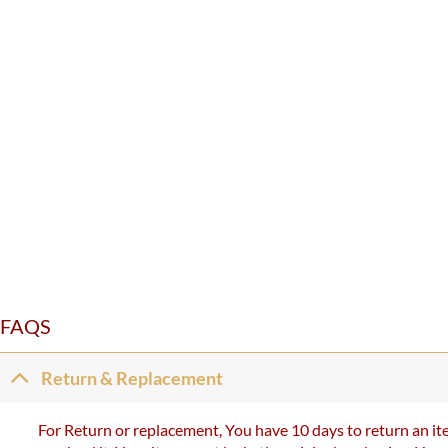
FAQS
Return & Replacement
For Return or replacement, You have 10 days to return an ite