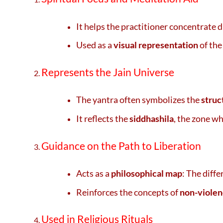
It helps the practitioner concentrate 
Used as a
visual representation
of the
Represents the Jain Universe
The yantra often symbolizes the
struc
It reflects the
siddhashila
, the zone wh
Guidance on the Path to Liberation
Acts as a
philosophical map
: The diff
Reinforces the concepts of
non-violen
Used in Religious Rituals