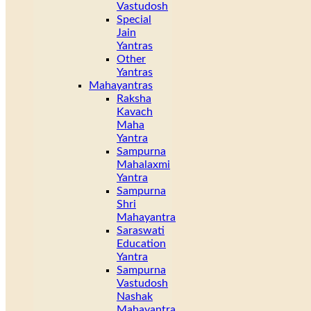
Vastudosh
Special
Jain
Yantras
Other
Yantras
Mahayantras
Raksha
Kavach
Maha
Yantra
Sampurna
Mahalaxmi
Yantra
Sampurna
Shri
Mahayantra
Saraswati
Education
Yantra
Sampurna
Vastudosh
Nashak
Mahayantra