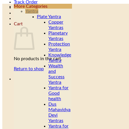
Track Order
More Categories
Yantra
Plate Yantra
Copper
Cart
Yantras
Planetary
Yantras
Protection
Yantra
Knowledge
No products in the cart.
Yantra
Wealth
Return to shop
and
Success
Yantra
Yantra for
Good
health
Dus
Mahavidya
Devi
Yantras
Yantra for