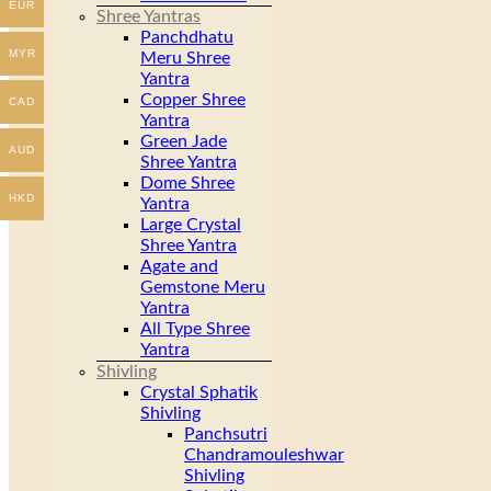
EUR
Shree Yantras
Panchdhatu
MYR
Meru Shree
Yantra
Copper Shree
CAD
Yantra
Green Jade
AUD
Shree Yantra
Dome Shree
HKD
Yantra
Large Crystal
Shree Yantra
Agate and
Gemstone Meru
Yantra
All Type Shree
Yantra
Shivling
Crystal Sphatik
Shivling
Panchsutri
Chandramouleshwar
Shivling