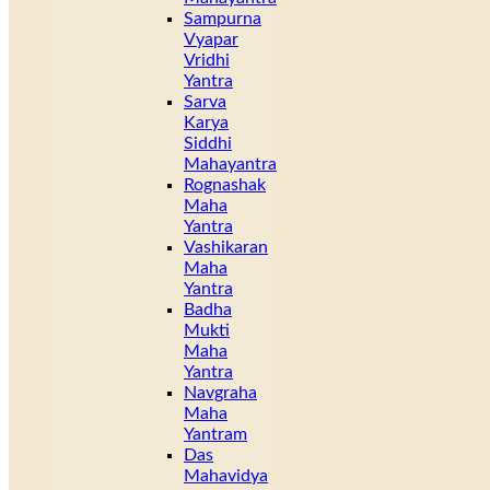
Sampurna
Vyapar
Vridhi
Yantra
Sarva
Karya
Siddhi
Mahayantra
Rognashak
Maha
Yantra
Vashikaran
Maha
Yantra
Badha
Mukti
Maha
Yantra
Navgraha
Maha
Yantram
Das
Mahavidya