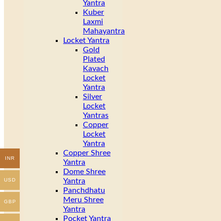
Yantra
Kuber
Laxmi
Mahayantra
Locket Yantra
Gold
Plated
Kavach
Locket
Yantra
Silver
Locket
Yantras
Copper
Locket
Yantra
Copper Shree
INR
Yantra
Dome Shree
Yantra
USD
Panchdhatu
Meru Shree
GBP
Yantra
Pocket Yantra