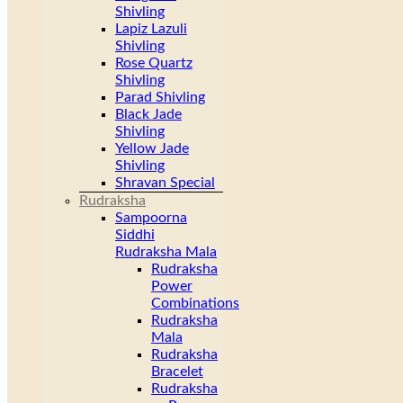
Shivling
Lapiz Lazuli
Shivling
Rose Quartz
Shivling
Parad Shivling
Black Jade
Shivling
Yellow Jade
Shivling
Shravan Special
Rudraksha
Sampoorna
Siddhi
Rudraksha Mala
Rudraksha
Power
Combinations
Rudraksha
Mala
Rudraksha
Bracelet
Rudraksha