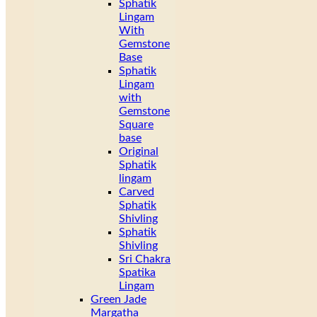
Sphatik
Lingam
With
Gemstone
Base
Sphatik
Lingam
with
Gemstone
Square
base
Original
Sphatik
lingam
Carved
Sphatik
Shivling
Sphatik
Shivling
Sri Chakra
Spatika
Lingam
Green Jade
Margatha