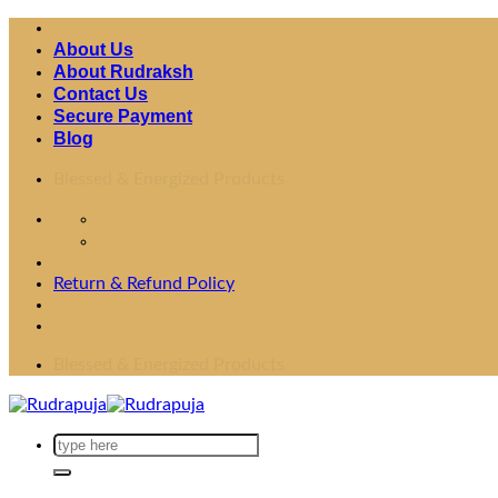
Skip
to
About Us
content
About Rudraksh
Contact Us
Secure Payment
Blog
Fast Shipping Worldwide
Return & Refund Policy
Fast Shipping Worldwide
Search
for: