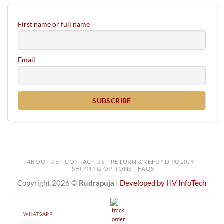
First name or full name
Email
ABOUT US
CONTACT US
RETURN & REFUND POLICY
SHIPPING OPTIONS
FAQS
Copyright 2026 ©
Rudrapuja
|
Developed by HV InfoTech
WHATSAPP