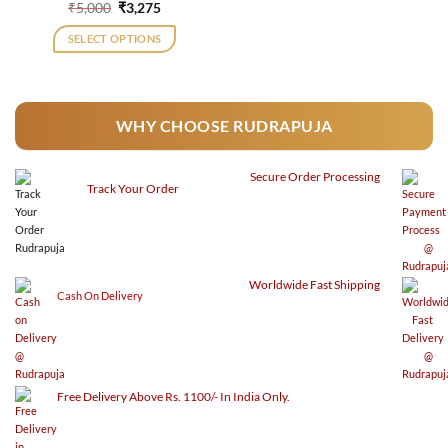
Original
Current
₹
5,000
₹
3,275
price
price
was:
is:
SELECT OPTIONS
₹5,000.
₹3,275.
WHY CHOOSE RUDRAPUJA
Secure
Order Processing
Track Your Order
Worldwide Fast Shipping
Cash On Delivery
Free Delivery Above Rs. 1100/- In India Only.