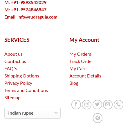
M: +91-9898542029
M: +91-9574846847
Email:
info@rudrapuja.com
SERVICES
My Account
About us
My Orders
Contact us
Track Order
FAQ`s
My Cart
Shipping Options
Account Details
Privacy Policy
Blog
Terms and Conditions
Sitemap