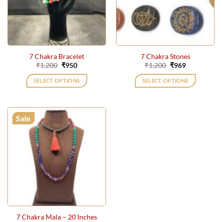
7 Chakra Bracelet
7 Chakra Stones
Original
Current
Original
Current
₹
1,200
₹
950
₹
1,200
₹
969
price
price
price
price
was:
is:
was:
is:
SELECT OPTIONS
SELECT OPTIONS
₹1,200.
₹950.
₹1,200.
₹969.
Sale
7 Chakra Mala – 20 Inches