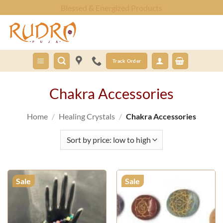
Skip
Fast Shipping Worldwide
to
content
Track Order
Chakra Accessories
Home
/
Healing Crystals
/
Chakra Accessories
Sale
Sale