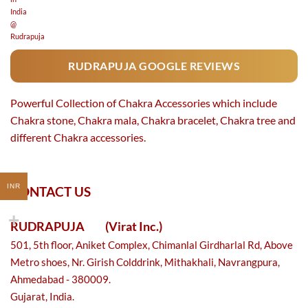
RUDRAPUJA GOOGLE REVIEWS
Powerful Collection of Chakra Accessories which include
Chakra stone, Chakra mala, Chakra bracelet, Chakra tree and
different Chakra accessories.
INR
CONTACT US
RUDRAPUJA
(Virat Inc.)
501, 5th floor, Aniket Complex, Chimanlal Girdharlal Rd, Above
Metro shoes, Nr. Girish Colddrink, Mithakhali, Navrangpura,
Ahmedabad - 380009.
Gujarat, India.