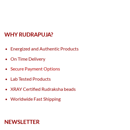
WHY RUDRAPUJA?
Energized and Authentic Products
On Time Delivery
Secure Payment Options
Lab Tested Products
XRAY Certified Rudraksha beads
Worldwide Fast Shipping
NEWSLETTER