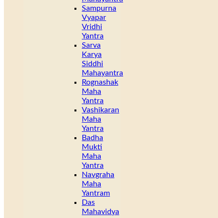
Sampurna
Vyapar
Vridhi
Yantra
Sarva
Karya
Siddhi
Mahayantra
Rognashak
Maha
Yantra
Vashikaran
Maha
Yantra
Badha
Mukti
Maha
Yantra
Navgraha
Maha
Yantram
Das
Mahavidya