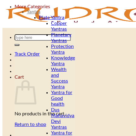
More Categories
Yantra
Plate Yantra
Copper
Yantras
Planetary
Search
Yantras
for:
Protection
Yantra
Track Order
Knowledge
Yantra
Wealth
and
Cart
Success
Yantra
Yantra for
Good
health
Dus
No products in the cart.
Mahavidya
Devi
Return to shop
Yantras
Yantra for