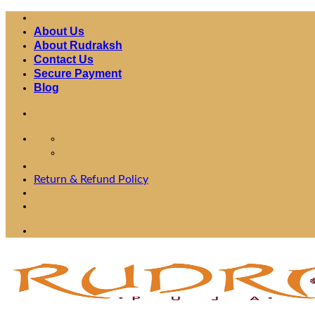
Skip
to
About Us
content
About Rudraksh
Contact Us
Secure Payment
Blog
Fast Shipping Worldwide
Return & Refund Policy
Fast Shipping Worldwide