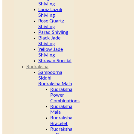
Shivling
Lapiz Lazuli
Shivling
Rose Quartz
Shivling
Parad Shivling
Black Jade
Shivling
Yellow Jade
Shivling
Shravan Special
Rudraksha
Sampoorna
Siddhi
Rudraksha Mala
Rudraksha
Power
Combinations
Rudraksha
Mala
Rudraksha
Bracelet
Rudraksha