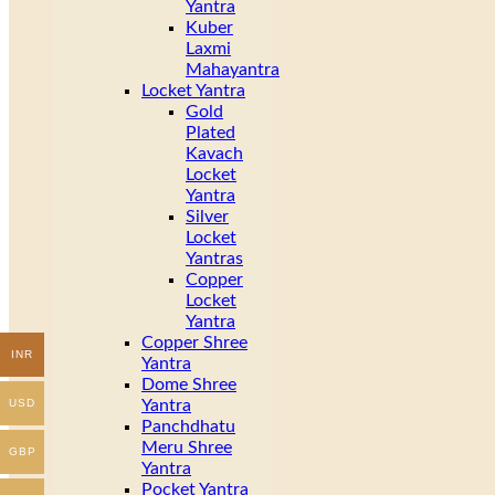
Yantra
Kuber
Laxmi
Mahayantra
Locket Yantra
Gold
Plated
Kavach
Locket
Yantra
Silver
Locket
Yantras
Copper
Locket
Yantra
Copper Shree
INR
Yantra
Dome Shree
Yantra
USD
Panchdhatu
Meru Shree
GBP
Yantra
Pocket Yantra