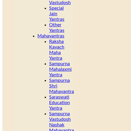
Vastudosh
Special
Jain
Yantras
Other
Yantras
Mahayantras
Raksha
Kavach
Maha
Yantra
Sampurna
Mahalaxmi
Yantra
Sampurna
Shri
Mahayantra
Saraswati
Education
Yantra
Sampurna
Vastudosh
Nashak
Mahayantra