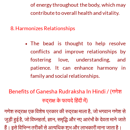
of energy throughout the body, which may
contribute to overall health and vitality.
8. Harmonizes Relationships
The bead is thought to help resolve
conflicts and improve relationships by
fostering love, understanding, and
patience. It can enhance harmony in
family and social relationships.
Benefits of Ganesha Rudraksha In Hindi / (
गणेश
रुद्राक्ष के फायदे हिंदी में)
गणेश रुद्राक्ष एक विशेष प्रकार की रुद्राक्ष माला है, जो भगवान गणेश से
जुड़ी हुई है, जो विघ्नहर्ता, ज्ञान, समृद्धि और नए आरंभों के देवता माने जाते
हैं। इसे विभिन्न तरीकों से अत्यधिक शुभ और लाभकारी माना जाता है।