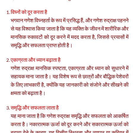
विघ्नों को दूर करता है
भगवान गणेश विघ्नहर्ता के रूप में प्रसिद्ध हैं, और गणेश रुद्राक्ष पहनने
से यह विश्वास किया जाता है कि यह व्यक्ति के जीवन में शारीरिक और
मानसिक रुकावटों को दूर करने में मदद करता है, जिससे प्रयासों में
समृद्धि और सफलता प्राप्त होती है।
एकाग्रता और ध्यान बढ़ाता है
गणेश रुद्राक्ष मानसिक स्पष्टता, एकाग्रता और ध्यान को सुधारने में
सहायक माना जाता है। यह विशेष रूप से छात्रों और बौद्धिक पेशेवरों
के लिए लाभकारी है, क्योंकि यह जानकारी को संजोने और सीखने की
क्षमता को बढ़ाता है।
समृद्धि और सफलता लाता है
यह माना जाता है कि गणेश रुद्राक्ष समृद्धि और सफलता को आकर्षित
करता है। नकारात्मक ऊर्जा को दूर करने और सकारात्मक ऊर्जा को
बढ़ावा देने के कारण, यह वित्तीय स्थिरता और व्यापार या करियर में