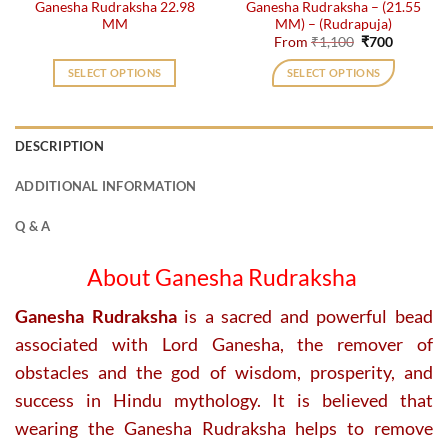
Ganesha Rudraksha 22.98
Ganesha Rudraksha – (21.55
product
product
MM
MM) – (Rudrapuja)
page
page
Original
Current
From
₹
1,100
₹
700
price
price
was:
is:
SELECT OPTIONS
SELECT OPTIONS
₹1,100.
₹700.
This
product
has
DESCRIPTION
multiple
variants.
ADDITIONAL INFORMATION
The
options
Q & A
may
be
About Ganesha Rudraksha
chosen
on
Ganesha Rudraksha
is a sacred and powerful bead
the
associated with Lord Ganesha, the remover of
product
obstacles and the god of wisdom, prosperity, and
page
success in Hindu mythology. It is believed that
wearing the Ganesha Rudraksha helps to remove