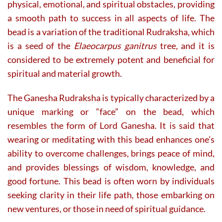
physical, emotional, and spiritual obstacles, providing
a smooth path to success in all aspects of life. The
bead is a variation of the traditional Rudraksha, which
is a seed of the
Elaeocarpus ganitrus
tree, and it is
considered to be extremely potent and beneficial for
spiritual and material growth.
The Ganesha Rudraksha is typically characterized by a
unique marking or “face” on the bead, which
resembles the form of Lord Ganesha. It is said that
wearing or meditating with this bead enhances one’s
ability to overcome challenges, brings peace of mind,
and provides blessings of wisdom, knowledge, and
good fortune. This bead is often worn by individuals
seeking clarity in their life path, those embarking on
new ventures, or those in need of spiritual guidance.