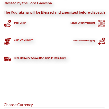
Blessed by the Lord Ganesha
The Rudraksha will be Blessed and Energized before dispatch
Track Order
Secure
Order Processing
Cash On Delivery
Worldwide Fast Shipping
Free Delivery Above Rs. 1100/- In India Only.
Choose Currency -