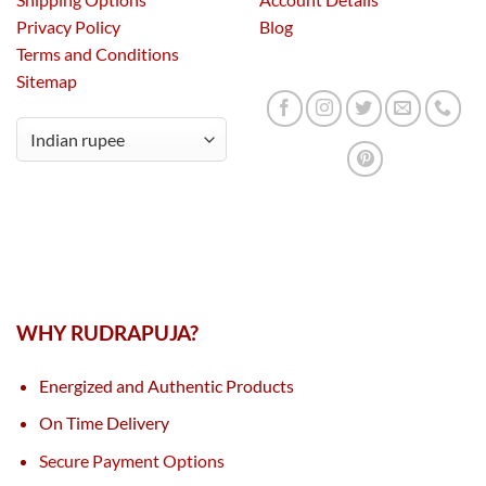
Privacy Policy
Blog
Terms and Conditions
Sitemap
WHY RUDRAPUJA?
Energized and Authentic Products
On Time Delivery
Secure Payment Options