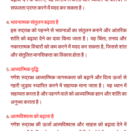
सफलता प्राप्त करने में मदद कर सकता है।
भावनात्मक संतुलन बढ़ाता है
इस रुद्राक्ष को पहनने से भावनाओं का संतुलन बनाने और आंतरिक
शांति को बढ़ावा देने का दावा किया जाता है। यह चिंता, तनाव और
नकारात्मक विचारों को कम करने में मदद कर सकता है, जिससे शांत
और संतुलित मानसिकता का विकास होता है।
आध्यात्मिक वृद्धि
गणेश रुद्राक्ष आध्यात्मिक जागरूकता को बढ़ाने और दिव्य ऊर्जा से
गहरी जुड़ाव स्थापित करने में सहायक माना जाता है। यह ध्यान में
सहायता करता है और पहनने वाले को आध्यात्मिक ज्ञान और शांति का
अनुभव कराता है।
आत्मविश्वास को बढ़ाता है
गणेश रुद्राक्ष की ऊर्जा आत्मविश्वास और साहस को बढ़ावा देने में