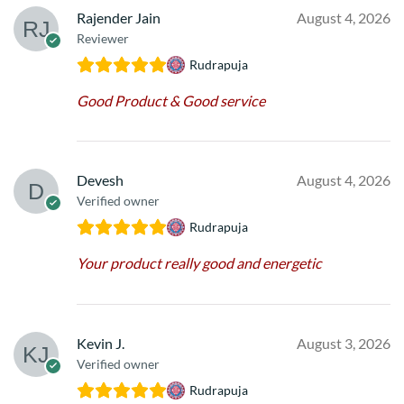
Rajender Jain
August 4, 2026
Reviewer
Rudrapuja
Good Product & Good service
Devesh
August 4, 2026
Verified owner
Rudrapuja
Your product really good and energetic
Kevin J.
August 3, 2026
Verified owner
Rudrapuja