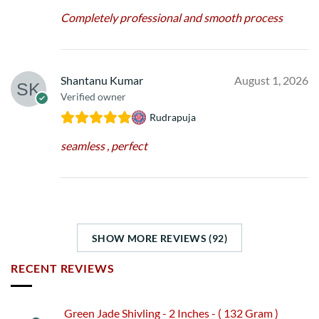
Completely professional and smooth process
Shantanu Kumar
August 1, 2026
Verified owner
Rudrapuja
seamless , perfect
SHOW MORE REVIEWS (92)
RECENT REVIEWS
Green Jade Shivling - 2 Inches - ( 132 Gram )