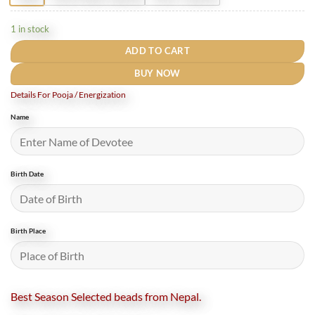
1 in stock
ADD TO CART
BUY NOW
Details For Pooja / Energization
Name
Birth Date
Birth Place
Best Season Selected beads from Nepal.