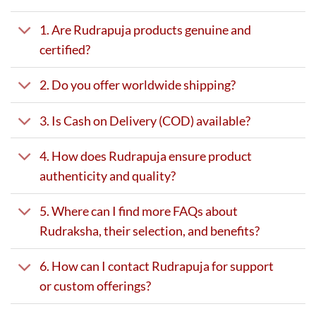
1. Are Rudrapuja products genuine and
certified?
2. Do you offer worldwide shipping?
3. Is Cash on Delivery (COD) available?
4. How does Rudrapuja ensure product
authenticity and quality?
5. Where can I find more FAQs about
Rudraksha, their selection, and benefits?
6. How can I contact Rudrapuja for support
or custom offerings?