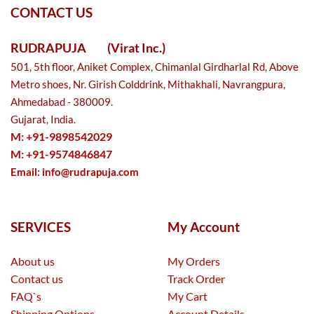
CONTACT US
RUDRAPUJA
(Virat Inc.)
501, 5th floor, Aniket Complex, Chimanlal Girdharlal Rd, Above
Metro shoes, Nr. Girish Colddrink, Mithakhali, Navrangpura,
Ahmedabad - 380009.
Gujarat, India.
M: +91-9898542029
M: +91-9574846847
Email:
info@rudrapuja.com
SERVICES
My Account
About us
My Orders
Contact us
Track Order
FAQ`s
My Cart
Shipping Options
Account Details