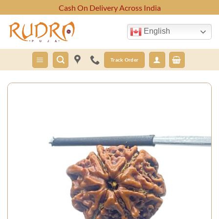
Skip
Cash On Delivery Across India
to
content
English
Track Order