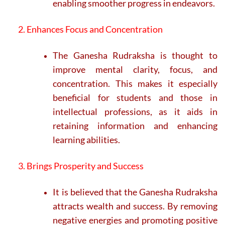
enabling smoother progress in endeavors.
2. Enhances Focus and Concentration
The Ganesha Rudraksha is thought to
improve mental clarity, focus, and
concentration. This makes it especially
beneficial for students and those in
intellectual professions, as it aids in
retaining information and enhancing
learning abilities.
3. Brings Prosperity and Success
It is believed that the Ganesha Rudraksha
attracts wealth and success. By removing
negative energies and promoting positive