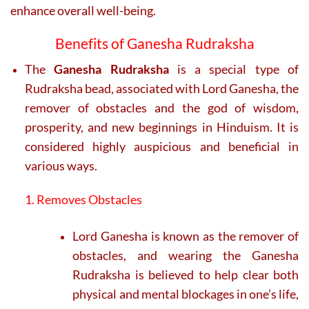
enhance overall well-being.
Benefits of Ganesha Rudraksha
The
Ganesha Rudraksha
is a special type of
Rudraksha bead, associated with Lord Ganesha, the
remover of obstacles and the god of wisdom,
prosperity, and new beginnings in Hinduism. It is
considered highly auspicious and beneficial in
various ways.
1. Removes Obstacles
Lord Ganesha is known as the remover of
obstacles, and wearing the Ganesha
Rudraksha is believed to help clear both
physical and mental blockages in one’s life,