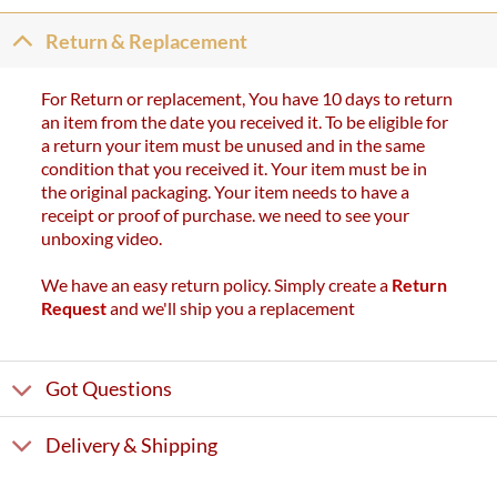
Return & Replacement
For Return or replacement, You have 10 days to return
an item from the date you received it. To be eligible for
a return your item must be unused and in the same
condition that you received it. Your item must be in
the original packaging. Your item needs to have a
receipt or proof of purchase. we need to see your
unboxing video.
We have an easy return policy. Simply create a
Return
Request
and we'll ship you a replacement
Got Questions
Delivery & Shipping