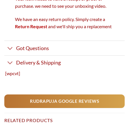
purchase. we need to see your unboxing video.
We have an easy return policy. Simply create a
Return Request
and we'll ship you a replacement
Got Questions
Delivery & Shipping
[wpcvt]
RUDRAPUJA GOOGLE REVIEWS
RELATED PRODUCTS