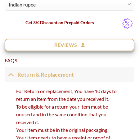
Get 3% Discount on Prepaid Orders
REVIEWS
FAQS
Return & Replacement
For Return or replacement, You have 10 days to
return an item from the date you received it.
To be eligible for a return your item must be
unused and in the same condition that you
received it.
Your item must be in the original packaging.
Your item needs to have a receipt or proof of