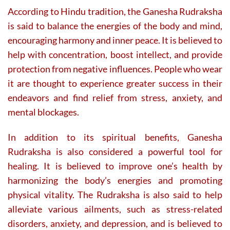
According to Hindu tradition, the Ganesha Rudraksha
is said to balance the energies of the body and mind,
encouraging harmony and inner peace. It is believed to
help with concentration, boost intellect, and provide
protection from negative influences. People who wear
it are thought to experience greater success in their
endeavors and find relief from stress, anxiety, and
mental blockages.
In addition to its spiritual benefits, Ganesha
Rudraksha is also considered a powerful tool for
healing. It is believed to improve one’s health by
harmonizing the body’s energies and promoting
physical vitality. The Rudraksha is also said to help
alleviate various ailments, such as stress-related
disorders, anxiety, and depression, and is believed to