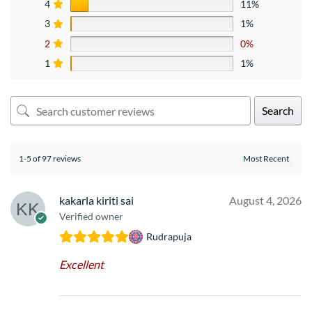
4
11%
3
1%
2
0%
1
1%
Search
1-5 of 97 reviews
kakarla kiriti sai
August 4, 2026
Verified owner
Rudrapuja
Excellent