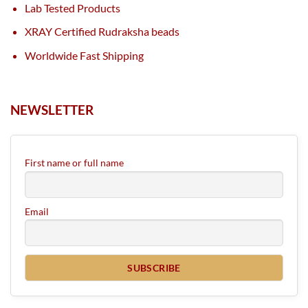
Lab Tested Products
XRAY Certified Rudraksha beads
Worldwide Fast Shipping
NEWSLETTER
First name or full name
Email