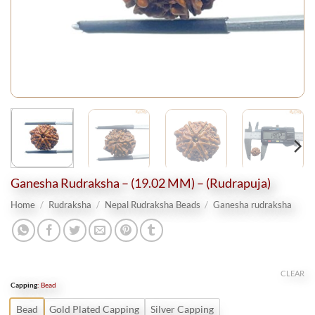
Ganesha Rudraksha – (19.02 MM) – (Rudrapuja)
Home
/
Rudraksha
/
Nepal Rudraksha Beads
/
Ganesha rudraksha
CLEAR
Capping
:
Bead
Bead
Gold Plated Capping
Silver Capping