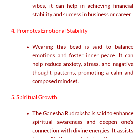
vibes, it can help in achieving financial
stability and success in business or career.
4. Promotes Emotional Stability
Wearing this bead is said to balance
emotions and foster inner peace. It can
help reduce anxiety, stress, and negative
thought patterns, promoting a calm and
composed mindset.
5. Spiritual Growth
The Ganesha Rudraksha is said to enhance
spiritual awareness and deepen one’s
connection with divine energies. It assists