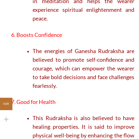
in meditation and helps the wearer
experience spiritual enlightenment and
peace.
6. Boosts Confidence
The energies of Ganesha Rudraksha are
believed to promote self-confidence and
courage, which can empower the wearer
to take bold decisions and face challenges
fearlessly.
7. Good for Health
INR
This Rudraksha is also believed to have
healing properties. It is said to improve
physical well-being by enhancing the flow