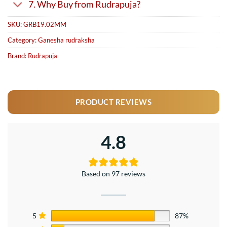
7. Why Buy from Rudrapuja?
SKU:
GRB19.02MM
Category:
Ganesha rudraksha
Brand:
Rudrapuja
PRODUCT REVIEWS
4.8
Based on 97 reviews
5
87%