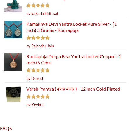
Rated
5
by kakarla kiriti sai
out of 5
Kamakhya Devi Yantra Locket Pure Silver - (1
inch) 5 Grams - Rudrapuja
Rated
5
by Rajender Jain
out of 5
Rudrapuja Durga Bisa Yantra Locket Copper - 1
Inch (5 Gms)
Rated
5
by Devesh
out of 5
Varahi Yantra ( वरहि यन्त्र ) - 12 inch Gold Plated
Rated
5
by Kevin J.
out of 5
FAQS