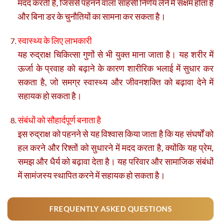
मदद करती है, जिससे पहनने वाला साहसी निर्णय लेने में सक्षम होता है
और बिना डर के चुनौतियों का सामना कर सकता है।
स्वास्थ्य के लिए लाभकारी
यह रुद्राक्ष चिकित्सा गुणों से भी युक्त माना जाता है। यह शरीर में
ऊर्जा के प्रवाह को बढ़ाने के कारण शारीरिक भलाई में सुधार कर
सकता है, जो समग्र स्वास्थ्य और जीवनशक्ति को बढ़ावा देने में
सहायक हो सकता है।
संबंधों को सौहार्दपूर्ण बनाता है
इस रुद्राक्ष को पहनने से यह विश्वास किया जाता है कि यह संघर्षों को
हल करने और रिश्तों को सुधारने में मदद करता है, क्योंकि यह प्रेम,
समझ और धैर्य को बढ़ावा देता है। यह परिवार और सामाजिक संबंधों
में सामंजस्य स्थापित करने में सहायक हो सकता है।
FREQUENTLY ASKED QUESTIONS