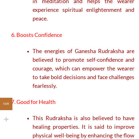
in meditation and helps the wearer
experience spiritual enlightenment and
peace.
6. Boosts Confidence
The energies of Ganesha Rudraksha are
believed to promote self-confidence and
courage, which can empower the wearer
to take bold decisions and face challenges
fearlessly.
7. Good for Health
INR
This Rudraksha is also believed to have
healing properties. It is said to improve
physical well-being by enhancing the flow