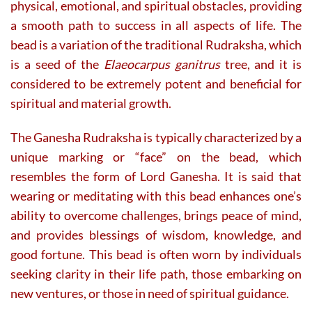
physical, emotional, and spiritual obstacles, providing
a smooth path to success in all aspects of life. The
bead is a variation of the traditional Rudraksha, which
is a seed of the
Elaeocarpus ganitrus
tree, and it is
considered to be extremely potent and beneficial for
spiritual and material growth.
The Ganesha Rudraksha is typically characterized by a
unique marking or “face” on the bead, which
resembles the form of Lord Ganesha. It is said that
wearing or meditating with this bead enhances one’s
ability to overcome challenges, brings peace of mind,
and provides blessings of wisdom, knowledge, and
good fortune. This bead is often worn by individuals
seeking clarity in their life path, those embarking on
new ventures, or those in need of spiritual guidance.