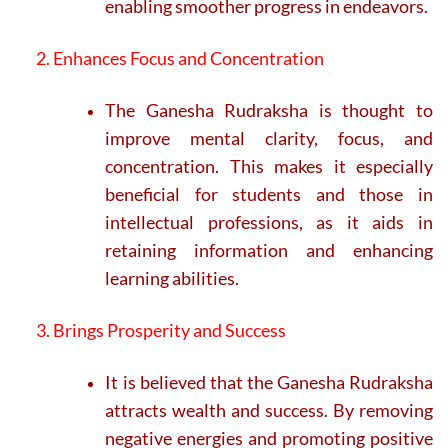
enabling smoother progress in endeavors.
2. Enhances Focus and Concentration
The Ganesha Rudraksha is thought to
improve mental clarity, focus, and
concentration. This makes it especially
beneficial for students and those in
intellectual professions, as it aids in
retaining information and enhancing
learning abilities.
3. Brings Prosperity and Success
It is believed that the Ganesha Rudraksha
attracts wealth and success. By removing
negative energies and promoting positive