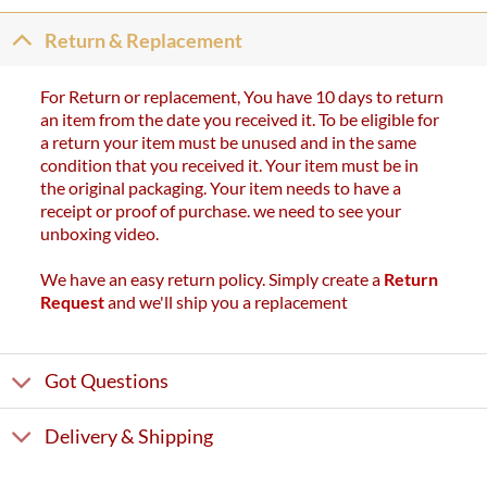
Return & Replacement
For Return or replacement, You have 10 days to return
an item from the date you received it. To be eligible for
a return your item must be unused and in the same
condition that you received it. Your item must be in
the original packaging. Your item needs to have a
receipt or proof of purchase. we need to see your
unboxing video.
We have an easy return policy. Simply create a
Return
Request
and we'll ship you a replacement
Got Questions
Delivery & Shipping