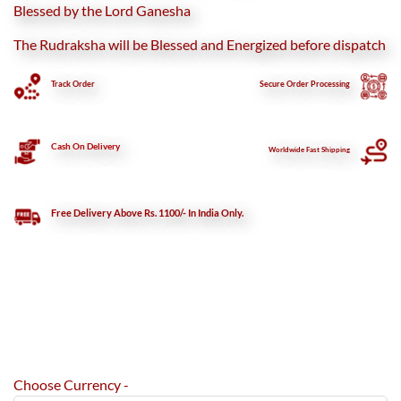
Blessed by the Lord Ganesha
The Rudraksha will be Blessed and Energized before dispatch
Track Order
Secure
Order Processing
Cash On Delivery
Worldwide Fast Shipping
Free Delivery Above Rs. 1100/- In India Only.
Choose Currency -