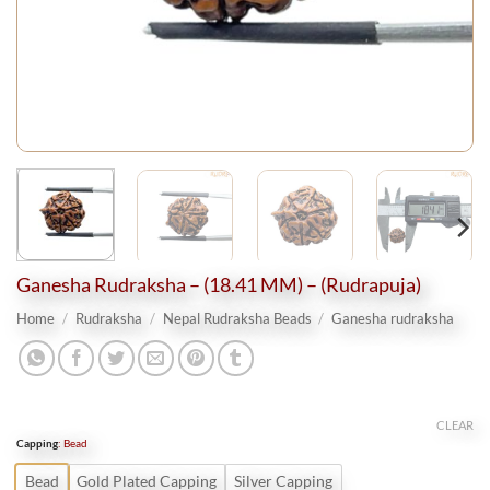
Ganesha Rudraksha – (18.41 MM) – (Rudrapuja)
Home
/
Rudraksha
/
Nepal Rudraksha Beads
/
Ganesha rudraksha
CLEAR
Capping
:
Bead
Bead
Gold Plated Capping
Silver Capping