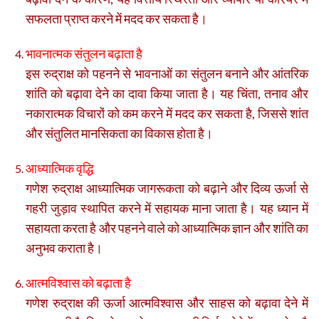
सफलता प्राप्त करने में मदद कर सकता है।
भावनात्मक संतुलन बढ़ाता है
इस रुद्राक्ष को पहनने से भावनाओं का संतुलन बनाने और आंतरिक
शांति को बढ़ावा देने का दावा किया जाता है। यह चिंता, तनाव और
नकारात्मक विचारों को कम करने में मदद कर सकता है, जिससे शांत
और संतुलित मानसिकता का विकास होता है।
आध्यात्मिक वृद्धि
गणेश रुद्राक्ष आध्यात्मिक जागरूकता को बढ़ाने और दिव्य ऊर्जा से
गहरी जुड़ाव स्थापित करने में सहायक माना जाता है। यह ध्यान में
सहायता करता है और पहनने वाले को आध्यात्मिक ज्ञान और शांति का
अनुभव कराता है।
आत्मविश्वास को बढ़ाता है
गणेश रुद्राक्ष की ऊर्जा आत्मविश्वास और साहस को बढ़ावा देने में