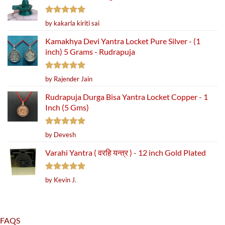
Rated
5
by kakarla kiriti sai
out of 5
Kamakhya Devi Yantra Locket Pure Silver - (1
inch) 5 Grams - Rudrapuja
Rated
5
by Rajender Jain
out of 5
Rudrapuja Durga Bisa Yantra Locket Copper - 1
Inch (5 Gms)
Rated
5
by Devesh
out of 5
Varahi Yantra ( वरहि यन्त्र ) - 12 inch Gold Plated
Rated
5
by Kevin J.
out of 5
FAQS