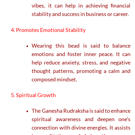
vibes, it can help in achieving financial
stability and success in business or career.
4. Promotes Emotional Stability
Wearing this bead is said to balance
emotions and foster inner peace. It can
help reduce anxiety, stress, and negative
thought patterns, promoting a calm and
composed mindset.
5. Spiritual Growth
The Ganesha Rudraksha is said to enhance
spiritual awareness and deepen one’s
connection with divine energies. It assists