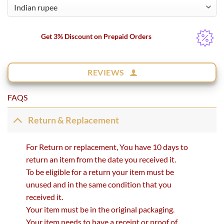
Get 3% Discount on Prepaid Orders
REVIEWS
FAQS
Return & Replacement
For Return or replacement, You have 10 days to
return an item from the date you received it.
To be eligible for a return your item must be
unused and in the same condition that you
received it.
Your item must be in the original packaging.
Your item needs to have a receipt or proof of