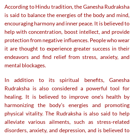
According to Hindu tradition, the Ganesha Rudraksha
is said to balance the energies of the body and mind,
encouraging harmony and inner peace. It is believed to
help with concentration, boost intellect, and provide
protection from negative influences. People who wear
it are thought to experience greater success in their
endeavors and find relief from stress, anxiety, and
mental blockages.
In addition to its spiritual benefits, Ganesha
Rudraksha is also considered a powerful tool for
healing. It is believed to improve one’s health by
harmonizing the body’s energies and promoting
physical vitality. The Rudraksha is also said to help
alleviate various ailments, such as stress-related
disorders, anxiety, and depression, and is believed to