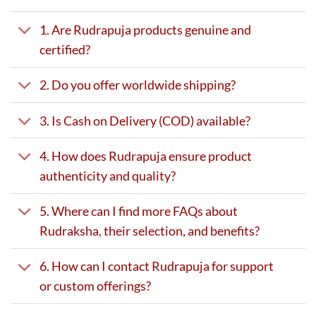
1. Are Rudrapuja products genuine and
certified?
2. Do you offer worldwide shipping?
3. Is Cash on Delivery (COD) available?
4. How does Rudrapuja ensure product
authenticity and quality?
5. Where can I find more FAQs about
Rudraksha, their selection, and benefits?
6. How can I contact Rudrapuja for support
or custom offerings?