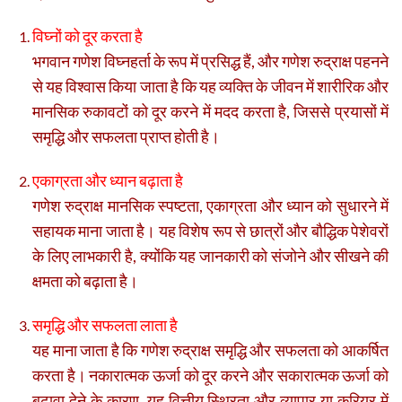
विघ्नों को दूर करता है
भगवान गणेश विघ्नहर्ता के रूप में प्रसिद्ध हैं, और गणेश रुद्राक्ष पहनने
से यह विश्वास किया जाता है कि यह व्यक्ति के जीवन में शारीरिक और
मानसिक रुकावटों को दूर करने में मदद करता है, जिससे प्रयासों में
समृद्धि और सफलता प्राप्त होती है।
एकाग्रता और ध्यान बढ़ाता है
गणेश रुद्राक्ष मानसिक स्पष्टता, एकाग्रता और ध्यान को सुधारने में
सहायक माना जाता है। यह विशेष रूप से छात्रों और बौद्धिक पेशेवरों
के लिए लाभकारी है, क्योंकि यह जानकारी को संजोने और सीखने की
क्षमता को बढ़ाता है।
समृद्धि और सफलता लाता है
यह माना जाता है कि गणेश रुद्राक्ष समृद्धि और सफलता को आकर्षित
करता है। नकारात्मक ऊर्जा को दूर करने और सकारात्मक ऊर्जा को
बढ़ावा देने के कारण, यह वित्तीय स्थिरता और व्यापार या करियर में