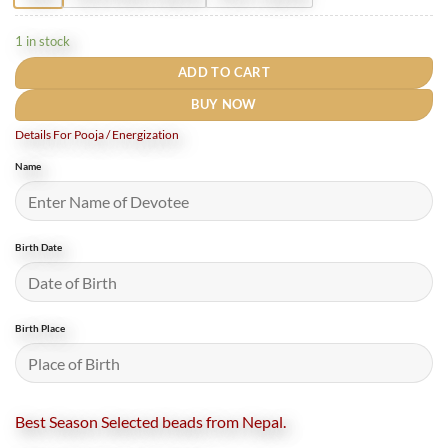
1 in stock
ADD TO CART
BUY NOW
Details For Pooja / Energization
Name
Birth Date
Birth Place
Best Season Selected beads from Nepal.