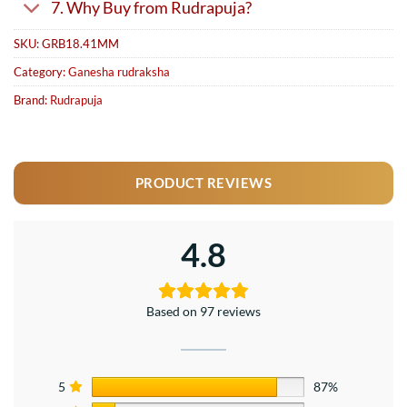
7. Why Buy from Rudrapuja?
SKU:
GRB18.41MM
Category:
Ganesha rudraksha
Brand:
Rudrapuja
PRODUCT REVIEWS
4.8
Based on 97 reviews
5
87%