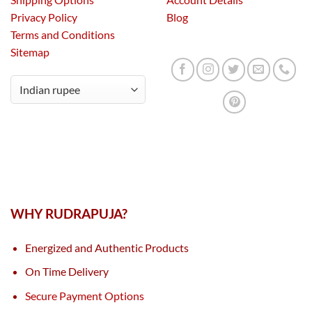
Privacy Policy
Blog
Terms and Conditions
Sitemap
WHY RUDRAPUJA?
Energized and Authentic Products
On Time Delivery
Secure Payment Options