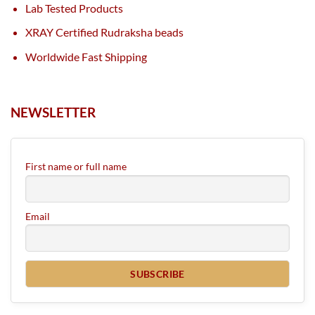
Lab Tested Products
XRAY Certified Rudraksha beads
Worldwide Fast Shipping
NEWSLETTER
First name or full name
Email