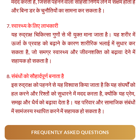
मदद करती है, जिससे पहनने वाला साहसी निर्णय लेने में सक्षम होता है
और बिना डर के चुनौतियों का सामना कर सकता है।
स्वास्थ्य के लिए लाभकारी
यह रुद्राक्ष चिकित्सा गुणों से भी युक्त माना जाता है। यह शरीर में
ऊर्जा के प्रवाह को बढ़ाने के कारण शारीरिक भलाई में सुधार कर
सकता है, जो समग्र स्वास्थ्य और जीवनशक्ति को बढ़ावा देने में
सहायक हो सकता है।
संबंधों को सौहार्दपूर्ण बनाता है
इस रुद्राक्ष को पहनने से यह विश्वास किया जाता है कि यह संघर्षों को
हल करने और रिश्तों को सुधारने में मदद करता है, क्योंकि यह प्रेम,
समझ और धैर्य को बढ़ावा देता है। यह परिवार और सामाजिक संबंधों
में सामंजस्य स्थापित करने में सहायक हो सकता है।
FREQUENTLY ASKED QUESTIONS