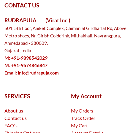
CONTACT US
RUDRAPUJA
(Virat Inc.)
501, 5th floor, Aniket Complex, Chimanlal Girdharlal Rd, Above
Metro shoes, Nr. Girish Colddrink, Mithakhali, Navrangpura,
Ahmedabad - 380009.
Gujarat, India.
M: +91-9898542029
M: +91-9574846847
Email:
info@rudrapuja.com
SERVICES
My Account
About us
My Orders
Contact us
Track Order
FAQ`s
My Cart
Shipping Options
Account Details