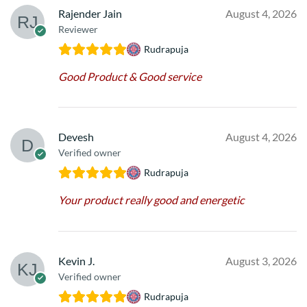
Rajender Jain
August 4, 2026
Reviewer
Rudrapuja
Good Product & Good service
Devesh
August 4, 2026
Verified owner
Rudrapuja
Your product really good and energetic
Kevin J.
August 3, 2026
Verified owner
Rudrapuja