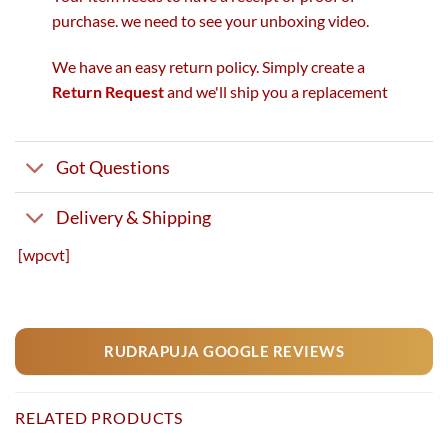
purchase. we need to see your unboxing video.
We have an easy return policy. Simply create a
Return Request
and we'll ship you a replacement
Got Questions
Delivery & Shipping
[wpcvt]
RUDRAPUJA GOOGLE REVIEWS
RELATED PRODUCTS