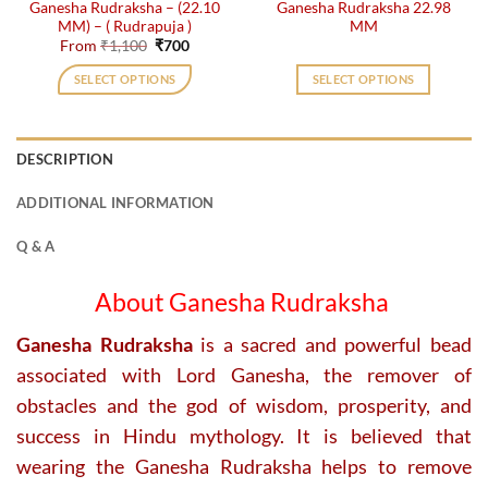
Ganesha Rudraksha – (22.10
Ganesha Rudraksha 22.98
product
MM) – ( Rudrapuja )
MM
page
Original
Current
From
₹
1,100
₹
700
price
price
was:
is:
SELECT OPTIONS
SELECT OPTIONS
₹1,100.
₹700.
This
product
has
DESCRIPTION
multiple
variants.
ADDITIONAL INFORMATION
The
options
Q & A
may
be
About Ganesha Rudraksha
chosen
on
Ganesha Rudraksha
is a sacred and powerful bead
the
associated with Lord Ganesha, the remover of
product
obstacles and the god of wisdom, prosperity, and
page
success in Hindu mythology. It is believed that
wearing the Ganesha Rudraksha helps to remove