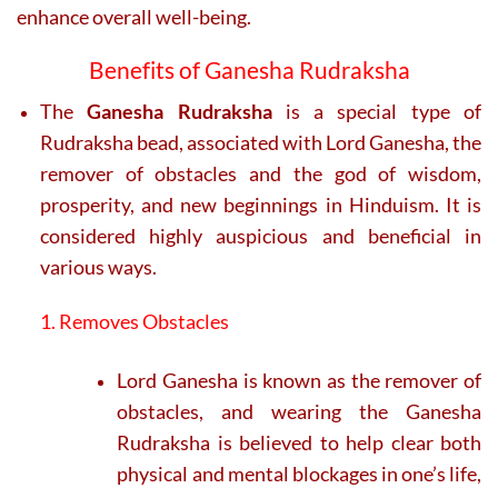
enhance overall well-being.
Benefits of Ganesha Rudraksha
The
Ganesha Rudraksha
is a special type of
Rudraksha bead, associated with Lord Ganesha, the
remover of obstacles and the god of wisdom,
prosperity, and new beginnings in Hinduism. It is
considered highly auspicious and beneficial in
various ways.
1. Removes Obstacles
Lord Ganesha is known as the remover of
obstacles, and wearing the Ganesha
Rudraksha is believed to help clear both
physical and mental blockages in one’s life,