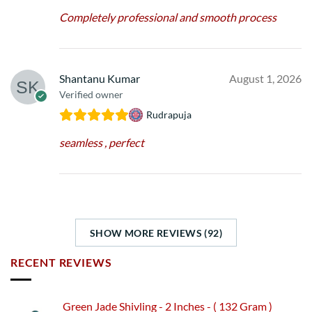
Completely professional and smooth process
Shantanu Kumar
August 1, 2026
Verified owner
Rudrapuja
seamless , perfect
SHOW MORE REVIEWS (92)
RECENT REVIEWS
Green Jade Shivling - 2 Inches - ( 132 Gram )