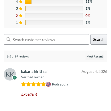
4
11%
3
1%
2
0%
1
1%
Search
1-5 of 97 reviews
kakarla kiriti sai
August 4, 2026
Verified owner
Rudrapuja
Excellent