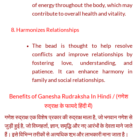
of energy throughout the body, which may
contribute to overall health and vitality.
8. Harmonizes Relationships
The bead is thought to help resolve
conflicts and improve relationships by
fostering love, understanding, and
patience. It can enhance harmony in
family and social relationships.
Benefits of Ganesha Rudraksha In Hindi / (
गणेश
रुद्राक्ष के फायदे हिंदी में)
गणेश रुद्राक्ष एक विशेष प्रकार की रुद्राक्ष माला है, जो भगवान गणेश से
जुड़ी हुई है, जो विघ्नहर्ता, ज्ञान, समृद्धि और नए आरंभों के देवता माने जाते
हैं। इसे विभिन्न तरीकों से अत्यधिक शुभ और लाभकारी माना जाता है।