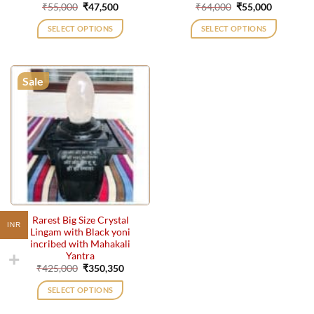
Original
Current
Original
Current
₹
55,000
₹
47,500
₹
64,000
₹
55,000
price
price
price
price
was:
is:
was:
is:
SELECT OPTIONS
SELECT OPTIONS
₹55,000.
₹47,500.
₹64,000.
₹55,000.
Sale
Rarest Big Size Crystal
INR
Lingam with Black yoni
incribed with Mahakali
Yantra
Original
Current
₹
425,000
₹
350,350
price
price
was:
is:
SELECT OPTIONS
₹425,000.
₹350,350.