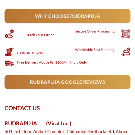
WHY CHOOSE RUDRAPUJA
Secure
Order Processing
Track Your Order
Worldwide Fast Shipping
Cash On Delivery
Free Delivery Above Rs. 1100/- In India Only.
RUDRAPUJA GOOGLE REVIEWS
CONTACT US
RUDRAPUJA
(Virat Inc.)
501, 5th floor, Aniket Complex, Chimanlal Girdharlal Rd, Above