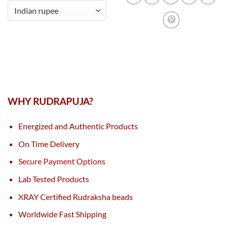
WHY RUDRAPUJA?
Energized and Authentic Products
On Time Delivery
Secure Payment Options
Lab Tested Products
XRAY Certified Rudraksha beads
Worldwide Fast Shipping