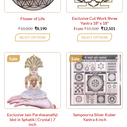
Exclusive Cut Work Shree
Flower of Life
Yantra 18″ x 18″
Original
Current
Original
Curre
₹
10,000
₹
8,190
From
₹
15,500
₹
12,501
price
price
price
price
was:
is:
was:
is:
SELECT OPTIONS
SELECT OPTIONS
₹10,000.
₹8,190.
₹15,500.
₹12,50
This
product
has
Sale
Sale
multiple
variants.
The
options
may
be
chosen
on
the
Exclusive Jain Parshwanathji
Sampoorna Silver Kuber
product
Idol in Sphatik ( Crystal ) 7
Yantra 6 inch
page
inch