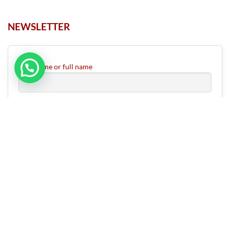
NEWSLETTER
First name or full name
Email
ABOUT US
CONTACT US
RETURN & REFUND POLICY
SHIPPING OPTIONS
FAQS
Copyright 2026 ©
Rudrapuja
|
Developed by HV InfoTech