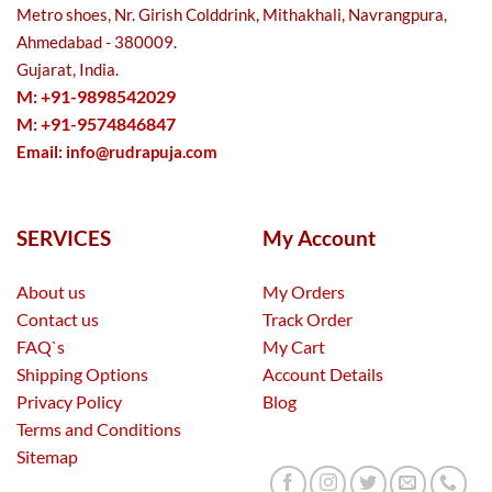
Metro shoes, Nr. Girish Colddrink, Mithakhali, Navrangpura,
Ahmedabad - 380009.
Gujarat, India.
M: +91-9898542029
M: +91-9574846847
Email:
info@rudrapuja.com
SERVICES
My Account
About us
My Orders
Contact us
Track Order
FAQ`s
My Cart
Shipping Options
Account Details
Privacy Policy
Blog
Terms and Conditions
Sitemap