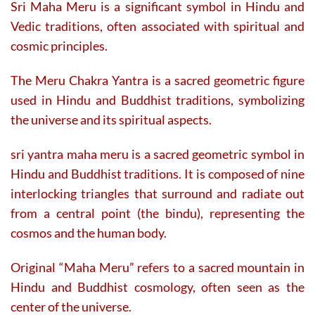
Sri Maha Meru is a significant symbol in Hindu and
Vedic traditions, often associated with spiritual and
cosmic principles.
The Meru Chakra Yantra is a sacred geometric figure
used in Hindu and Buddhist traditions, symbolizing
the universe and its spiritual aspects.
sri yantra maha meru is a sacred geometric symbol in
Hindu and Buddhist traditions. It is composed of nine
interlocking triangles that surround and radiate out
from a central point (the bindu), representing the
cosmos and the human body.
Original “Maha Meru” refers to a sacred mountain in
Hindu and Buddhist cosmology, often seen as the
center of the universe.