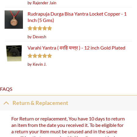
Rated
5
by Rajender Jain
out of 5
Rudrapuja Durga Bisa Yantra Locket Copper - 1
Inch (5 Gms)
Rated
5
by Devesh
out of 5
Varahi Yantra ( वरहि यन्त्र ) - 12 inch Gold Plated
Rated
5
by Kevin J.
out of 5
FAQS
Return & Replacement
For Return or replacement, You have 10 days to return
an item from the date you received it. To be eligible for
a return your item must be unused and in the same