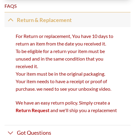
FAQS
Return & Replacement
For Return or replacement, You have 10 days to
return an item from the date you received it.
To be eligible for a return your item must be
unused and in the same condition that you
received it.
Your item must be in the original packaging.
Your item needs to have a receipt or proof of
purchase. we need to see your unboxing video.
We have an easy return policy. Simply create a
Return Request
and we'll ship you a replacement
Got Questions