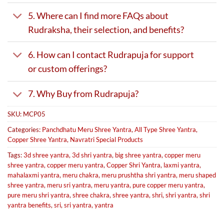
5. Where can I find more FAQs about
Rudraksha, their selection, and benefits?
6. How can I contact Rudrapuja for support
or custom offerings?
7. Why Buy from Rudrapuja?
SKU:
MCP05
Categories:
Panchdhatu Meru Shree Yantra
,
All Type Shree Yantra
,
Copper Shree Yantra
,
Navratri Special Products
Tags:
3d shree yantra
,
3d shri yantra
,
big shree yantra
,
copper meru
shree yantra
,
copper meru yantra
,
Copper Shri Yantra
,
laxmi yantra
,
mahalaxmi yantra
,
meru chakra
,
meru prushtha shri yantra
,
meru shaped
shree yantra
,
meru sri yantra
,
meru yantra
,
pure copper meru yantra
,
pure meru shri yantra
,
shree chakra
,
shree yantra
,
shri
,
shri yantra
,
shri
yantra benefits
,
sri
,
sri yantra
,
yantra