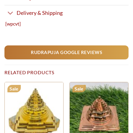
Delivery & Shipping
[wpcvt]
RUDRAPUJA GOOGLE REVIEWS
RELATED PRODUCTS
Sale
Sale