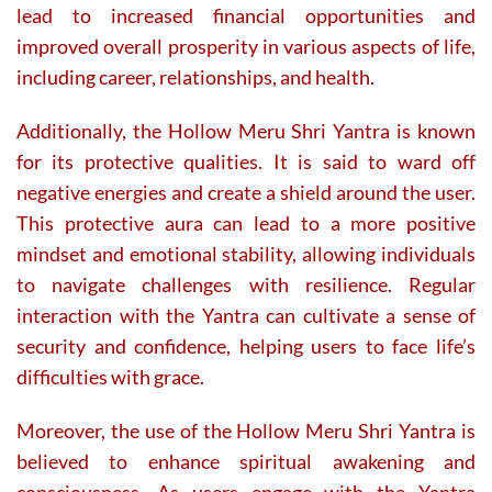
lead to increased financial opportunities and
improved overall prosperity in various aspects of life,
including career, relationships, and health.
Additionally, the Hollow Meru Shri Yantra is known
for its protective qualities. It is said to ward off
negative energies and create a shield around the user.
This protective aura can lead to a more positive
mindset and emotional stability, allowing individuals
to navigate challenges with resilience. Regular
interaction with the Yantra can cultivate a sense of
security and confidence, helping users to face life’s
difficulties with grace.
Moreover, the use of the Hollow Meru Shri Yantra is
believed to enhance spiritual awakening and
consciousness. As users engage with the Yantra