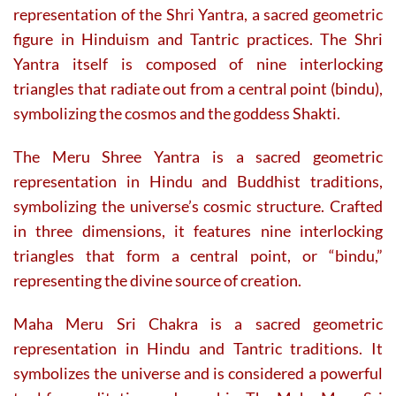
representation of the Shri Yantra, a sacred geometric
figure in Hinduism and Tantric practices. The Shri
Yantra itself is composed of nine interlocking
triangles that radiate out from a central point (bindu),
symbolizing the cosmos and the goddess Shakti.
The Meru Shree Yantra is a sacred geometric
representation in Hindu and Buddhist traditions,
symbolizing the universe’s cosmic structure. Crafted
in three dimensions, it features nine interlocking
triangles that form a central point, or “bindu,”
representing the divine source of creation.
Maha Meru Sri Chakra is a sacred geometric
representation in Hindu and Tantric traditions. It
symbolizes the universe and is considered a powerful