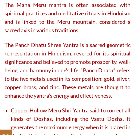
The Maha Meru mantra is often associated with
spiritual practices and meditative rituals in Hinduism
and is linked to the Meru mountain, considered a
sacred axis in various traditions.
The Panch Dhatu Shree Yantra is a sacred geometric
representation in Hinduism, revered for its spiritual
significance and believed to promote prosperity, well-
being, and harmony in one’s life. “Panch Dhatu” refers
to the five metals used in its composition: gold, silver,
copper, brass, and zinc. These metals are thought to
enhance the yantra’s energy and effectiveness.
Copper Hollow Meru Shri Yantra said to correct all
kinds of Doshas, including the Vastu Dosha. It
generates the maximum energy when it is placed in