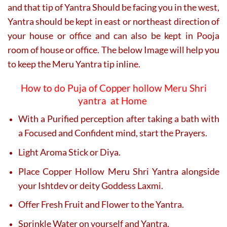
and that tip of Yantra Should be facing you in the west,
Yantra should be kept in east or northeast direction of
your house or office and can also be kept in Pooja
room of house or office. The below Image will help you
to keep the Meru Yantra tip inline.
How to do Puja of Copper hollow Meru Shri
yantra at Home
With a Purified perception after taking a bath with
a Focused and Confident mind, start the Prayers.
Light Aroma Stick or Diya.
Place Copper Hollow Meru Shri Yantra alongside
your Ishtdev or deity Goddess Laxmi.
Offer Fresh Fruit and Flower to the Yantra.
Sprinkle Water on yourself and Yantra.