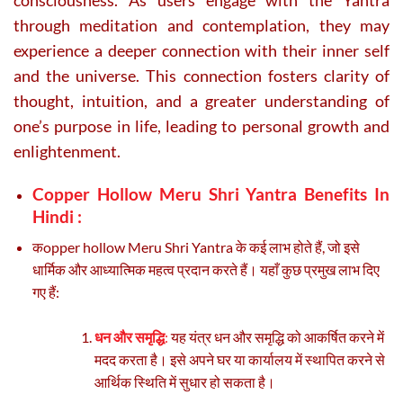
through meditation and contemplation, they may
experience a deeper connection with their inner self
and the universe. This connection fosters clarity of
thought, intuition, and a greater understanding of
one’s purpose in life, leading to personal growth and
enlightenment.
Copper Hollow Meru Shri Yantra Benefits In
Hindi :
कopper hollow Meru Shri Yantra के कई लाभ होते हैं, जो इसे
धार्मिक और आध्यात्मिक महत्व प्रदान करते हैं। यहाँ कुछ प्रमुख लाभ दिए
गए हैं:
धन और समृद्धि
:
यह यंत्र धन और समृद्धि को आकर्षित करने में
मदद करता है। इसे अपने घर या कार्यालय में स्थापित करने से
आर्थिक स्थिति में सुधार हो सकता है।