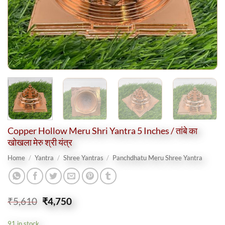
Copper Hollow Meru Shri Yantra 5 Inches / तांबे का
खोखला मेरु श्री यंत्र
Home
/
Yantra
/
Shree Yantras
/
Panchdhatu Meru Shree Yantra
Original
Current
₹
5,610
₹
4,750
price
price
was:
is:
91 in stock