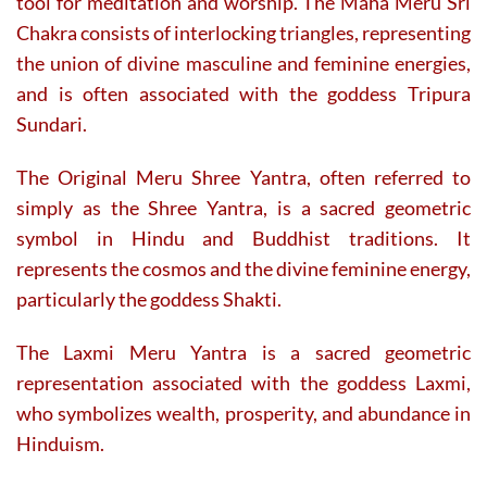
tool for meditation and worship. The Maha Meru Sri
Chakra consists of interlocking triangles, representing
the union of divine masculine and feminine energies,
and is often associated with the goddess Tripura
Sundari.
The Original Meru Shree Yantra, often referred to
simply as the Shree Yantra, is a sacred geometric
symbol in Hindu and Buddhist traditions. It
represents the cosmos and the divine feminine energy,
particularly the goddess Shakti.
The Laxmi Meru Yantra is a sacred geometric
representation associated with the goddess Laxmi,
who symbolizes wealth, prosperity, and abundance in
Hinduism.