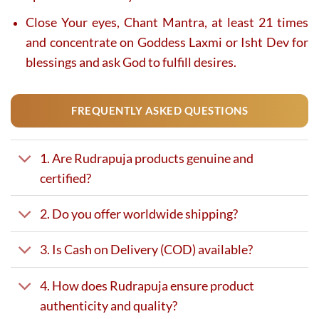
Close Your eyes, Chant Mantra, at least 21 times
and concentrate on Goddess Laxmi or Isht Dev for
blessings and ask God to fulfill desires.
FREQUENTLY ASKED QUESTIONS
1. Are Rudrapuja products genuine and
certified?
2. Do you offer worldwide shipping?
3. Is Cash on Delivery (COD) available?
4. How does Rudrapuja ensure product
authenticity and quality?