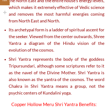
the North East and the entire house’s energy levels,
INR
which makes it extremely effective of Vedic science
and removes the most harmful energies coming
from North East and North.
Its archetypal form is a ladder of spiritual ascent for
the seeker. Viewed from the center outwards, Shree
Yantra a diagram of the Hindu vision of the
evolution of the cosmos.
Shri Yantra represents the body of the goddess
Tripursundari, although some scriptures refer to it
as the navel of the Divine Mother. Shri Yantra is
also known as the yantra of the cosmos. The word
Chakra in Shri Yantra means a group, not the
psychic centers of Kundalini yoga.
Copper Hollow Meru Shri Yantra Benefits: