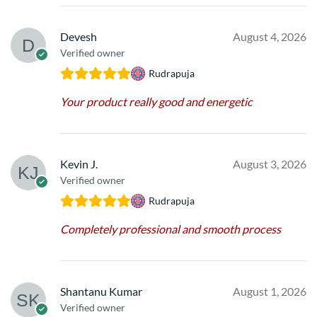
Devesh
August 4, 2026
Verified owner
Rudrapuja
Your product really good and energetic
Kevin J.
August 3, 2026
Verified owner
Rudrapuja
Completely professional and smooth process
Shantanu Kumar
August 1, 2026
Verified owner