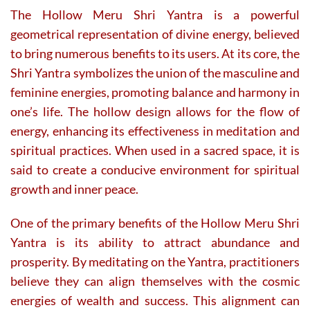
The Hollow Meru Shri Yantra is a powerful
geometrical representation of divine energy, believed
to bring numerous benefits to its users. At its core, the
Shri Yantra symbolizes the union of the masculine and
feminine energies, promoting balance and harmony in
one’s life. The hollow design allows for the flow of
energy, enhancing its effectiveness in meditation and
spiritual practices. When used in a sacred space, it is
said to create a conducive environment for spiritual
growth and inner peace.
One of the primary benefits of the Hollow Meru Shri
Yantra is its ability to attract abundance and
prosperity. By meditating on the Yantra, practitioners
believe they can align themselves with the cosmic
energies of wealth and success. This alignment can