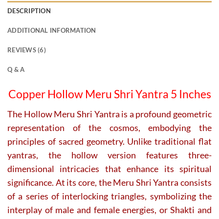
DESCRIPTION
ADDITIONAL INFORMATION
REVIEWS (6)
Q & A
Copper Hollow Meru Shri Yantra 5 Inches
The Hollow Meru Shri Yantra is a profound geometric
representation of the cosmos, embodying the
principles of sacred geometry. Unlike traditional flat
yantras, the hollow version features three-
dimensional intricacies that enhance its spiritual
significance. At its core, the Meru Shri Yantra consists
of a series of interlocking triangles, symbolizing the
interplay of male and female energies, or Shakti and