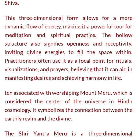
Shiva.
This three-dimensional form allows for a more
dynamic flow of energy, making it a powerful tool for
meditation and spiritual practice. The hollow
structure also signifies openness and receptivity,
inviting divine energies to fill the space within.
Practitioners often use it as a focal point for rituals,
visualizations, and prayers, believing that it can aid in
manifesting desires and achieving harmony in life.
ten associated with worshiping Mount Meru, which is
considered the center of the universe in Hindu
cosmology. It symbolizes the connection between the
earthly realm and the divine.
The Shri Yantra Meru is a three-dimensional