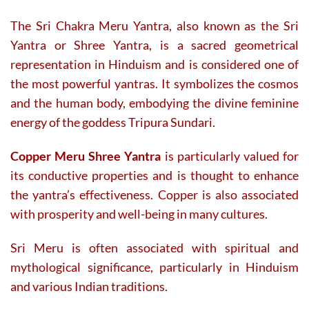
The Sri Chakra Meru Yantra, also known as the Sri
Yantra or Shree Yantra, is a sacred geometrical
representation in Hinduism and is considered one of
the most powerful yantras. It symbolizes the cosmos
and the human body, embodying the divine feminine
energy of the goddess Tripura Sundari.
Copper Meru Shree Yantra
is particularly valued for
its conductive properties and is thought to enhance
the yantra’s effectiveness. Copper is also associated
with prosperity and well-being in many cultures.
Sri Meru is often associated with spiritual and
mythological significance, particularly in Hinduism
and various Indian traditions.