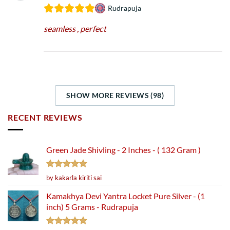
Rudrapuja
seamless , perfect
SHOW MORE REVIEWS (98)
RECENT REVIEWS
Green Jade Shivling - 2 Inches - ( 132 Gram )
Rated
5
by kakarla kiriti sai
out of 5
Kamakhya Devi Yantra Locket Pure Silver - (1
inch) 5 Grams - Rudrapuja