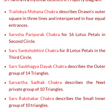
Trailokya Mohana Chakra
describes Drawn’s outer
square in three lines and interspersed in four equal
entrances.
Sarvsha Paripurak Chakra
for 16 Lotus Petals in
Second Circle.
Sarv Sankshobhini Chakra
for 8 Lotus Petals in the
Third Circle.
Sarv Saubhagya Dayak Chakra
describes the Outer
group of 14 Triangles.
Sarvartha Sadhak Chakra
describes the Next
private group of 10 Triangles.
Sarv Rakshakar Chakra
describes the Small Inner
group of 10 triangles.