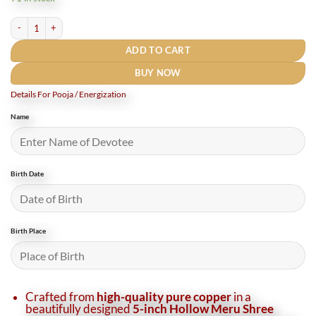
₹5,610.
₹4,750.
Copper Hollow Meru Shri Yantra 5 Inches / तांबे का खोखला मेरु श्री यंत्र quantity
ADD TO CART
BUY NOW
Details For Pooja / Energization
Name
Birth Date
Birth Place
Crafted from
high-quality pure copper
in a
beautifully designed
5-inch Hollow Meru Shree