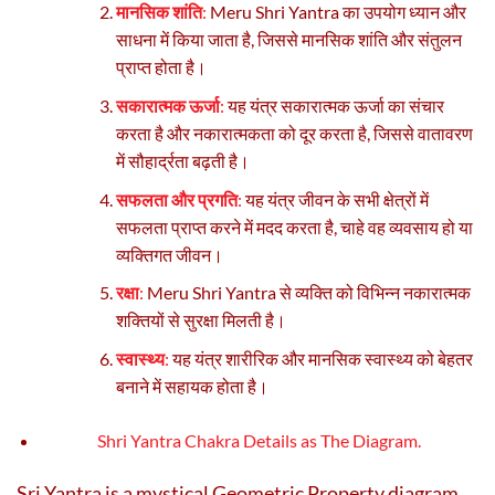
मानसिक शांति
:
Meru Shri Yantra का उपयोग ध्यान और
साधना में किया जाता है, जिससे मानसिक शांति और संतुलन
प्राप्त होता है।
सकारात्मक ऊर्जा
:
यह यंत्र सकारात्मक ऊर्जा का संचार
करता है और नकारात्मकता को दूर करता है, जिससे वातावरण
में सौहार्द्रता बढ़ती है।
सफलता और प्रगति
:
यह यंत्र जीवन के सभी क्षेत्रों में
सफलता प्राप्त करने में मदद करता है, चाहे वह व्यवसाय हो या
व्यक्तिगत जीवन।
रक्षा
:
Meru Shri Yantra से व्यक्ति को विभिन्न नकारात्मक
शक्तियों से सुरक्षा मिलती है।
स्वास्थ्य
:
यह यंत्र शारीरिक और मानसिक स्वास्थ्य को बेहतर
बनाने में सहायक होता है।
Shri Yantra
Chakra Details as The Diagram.
Sri Yantra is a mystical Geometric Property diagram.