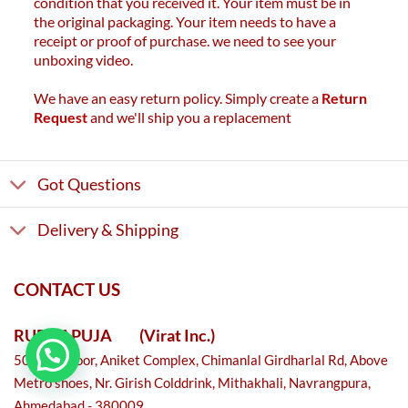
condition that you received it. Your item must be in
the original packaging. Your item needs to have a
receipt or proof of purchase. we need to see your
unboxing video.
We have an easy return policy. Simply create a
Return
Request
and we'll ship you a replacement
Got Questions
Delivery & Shipping
CONTACT US
RUDRAPUJA
(Virat Inc.)
501, 5th floor, Aniket Complex, Chimanlal Girdharlal Rd, Above
Metro shoes, Nr. Girish Colddrink, Mithakhali, Navrangpura,
Ahmedabad - 380009.