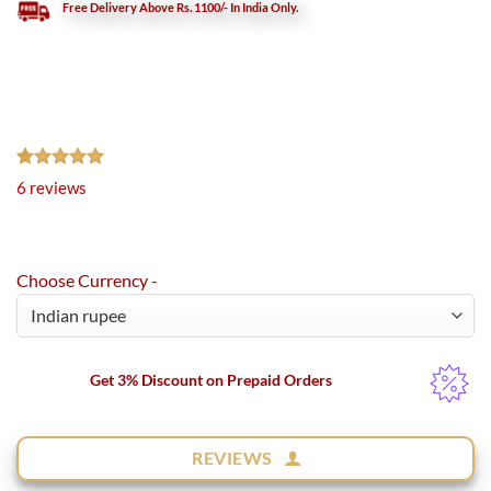
Free Delivery Above Rs. 1100/- In India Only.
Rated
6
5.00
6
reviews
out of 5
based on
customer
ratings
Choose Currency -
Get 3% Discount on Prepaid Orders
REVIEWS