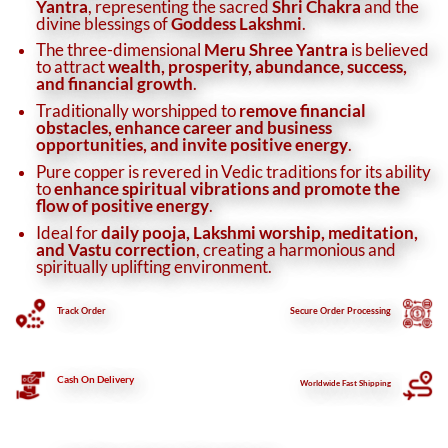
Yantra
, representing the sacred
Shri Chakra
and the
divine blessings of
Goddess Lakshmi
.
The three-dimensional
Meru Shree Yantra
is believed
to attract
wealth, prosperity, abundance, success,
and financial growth
.
Traditionally worshipped to
remove financial
obstacles, enhance career and business
opportunities, and invite positive energy
.
Pure copper is revered in Vedic traditions for its ability
to
enhance spiritual vibrations and promote the
flow of positive energy
.
Ideal for
daily pooja, Lakshmi worship, meditation,
and Vastu correction
, creating a harmonious and
spiritually uplifting environment.
Track Order
Secure
Order Processing
Cash On Delivery
Worldwide Fast Shipping