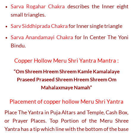
Sarva Rogahar Chakra
describes the Inner eight
small triangles.
Sarv Siddhiprada Chakra
for Inner single triangle
Sarva Anandamayi Chakra
for In Center The Yoni
Bindu.
Copper Hollow Meru Shri Yantra Mantra :
“Om Shreem Hreem Shreem Kamle Kamalalaye
Praseed
Praseed Shreem Hreem Shreem Om
Mahalaxmaye Namah”
Placement of copper hollow Meru Shri Yantra
Place The Yantra in Puja Altars and Temple, Cash Box,
or Prayer Places. Top Portion of the Meru Shree
Yantra has a tip which line with the bottom of the base