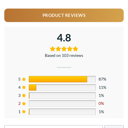
PRODUCT REVIEWS
4.8
Based on 103 reviews
5
87%
4
11%
3
1%
2
0%
1
1%