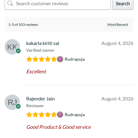
Search
1-5 of 103 reviews
kakarla kiriti sai
August 4, 2026
Verified owner
Rudrapuja
Excellent
Rajender Jain
August 4, 2026
Reviewer
Rudrapuja
Good Product & Good service