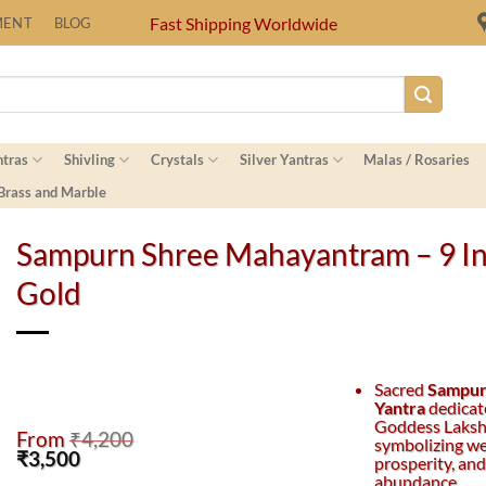
Fast Shipping Worldwide
MENT
BLOG
ntras
Shivling
Crystals
Silver Yantras
Malas / Rosaries
 Brass and Marble
Sampurn Shree Mahayantram – 9 I
Gold
Sacred
Sampur
Yantra
dedicat
Goddess Laksh
From
₹
4,200
symbolizing we
Original
Current
₹
3,500
prosperity, and
price
price
abundance