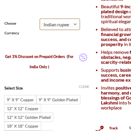
was:
is:
Beautiful
9-inc
₹4,200.
₹3,500.
plated design
c
traditional wo
spiritual elega
Choose
Believed to att
Currency
financial grow
success, and 
prosperity
in l
Helps remove
Get 3% Discount on Prepaid Orders
(For
obstacles, nega
scarcity-relat
India Only )
Supports
busi
success, career
and income ex
CLEAR
Invites
positiv
Select Size
harmony, and 
blessings of 
9" X 9" Copper
9" X 9" Golden Plated
Lakshmi
into 
workplace
12" X 12" Copper
12" X 12" Golden Plated
18" X 18" Copper
S
Track