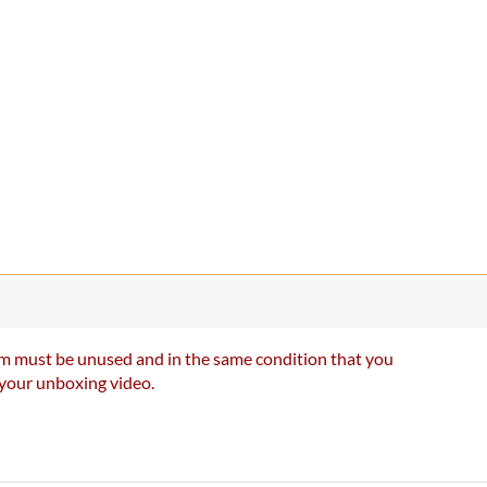
item must be unused and in the same condition that you
e your unboxing video.