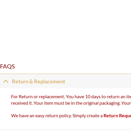
FAQS
Return & Replacement
For Return or replacement, You have 10 days to return an ite
received it. Your item must be in the original packaging. You
We have an easy return policy. Simply create a
Return Requ