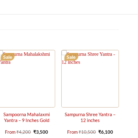
Sale
Sale
Sampoorna Mahalaxmi
Sampurna Shree Yantra –
Yantra – 9 Inches Gold
12 inches
t
Original
Current
Original
Current
From
₹
4,200
₹
3,500
From
₹
10,500
₹
6,100
price
price
price
price