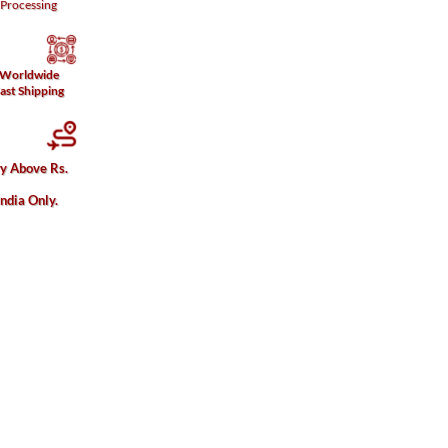
Processing
Worldwide
ast Shipping
ry Above Rs.
India Only.