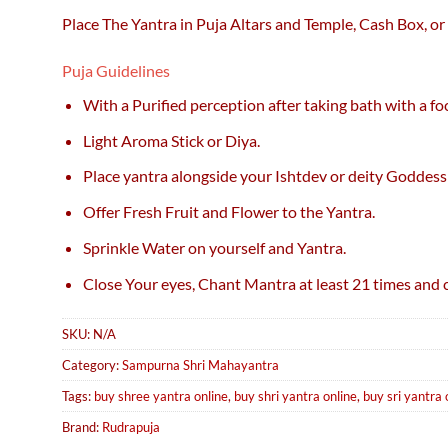
Place The Yantra in Puja Altars and Temple, Cash Box, or
Puja Guidelines
With a Purified perception after taking bath with a f
Light Aroma Stick or Diya.
Place yantra alongside your Ishtdev or deity Goddess
Offer Fresh Fruit and Flower to the Yantra.
Sprinkle Water on yourself and Yantra.
Close Your eyes, Chant Mantra at least 21 times and c
SKU:
N/A
Category:
Sampurna Shri Mahayantra
Tags:
buy shree yantra online
,
buy shri yantra online
,
buy sri yantra 
Brand:
Rudrapuja