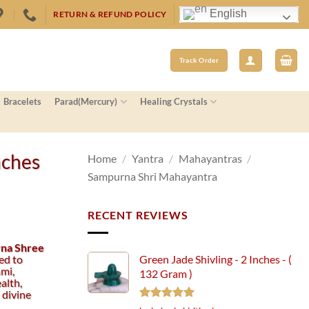
English
RETURN & REFUND POLICY
Track Order
Bracelets
Parad(Mercury)
Healing Crystals
nches
Home
/
Yantra
/
Mahayantras
/
Sampurna Shri Mahayantra
RECENT REVIEWS
na Shree
ed to
Green Jade Shivling - 2 Inches - (
mi,
132 Gram )
alth,
 divine
Rated
5