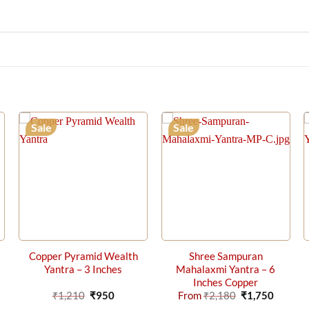
Sale
Sale
Copper Pyramid Wealth
Shree Sampuran
Yantra – 3 Inches
Mahalaxmi Yantra – 6
Inches Copper
rrent
Original
Current
Original
Curren
₹
1,210
₹
950
From
₹
2,180
₹
1,750
ice
price
price
price
price