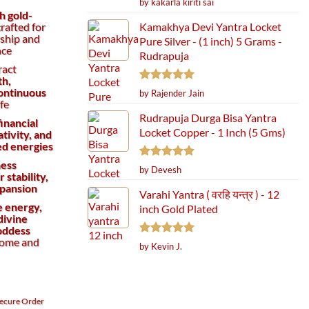
by kakarla kiriti sai
out of 5
h gold-
Kamakhya Devi Yantra Locket
rafted for
rship and
Pure Silver - (1 inch) 5 Grams -
nce
Rudrapuja
ract
th,
Rated
5
continuous
by Rajender Jain
out of 5
ife
Rudrapuja Durga Bisa Yantra
financial
Locket Copper - 1 Inch (5 Gms)
tivity, and
ed energies
ness
Rated
5
by Devesh
 stability,
out of 5
pansion
Varahi Yantra ( वरहि यन्त्र ) - 12
e energy,
inch Gold Plated
divine
Goddess
home and
Rated
5
by Kevin J.
out of 5
ecure
Order