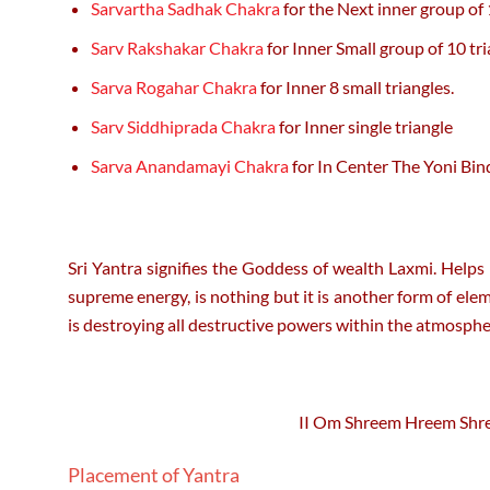
Sarvartha Sadhak Chakra
for the Next inner group of 
Sarv Rakshakar Chakra
for Inner Small group of 10 tri
Sarva Rogahar Chakra
for Inner 8 small triangles.
Sarv Siddhiprada Chakra
for Inner single triangle
Sarva Anandamayi Chakra
for In Center The Yoni Bin
Sri Yantra signifies the Goddess of wealth Laxmi. Helps 
supreme energy, is nothing but it is another form of ele
is destroying all destructive powers within the atmospher
II Om Shreem Hreem Shr
Placement of Yantra