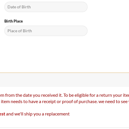
Birth Place
m from the date you received it. To be eligible for a return your 
r item needs to have a receipt or proof of purchase. we need to se
est
and we'll ship you a replacement