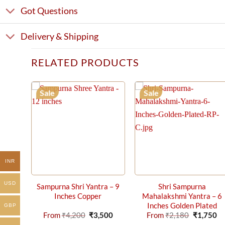
Got Questions
Delivery & Shipping
RELATED PRODUCTS
Sale
Sale
INR
USD
Sampurna Shri Yantra – 9
Shri Sampurna
Inches Copper
Mahalakshmi Yantra – 6
Inches Golden Plated
GBP
Original
Current
Original
Cu
From
₹
4,200
₹
3,500
From
₹
2,180
₹
1,750
price
price
price
pr