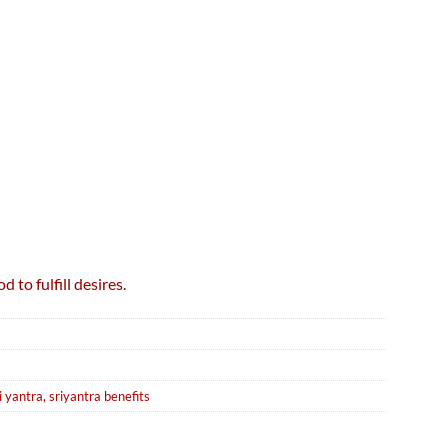
to fulfill desires.
i yantra
,
sriyantra benefits