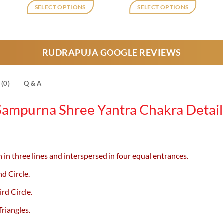
was:
is:
was:
is:
SELECT OPTIONS
SELECT OPTIONS
,750.
₹1,210.
₹950.
₹2,180.
₹1,750.
This
product
has
RUDRAPUJA GOOGLE REVIEWS
multiple
variants.
The
(0)
Q & A
options
may
Sampurna Shree Yantra
Chakra Detail
be
chosen
on
the
 in three lines and interspersed in four equal entrances.
product
page
nd Circle.
ird Circle.
riangles.