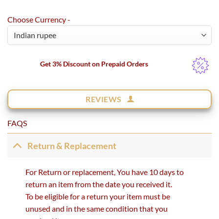
Choose Currency -
Get 3% Discount on Prepaid Orders
REVIEWS
FAQS
Return & Replacement
For Return or replacement, You have 10 days to
return an item from the date you received it.
To be eligible for a return your item must be
unused and in the same condition that you