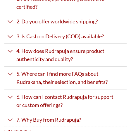
certified?
2. Do you offer worldwide shipping?
3. Is Cash on Delivery (COD) available?
4. How does Rudrapuja ensure product
authenticity and quality?
5. Where can I find more FAQs about
Rudraksha, their selection, and benefits?
6. How can I contact Rudrapuja for support
or custom offerings?
7. Why Buy from Rudrapuja?