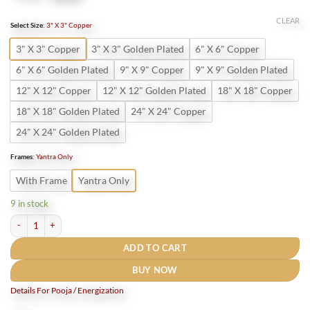
price
price
was:
is:
CLEAR
Select Size
:
3" X 3" Copper
₹800.
₹400.
3" X 3" Copper
3" X 3" Golden Plated
6" X 6" Copper
6" X 6" Golden Plated
9" X 9" Copper
9" X 9" Golden Plated
12" X 12" Copper
12" X 12" Golden Plated
18" X 18" Copper
18" X 18" Golden Plated
24" X 24" Copper
24" X 24" Golden Plated
Frames
:
Yantra Only
With Frame
Yantra Only
9 in stock
Shri Kamakhya Devi Yantra Gold Plated quantity
ADD TO CART
BUY NOW
Details For Pooja / Energization