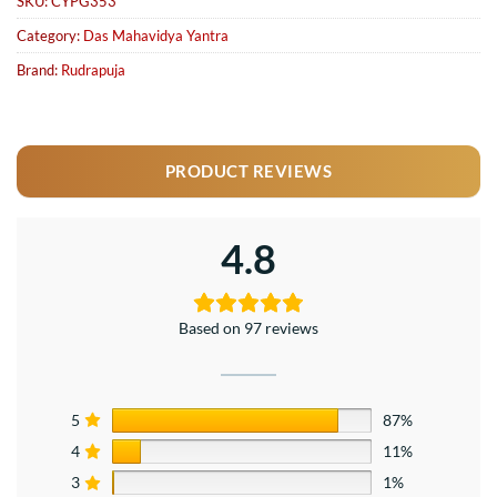
SKU:
CYPG353
Category:
Das Mahavidya Yantra
Brand:
Rudrapuja
PRODUCT REVIEWS
4.8
Based on 97 reviews
5
87%
4
11%
3
1%