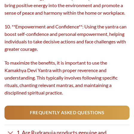
bring positive energy into the environment and promote a
sense of peace and harmony within the home or workplace.
10. **Empowerment and Confidence**: Using the yantra can
boost self-confidence and personal empowerment, helping
individuals to take decisive actions and face challenges with
greater courage.
To maximize the benefits, it is important to use the
Kamakhya Devi Yantra with proper reverence and
understanding. This typically involves following specific
rituals, chanting relevant mantras, and maintaining a
disciplined spiritual practice.
FREQUENTLY ASKED QUESTIONS
1. Are Rudrapuja products genuine and