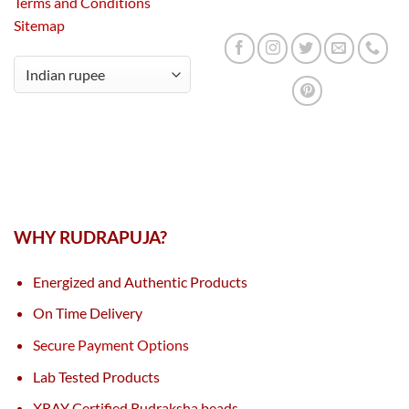
Terms and Conditions
Sitemap
WHY RUDRAPUJA?
Energized and Authentic Products
On Time Delivery
Secure Payment Options
Lab Tested Products
XRAY Certified Rudraksha beads