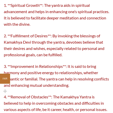
1. **Spiritual Growth**: The yantra aids in spiritual
advancement and helps in enhancing one’s spiritual practices.
It is believed to facilitate deeper meditation and connection
with the divine.
2. **Fulfillment of Desires**: By invoking the blessings of
Kamakhya Devi through the yantra, devotees believe that
their desires and wishes, especially related to personal and
professional goals, can be fulfilled.
3. **Improvement in Relationships**: It is said to bring
harmony and positive energy to relationships, whether
romantic or familial. The yantra can help in resolving conflicts
INR
and enhancing mutual understanding.
4. **Removal of Obstacles**: The Kamakhya Yantra is
believed to help in overcoming obstacles and difficulties in
various aspects of life, be it career, health, or personal issues.