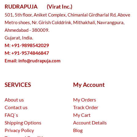
RUDRAPUJA
(Virat Inc.)
501, 5th floor, Aniket Complex, Chimanlal Girdharlal Rd, Above
Metro shoes, Nr. Girish Colddrink, Mithakhali, Navrangpura,
Ahmedabad - 380009.
Gujarat, India.
M: +91-9898542029
M: +91-9574846847
Email:
info@rudrapuja.com
SERVICES
My Account
About us
My Orders
Contact us
Track Order
FAQ`s
My Cart
Shipping Options
Account Details
Privacy Policy
Blog