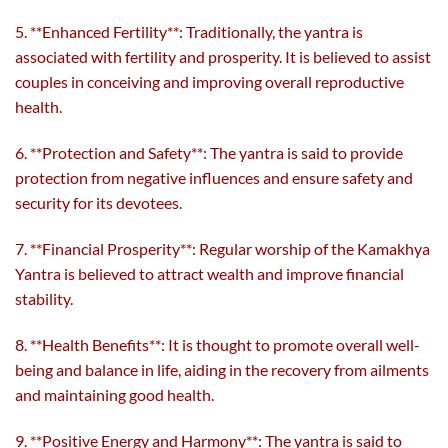
5. **Enhanced Fertility**: Traditionally, the yantra is
associated with fertility and prosperity. It is believed to assist
couples in conceiving and improving overall reproductive
health.
6. **Protection and Safety**: The yantra is said to provide
protection from negative influences and ensure safety and
security for its devotees.
7. **Financial Prosperity**: Regular worship of the Kamakhya
Yantra is believed to attract wealth and improve financial
stability.
8. **Health Benefits**: It is thought to promote overall well-
being and balance in life, aiding in the recovery from ailments
and maintaining good health.
9. **Positive Energy and Harmony**: The yantra is said to