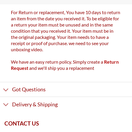
For Return or replacement, You have 10 days to return
an item from the date you received it. To be eligible for
a return your item must be unused and in the same
condition that you received it. Your item must be in
the original packaging. Your item needs to have a
receipt or proof of purchase. we need to see your
unboxing video.
We have an easy return policy. Simply create a
Return
Request
and we'll ship you a replacement
Got Questions
Delivery & Shipping
CONTACT US