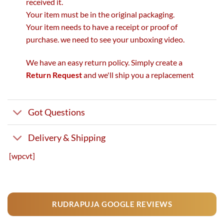
received it.
Your item must be in the original packaging.
Your item needs to have a receipt or proof of
purchase. we need to see your unboxing video.
We have an easy return policy. Simply create a
Return Request
and we'll ship you a replacement
Got Questions
Delivery & Shipping
[wpcvt]
RUDRAPUJA GOOGLE REVIEWS