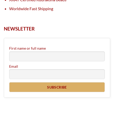
Worldwide Fast Shipping
NEWSLETTER
First name or full name
Email