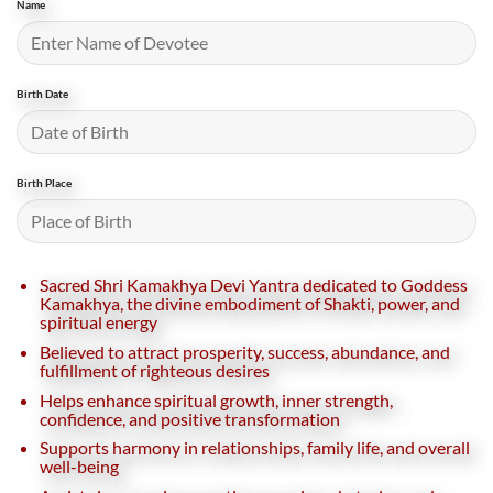
Name
Birth Date
Birth Place
Sacred Shri Kamakhya Devi Yantra dedicated to Goddess
Kamakhya, the divine embodiment of Shakti, power, and
spiritual energy
Believed to attract prosperity, success, abundance, and
fulfillment of righteous desires
Helps enhance spiritual growth, inner strength,
confidence, and positive transformation
Supports harmony in relationships, family life, and overall
well-being