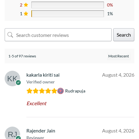
2
0%
1
1%
Search
1-5 of 97 reviews
kakarla kiriti sai
August 4, 2026
Verified owner
Rudrapuja
Excellent
Rajender Jain
August 4, 2026
Reviewer