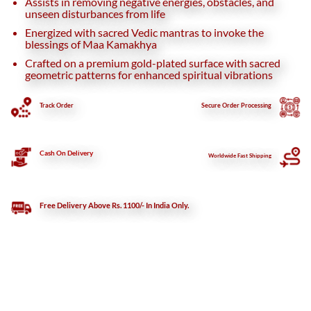
Assists in removing negative energies, obstacles, and
unseen disturbances from life
Energized with sacred Vedic mantras to invoke the
blessings of Maa Kamakhya
Crafted on a premium gold-plated surface with sacred
geometric patterns for enhanced spiritual vibrations
Track Order
Secure
Order Processing
Cash On Delivery
Worldwide Fast Shipping
Free Delivery Above Rs. 1100/- In India Only.