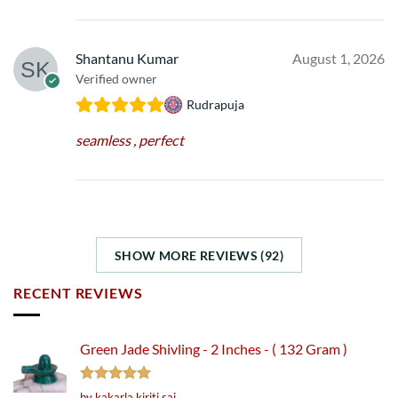
Shantanu Kumar
August 1, 2026
Verified owner
Rudrapuja
seamless , perfect
SHOW MORE REVIEWS (92)
RECENT REVIEWS
Green Jade Shivling - 2 Inches - ( 132 Gram )
Rated
5
by kakarla kiriti sai