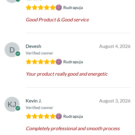
Rudrapuja
Good Product & Good service
Devesh
August 4, 2026
Verified owner
Rudrapuja
Your product really good and energetic
Kevin J.
August 3, 2026
Verified owner
Rudrapuja
Completely professional and smooth process