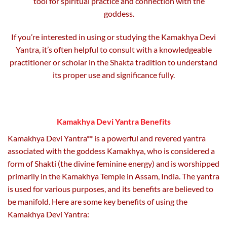
tool for spiritual practice and connection with the
goddess.
If you’re interested in using or studying the Kamakhya Devi
Yantra, it’s often helpful to consult with a knowledgeable
practitioner or scholar in the Shakta tradition to understand
its proper use and significance fully.
Kamakhya Devi Yantra Benefits
Kamakhya Devi Yantra** is a powerful and revered yantra
associated with the goddess Kamakhya, who is considered a
form of Shakti (the divine feminine energy) and is worshipped
primarily in the Kamakhya Temple in Assam, India. The yantra
is used for various purposes, and its benefits are believed to
be manifold. Here are some key benefits of using the
Kamakhya Devi Yantra: