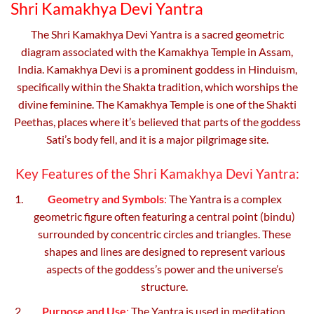
Shri Kamakhya Devi Yantra
chosen
on
The Shri Kamakhya Devi Yantra is a sacred geometric
the
diagram associated with the Kamakhya Temple in Assam,
product
India. Kamakhya Devi is a prominent goddess in Hinduism,
page
specifically within the Shakta tradition, which worships the
divine feminine. The Kamakhya Temple is one of the Shakti
Peethas, places where it’s believed that parts of the goddess
Sati’s body fell, and it is a major pilgrimage site.
Key Features of the Shri Kamakhya Devi Yantra:
Geometry and Symbols
:
The Yantra is a complex
geometric figure often featuring a central point (bindu)
surrounded by concentric circles and triangles. These
shapes and lines are designed to represent various
aspects of the goddess’s power and the universe’s
structure.
Purpose and Use
:
The Yantra is used in meditation,