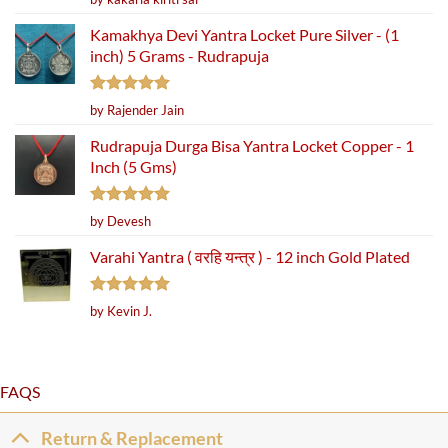
out of 5
Kamakhya Devi Yantra Locket Pure Silver - (1
inch) 5 Grams - Rudrapuja
Rated
5
by Rajender Jain
out of 5
Rudrapuja Durga Bisa Yantra Locket Copper - 1
Inch (5 Gms)
Rated
5
by Devesh
out of 5
Varahi Yantra ( वरहि यन्त्र ) - 12 inch Gold Plated
Rated
5
by Kevin J.
out of 5
FAQS
Return & Replacement