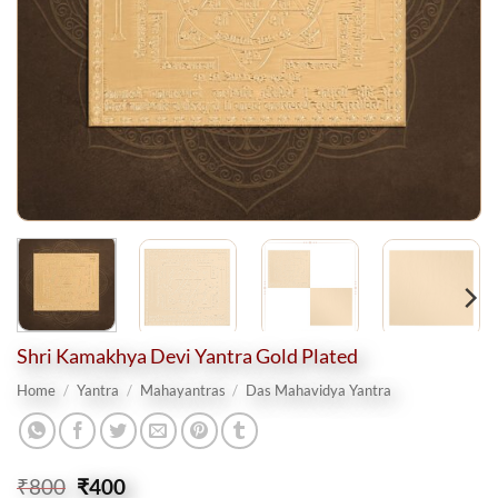
Shri Kamakhya Devi Yantra Gold Plated
Home
/
Yantra
/
Mahayantras
/
Das Mahavidya Yantra
Original
Current
₹
800
₹
400