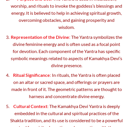
worship, and rituals to invoke the goddess’s blessings and
energy. It is believed to help in achieving spiritual growth,
overcoming obstacles, and gaining prosperity and
wisdom.
Representation of the Divine
:
The Yantra symbolizes the
divine feminine energy and is often used as a focal point
for devotion. Each component of the Yantra has specific
symbolic meanings related to aspects of Kamakhya Devi’s
divine presence.
Ritual Significance
:
In rituals, the Yantra is often placed
on an altar or sacred space, and offerings or prayers are
made in front of it. The geometric patterns are thought to
harness and concentrate divine energy.
Cultural Context
:
The Kamakhya Devi Yantra is deeply
embedded in the cultural and spiritual practices of the
Shakta tradition, and its use is considered to be a powerful