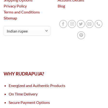
Privacy Policy
Blog
Terms and Conditions
Sitemap
WHY RUDRAPUJA?
Energized and Authentic Products
On Time Delivery
Secure Payment Options