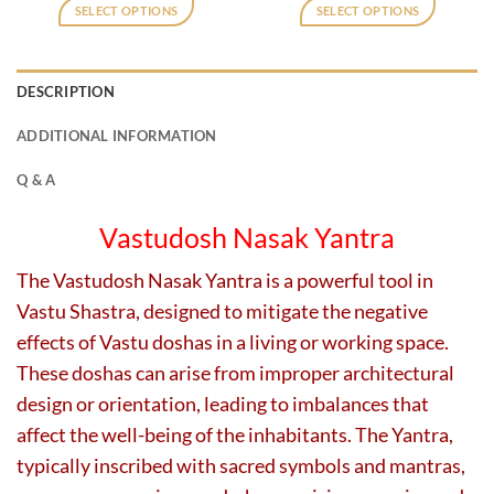
was:
is:
was:
is:
SELECT OPTIONS
SELECT OPTIONS
₹2,180.
₹1,750.
₹800.
₹400.
This
This
product
product
has
has
DESCRIPTION
multiple
multiple
variants.
variants.
ADDITIONAL INFORMATION
The
The
options
options
Q & A
may
may
be
be
Vastudosh Nasak Yantra
chosen
chosen
on
on
The Vastudosh Nasak Yantra is a powerful tool in
the
the
Vastu Shastra, designed to mitigate the negative
product
product
page
page
effects of Vastu doshas in a living or working space.
These doshas can arise from improper architectural
design or orientation, leading to imbalances that
affect the well-being of the inhabitants. The Yantra,
typically inscribed with sacred symbols and mantras,