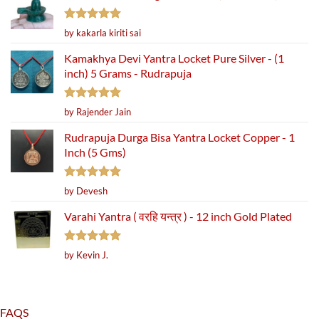
Rated
5
by kakarla kiriti sai
out of 5
Kamakhya Devi Yantra Locket Pure Silver - (1
inch) 5 Grams - Rudrapuja
Rated
5
by Rajender Jain
out of 5
Rudrapuja Durga Bisa Yantra Locket Copper - 1
Inch (5 Gms)
Rated
5
by Devesh
out of 5
Varahi Yantra ( वरहि यन्त्र ) - 12 inch Gold Plated
Rated
5
by Kevin J.
out of 5
FAQS