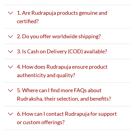
1. Are Rudrapuja products genuine and
certified?
2. Do you offer worldwide shipping?
3. Is Cash on Delivery (COD) available?
4. How does Rudrapuja ensure product
authenticity and quality?
5. Where can I find more FAQs about
Rudraksha, their selection, and benefits?
6. How can I contact Rudrapuja for support
or custom offerings?