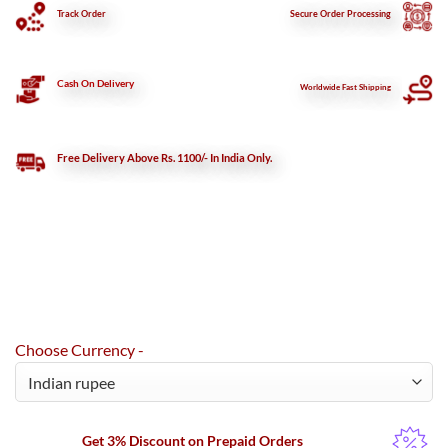
Track Order
Secure
Order Processing
Cash On Delivery
Worldwide Fast Shipping
Free Delivery Above Rs. 1100/- In India Only.
Choose Currency -
Get 3% Discount on Prepaid Orders