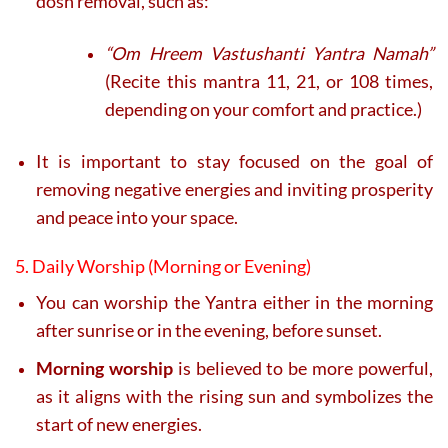
dosh removal, such as:
“Om Hreem Vastushanti Yantra Namah”
(Recite this mantra 11, 21, or 108 times,
depending on your comfort and practice.)
It is important to stay focused on the goal of
removing negative energies and inviting prosperity
and peace into your space.
5. Daily Worship (Morning or Evening)
You can worship the Yantra either in the morning
after sunrise or in the evening, before sunset.
Morning worship
is believed to be more powerful,
as it aligns with the rising sun and symbolizes the
start of new energies.