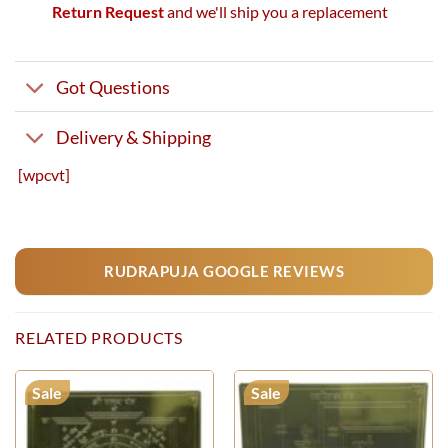
Return Request
and we'll ship you a replacement
Got Questions
Delivery & Shipping
[wpcvt]
RUDRAPUJA GOOGLE REVIEWS
RELATED PRODUCTS
Sale
Sale