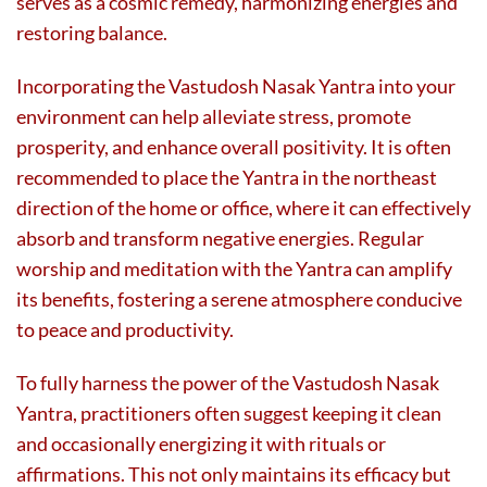
serves as a cosmic remedy, harmonizing energies and
restoring balance.
Incorporating the Vastudosh Nasak Yantra into your
environment can help alleviate stress, promote
prosperity, and enhance overall positivity. It is often
recommended to place the Yantra in the northeast
direction of the home or office, where it can effectively
absorb and transform negative energies. Regular
worship and meditation with the Yantra can amplify
its benefits, fostering a serene atmosphere conducive
to peace and productivity.
To fully harness the power of the Vastudosh Nasak
Yantra, practitioners often suggest keeping it clean
and occasionally energizing it with rituals or
affirmations. This not only maintains its efficacy but