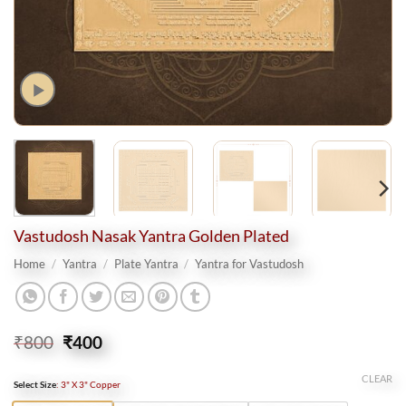
Vastudosh Nasak Yantra Golden Plated
Home
/
Yantra
/
Plate Yantra
/
Yantra for Vastudosh
Original
Current
₹
800
₹
400
price
price
was:
is:
CLEAR
Select Size
:
3" X 3" Copper
₹800.
₹400.