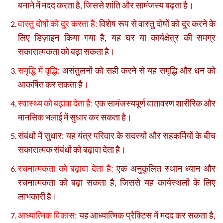
बनाने में मदद करता है, जिससे शांति और सामंजस्य बढ़ता है।
वास्तु दोषों को दूर करता है:
विशेष रूप से वास्तु दोषों को दूर करने के
लिए डिज़ाइन किया गया है, यह घर या कार्यक्षेत्र की समग्र
सकारात्मकता को बढ़ा सकता है।
समृद्धि में वृद्धि:
असंतुलनों को सही करने से यह समृद्धि और धन को
आकर्षित कर सकता है।
स्वास्थ्य को बढ़ावा देता है:
एक सामंजस्यपूर्ण वातावरण शारीरिक और
मानसिक भलाई में सुधार कर सकता है।
संबंधों में सुधार: यह यंत्र परिवार के सदस्यों और सहकर्मियों के बीच
सकारात्मक संबंधों को बढ़ावा देता है।
रचनात्मकता को बढ़ावा देता है:
एक अनुकूलित स्थान ध्यान और
रचनात्मकता को बढ़ा सकता है, जिससे यह कार्यस्थलों के लिए
लाभकारी है।
आध्यात्मिक विकास:
यह आध्यात्मिक प्रैक्टिस में मदद कर सकता है,