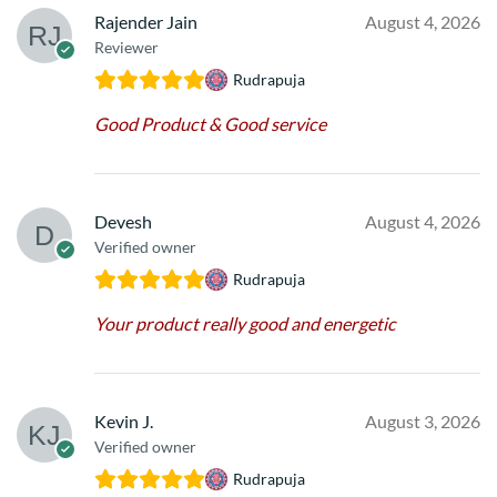
Rajender Jain
August 4, 2026
Reviewer
Rudrapuja
Good Product & Good service
Devesh
August 4, 2026
Verified owner
Rudrapuja
Your product really good and energetic
Kevin J.
August 3, 2026
Verified owner
Rudrapuja