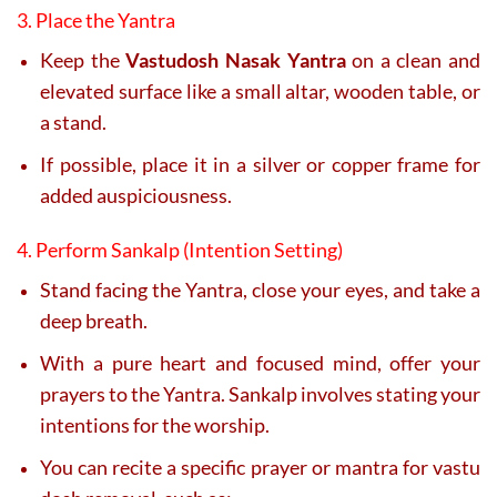
3. Place the Yantra
Keep the
Vastudosh Nasak Yantra
on a clean and
elevated surface like a small altar, wooden table, or
a stand.
If possible, place it in a silver or copper frame for
added auspiciousness.
4. Perform Sankalp (Intention Setting)
Stand facing the Yantra, close your eyes, and take a
deep breath.
With a pure heart and focused mind, offer your
prayers to the Yantra. Sankalp involves stating your
intentions for the worship.
You can recite a specific prayer or mantra for vastu