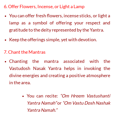
6. Offer Flowers, Incense, or Light a Lamp
You can offer fresh flowers, incense sticks, or light a
lamp as a symbol of offering your respect and
gratitude to the deity represented by the Yantra.
Keep the offerings simple, yet with devotion.
7. Chant the Mantras
Chanting the mantra associated with the
Vastudosh Nasak Yantra helps in invoking the
divine energies and creating a positive atmosphere
in the area.
You can recite:
“Om Hreem Vastushanti
Yantra Namah”
or
“Om Vastu Dosh Nashak
Yantra Namah.”