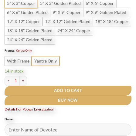
3" X 3" Copper
3" X 3" Golden Plated
6" X 6" Copper
6" X 6" Golden Plated
9" X 9" Copper
9" X 9" Golden Plated
12" X 12" Copper
12" X 12" Golden Plated
18" X 18" Copper
18" X 18" Golden Plated
24" X 24" Copper
24" X 24" Golden Plated
Frames
:
Yantra Only
With Frame
Yantra Only
14 in stock
Vastudosh Nasak Yantra Golden Plated quantity
ADD TO CART
BUY NOW
Details For Pooja / Energization
Name