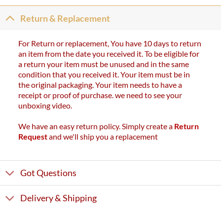
Return & Replacement
For Return or replacement, You have 10 days to return
an item from the date you received it. To be eligible for
a return your item must be unused and in the same
condition that you received it. Your item must be in
the original packaging. Your item needs to have a
receipt or proof of purchase. we need to see your
unboxing video.
We have an easy return policy. Simply create a
Return
Request
and we'll ship you a replacement
Got Questions
Delivery & Shipping