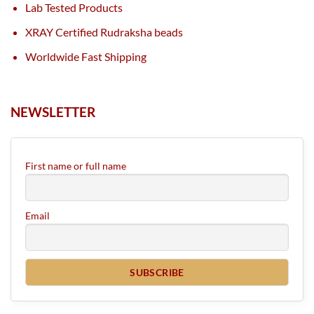
Lab Tested Products
XRAY Certified Rudraksha beads
Worldwide Fast Shipping
NEWSLETTER
First name or full name
Email