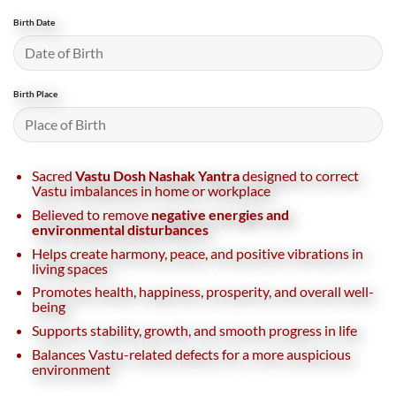
Birth Date
Birth Place
Sacred
Vastu Dosh Nashak Yantra
designed to correct
Vastu imbalances in home or workplace
Believed to remove
negative energies and
environmental disturbances
Helps create harmony, peace, and positive vibrations in
living spaces
Promotes health, happiness, prosperity, and overall well-
being
Supports stability, growth, and smooth progress in life
Balances Vastu-related defects for a more auspicious
environment