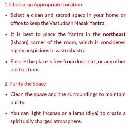
1. Choose an Appropriate Location
Select a clean and sacred space in your home or
office to keep the Vastudosh Nasak Yantra.
It is best to place the Yantra in the
northeast
(Ishaan) corner of the room, which is considered
highly auspicious in vastu shastra.
Ensure the place is free from dust, dirt, or any other
obstructions.
2. Purify the Space
Clean the space and the surroundings to maintain
purity.
You can light incense or a lamp (diya) to create a
spiritually charged atmosphere.