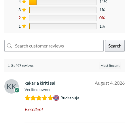
4
11%
3
1%
2
0%
1
1%
Search
1-5 of 97 reviews
kakarla kiriti sai
August 4, 2026
Verified owner
Rudrapuja
Excellent