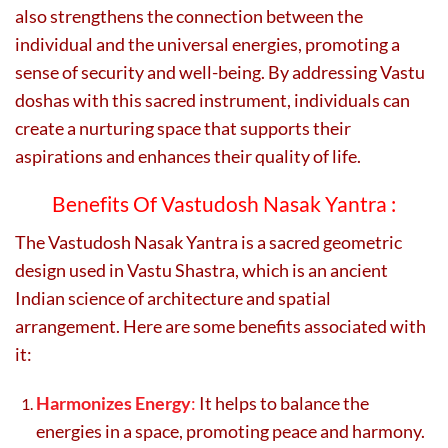
also strengthens the connection between the
individual and the universal energies, promoting a
sense of security and well-being. By addressing Vastu
doshas with this sacred instrument, individuals can
create a nurturing space that supports their
aspirations and enhances their quality of life.
Benefits Of Vastudosh Nasak Yantra :
The Vastudosh Nasak Yantra is a sacred geometric
design used in Vastu Shastra, which is an ancient
Indian science of architecture and spatial
arrangement. Here are some benefits associated with
it:
Harmonizes Energy
:
It helps to balance the
energies in a space, promoting peace and harmony.