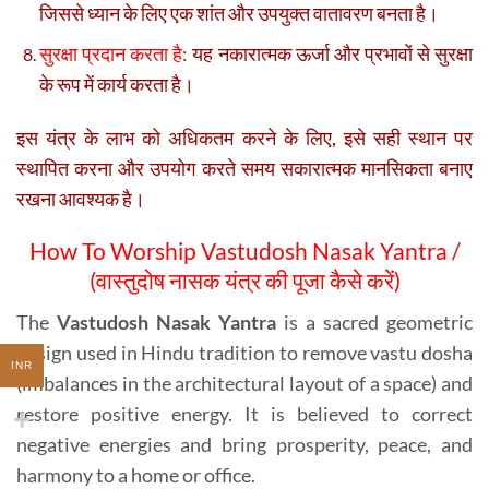
जिससे ध्यान के लिए एक शांत और उपयुक्त वातावरण बनता है।
सुरक्षा प्रदान करता है:
यह नकारात्मक ऊर्जा और प्रभावों से सुरक्षा
के रूप में कार्य करता है।
इस यंत्र के लाभ को अधिकतम करने के लिए, इसे सही स्थान पर
स्थापित करना और उपयोग करते समय सकारात्मक मानसिकता बनाए
रखना आवश्यक है।
How To Worship Vastudosh Nasak Yantra /
(वास्तुदोष नासक यंत्र की पूजा कैसे करें)
The
Vastudosh Nasak Yantra
is a sacred geometric
design used in Hindu tradition to remove vastu dosha
INR
(imbalances in the architectural layout of a space) and
restore positive energy. It is believed to correct
negative energies and bring prosperity, peace, and
harmony to a home or office.