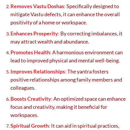
Removes Vastu Doshas
:
Specifically designed to
mitigate Vastu defects, it can enhance the overall
positivity of a home or workspace.
Enhances Prosperity
:
By correcting imbalances, it
may attract wealth and abundance.
Promotes Health
:
A harmonious environment can
lead to improved physical and mental well-being.
Improves Relationships
:
The yantra fosters
positive relationships among family members and
colleagues.
Boosts Creativity
:
An optimized space can enhance
focus and creativity, making it beneficial for
workspaces.
Spiritual Growth
:
It can aid in spiritual practices,