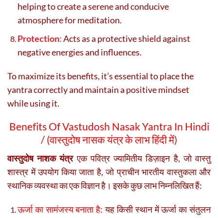
helping to create a serene and conducive
atmosphere for meditation.
Protection
:
Acts as a protective shield against
negative energies and influences.
To maximize its benefits, it’s essential to place the
yantra correctly and maintain a positive mindset
while using it.
Benefits Of Vastudosh Nasak Yantra In Hindi
/ (वास्तुदोष नासक यंत्र के लाभ हिंदी में)
वास्तुदोष नाशक यंत्र
एक पवित्र ज्यामितीय डिज़ाइन है, जो वास्तु
शास्त्र में उपयोग किया जाता है, जो प्राचीन भारतीय वास्तुकला और
स्थानिक व्यवस्था का एक विज्ञान है। इसके कुछ लाभ निम्नलिखित हैं:
ऊर्जा का सामंजस्य बनाता है:
यह किसी स्थान में ऊर्जा का संतुलन