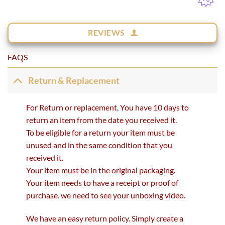
REVIEWS
FAQS
Return & Replacement
For Return or replacement, You have 10 days to
return an item from the date you received it.
To be eligible for a return your item must be
unused and in the same condition that you
received it.
Your item must be in the original packaging.
Your item needs to have a receipt or proof of
purchase. we need to see your unboxing video.
We have an easy return policy. Simply create a