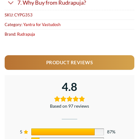
7. Why Buy from Rudrapuja?
SKU:
CYPG353
Category:
Yantra for Vastudosh
Brand:
Rudrapuja
PRODUCT REVIEWS
4.8
Based on 97 reviews
5
87%