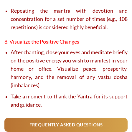
Repeating the mantra with devotion and
concentration for a set number of times (e.g., 108
repetitions) is considered highly beneficial.
8. Visualize the Positive Changes
After chanting, close your eyes and meditate briefly
on the positive energy you wish to manifest in your
home or office. Visualize peace, prosperity,
harmony, and the removal of any vastu dosha
(imbalances).
Take a moment to thank the Yantra for its support
and guidance.
FREQUENTLY ASKED QUESTIONS