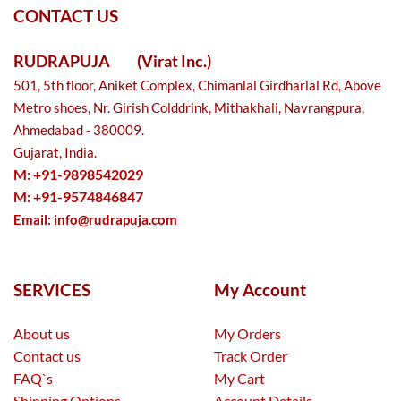
CONTACT US
RUDRAPUJA
(Virat Inc.)
501, 5th floor, Aniket Complex, Chimanlal Girdharlal Rd, Above
Metro shoes, Nr. Girish Colddrink, Mithakhali, Navrangpura,
Ahmedabad - 380009.
Gujarat, India.
M: +91-9898542029
M: +91-9574846847
Email:
info@rudrapuja.com
SERVICES
My Account
About us
My Orders
Contact us
Track Order
FAQ`s
My Cart
Shipping Options
Account Details