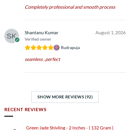
Completely professional and smooth process
Shantanu Kumar
August 1, 2026
Verified owner
Rudrapuja
seamless , perfect
SHOW MORE REVIEWS (92)
RECENT REVIEWS
Green Jade Shivling - 2 Inches - ( 132 Gram )