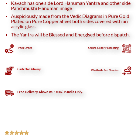
Kavach has one side Lord Hanuman Yantra and other side
Panchmukhi Hanuman image
Auspiciously made from the Vedic Diagrams in Pure Gold
Plated on Pure Copper Sheet both sides covered with an
acrylic glass.
The Yantra will be Blessed and Energised before dispatch.
Track Order
Secure
Order Processing
Cash On Delivery
Worldwide Fast Shipping
Free Delivery Above Rs. 1100/- In India Only.