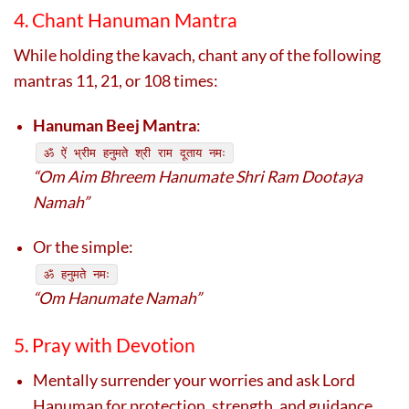
4. Chant Hanuman Mantra
While holding the kavach, chant any of the following
mantras 11, 21, or 108 times:
Hanuman Beej Mantra
:
ॐ ऐं भ्रीम हनुमते श्री राम दूताय नमः
“Om Aim Bhreem Hanumate Shri Ram Dootaya
Namah”
Or the simple:
ॐ हनुमते नमः
“Om Hanumate Namah”
5. Pray with Devotion
Mentally surrender your worries and ask Lord
Hanuman for protection, strength, and guidance.