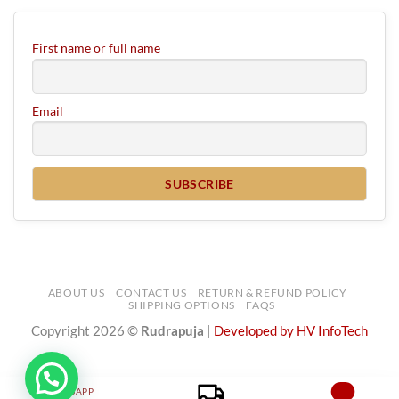
First name or full name
Email
ABOUT US
CONTACT US
RETURN & REFUND POLICY
SHIPPING OPTIONS
FAQS
Copyright 2026 ©
Rudrapuja
|
Developed by HV InfoTech
WHATSAPP