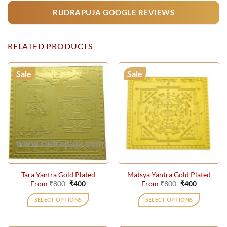
RUDRAPUJA GOOGLE REVIEWS
RELATED PRODUCTS
Sale
Sale
Tara Yantra Gold Plated
Matsya Yantra Gold Plated
Original
Current
Original
Current
From
₹
800
₹
400
From
₹
800
₹
400
price
price
price
price
was:
is:
was:
is:
SELECT OPTIONS
SELECT OPTIONS
₹800.
₹400.
₹800.
₹400.
This
This
product
product