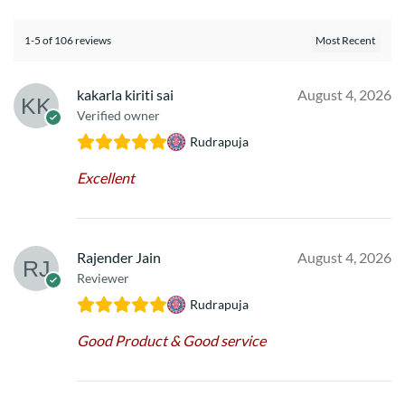
1-5 of 106 reviews
kakarla kiriti sai
August 4, 2026
Verified owner
Rudrapuja
Excellent
Rajender Jain
August 4, 2026
Reviewer
Rudrapuja
Good Product & Good service