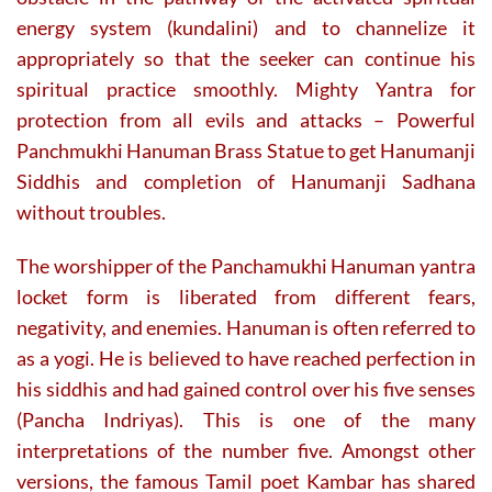
energy system (kundalini) and to channelize it
appropriately so that the seeker can continue his
spiritual practice smoothly. Mighty Yantra for
protection from all evils and attacks – Powerful
Panchmukhi Hanuman Brass Statue to get Hanumanji
Siddhis and completion of Hanumanji Sadhana
without troubles.
The worshipper of the Panchamukhi Hanuman yantra
locket form is liberated from different fears,
negativity, and enemies. Hanuman is often referred to
as a yogi. He is believed to have reached perfection in
his siddhis and had gained control over his five senses
(Pancha Indriyas). This is one of the many
interpretations of the number five. Amongst other
versions, the famous Tamil poet Kambar has shared