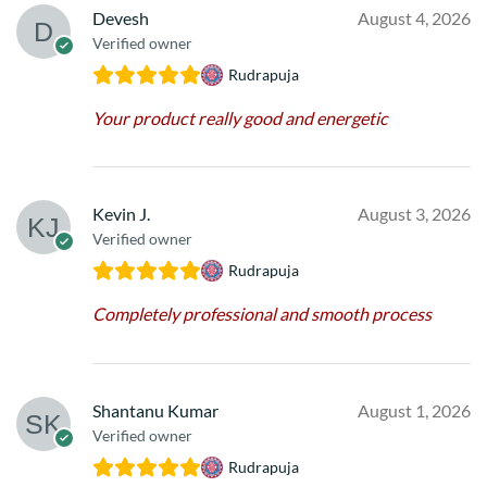
Devesh
August 4, 2026
Verified owner
Rudrapuja
Your product really good and energetic
Kevin J.
August 3, 2026
Verified owner
Rudrapuja
Completely professional and smooth process
Shantanu Kumar
August 1, 2026
Verified owner
Rudrapuja