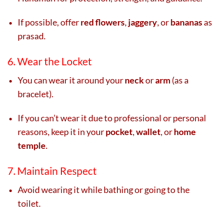
If possible, offer
red flowers
,
jaggery
, or
bananas
as
prasad.
6. Wear the Locket
You can wear it around your
neck
or
arm
(as a
bracelet).
If you can’t wear it due to professional or personal
reasons, keep it in your
pocket
,
wallet
, or
home
temple
.
7. Maintain Respect
Avoid wearing it while bathing or going to the
toilet.