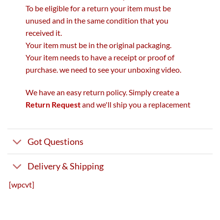
To be eligible for a return your item must be
unused and in the same condition that you
received it.
Your item must be in the original packaging.
Your item needs to have a receipt or proof of
purchase. we need to see your unboxing video.
We have an easy return policy. Simply create a
Return Request
and we'll ship you a replacement
Got Questions
Delivery & Shipping
[wpcvt]