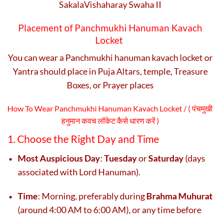
SakalaVishaharay Swaha II
Placement of Panchmukhi Hanuman Kavach
Locket
You can wear a Panchmukhi hanuman kavach locket or
Yantra should place in Puja Altars, temple, Treasure
Boxes, or Prayer places
How To Wear Panchmukhi Hanuman Kavach Locket / (
पंचमुखी
हनुमान कवच लॉकेट कैसे धारण करें )
1. Choose the Right Day and Time
Most Auspicious Day
:
Tuesday
or
Saturday
(days
associated with Lord Hanuman).
Time
: Morning, preferably during
Brahma Muhurat
(around 4:00 AM to 6:00 AM), or any time before