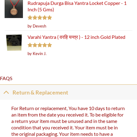
Rudrapuja Durga Bisa Yantra Locket Copper - 1
Inch (5 Gms)
Rated
5
by Devesh
out of 5
Varahi Yantra ( वरहि यन्त्र ) - 12 inch Gold Plated
Rated
5
by Kevin J.
out of 5
FAQS
Return & Replacement
For Return or replacement, You have 10 days to return
an item from the date you received it. To be eligible for
a return your item must be unused and in the same
condition that you received it. Your item must be in
the original packaging. Your item needs to have a