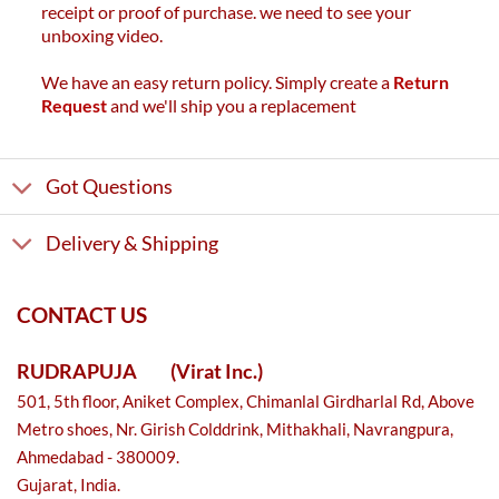
receipt or proof of purchase. we need to see your
unboxing video.
We have an easy return policy. Simply create a
Return
Request
and we'll ship you a replacement
Got Questions
Delivery & Shipping
CONTACT US
RUDRAPUJA
(Virat Inc.)
501, 5th floor, Aniket Complex, Chimanlal Girdharlal Rd, Above
Metro shoes, Nr. Girish Colddrink, Mithakhali, Navrangpura,
Ahmedabad - 380009.
Gujarat, India.