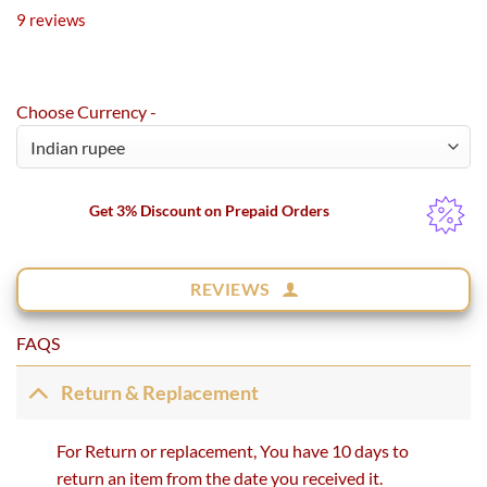
Rated
9
5.00
9
reviews
out of 5
based on
customer
ratings
Choose Currency -
Get 3% Discount on Prepaid Orders
REVIEWS
FAQS
Return & Replacement
For Return or replacement, You have 10 days to
return an item from the date you received it.