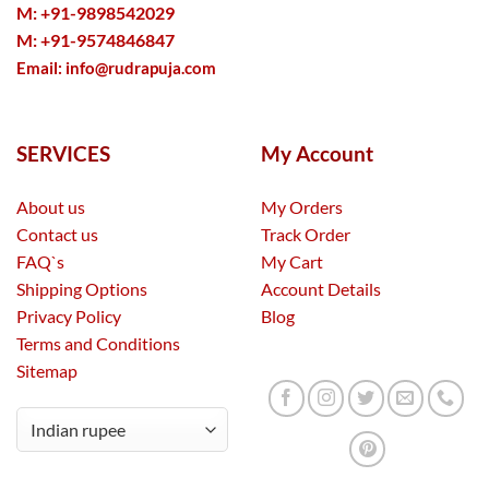
M: +91-9898542029
M: +91-9574846847
Email:
info@rudrapuja.com
SERVICES
My Account
About us
My Orders
Contact us
Track Order
FAQ`s
My Cart
Shipping Options
Account Details
Privacy Policy
Blog
Terms and Conditions
Sitemap