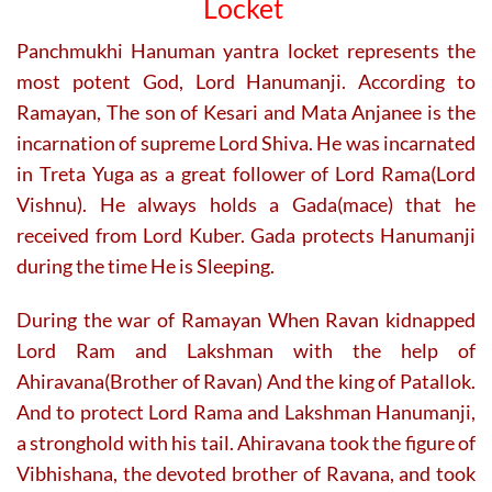
Locket
product
page
Panchmukhi Hanuman yantra locket represents the
most potent God, Lord Hanumanji. According to
Ramayan, The son of Kesari and Mata Anjanee is the
incarnation of supreme Lord Shiva. He was incarnated
in Treta Yuga as a great follower of Lord Rama(Lord
Vishnu). He always holds a Gada(mace) that he
received from Lord Kuber. Gada protects Hanumanji
during the time He is Sleeping.
During the war of Ramayan When Ravan kidnapped
Lord Ram and Lakshman with the help of
Ahiravana(Brother of Ravan) And the king of Patallok.
And to protect Lord Rama and Lakshman Hanumanji,
a stronghold with his tail. Ahiravana took the figure of
Vibhishana, the devoted brother of Ravana, and took