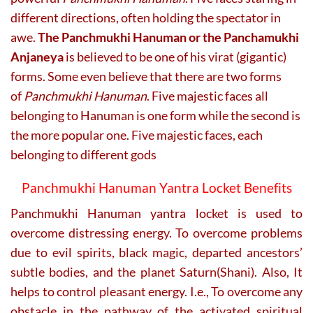
different directions, often holding the spectator in
awe.
The Panchmukhi Hanuman or the Panchamukhi
Anjaneya
is believed to be one of his virat (gigantic)
forms. Some even believe that there are two forms
of
Panchmukhi Hanuman
. Five majestic faces all
belonging to Hanuman is one form while the second is
the more popular one. Five majestic faces, each
belonging to different gods
Panchmukhi Hanuman Yantra Locket Benefits
Panchmukhi Hanuman yantra locket is used to
overcome distressing energy. To overcome problems
due to evil spirits, black magic, departed ancestors’
subtle bodies, and the planet Saturn(Shani). Also, It
helps to control pleasant energy. I.e., To overcome any
obstacle in the pathway of the activated spiritual