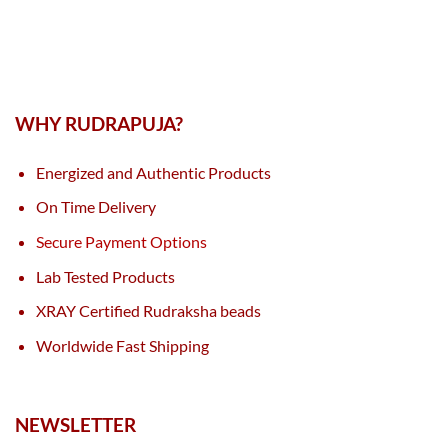
WHY RUDRAPUJA?
Energized and Authentic Products
On Time Delivery
Secure Payment Options
Lab Tested Products
XRAY Certified Rudraksha beads
Worldwide Fast Shipping
NEWSLETTER