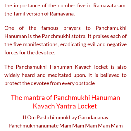
the importance of the number five in Ramavataram,
the Tamil version of Ramayana.
One of the famous prayers to Panchamukhi
Hanuman is the Panchmukhi stotra. It praises each of
the five manifestations, eradicating evil and negative
forces for the devotee.
The Panchamukhi Hanuman Kavach locket is also
widely heard and meditated upon. It is believed to
protect the devotee from every obstacle
The mantra of Panchmukhi
Hanuman
Kavach Yantra Locket
II Om Pashchimmukhay Garudananay
Panchmukhhanumate Mam Mam Mam Mam Mam