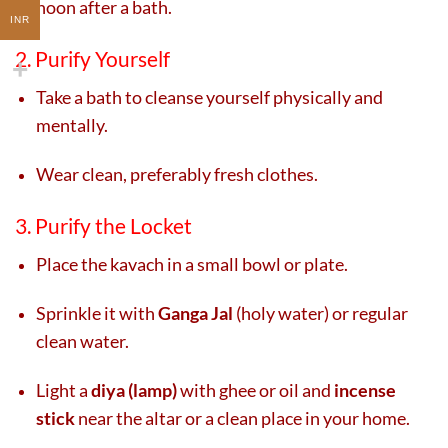
noon after a bath.
INR
2. Purify Yourself
Take a bath to cleanse yourself physically and
mentally.
Wear clean, preferably fresh clothes.
3. Purify the Locket
Place the kavach in a small bowl or plate.
Sprinkle it with
Ganga Jal
(holy water) or regular
clean water.
Light a
diya (lamp)
with ghee or oil and
incense
stick
near the altar or a clean place in your home.