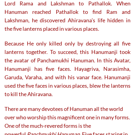
Lord Rama and Lakshman to Pathallok. When
Hanuman reached Pathallok to find Ram and
Lakshman, he discovered Ahiravana’s life hidden in
the five lanterns placed in various places.
Because He only killed only by destroying all five
lanterns together. To succeed, this Hanumanji took
the avatar of Panchamukhi Hanuman. In this Avatar,
Hanumanji has five faces. Hayagriva, Narasimha,
Garuda, Varaha, and with his vanar face. Hanumanji
used the five faces in various places, blew the lanterns
to kill the Ahiravana.
There are many devotees of Hanuman all the world
over who worship this magnificent one in many forms.
One of the much-revered forms is the
powerful
Panchmukhi Hanuman
. Five faces staring in