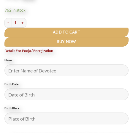
price
price
was:
is:
962 in stock
₹770.
₹550.
panchmukhi hanuman Yantra locket quantity
ADD TO CART
BUY NOW
Details For Pooja / Energization
Name
Birth Date
Birth Place