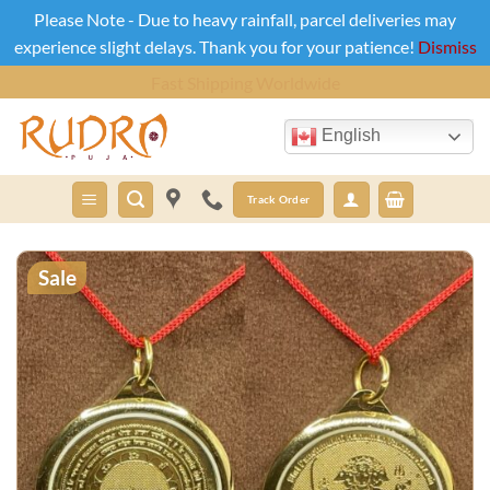
Please Note - Due to heavy rainfall, parcel deliveries may
experience slight delays. Thank you for your patience!
Dismiss
Skip
Cash On Delivery Across India
to
content
English
Track Order
Sale