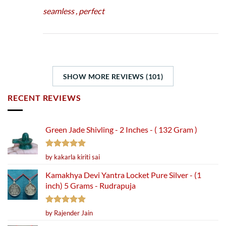
seamless , perfect
SHOW MORE REVIEWS (101)
RECENT REVIEWS
Green Jade Shivling - 2 Inches - ( 132 Gram )
Rated
5
by kakarla kiriti sai
out of 5
Kamakhya Devi Yantra Locket Pure Silver - (1
inch) 5 Grams - Rudrapuja
Rated
5
by Rajender Jain
out of 5