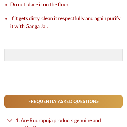
Do not place it on the floor.
If it gets dirty, clean it respectfully and again purify
it with Ganga Jal.
FREQUENTLY ASKED QUESTIONS
1. Are Rudrapuja products genuine and