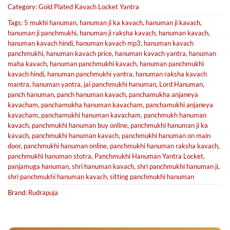
Category:
Gold Plated Kavach Locket Yantra
Tags:
5 mukhi hanuman
,
hanuman ji ka kavach
,
hanuman ji kavach
,
hanuman ji panchmukhi
,
hanuman ji raksha kavach
,
hanuman kavach
,
hanuman kavach hindi
,
hanuman kavach mp3
,
hanuman kavach
panchmukhi
,
hanuman kavach price
,
hanuman kavach yantra
,
hanuman
maha kavach
,
hanuman panchmukhi kavach
,
hanuman panchmukhi
kavach hindi
,
hanuman panchmukhi yantra
,
hanuman raksha kavach
mantra
,
hanuman yantra
,
jai panchmukhi hanuman
,
Lord Hanuman
,
panch hanuman
,
panch hanuman kavach
,
panchamukha anjaneya
kavacham
,
panchamukha hanuman kavacham
,
panchamukhi anjaneya
kavacham
,
panchamukhi hanuman kavacham
,
panchmukh hanuman
kavach
,
panchmukhi hanuman buy online
,
panchmukhi hanuman ji ka
kavach
,
panchmukhi hanuman kavach
,
panchmukhi hanuman on main
door
,
panchmukhi hanuman online
,
panchmukhi hanuman raksha kavach
,
panchmukhi hanuman stotra
,
Panchmukhi Hanuman Yantra Locket
,
panjamuga hanuman
,
shri hanuman kavach
,
shri panchmukhi hanuman ji
,
shri panchmukhi hanuman kavach
,
sitting panchmukhi hanuman
Brand:
Rudrapuja