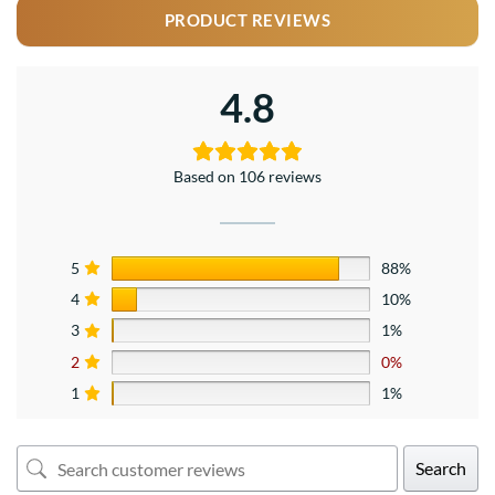
PRODUCT REVIEWS
4.8
Based on 106 reviews
5
88%
4
10%
3
1%
2
0%
1
1%
Search