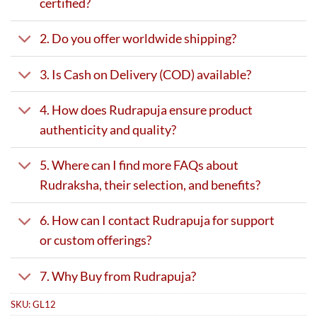
certified?
2. Do you offer worldwide shipping?
3. Is Cash on Delivery (COD) available?
4. How does Rudrapuja ensure product
authenticity and quality?
5. Where can I find more FAQs about
Rudraksha, their selection, and benefits?
6. How can I contact Rudrapuja for support
or custom offerings?
7. Why Buy from Rudrapuja?
SKU:
GL12