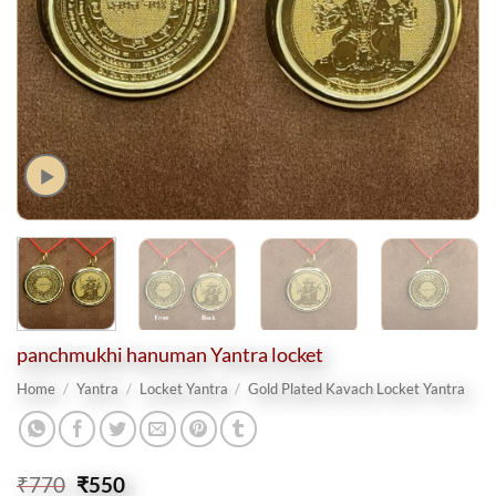
panchmukhi hanuman Yantra locket
Home
/
Yantra
/
Locket Yantra
/
Gold Plated Kavach Locket Yantra
Original
Current
₹
770
₹
550