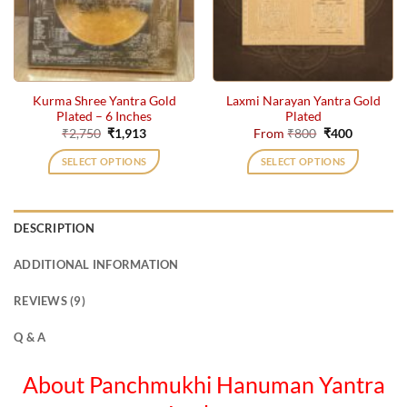
may
may
be
be
chosen
chosen
on
on
the
the
Kurma Shree Yantra Gold
Laxmi Narayan Yantra Gold
product
product
Plated – 6 Inches
Plated
page
page
Original
Current
Original
Current
₹
2,750
₹
1,913
From
₹
800
₹
400
price
price
price
price
was:
is:
was:
is:
SELECT OPTIONS
SELECT OPTIONS
₹2,750.
₹1,913.
₹800.
₹400.
This
product
has
DESCRIPTION
multiple
variants.
ADDITIONAL INFORMATION
The
options
REVIEWS (9)
may
be
Q & A
chosen
on
About Panchmukhi Hanuman Yantra
the