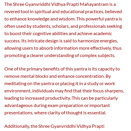
The Shree Gyanvriddhi Vidhya Prapti Mahayantram is a
revered tool in spiritual and educational practices, believed
to enhance knowledge and wisdom. This powerful yantra is
often used by students, scholars, and professionals seeking
to boost their cognitive abilities and achieve academic
success. Its intricate design is said to harmonize energies,
allowing users to absorb information more effectively, thus
promoting a clearer understanding of complex subjects.
One of the primary benefits of this yantra is its capacity to
remove mental blocks and enhance concentration. By
meditating on the yantra or placing it in a study or work
environment, individuals may find that their focus sharpens,
leading to increased productivity. This can be particularly
advantageous during exam preparation or important
presentations, where clarity of thought is essential.
Additionally, the Shree Gyanvriddhi Vidhya Prapti