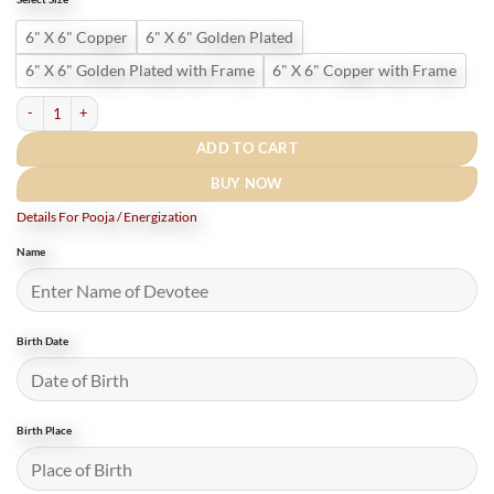
₹2,180.
₹1,750.
6" X 6" Copper
6" X 6" Golden Plated
6" X 6" Golden Plated with Frame
6" X 6" Copper with Frame
Shree Gyanvriddhi Vidhya Prapti Mahayantram - (6 Inches) quantity
ADD TO CART
BUY NOW
Details For Pooja / Energization
Name
Birth Date
Birth Place