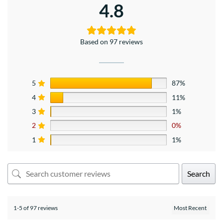
4.8
Based on 97 reviews
5
87%
4
11%
3
1%
2
0%
1
1%
Search
1-5 of 97 reviews