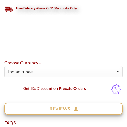
Free Delivery Above Rs. 1100/- In India Only.
Choose Currency -
Get 3% Discount on Prepaid Orders
REVIEWS
FAQS