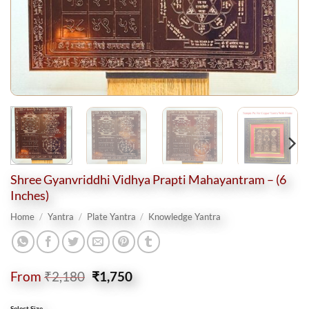
Shree Gyanvriddhi Vidhya Prapti Mahayantram – (6
Inches)
Home
/
Yantra
/
Plate Yantra
/
Knowledge Yantra
Original
Current
From
₹
2,180
₹
1,750
price
price
was:
is:
Select Size