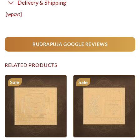
Delivery & Shipping
[wpcvt]
RUDRAPUJA GOOGLE REVIEWS
RELATED PRODUCTS
Sale
Sale