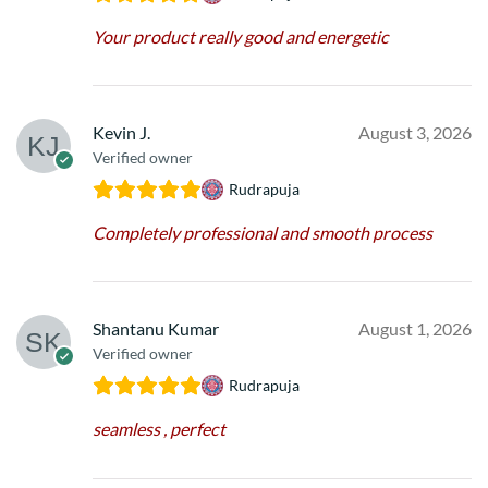
Your product really good and energetic
Kevin J.
August 3, 2026
Verified owner
Rudrapuja
Completely professional and smooth process
Shantanu Kumar
August 1, 2026
Verified owner
Rudrapuja
seamless , perfect