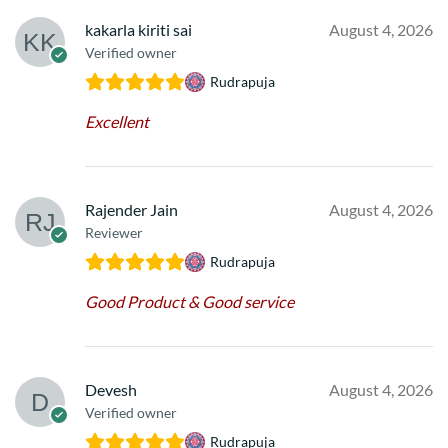
kakarla kiriti sai
August 4, 2026
Verified owner
Rudrapuja
Excellent
Rajender Jain
August 4, 2026
Reviewer
Rudrapuja
Good Product & Good service
Devesh
August 4, 2026
Verified owner
Rudrapuja