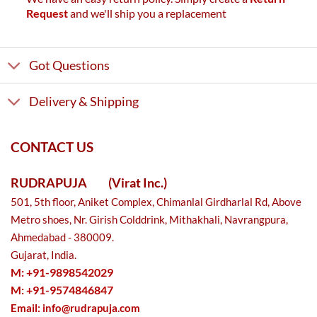
Request
and we'll ship you a replacement
Got Questions
Delivery & Shipping
CONTACT US
RUDRAPUJA
(Virat Inc.)
501, 5th floor, Aniket Complex, Chimanlal Girdharlal Rd, Above
Metro shoes, Nr. Girish Colddrink, Mithakhali, Navrangpura,
Ahmedabad - 380009.
Gujarat, India.
M: +91-9898542029
M: +91-9574846847
Email:
info@rudrapuja.com