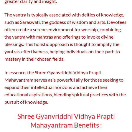
greater clarity and insight.
The yantra is typically associated with deities of knowledge,
such as Saraswati, the goddess of wisdom and arts. Devotees
often create a serene environment for worship, combining
the yantra with mantras and offerings to invoke divine
blessings. This holistic approach is thought to amplify the
yantra’s effectiveness, helping individuals on their path to
mastery in their chosen fields.
In essence, the Shree Gyanvriddhi Vidhya Prapti
Mahayantram serves as a powerful ally for those seeking to
expand their intellectual horizons and achieve their
educational aspirations, blending spiritual practices with the
pursuit of knowledge.
Shree Gyanvriddhi Vidhya Prapti
Mahayantram Benefits :