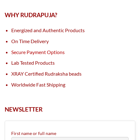
WHY RUDRAPUJA?
Energized and Authentic Products
On Time Delivery
Secure Payment Options
Lab Tested Products
XRAY Certified Rudraksha beads
Worldwide Fast Shipping
NEWSLETTER
First name or full name