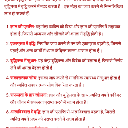
बुद्धिमत्ता में वृद्धि करने में मदद करता है। इस मंत्र का जाप करने से निम्नलिखित
लाभ हो सकते हैं:
ज्ञान की प्राप्ति
:
यह मंत्र व्यक्ति को विद्या और ज्ञान की प्राप्ति में सहायक
होता है, जिससे अध्ययन और सीखने की क्षमता में वृद्धि होती है।
एकाग्रता में वृद्धि
:
नियमित जाप करने से मन की एकाग्रता बढ़ती है, जिससे
पढ़ाई और अन्य कार्यों में ध्यान केंद्रित करना आसान होता है।
बुद्धिमत्ता में सुधार
:
यह मंत्र बुद्धिमत्ता और विवेक को बढ़ाता है, जिससे निर्णय
लेने की क्षमता बेहतर होती है।
सकारात्मक सोच
:
इसका जाप करने से मानसिक स्वास्थ्य में सुधार होता है
और व्यक्ति सकारात्मक सोच विकसित करता है।
सफलता के द्वार खोलना
:
ज्ञान और बुद्धिमत्ता के साथ, व्यक्ति अपने करियर
और जीवन में सफलता प्राप्त करने में सक्षम होता है।
आत्मविश्वास में वृद्धि
:
ज्ञान की प्राप्ति से आत्मविश्वास बढ़ता है, जिससे
व्यक्ति अपने लक्ष्य को प्राप्त करने में सक्षम होता है।