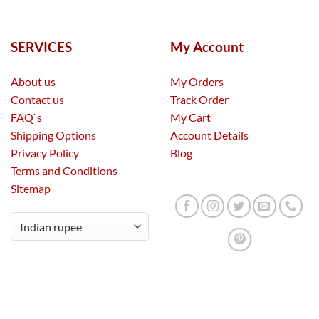
SERVICES
My Account
About us
My Orders
Contact us
Track Order
FAQ`s
My Cart
Shipping Options
Account Details
Privacy Policy
Blog
Terms and Conditions
Sitemap