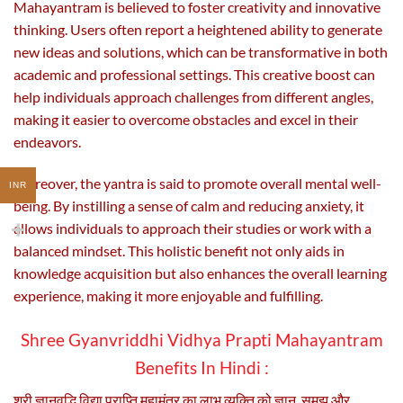
Mahayantram is believed to foster creativity and innovative
thinking. Users often report a heightened ability to generate
new ideas and solutions, which can be transformative in both
academic and professional settings. This creative boost can
help individuals approach challenges from different angles,
making it easier to overcome obstacles and excel in their
endeavors.
Moreover, the yantra is said to promote overall mental well-
INR
being. By instilling a sense of calm and reducing anxiety, it
allows individuals to approach their studies or work with a
balanced mindset. This holistic benefit not only aids in
knowledge acquisition but also enhances the overall learning
experience, making it more enjoyable and fulfilling.
Shree Gyanvriddhi Vidhya Prapti Mahayantram
Benefits In Hindi :
श्री ज्ञानवृद्धि विद्या प्राप्ति महामंत्र का लाभ व्यक्ति को ज्ञान, समझ और