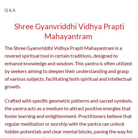
The
The
options
options
Q & A
may
may
be
be
Shree Gyanvriddhi Vidhya Prapti
chosen
chosen
Mahayantram
on
on
the
the
The Shree Gyanvriddhi Vidhya Prapti Mahayantram is a
product
product
page
page
revered spiritual tool in certain traditions, designed to
enhance knowledge and wisdom. This yantra is often utilized
by seekers aiming to deepen their understanding and grasp
of various subjects, facilitating both spiritual and intellectual
growth.
Crafted with specific geometric patterns and sacred symbols,
the yantra acts as a medium to attract positive energies that
foster learning and enlightenment. Practitioners believe that
regular meditation or worship with the yantra can unlock
hidden potentials and clear mental blocks, paving the way for