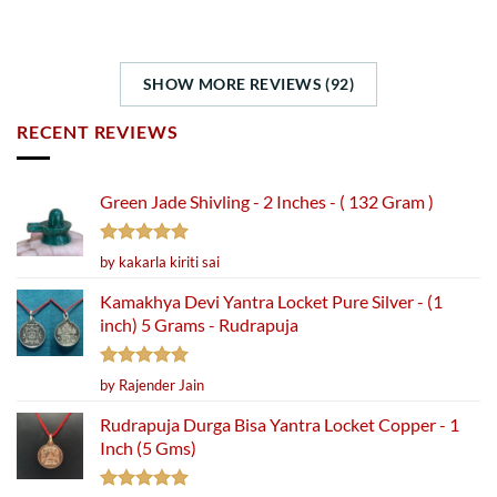
SHOW MORE REVIEWS (92)
RECENT REVIEWS
Green Jade Shivling - 2 Inches - ( 132 Gram )
Rated
5
by kakarla kiriti sai
out of 5
Kamakhya Devi Yantra Locket Pure Silver - (1
inch) 5 Grams - Rudrapuja
Rated
5
by Rajender Jain
out of 5
Rudrapuja Durga Bisa Yantra Locket Copper - 1
Inch (5 Gms)