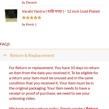
Rated
5
by Devesh
out of 5
Varahi Yantra ( वरहि यन्त्र ) - 12 inch Gold Plated
Rated
5
by Kevin J.
out of 5
FAQS
Return & Replacement
For Return or replacement, You have 10 days to return
an item from the date you received it. To be eligible for
a return your item must be unused and in the same
condition that you received it. Your item must be in
the original packaging. Your item needs to have a
receipt or proof of purchase. we need to see your
unboxing video.
We have an easy return policy. Simply create a
Return