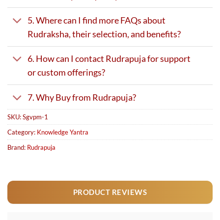
5. Where can I find more FAQs about
Rudraksha, their selection, and benefits?
6. How can I contact Rudrapuja for support
or custom offerings?
7. Why Buy from Rudrapuja?
SKU:
Sgvpm-1
Category:
Knowledge Yantra
Brand:
Rudrapuja
PRODUCT REVIEWS