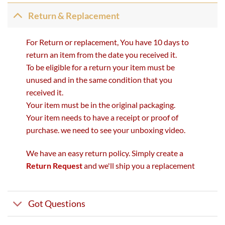
Return & Replacement
For Return or replacement, You have 10 days to
return an item from the date you received it.
To be eligible for a return your item must be
unused and in the same condition that you
received it.
Your item must be in the original packaging.
Your item needs to have a receipt or proof of
purchase. we need to see your unboxing video.
We have an easy return policy. Simply create a
Return Request
and we'll ship you a replacement
Got Questions