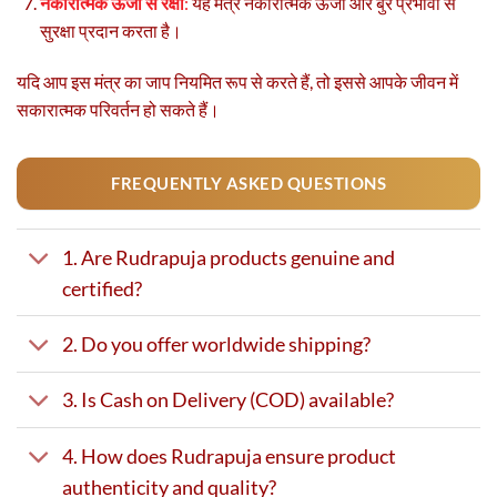
नकारात्मक ऊर्जा से रक्षा
:
यह मंत्र नकारात्मक ऊर्जा और बुरे प्रभावों से
सुरक्षा प्रदान करता है।
यदि आप इस मंत्र का जाप नियमित रूप से करते हैं, तो इससे आपके जीवन में
सकारात्मक परिवर्तन हो सकते हैं।
FREQUENTLY ASKED QUESTIONS
1. Are Rudrapuja products genuine and
certified?
2. Do you offer worldwide shipping?
3. Is Cash on Delivery (COD) available?
4. How does Rudrapuja ensure product
authenticity and quality?