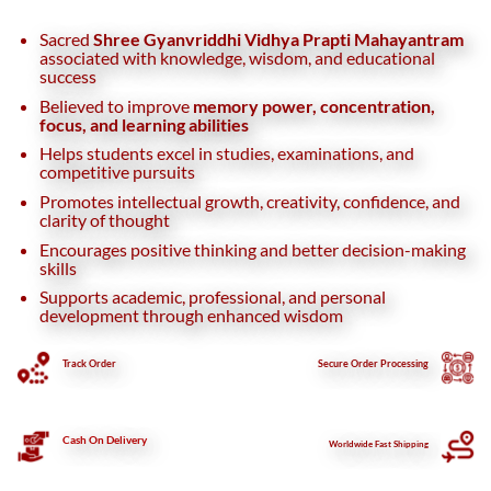
Sacred
Shree Gyanvriddhi Vidhya Prapti Mahayantram
associated with knowledge, wisdom, and educational
success
Believed to improve
memory power, concentration,
focus, and learning abilities
Helps students excel in studies, examinations, and
competitive pursuits
Promotes intellectual growth, creativity, confidence, and
clarity of thought
Encourages positive thinking and better decision-making
skills
Supports academic, professional, and personal
development through enhanced wisdom
Track Order
Secure
Order Processing
Cash On Delivery
Worldwide Fast Shipping