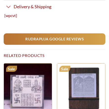
Delivery & Shipping
[wpcvt]
RUDRAPUJA GOOGLE REVIEWS
RELATED PRODUCTS
Sale
Sale