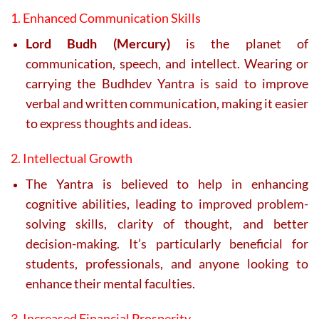
1. Enhanced Communication Skills
Lord Budh (Mercury)
is the planet of
communication, speech, and intellect. Wearing or
carrying the Budhdev Yantra is said to improve
verbal and written communication, making it easier
to express thoughts and ideas.
2. Intellectual Growth
The Yantra is believed to help in enhancing
cognitive abilities, leading to improved problem-
solving skills, clarity of thought, and better
decision-making. It’s particularly beneficial for
students, professionals, and anyone looking to
enhance their mental faculties.
3. Increased Financial Prosperity