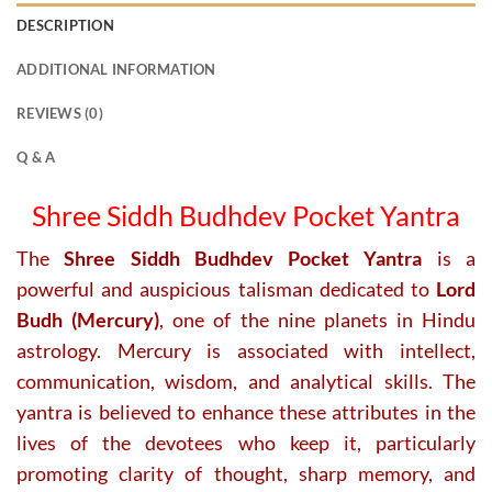
DESCRIPTION
ADDITIONAL INFORMATION
REVIEWS (0)
Q & A
Shree Siddh Budhdev Pocket Yantra
The
Shree Siddh Budhdev Pocket Yantra
is a
powerful and auspicious talisman dedicated to
Lord
Budh (Mercury)
, one of the nine planets in Hindu
astrology. Mercury is associated with intellect,
communication, wisdom, and analytical skills. The
yantra is believed to enhance these attributes in the
lives of the devotees who keep it, particularly
promoting clarity of thought, sharp memory, and