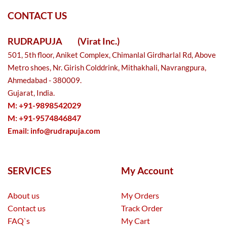
CONTACT US
RUDRAPUJA
(Virat Inc.)
501, 5th floor, Aniket Complex, Chimanlal Girdharlal Rd, Above
Metro shoes, Nr. Girish Colddrink, Mithakhali, Navrangpura,
Ahmedabad - 380009.
Gujarat, India.
M: +91-9898542029
M: +91-9574846847
Email:
info@rudrapuja.com
SERVICES
My Account
About us
My Orders
Contact us
Track Order
FAQ`s
My Cart