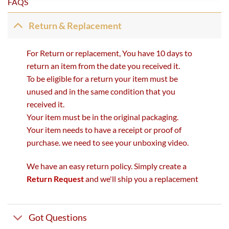
FAQS
Return & Replacement
For Return or replacement, You have 10 days to
return an item from the date you received it.
To be eligible for a return your item must be
unused and in the same condition that you
received it.
Your item must be in the original packaging.
Your item needs to have a receipt or proof of
purchase. we need to see your unboxing video.
We have an easy return policy. Simply create a
Return Request
and we'll ship you a replacement
Got Questions