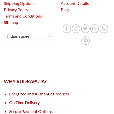
Shipping Options
Account Details
Privacy Policy
Blog
Terms and Conditions
Sitemap
WHY RUDRAPUJA?
Energized and Authentic Products
On Time Delivery
Secure Payment Options