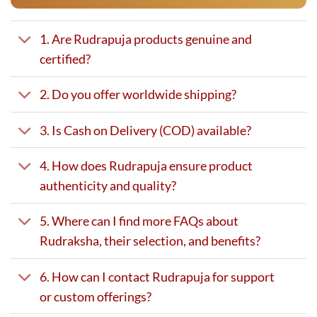
1. Are Rudrapuja products genuine and
certified?
2. Do you offer worldwide shipping?
3. Is Cash on Delivery (COD) available?
4. How does Rudrapuja ensure product
authenticity and quality?
5. Where can I find more FAQs about
Rudraksha, their selection, and benefits?
6. How can I contact Rudrapuja for support
or custom offerings?