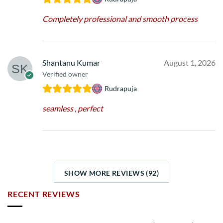
Completely professional and smooth process
Shantanu Kumar
August 1, 2026
Verified owner
Rudrapuja
seamless , perfect
SHOW MORE REVIEWS (92)
RECENT REVIEWS