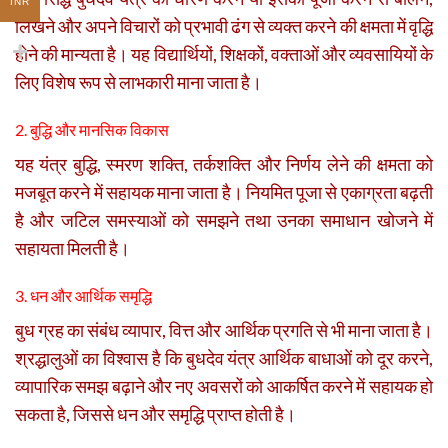
INR
लिखने और अपने विचारों को प्रभावी ढंग से व्यक्त करने की क्षमता में वृद्धि
होने की मान्यता है। यह विद्यार्थियों, शिक्षकों, वक्ताओं और व्यवसायियों के
लिए विशेष रूप से लाभकारी माना जाता है।
2. बुद्धि और मानसिक विकास
यह यंत्र बुद्धि, स्मरण शक्ति, तर्कशक्ति और निर्णय लेने की क्षमता को
मजबूत करने में सहायक माना जाता है। नियमित पूजा से एकाग्रता बढ़ती
है और जटिल समस्याओं को समझने तथा उनका समाधान खोजने में
सहायता मिलती है।
3. धन और आर्थिक समृद्धि
बुध ग्रह का संबंध व्यापार, वित्त और आर्थिक प्रगति से भी माना जाता है।
श्रद्धालुओं का विश्वास है कि बुधदेव यंत्र आर्थिक बाधाओं को दूर करने,
व्यापारिक समझ बढ़ाने और नए अवसरों को आकर्षित करने में सहायक हो
सकता है, जिससे धन और समृद्धि प्राप्त होती है।