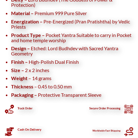
Protection)
Material –
Premium 999 Pure Silver
Energization –
Pre-Energized (Pran Pratishtha) by Vedic
Priests
Product Type –
Pocket Yantra
Suitable to carry in Pocket
and home temple worship
Design –
Etched: Lord Budhdev with Sacred Yantra
Geometry
Finish –
High-Polish Dual Finish
Size –
2 x 2 inches
Weight
– 14 grams
Thickness
– 0.45 to 0.50 mm
Packaging –
Protective Transparent Sleeve
Track Order
Secure
Order Processing
Cash On Delivery
Worldwide Fast Shipping