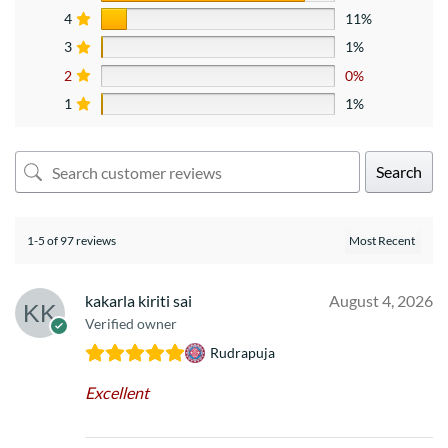
4
11%
3
1%
2
0%
1
1%
Search
1-5 of 97 reviews
kakarla kiriti sai
August 4, 2026
Verified owner
Rudrapuja
Excellent