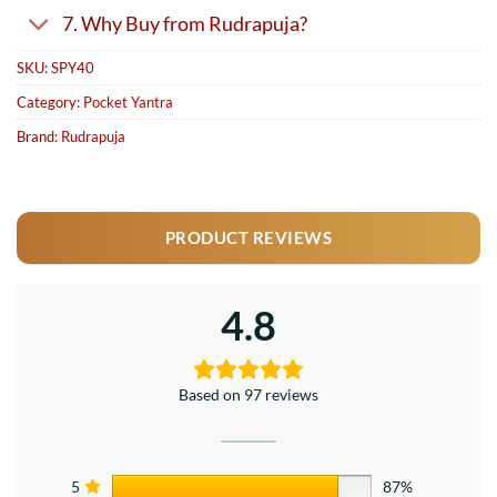
7. Why Buy from Rudrapuja?
SKU:
SPY40
Category:
Pocket Yantra
Brand:
Rudrapuja
PRODUCT REVIEWS
4.8
Based on 97 reviews
5
87%