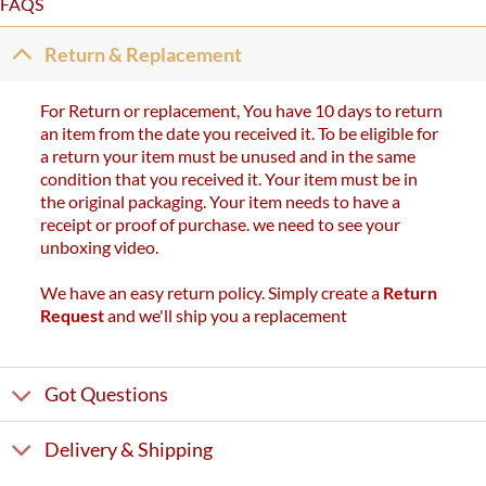
FAQS
Return & Replacement
For Return or replacement, You have 10 days to return
an item from the date you received it. To be eligible for
a return your item must be unused and in the same
condition that you received it. Your item must be in
the original packaging. Your item needs to have a
receipt or proof of purchase. we need to see your
unboxing video.
We have an easy return policy. Simply create a
Return
Request
and we'll ship you a replacement
Got Questions
Delivery & Shipping