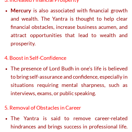
Mercury
is also associated with financial growth
and wealth. The Yantra is thought to help clear
financial obstacles, increase business acumen, and
attract opportunities that lead to wealth and
prosperity.
4. Boost in Self-Confidence
The presence of Lord Budh in one’s life is believed
to bring self-assurance and confidence, especially in
situations requiring mental sharpness, such as
interviews, exams, or public speaking.
5. Removal of Obstacles in Career
The Yantra is said to remove career-related
hindrances and brings success in professional life.