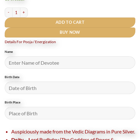
₹7,200.
₹6,000.
Shree Siddh Budhdev Pocket Yantra In Pure Silver - 2 Inches (Rudrapuja) quantity
ADD TO CART
BUY NOW
Details For Pooja / Energization
Name
Birth Date
Birth Place
Auspiciously made from the Vedic Diagrams in Pure Silver.
Deity – L
ord Budhdev (The Goddess of Power &