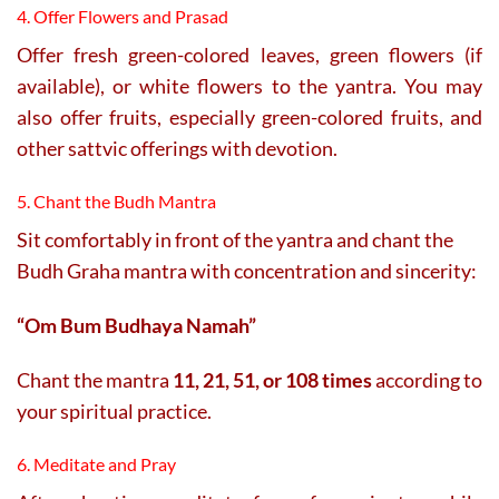
4. Offer Flowers and Prasad
Offer fresh green-colored leaves, green flowers (if
available), or white flowers to the yantra. You may
also offer fruits, especially green-colored fruits, and
other sattvic offerings with devotion.
5. Chant the Budh Mantra
Sit comfortably in front of the yantra and chant the
Budh Graha mantra with concentration and sincerity:
“Om Bum Budhaya Namah”
Chant the mantra
11, 21, 51, or 108 times
according to
your spiritual practice.
6. Meditate and Pray