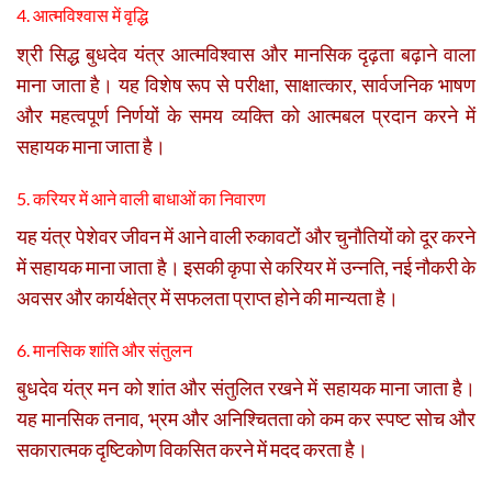
4. आत्मविश्वास में वृद्धि
श्री सिद्ध बुधदेव यंत्र आत्मविश्वास और मानसिक दृढ़ता बढ़ाने वाला
माना जाता है। यह विशेष रूप से परीक्षा, साक्षात्कार, सार्वजनिक भाषण
और महत्वपूर्ण निर्णयों के समय व्यक्ति को आत्मबल प्रदान करने में
सहायक माना जाता है।
5. करियर में आने वाली बाधाओं का निवारण
यह यंत्र पेशेवर जीवन में आने वाली रुकावटों और चुनौतियों को दूर करने
में सहायक माना जाता है। इसकी कृपा से करियर में उन्नति, नई नौकरी के
अवसर और कार्यक्षेत्र में सफलता प्राप्त होने की मान्यता है।
6. मानसिक शांति और संतुलन
बुधदेव यंत्र मन को शांत और संतुलित रखने में सहायक माना जाता है।
यह मानसिक तनाव, भ्रम और अनिश्चितता को कम कर स्पष्ट सोच और
सकारात्मक दृष्टिकोण विकसित करने में मदद करता है।