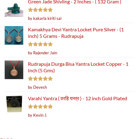
Green Jade Shivling - 2 Inches - ( 132 Gram )
Rated
5
by kakarla kiriti sai
out of 5
Kamakhya Devi Yantra Locket Pure Silver - (1
inch) 5 Grams - Rudrapuja
Rated
5
by Rajender Jain
out of 5
Rudrapuja Durga Bisa Yantra Locket Copper - 1
Inch (5 Gms)
Rated
5
by Devesh
out of 5
Varahi Yantra ( वरहि यन्त्र ) - 12 inch Gold Plated
Rated
5
by Kevin J.
out of 5