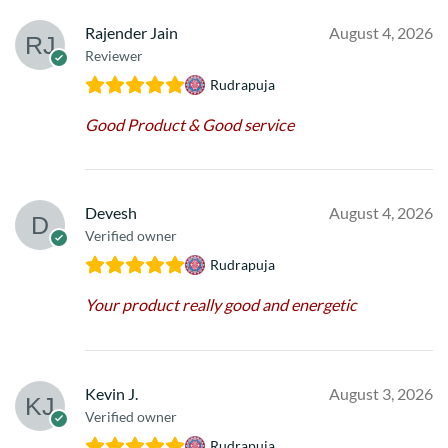
Rajender Jain
August 4, 2026
Reviewer
Rudrapuja
Good Product & Good service
Devesh
August 4, 2026
Verified owner
Rudrapuja
Your product really good and energetic
Kevin J.
August 3, 2026
Verified owner
Rudrapuja