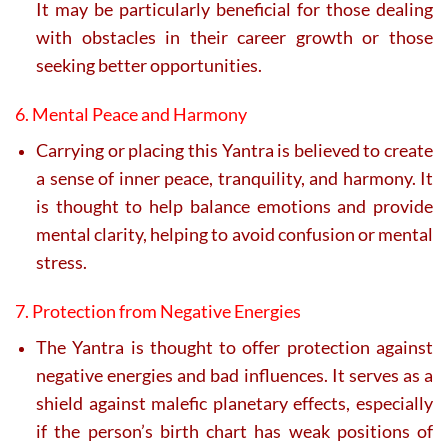
It may be particularly beneficial for those dealing
with obstacles in their career growth or those
seeking better opportunities.
6. Mental Peace and Harmony
Carrying or placing this Yantra is believed to create
a sense of inner peace, tranquility, and harmony. It
is thought to help balance emotions and provide
mental clarity, helping to avoid confusion or mental
stress.
7. Protection from Negative Energies
The Yantra is thought to offer protection against
negative energies and bad influences. It serves as a
shield against malefic planetary effects, especially
if the person’s birth chart has weak positions of