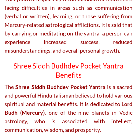
facing difficulties in areas such as communication
(verbal or written), learning, or those suffering from
Mercury-related astrological afflictions. It is said that
by carrying or meditating on the yantra, a person can
experience increased success, reduced
misunderstandings, and overall personal growth.
Shree Siddh Budhdev Pocket Yantra
Benefits
The
Shree Siddh Budhdev Pocket Yantra
is a sacred
and powerful Hindu talisman believed to hold various
spiritual and material benefits. It is dedicated to
Lord
Budh (Mercury)
, one of the nine planets in Vedic
astrology, who is associated with intellect,
communication, wisdom, and prosperity.