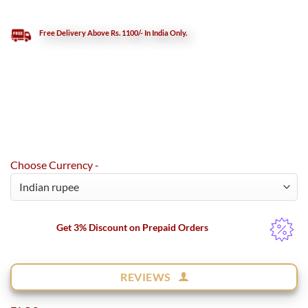
Free Delivery Above Rs. 1100/- In India Only.
Choose Currency -
Get 3% Discount on Prepaid Orders
REVIEWS