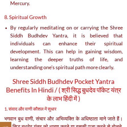
Mercury.
8. Spiritual Growth
By regularly meditating on or carrying the Shree
Siddh Budhdev Yantra, it is believed that
individuals can enhance their spiritual
development. This can help in gaining wisdom,
learning the deeper truths of life, and
understanding one’s spiritual path more clearly.
Shree Siddh Budhdev Pocket Yantra
Benefits In Hindi / ( श्री सिद्ध बुधदेव पॉकेट यंत्र
के लाभ हिंदी में )
1. संवाद और वाणी कौशल में सुधार
भगवान बुध वाणी, संचार और अभिव्यक्ति के अधिष्ठाता माने जाते हैं।
श्री सिद्ध बुधदेव यंत्र को धारण करने या इसकी पूजा करने से बोलने,