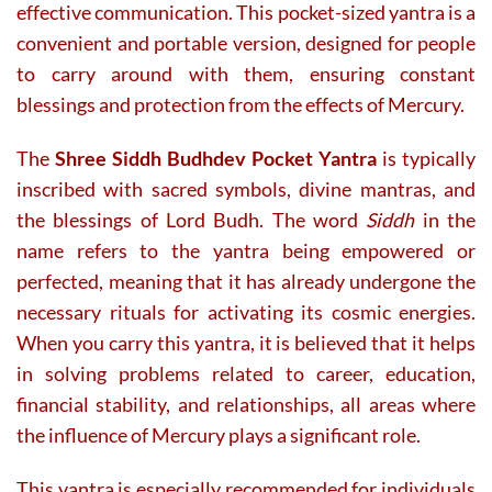
effective communication. This pocket-sized yantra is a
convenient and portable version, designed for people
to carry around with them, ensuring constant
blessings and protection from the effects of Mercury.
The
Shree Siddh Budhdev Pocket Yantra
is typically
inscribed with sacred symbols, divine mantras, and
the blessings of Lord Budh. The word
Siddh
in the
name refers to the yantra being empowered or
perfected, meaning that it has already undergone the
necessary rituals for activating its cosmic energies.
When you carry this yantra, it is believed that it helps
in solving problems related to career, education,
financial stability, and relationships, all areas where
the influence of Mercury plays a significant role.
This yantra is especially recommended for individuals