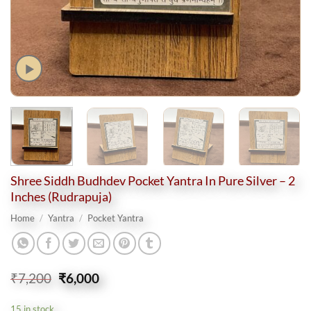
Shree Siddh Budhdev Pocket Yantra In Pure Silver – 2
Inches (Rudrapuja)
Home
/
Yantra
/
Pocket Yantra
Original
Current
₹
7,200
₹
6,000
price
price
was:
is:
15 in stock