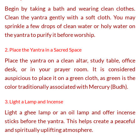
Begin by taking a bath and wearing clean clothes.
Clean the yantra gently with a soft cloth. You may
sprinkle a few drops of clean water or holy water on
the yantra to purify it before worship.
2. Place the Yantra in a Sacred Space
Place the yantra on a clean altar, study table, office
desk, or in your prayer room. It is considered
auspicious to place it on a green cloth, as green is the
color traditionally associated with Mercury (Budh).
3. Light a Lamp and Incense
Light a ghee lamp or an oil lamp and offer incense
sticks before the yantra. This helps create a peaceful
and spiritually uplifting atmosphere.