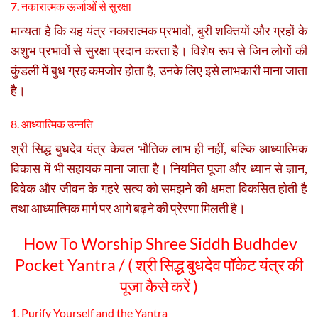
7. नकारात्मक ऊर्जाओं से सुरक्षा
मान्यता है कि यह यंत्र नकारात्मक प्रभावों, बुरी शक्तियों और ग्रहों के
अशुभ प्रभावों से सुरक्षा प्रदान करता है। विशेष रूप से जिन लोगों की
कुंडली में बुध ग्रह कमजोर होता है, उनके लिए इसे लाभकारी माना जाता
है।
8. आध्यात्मिक उन्नति
श्री सिद्ध बुधदेव यंत्र केवल भौतिक लाभ ही नहीं, बल्कि आध्यात्मिक
विकास में भी सहायक माना जाता है। नियमित पूजा और ध्यान से ज्ञान,
विवेक और जीवन के गहरे सत्य को समझने की क्षमता विकसित होती है
तथा आध्यात्मिक मार्ग पर आगे बढ़ने की प्रेरणा मिलती है।
How To Worship Shree Siddh Budhdev
Pocket Yantra / (
श्री सिद्ध बुधदेव पॉकेट यंत्र की
पूजा कैसे करें )
1. Purify Yourself and the Yantra