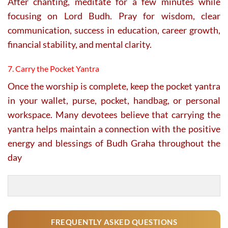
After chanting, meditate for a few minutes while
focusing on Lord Budh. Pray for wisdom, clear
communication, success in education, career growth,
financial stability, and mental clarity.
7. Carry the Pocket Yantra
Once the worship is complete, keep the pocket yantra
in your wallet, purse, pocket, handbag, or personal
workspace. Many devotees believe that carrying the
yantra helps maintain a connection with the positive
energy and blessings of Budh Graha throughout the
day
FREQUENTLY ASKED QUESTIONS