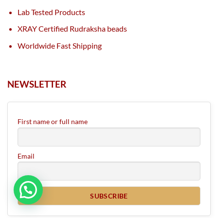
Lab Tested Products
XRAY Certified Rudraksha beads
Worldwide Fast Shipping
NEWSLETTER
First name or full name
Email