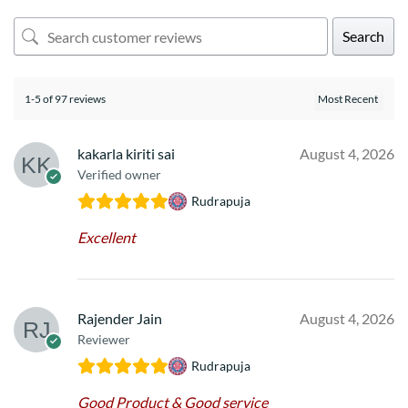
Search
1-5 of 97 reviews
kakarla kiriti sai
August 4, 2026
Verified owner
Rudrapuja
Excellent
Rajender Jain
August 4, 2026
Reviewer
Rudrapuja
Good Product & Good service