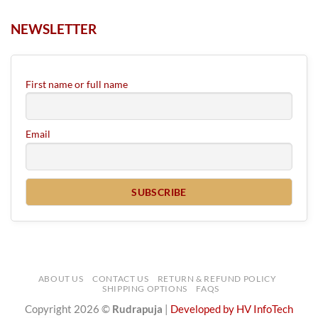
NEWSLETTER
First name or full name
Email
ABOUT US
CONTACT US
RETURN & REFUND POLICY
SHIPPING OPTIONS
FAQS
Copyright 2026 ©
Rudrapuja
|
Developed by HV InfoTech