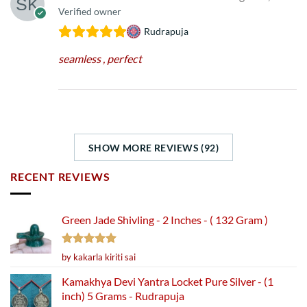
Verified owner
Rudrapuja
seamless , perfect
SHOW MORE REVIEWS (92)
RECENT REVIEWS
Green Jade Shivling - 2 Inches - ( 132 Gram )
Rated
5
by kakarla kiriti sai
out of 5
Kamakhya Devi Yantra Locket Pure Silver - (1
inch) 5 Grams - Rudrapuja