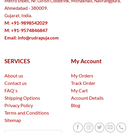
Metro shoes, Nr. Girish Colddrink, Mithakhali, Navrangpura,
Ahmedabad - 380009.
Gujarat, India.
M: +91-9898542029
M: +91-9574846847
Email:
info@rudrapuja.com
SERVICES
My Account
About us
My Orders
Contact us
Track Order
FAQ`s
My Cart
Shipping Options
Account Details
Privacy Policy
Blog
Terms and Conditions
Sitemap