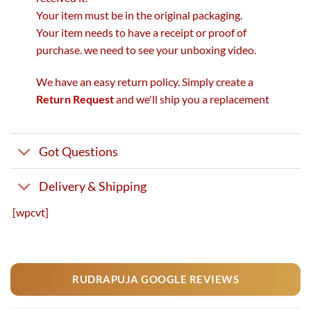
Your item must be in the original packaging.
Your item needs to have a receipt or proof of
purchase. we need to see your unboxing video.
We have an easy return policy. Simply create a
Return Request
and we'll ship you a replacement
Got Questions
Delivery & Shipping
[wpcvt]
RUDRAPUJA GOOGLE REVIEWS