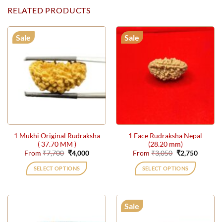
RELATED PRODUCTS
Sale
Sale
1 Mukhi Original Rudraksha
1 Face Rudraksha Nepal
( 37.70 MM )
(28.20 mm)
Original
Current
Original
Current
From
₹
7,700
₹
4,000
From
₹
3,050
₹
2,750
price
price
price
price
was:
is:
was:
is:
SELECT OPTIONS
SELECT OPTIONS
₹7,700.
₹4,000.
₹3,050.
₹2,750.
This
This
product
product
has
has
Sale
multiple
multiple
variants.
variants.