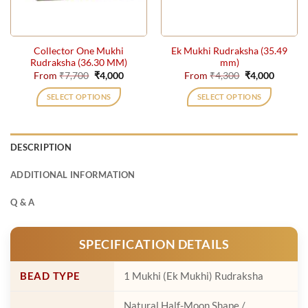
chosen
on
the
Collector One Mukhi
Ek Mukhi Rudraksha (35.49
product
Rudraksha (36.30 MM)
mm)
page
Original
Current
Original
Current
From
₹
7,700
₹
4,000
From
₹
4,300
₹
4,000
price
price
price
price
was:
is:
was:
is:
SELECT OPTIONS
SELECT OPTIONS
₹7,700.
₹4,000.
₹4,300.
₹4,000.
This
This
product
product
has
has
DESCRIPTION
multiple
multiple
variants.
variants.
ADDITIONAL INFORMATION
The
The
options
options
Q & A
may
may
be
be
SPECIFICATION DETAILS
chosen
chosen
on
on
the
the
BEAD TYPE
1 Mukhi (Ek Mukhi) Rudraksha
product
product
page
page
Natural Half-Moon Shape /