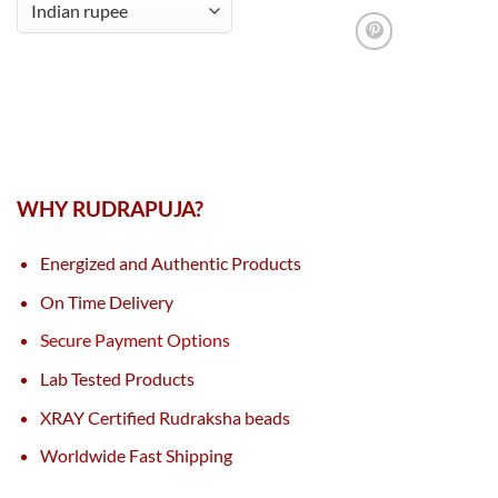
WHY RUDRAPUJA?
Energized and Authentic Products
On Time Delivery
Secure Payment Options
Lab Tested Products
XRAY Certified Rudraksha beads
Worldwide Fast Shipping