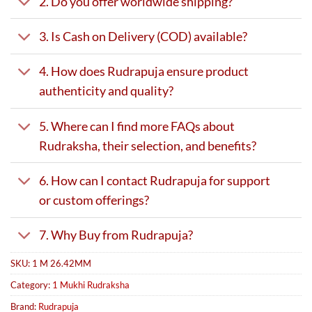
2. Do you offer worldwide shipping?
3. Is Cash on Delivery (COD) available?
4. How does Rudrapuja ensure product
authenticity and quality?
5. Where can I find more FAQs about
Rudraksha, their selection, and benefits?
6. How can I contact Rudrapuja for support
or custom offerings?
7. Why Buy from Rudrapuja?
SKU:
1 M 26.42MM
Category:
1 Mukhi Rudraksha
Brand:
Rudrapuja