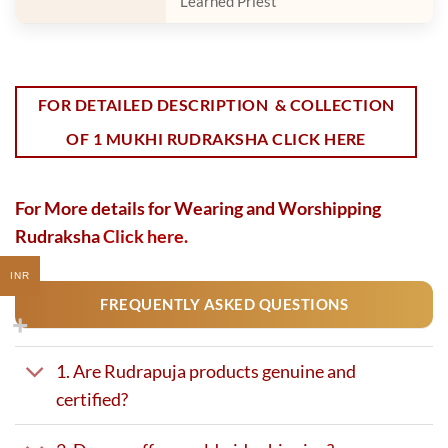
Learned Priest
FOR DETAILED DESCRIPTION & COLLECTION
OF 1 MUKHI RUDRAKSHA CLICK HERE
For More details for Wearing and Worshipping
Rudraksha
Click here.
INR
FREQUENTLY ASKED QUESTIONS
1. Are Rudrapuja products genuine and
certified?