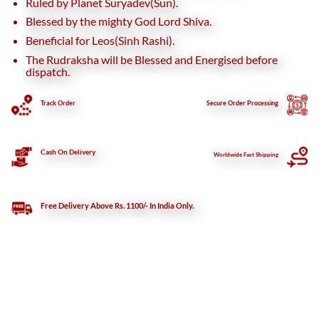
Ruled by Planet Suryadev(Sun).
Blessed by the mighty God Lord Shiva.
Beneficial for Leos(Sinh Rashi).
The Rudraksha will be Blessed and Energised before
dispatch.
Track Order
Secure
Order Processing
Cash On Delivery
Worldwide Fast Shipping
Free Delivery Above Rs. 1100/- In India Only.