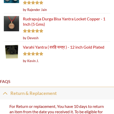
Rated
5
by Rajender Jain
out of 5
Rudrapuja Durga Bisa Yantra Locket Copper - 1
Inch (5 Gms)
Rated
5
by Devesh
out of 5
Varahi Yantra ( वरहि यन्त्र ) - 12 inch Gold Plated
Rated
5
by Kevin J.
out of 5
FAQS
Return & Replacement
For Return or replacement, You have 10 days to return
an item from the date you received it. To be eligible for