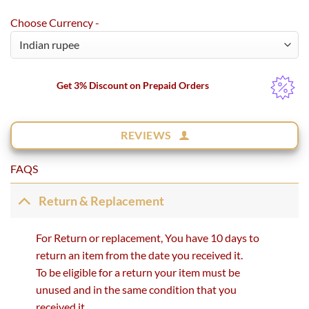
Choose Currency -
Get 3% Discount on Prepaid Orders
REVIEWS
FAQS
Return & Replacement
For Return or replacement, You have 10 days to
return an item from the date you received it.
To be eligible for a return your item must be
unused and in the same condition that you
received it.