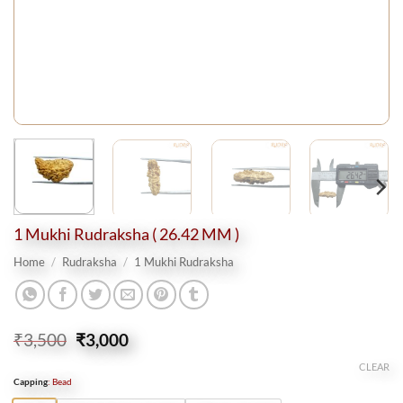
1 Mukhi Rudraksha ( 26.42 MM )
Home
/
Rudraksha
/
1 Mukhi Rudraksha
Original
Current
₹
3,500
₹
3,000
price
price
CLEAR
was:
is:
Capping
:
Bead
₹3,500.
₹3,000.