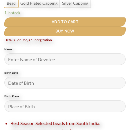
Bead
Gold Plated Capping
Silver Capping
1 in stock
ADD TO CART
BUY NOW
Details For Pooja / Energization
Name
Birth Date
Birth Place
Best Season Selected beads from South India.