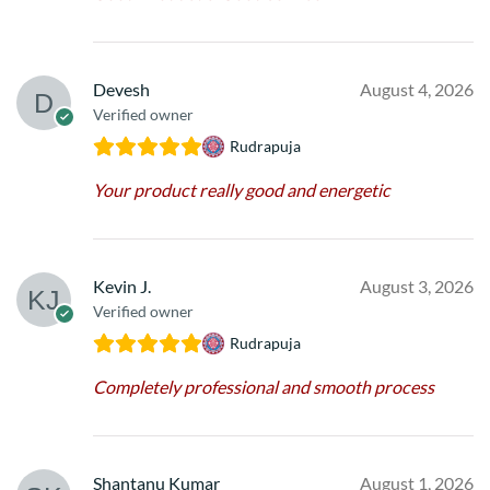
Devesh
August 4, 2026
Verified owner
Rudrapuja
Your product really good and energetic
Kevin J.
August 3, 2026
Verified owner
Rudrapuja
Completely professional and smooth process
Shantanu Kumar
August 1, 2026