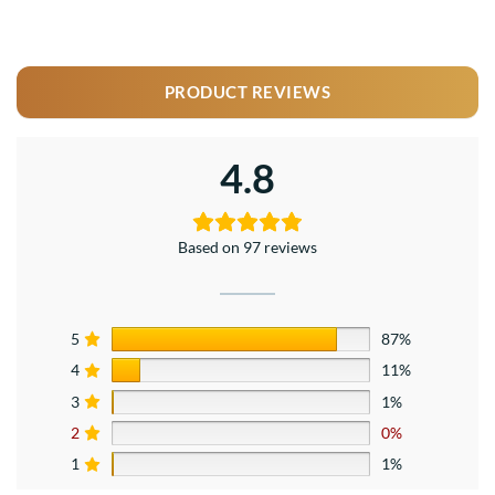
PRODUCT REVIEWS
4.8
Based on 97 reviews
5
87%
4
11%
3
1%
2
0%
1
1%