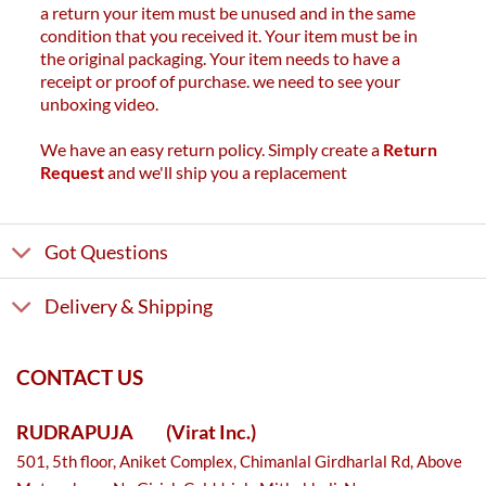
a return your item must be unused and in the same
condition that you received it. Your item must be in
the original packaging. Your item needs to have a
receipt or proof of purchase. we need to see your
unboxing video.
We have an easy return policy. Simply create a
Return
Request
and we'll ship you a replacement
Got Questions
Delivery & Shipping
CONTACT US
RUDRAPUJA
(Virat Inc.)
501, 5th floor, Aniket Complex, Chimanlal Girdharlal Rd, Above