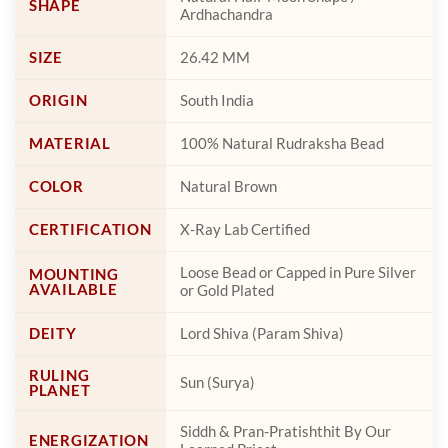
SHAPE
Ardhachandra
SIZE
26.42 MM
ORIGIN
South India
MATERIAL
100% Natural Rudraksha Bead
COLOR
Natural Brown
CERTIFICATION
X-Ray Lab Certified
Loose Bead or Capped in Pure Silver
MOUNTING
AVAILABLE
or Gold Plated
DEITY
Lord Shiva (Param Shiva)
RULING
Sun (Surya)
PLANET
Siddh & Pran-Pratishthit By Our
ENERGIZATION