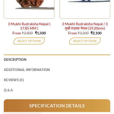
be
be
chosen
chosen
on
on
the
the
3 Mukhi Rudraksha Nepal (
3 Mukhi Rudraksha Nepal / 3
product
product
17.85 MM )
मुखी रुद्राक्ष नेपाल (19.20mm)
page
page
Original
Current
Original
Current
From
₹
2,800
₹
1,500
From
₹
3,200
₹
2,100
price
price
price
price
was:
is:
was:
is:
SELECT OPTIONS
SELECT OPTIONS
₹2,800.
₹1,500.
₹3,200.
₹2,100.
This
This
product
product
has
has
DESCRIPTION
multiple
multiple
variants.
variants.
ADDITIONAL INFORMATION
The
The
options
options
REVIEWS (0)
may
may
be
be
Q & A
chosen
chosen
on
on
SPECIFICATION DETAILS
the
the
product
product