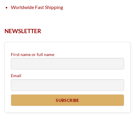
Worldwide Fast Shipping
NEWSLETTER
First name or full name
Email