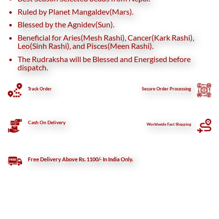
Ruled by Planet Mangaldev(Mars).
Blessed by the Agnidev(Sun).
Beneficial for Aries(Mesh Rashi), Cancer(Kark Rashi),
Leo(Sinh Rashi), and Pisces(Meen Rashi).
The Rudraksha will be Blessed and Energised before
dispatch.
Track Order
Secure
Order Processing
Cash On Delivery
Worldwide Fast Shipping
Free Delivery Above Rs. 1100/- In India Only.