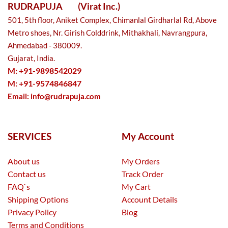
RUDRAPUJA
(Virat Inc.)
501, 5th floor, Aniket Complex, Chimanlal Girdharlal Rd, Above
Metro shoes, Nr. Girish Colddrink, Mithakhali, Navrangpura,
Ahmedabad - 380009.
Gujarat, India.
M: +91-9898542029
M: +91-9574846847
Email:
info@rudrapuja.com
SERVICES
My Account
About us
My Orders
Contact us
Track Order
FAQ`s
My Cart
Shipping Options
Account Details
Privacy Policy
Blog
Terms and Conditions