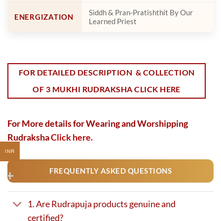
Siddh & Pran-Pratishthit By Our
ENERGIZATION
Learned Priest
FOR DETAILED DESCRIPTION & COLLECTION
OF 3 MUKHI RUDRAKSHA CLICK HERE
For More details for Wearing and Worshipping
Rudraksha
Click here.
INR
FREQUENTLY ASKED QUESTIONS
1. Are Rudrapuja products genuine and
certified?