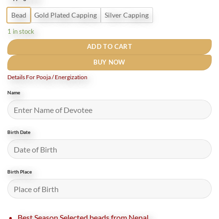
₹3,200.
₹2,100.
Bead
Gold Plated Capping
Silver Capping
1 in stock
ADD TO CART
BUY NOW
Details For Pooja / Energization
Name
Birth Date
Birth Place
Best Season Selected beads from Nepal.