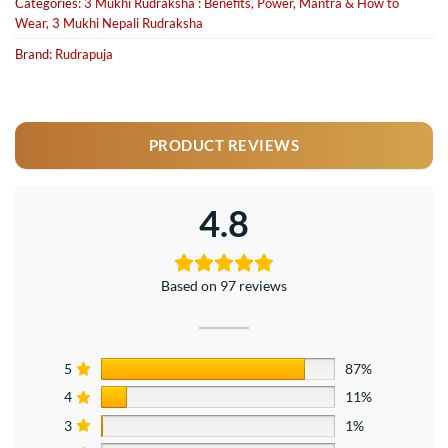
Categories:
3 Mukhi Rudraksha : Benefits, Power, Mantra & How to
Wear
,
3 Mukhi Nepali Rudraksha
Brand:
Rudrapuja
PRODUCT REVIEWS
4.8
Based on 97 reviews
5
87%
4
11%
3
1%