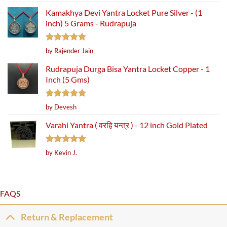
out of 5
Kamakhya Devi Yantra Locket Pure Silver - (1
inch) 5 Grams - Rudrapuja
Rated
5
by Rajender Jain
out of 5
Rudrapuja Durga Bisa Yantra Locket Copper - 1
Inch (5 Gms)
Rated
5
by Devesh
out of 5
Varahi Yantra ( वरहि यन्त्र ) - 12 inch Gold Plated
Rated
5
by Kevin J.
out of 5
FAQS
Return & Replacement