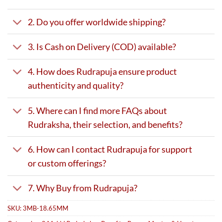
2. Do you offer worldwide shipping?
3. Is Cash on Delivery (COD) available?
4. How does Rudrapuja ensure product
authenticity and quality?
5. Where can I find more FAQs about
Rudraksha, their selection, and benefits?
6. How can I contact Rudrapuja for support
or custom offerings?
7. Why Buy from Rudrapuja?
SKU:
3MB-18.65MM