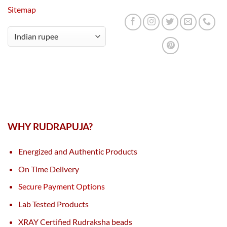
Sitemap
WHY RUDRAPUJA?
Energized and Authentic Products
On Time Delivery
Secure Payment Options
Lab Tested Products
XRAY Certified Rudraksha beads