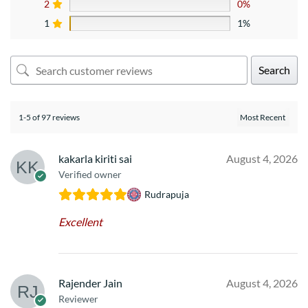
2
0%
1
1%
Search
1-5 of 97 reviews
kakarla kiriti sai
August 4, 2026
Verified owner
Rudrapuja
Excellent
Rajender Jain
August 4, 2026
Reviewer