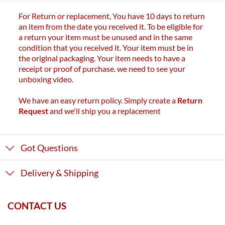
For Return or replacement, You have 10 days to return
an item from the date you received it. To be eligible for
a return your item must be unused and in the same
condition that you received it. Your item must be in
the original packaging. Your item needs to have a
receipt or proof of purchase. we need to see your
unboxing video.
We have an easy return policy. Simply create a
Return
Request
and we'll ship you a replacement
Got Questions
Delivery & Shipping
CONTACT US