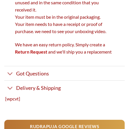
unused and in the same condition that you
received it.
Your item must be in the original packaging.
Your item needs to have a receipt or proof of
purchase. we need to see your unboxing video.
We have an easy return policy. Simply create a
Return Request
and we'll ship you a replacement
Got Questions
Delivery & Shipping
[wpcvt]
RUDRAPUJA GOOGLE REVIEWS