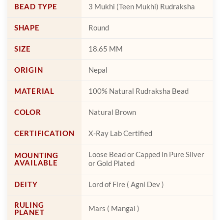
page
page
BEAD TYPE
3 Mukhi (Teen Mukhi) Rudraksha
SHAPE
Round
SIZE
18.65 MM
ORIGIN
Nepal
MATERIAL
100% Natural Rudraksha Bead
COLOR
Natural Brown
CERTIFICATION
X-Ray Lab Certified
Loose Bead or Capped in Pure Silver
MOUNTING
AVAILABLE
or Gold Plated
DEITY
Lord of Fire ( Agni Dev )
RULING
Mars ( Mangal )
PLANET