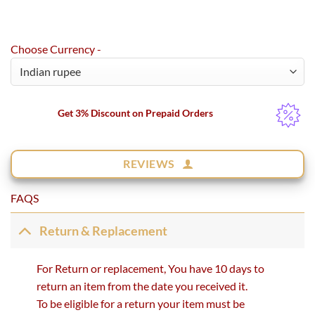
Choose Currency -
Get 3% Discount on Prepaid Orders
REVIEWS
FAQS
Return & Replacement
For Return or replacement, You have 10 days to
return an item from the date you received it.
To be eligible for a return your item must be