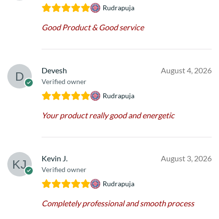
Rudrapuja
Good Product & Good service
Devesh
August 4, 2026
Verified owner
Rudrapuja
Your product really good and energetic
Kevin J.
August 3, 2026
Verified owner
Rudrapuja
Completely professional and smooth process