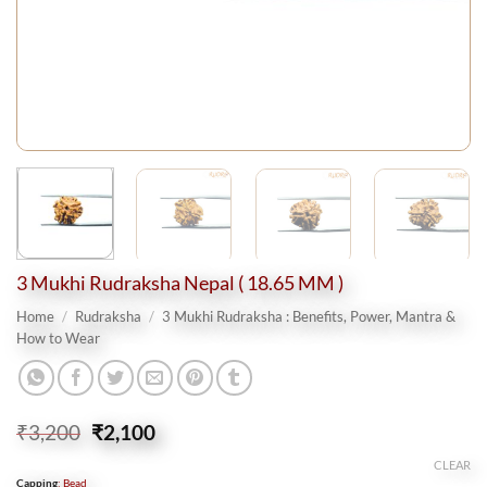
3 Mukhi Rudraksha Nepal ( 18.65 MM )
Home
/
Rudraksha
/
3 Mukhi Rudraksha : Benefits, Power, Mantra &
How to Wear
Original
Current
₹
3,200
₹
2,100
price
price
CLEAR
was:
is:
Capping
:
Bead