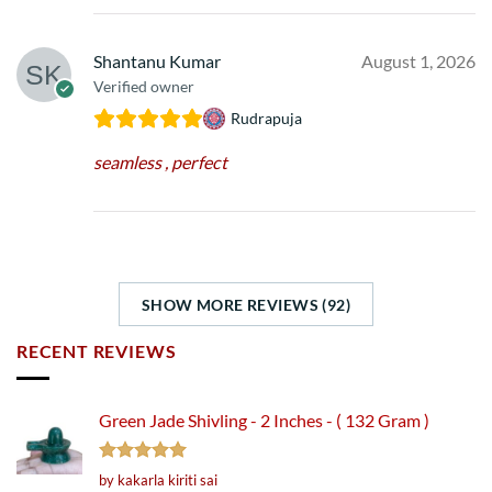
Shantanu Kumar
August 1, 2026
Verified owner
Rudrapuja
seamless , perfect
SHOW MORE REVIEWS (92)
RECENT REVIEWS
Green Jade Shivling - 2 Inches - ( 132 Gram )
Rated
5
by kakarla kiriti sai