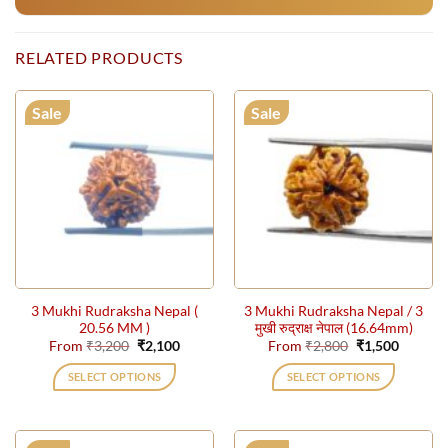
RELATED PRODUCTS
Sale
Sale
3 Mukhi Rudraksha Nepal (
3 Mukhi Rudraksha Nepal / 3
20.56 MM )
मुखी रुद्राक्ष नेपाल (16.64mm)
Original
Current
Original
Current
From
₹
3,200
₹
2,100
From
₹
2,800
₹
1,500
price
price
price
price
was:
is:
was:
is:
SELECT OPTIONS
SELECT OPTIONS
₹3,200.
₹2,100.
₹2,800.
₹1,500.
This
This
product
product
has
has