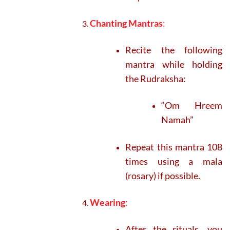
Chanting Mantras
:
Recite the following
mantra while holding
the Rudraksha:
“Om Hreem
Namah”
Repeat this mantra 108
times using a mala
(rosary) if possible.
Wearing
:
After the rituals, you