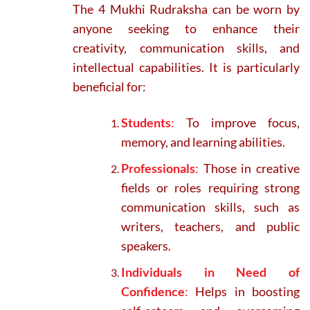
The 4 Mukhi Rudraksha can be worn by
anyone seeking to enhance their
creativity, communication skills, and
intellectual capabilities. It is particularly
beneficial for:
Students
:
To improve focus,
memory, and learning abilities.
Professionals
:
Those in creative
fields or roles requiring strong
communication skills, such as
writers, teachers, and public
speakers.
Individuals in Need of
Confidence
:
Helps in boosting