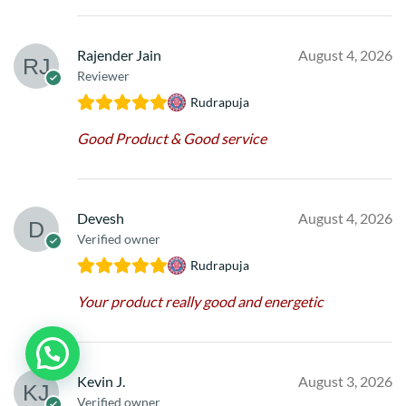
Rajender Jain
August 4, 2026
Reviewer
Rudrapuja
Good Product & Good service
Devesh
August 4, 2026
Verified owner
Rudrapuja
Your product really good and energetic
Kevin J.
August 3, 2026
Verified owner