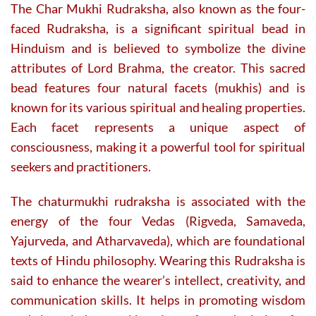
The Char Mukhi Rudraksha, also known as the four-
faced Rudraksha, is a significant spiritual bead in
Hinduism and is believed to symbolize the divine
attributes of Lord Brahma, the creator. This sacred
bead features four natural facets (mukhis) and is
known for its various spiritual and healing properties.
Each facet represents a unique aspect of
consciousness, making it a powerful tool for spiritual
seekers and practitioners.
The chaturmukhi rudraksha is associated with the
energy of the four Vedas (Rigveda, Samaveda,
Yajurveda, and Atharvaveda), which are foundational
texts of Hindu philosophy. Wearing this Rudraksha is
said to enhance the wearer’s intellect, creativity, and
communication skills. It helps in promoting wisdom