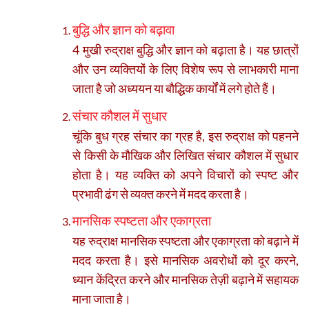
बुद्धि और ज्ञान को बढ़ावा
4 मुखी रुद्राक्ष बुद्धि और ज्ञान को बढ़ाता है। यह छात्रों
और उन व्यक्तियों के लिए विशेष रूप से लाभकारी माना
जाता है जो अध्ययन या बौद्धिक कार्यों में लगे होते हैं।
संचार कौशल में सुधार
चूंकि बुध ग्रह संचार का ग्रह है, इस रुद्राक्ष को पहनने
से किसी के मौखिक और लिखित संचार कौशल में सुधार
होता है। यह व्यक्ति को अपने विचारों को स्पष्ट और
प्रभावी ढंग से व्यक्त करने में मदद करता है।
मानसिक स्पष्टता और एकाग्रता
यह रुद्राक्ष मानसिक स्पष्टता और एकाग्रता को बढ़ाने में
मदद करता है। इसे मानसिक अवरोधों को दूर करने,
ध्यान केंद्रित करने और मानसिक तेज़ी बढ़ाने में सहायक
माना जाता है।