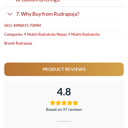
7. Why Buy from Rudrapuja?
SKU:
4MNR19.70MM
Categories:
4 Mukhi Rudraksha Nepal
,
4 Mukhi Rudraksha
Brand:
Rudrapuja
PRODUCT REVIEWS
4.8
Based on 97 reviews