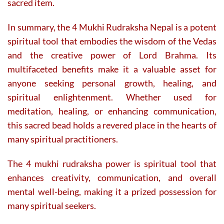
sacred item.
In summary, the 4 Mukhi Rudraksha Nepal is a potent
spiritual tool that embodies the wisdom of the Vedas
and the creative power of Lord Brahma. Its
multifaceted benefits make it a valuable asset for
anyone seeking personal growth, healing, and
spiritual enlightenment. Whether used for
meditation, healing, or enhancing communication,
this sacred bead holds a revered place in the hearts of
many spiritual practitioners.
The 4 mukhi rudraksha power is spiritual tool that
enhances creativity, communication, and overall
mental well-being, making it a prized possession for
many spiritual seekers.