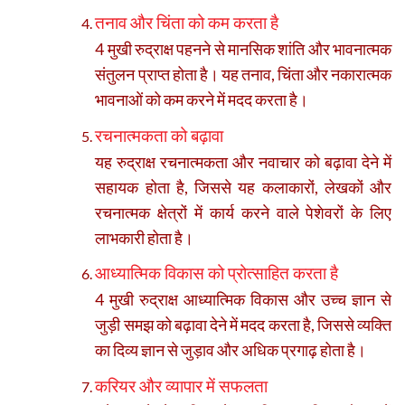
तनाव और चिंता को कम करता है
4 मुखी रुद्राक्ष पहनने से मानसिक शांति और भावनात्मक
संतुलन प्राप्त होता है। यह तनाव, चिंता और नकारात्मक
भावनाओं को कम करने में मदद करता है।
रचनात्मकता को बढ़ावा
यह रुद्राक्ष रचनात्मकता और नवाचार को बढ़ावा देने में
सहायक होता है, जिससे यह कलाकारों, लेखकों और
रचनात्मक क्षेत्रों में कार्य करने वाले पेशेवरों के लिए
लाभकारी होता है।
आध्यात्मिक विकास को प्रोत्साहित करता है
4 मुखी रुद्राक्ष आध्यात्मिक विकास और उच्च ज्ञान से
जुड़ी समझ को बढ़ावा देने में मदद करता है, जिससे व्यक्ति
का दिव्य ज्ञान से जुड़ाव और अधिक प्रगाढ़ होता है।
करियर और व्यापार में सफलता