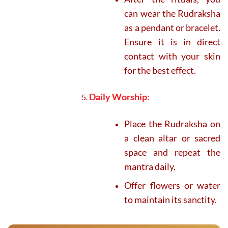
can wear the Rudraksha
as a pendant or bracelet.
Ensure it is in direct
contact with your skin
for the best effect.
Daily Worship
:
Place the Rudraksha on
a clean altar or sacred
space and repeat the
mantra daily.
Offer flowers or water
to maintain its sanctity.