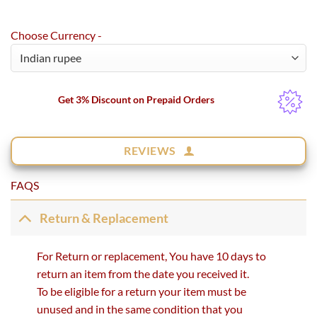
Choose Currency -
Get 3% Discount on Prepaid Orders
REVIEWS
FAQS
Return & Replacement
For Return or replacement, You have 10 days to
return an item from the date you received it.
To be eligible for a return your item must be
unused and in the same condition that you