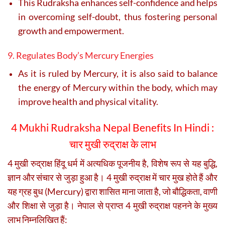
This Rudraksha enhances self-confidence and helps
in overcoming self-doubt, thus fostering personal
growth and empowerment.
9. Regulates Body’s Mercury Energies
As it is ruled by Mercury, it is also said to balance
the energy of Mercury within the body, which may
improve health and physical vitality.
4 Mukhi Rudraksha Nepal Benefits In Hindi :
चार मुखी रुद्राक्ष के लाभ
4 मुखी रुद्राक्ष हिंदू धर्म में अत्यधिक पूजनीय है, विशेष रूप से यह बुद्धि,
ज्ञान और संचार से जुड़ा हुआ है। 4 मुखी रुद्राक्ष में चार मुख होते हैं और
यह ग्रह बुध (Mercury) द्वारा शासित माना जाता है, जो बौद्धिकता, वाणी
और शिक्षा से जुड़ा है। नेपाल से प्राप्त 4 मुखी रुद्राक्ष पहनने के मुख्य
लाभ निम्नलिखित हैं: