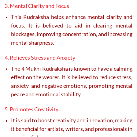
3. Mental Clarity and Focus
This Rudraksha helps enhance mental clarity and
focus. It is believed to aid in clearing mental
blockages, improving concentration, and increasing
mental sharpness.
4. Relieves Stress and Anxiety
The 4 Mukhi Rudraksha is known to have a calming
effect on the wearer. It is believed to reduce stress,
anxiety, and negative emotions, promoting mental
peace and emotional stability.
5. Promotes Creativity
It is said to boost creativity and innovation, making
it beneficial for artists, writers, and professionals in