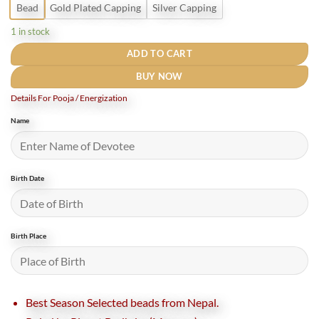
Bead
Gold Plated Capping
Silver Capping
1 in stock
ADD TO CART
BUY NOW
Details For Pooja / Energization
Name
Birth Date
Birth Place
Best Season Selected beads from Nepal.