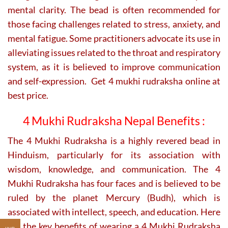
mental clarity. The bead is often recommended for
those facing challenges related to stress, anxiety, and
mental fatigue. Some practitioners advocate its use in
alleviating issues related to the throat and respiratory
system, as it is believed to improve communication
and self-expression. Get 4 mukhi rudraksha online at
best price.
4 Mukhi Rudraksha Nepal Benefits :
The 4 Mukhi Rudraksha is a highly revered bead in
Hinduism, particularly for its association with
wisdom, knowledge, and communication. The 4
Mukhi Rudraksha has four faces and is believed to be
ruled by the planet Mercury (Budh), which is
associated with intellect, speech, and education. Here
are the key benefits of wearing a 4 Mukhi Rudraksha