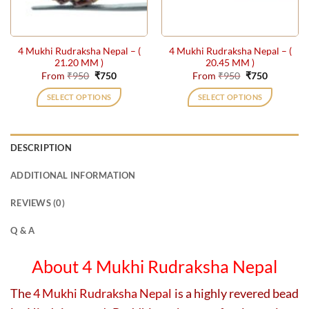
chosen
chosen
on
on
the
the
4 Mukhi Rudraksha Nepal – (
4 Mukhi Rudraksha Nepal – (
product
product
21.20 MM )
20.45 MM )
page
page
Original
Current
Original
Current
From
₹
950
₹
750
From
₹
950
₹
750
price
price
price
price
was:
is:
was:
is:
SELECT OPTIONS
SELECT OPTIONS
₹950.
₹750.
₹950.
₹750.
This
This
product
product
has
has
DESCRIPTION
multiple
multiple
variants.
variants.
ADDITIONAL INFORMATION
The
The
options
options
REVIEWS (0)
may
may
be
be
Q & A
chosen
chosen
on
on
About 4 Mukhi Rudraksha Nepal
the
the
product
product
The
4 Mukhi Rudraksha Nepal
is a highly revered bead
page
page