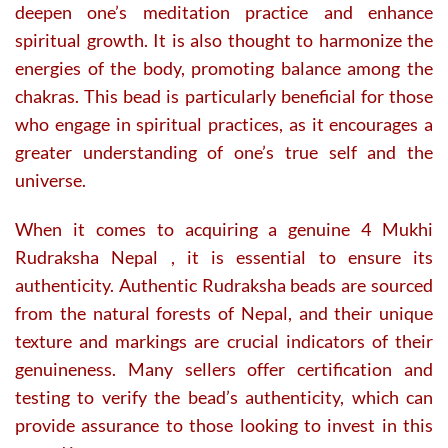
deepen one’s meditation practice and enhance
spiritual growth. It is also thought to harmonize the
energies of the body, promoting balance among the
chakras. This bead is particularly beneficial for those
who engage in spiritual practices, as it encourages a
greater understanding of one’s true self and the
universe.
When it comes to acquiring a genuine 4 Mukhi
Rudraksha Nepal , it is essential to ensure its
authenticity. Authentic Rudraksha beads are sourced
from the natural forests of Nepal, and their unique
texture and markings are crucial indicators of their
genuineness. Many sellers offer certification and
testing to verify the bead’s authenticity, which can
provide assurance to those looking to invest in this