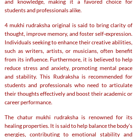
and knowledge, making it a favored choice for
students and professionals alike.
4 mukhi rudraksha original is said to bring clarity of
thought, improve memory, and foster self-expression.
Individuals seeking to enhance their creative abilities,
such as writers, artists, or musicians, often benefit
from its influence. Furthermore, it is believed to help
reduce stress and anxiety, promoting mental peace
and stability. This Rudraksha is recommended for
students and professionals who need to articulate
their thoughts effectively and boost their academic or
career performance.
The chatur mukhi rudraksha is renowned for its
healing properties. It is said to help balance the body’s
energies, contributing to emotional stability and