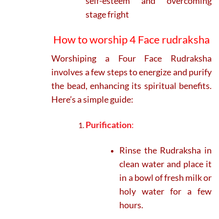
self-esteem and overcoming
stage fright
How to worship 4 Face rudraksha
Worshiping a Four Face Rudraksha
involves a few steps to energize and purify
the bead, enhancing its spiritual benefits.
Here’s a simple guide:
Purification
:
Rinse the Rudraksha in
clean water and place it
in a bowl of fresh milk or
holy water for a few
hours.