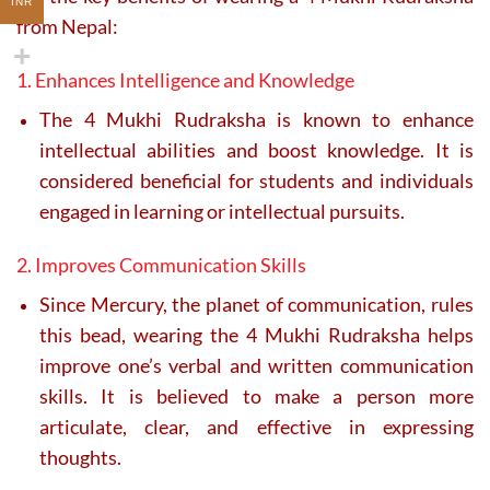
INR
from Nepal:
1. Enhances Intelligence and Knowledge
The 4 Mukhi Rudraksha is known to enhance
intellectual abilities and boost knowledge. It is
considered beneficial for students and individuals
engaged in learning or intellectual pursuits.
2. Improves Communication Skills
Since Mercury, the planet of communication, rules
this bead, wearing the 4 Mukhi Rudraksha helps
improve one’s verbal and written communication
skills. It is believed to make a person more
articulate, clear, and effective in expressing
thoughts.