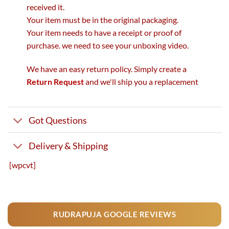
received it.
Your item must be in the original packaging.
Your item needs to have a receipt or proof of
purchase. we need to see your unboxing video.
We have an easy return policy. Simply create a
Return Request
and we'll ship you a replacement
Got Questions
Delivery & Shipping
[wpcvt]
RUDRAPUJA GOOGLE REVIEWS