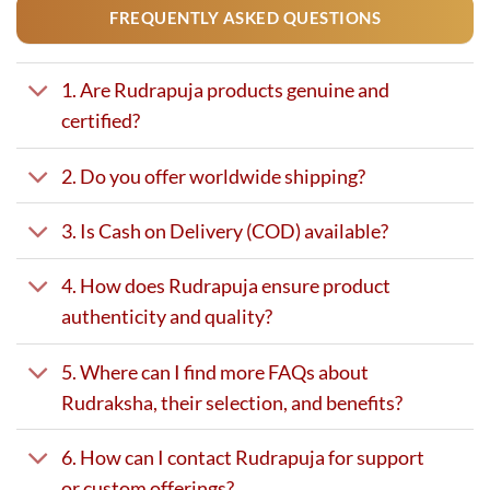
FREQUENTLY ASKED QUESTIONS
1. Are Rudrapuja products genuine and
certified?
2. Do you offer worldwide shipping?
3. Is Cash on Delivery (COD) available?
4. How does Rudrapuja ensure product
authenticity and quality?
5. Where can I find more FAQs about
Rudraksha, their selection, and benefits?
6. How can I contact Rudrapuja for support
or custom offerings?