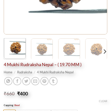
4 Mukhi Rudraksha Nepal – ( 19.70 MM )
Home
/
Rudraksha
/
4 Mukhi Rudraksha Nepal
Original
Current
₹
660
₹
400
price
price
CLEAR
was:
is:
Capping
:
Bead
₹660.
₹400.