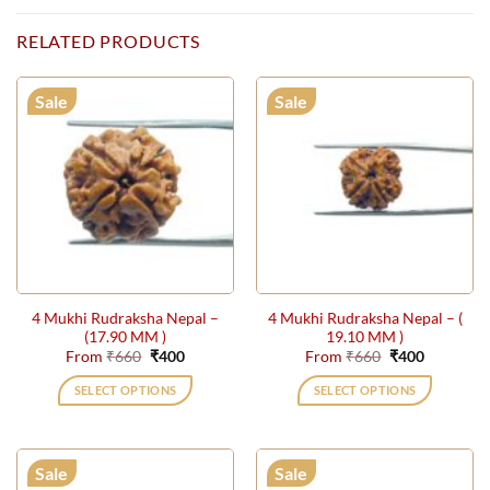
RELATED PRODUCTS
Sale
Sale
4 Mukhi Rudraksha Nepal –
4 Mukhi Rudraksha Nepal – (
(17.90 MM )
19.10 MM )
Original
Current
Original
Current
From
₹
660
₹
400
From
₹
660
₹
400
price
price
price
price
was:
is:
was:
is:
SELECT OPTIONS
SELECT OPTIONS
₹660.
₹400.
₹660.
₹400.
This
This
product
product
has
has
Sale
Sale
multiple
multiple