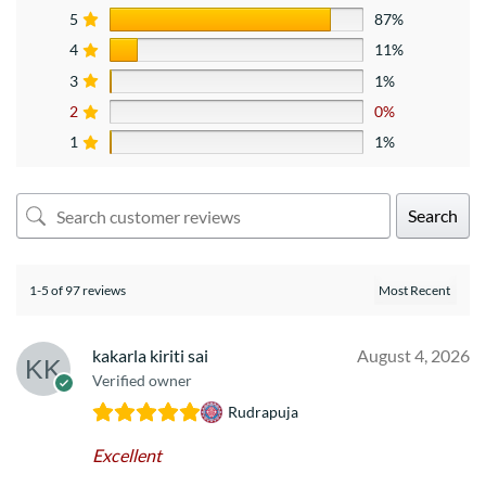
5
87%
4
11%
3
1%
2
0%
1
1%
Search
1-5 of 97 reviews
kakarla kiriti sai
August 4, 2026
Verified owner
Rudrapuja
Excellent