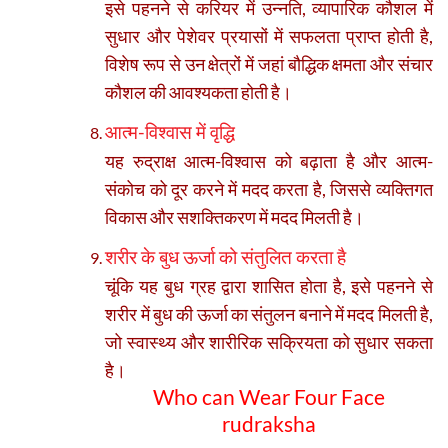
इसे पहनने से करियर में उन्नति, व्यापारिक कौशल में
सुधार और पेशेवर प्रयासों में सफलता प्राप्त होती है,
विशेष रूप से उन क्षेत्रों में जहां बौद्धिक क्षमता और संचार
कौशल की आवश्यकता होती है।
आत्म-विश्वास में वृद्धि
यह रुद्राक्ष आत्म-विश्वास को बढ़ाता है और आत्म-
संकोच को दूर करने में मदद करता है, जिससे व्यक्तिगत
विकास और सशक्तिकरण में मदद मिलती है।
शरीर के बुध ऊर्जा को संतुलित करता है
चूंकि यह बुध ग्रह द्वारा शासित होता है, इसे पहनने से
शरीर में बुध की ऊर्जा का संतुलन बनाने में मदद मिलती है,
जो स्वास्थ्य और शारीरिक सक्रियता को सुधार सकता
है।
Who can Wear Four Face
rudraksha