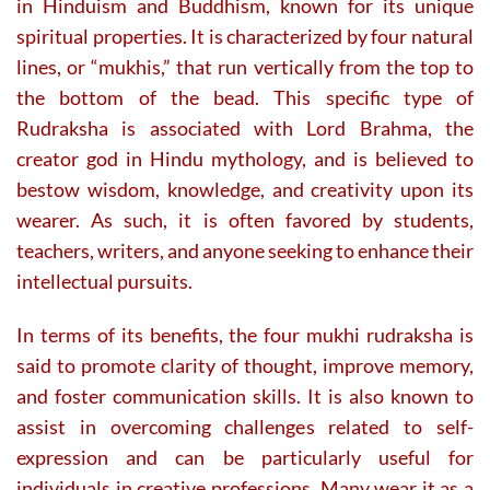
in Hinduism and Buddhism, known for its unique
spiritual properties. It is characterized by four natural
lines, or “mukhis,” that run vertically from the top to
the bottom of the bead. This specific type of
Rudraksha is associated with Lord Brahma, the
creator god in Hindu mythology, and is believed to
bestow wisdom, knowledge, and creativity upon its
wearer. As such, it is often favored by students,
teachers, writers, and anyone seeking to enhance their
intellectual pursuits.
In terms of its benefits, the four mukhi rudraksha is
said to promote clarity of thought, improve memory,
and foster communication skills. It is also known to
assist in overcoming challenges related to self-
expression and can be particularly useful for
individuals in creative professions. Many wear it as a