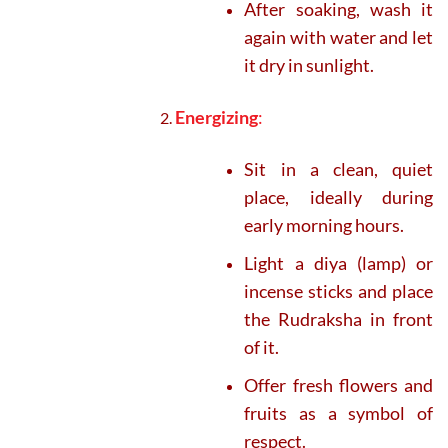
After soaking, wash it
again with water and let
it dry in sunlight.
Energizing
:
Sit in a clean, quiet
place, ideally during
early morning hours.
Light a diya (lamp) or
incense sticks and place
the Rudraksha in front
of it.
Offer fresh flowers and
fruits as a symbol of
respect.