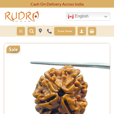
Skip
Cash On Delivery Across India
to
content
English
Track Order
Sale