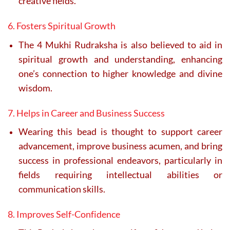
creative fields.
6. Fosters Spiritual Growth
The 4 Mukhi Rudraksha is also believed to aid in
spiritual growth and understanding, enhancing
one’s connection to higher knowledge and divine
wisdom.
7. Helps in Career and Business Success
Wearing this bead is thought to support career
advancement, improve business acumen, and bring
success in professional endeavors, particularly in
fields requiring intellectual abilities or
communication skills.
8. Improves Self-Confidence