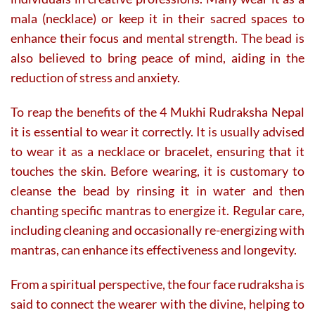
mala (necklace) or keep it in their sacred spaces to
enhance their focus and mental strength. The bead is
also believed to bring peace of mind, aiding in the
reduction of stress and anxiety.
To reap the benefits of the 4 Mukhi Rudraksha Nepal
it is essential to wear it correctly. It is usually advised
to wear it as a necklace or bracelet, ensuring that it
touches the skin. Before wearing, it is customary to
cleanse the bead by rinsing it in water and then
chanting specific mantras to energize it. Regular care,
including cleaning and occasionally re-energizing with
mantras, can enhance its effectiveness and longevity.
From a spiritual perspective, the four face rudraksha is
said to connect the wearer with the divine, helping to