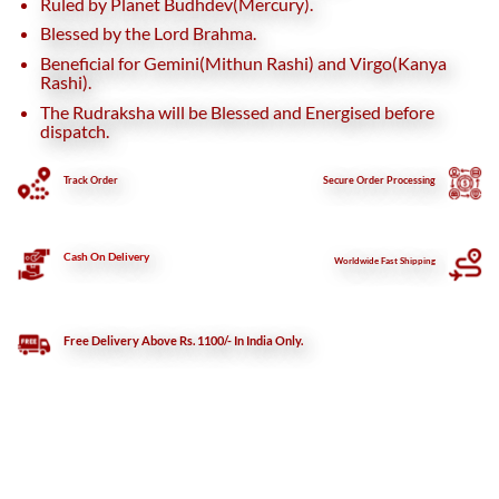
Ruled by Planet Budhdev(Mercury).
Blessed by the Lord Brahma.
Beneficial for Gemini(Mithun Rashi) and Virgo(Kanya
Rashi).
The Rudraksha will be Blessed and Energised before
dispatch.
Track Order
Secure
Order Processing
Cash On Delivery
Worldwide Fast Shipping
Free Delivery Above Rs. 1100/- In India Only.