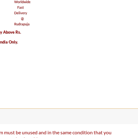
ry Above Rs.
India Only.
item must be unused and in the same condition that you