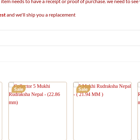
r item needs to have a receipt or proof of purchase. we need to se
est
and we'll ship you a replacement
Sale
Sale