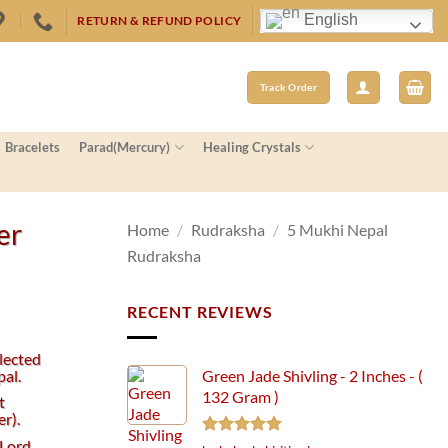
English
RETURN & REFUND POLICY
Track Order
Bracelets
Parad(Mercury)
Healing Crystals
er
Home
/
Rudraksha
/
5 Mukhi Nepal
Rudraksha
RECENT REVIEWS
lected
al.
Green Jade Shivling - 2 Inches - (
132 Gram )
t
r).
 Lord
Rated
5