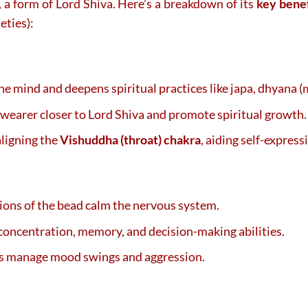
, a form of Lord Shiva. Here’s a breakdown of its
key benef
eties):
 the mind and deepens spiritual practices like japa, dhyana 
e wearer closer to Lord Shiva and promote spiritual growth.
 aligning the
Vishuddha (throat) chakra
, aiding self-express
tions of the bead calm the nervous system.
concentration, memory, and decision-making abilities.
ps manage mood swings and aggression.