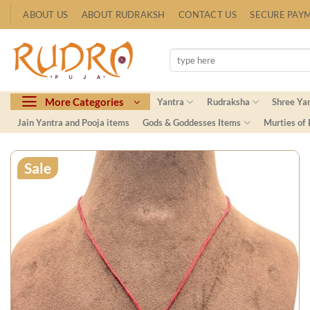
Skip
ABOUT US
ABOUT RUDRAKSH
CONTACT US
SECURE PAY
to
content
Search
for:
More Categories
Yantra
Rudraksha
Shree Ya
Jain Yantra and Pooja items
Gods & Goddesses Items
Murties of
Sale