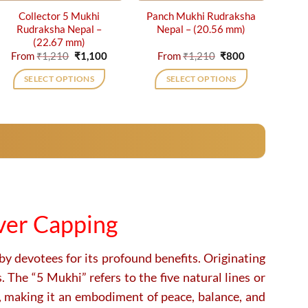
Collector 5 Mukhi
Panch Mukhi Rudraksha
Rudraksha Nepal –
Nepal – (20.56 mm)
(22.67 mm)
Original
Current
Original
Current
From
₹
1,210
₹
1,100
From
₹
1,210
₹
800
price
price
price
price
was:
is:
was:
is:
SELECT OPTIONS
SELECT OPTIONS
₹1,210.
₹1,100.
₹1,210.
₹800.
This
This
product
product
has
has
multiple
multiple
variants.
variants.
The
The
options
options
may
may
ver Capping
be
be
chosen
chosen
on
on
by devotees for its profound benefits. Originating
the
the
 The “5 Mukhi” refers to the five natural lines or
product
product
, making it an embodiment of peace, balance, and
page
page