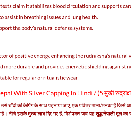
 texts claim it stabilizes blood circulation and supports car
to assist in breathing issues and lung health.
upport the body’s natural defense systems.
uctor of positive energy, enhancing the rudraksha’s natural 
ad more durable and provides energetic shielding against ne
table for regular or ritualistic wear.
al With Silver Capping In Hindi / (
5 मुखी रुद्राक्
ब उसे चाँदी की कैपिंग के साथ पहनाया जाए, एक पवित्र माला/मनका है जिसे
ा है। नीचे इसके
मुख्य लाभ
दिए गए हैं, विशेषकर जब यह
शुद्ध नेपाली मूल
का रु