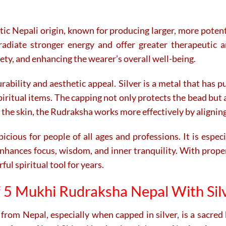
ntic Nepali origin, known for producing larger, more pote
adiate stronger energy and offer greater therapeutic an
ety, and enhancing the wearer’s overall well-being.
bility and aesthetic appeal. Silver is a metal that has pu
piritual items. The capping not only protects the bead but a
 the skin, the Rudraksha works more effectively by alignin
ious for people of all ages and professions. It is espe
t enhances focus, wisdom, and inner tranquility. With prop
l spiritual tool for years.
f 5 Mukhi Rudraksha Nepal With Sil
from Nepal, especially when capped in silver, is a sacred 