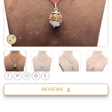
REVIEWS