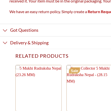
received it. Your item must be in the original packaging. You
We have an easy return policy. Simply create a
Return Requ
Got Questions
Delivery & Shipping
RELATED PRODUCTS
Sale