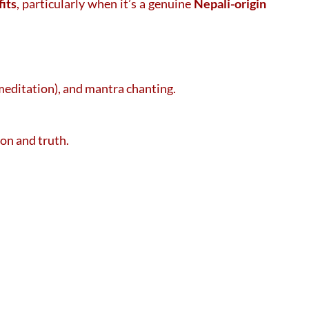
its
, particularly when it’s a genuine
Nepali-origin
(meditation), and mantra chanting.
ion and truth.