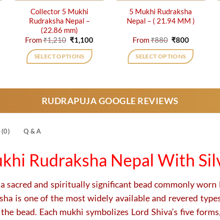
Collector 5 Mukhi
5 Mukhi Rudraksha
Rudraksha Nepal –
Nepal – ( 21.94 MM )
(22.86 mm)
rrent
Original
Current
Original
Current
From
₹
1,210
₹
1,100
From
₹
880
₹
800
ice
price
price
price
price
was:
is:
was:
is:
SELECT OPTIONS
SELECT OPTIONS
,500.
₹1,210.
₹1,100.
₹880.
₹800.
This
This
product
product
has
has
RUDRAPUJA GOOGLE REVIEWS
multiple
multiple
variants.
variants.
The
The
(0)
Q & A
options
options
may
may
khi Rudraksha Nepal With Sil
be
be
chosen
chosen
on
on
 a sacred and spiritually significant bead commonly worn 
the
the
a is one of the most widely available and revered types.
product
product
 the bead. Each mukhi symbolizes Lord Shiva’s five forms
page
page