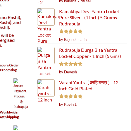
by kakarla kiriti sai
.
out of 5
Kamakhya Devi Yantra Locket
anu Rashi),
Pure Silver - (1 inch) 5 Grams -
ashi), and
Rudrapuja
shi).
will be
Rated
5
ergised
by Rajender Jain
out of 5
h.
Rudrapuja Durga Bisa Yantra
Locket Copper - 1 Inch (5 Gms)
ecure
Order
Processing
Rated
5
by Devesh
out of 5
Varahi Yantra ( वरहि यन्त्र ) - 12
inch Gold Plated
Rated
5
by Kevin J.
out of 5
Worldwide
ast Shipping