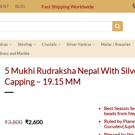
Fast Shipping Worldwide
MENT
BLOG
ntras
Shivling
Crystals
Silver Yantras
Malas / Rosaries
 Brass and Marble
5 Mukhi Rudraksha Nepal With Silv
Capping – 19.15 MM
Best Season Se
beads from Nep
Original
Current
Ruled by Plane
₹
3,800
₹
2,600
Gurudev(Jupite
price
price
was:
is:
Blessed by the