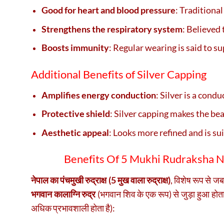
Good for heart and blood pressure
: Traditional
Strengthens the respiratory system
: Believed 
Boosts immunity
: Regular wearing is said to s
Additional Benefits of Silver Capping
Amplifies energy conduction
: Silver is a cond
Protective shield
: Silver capping makes the be
Aesthetic appeal
: Looks more refined and is sui
Benefits Of 5 Mukhi Rudraksha Nep
नेपाल का पंचमुखी रुद्राक्ष (5 मुख वाला रुद्राक्ष)
, विशेष रूप से ज
भगवान कालाग्नि रुद्र
(भगवान शिव के एक रूप) से जुड़ा हुआ होत
अधिक प्रभावशाली होता है):