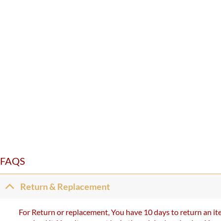
FAQS
Return & Replacement
For Return or replacement, You have 10 days to return an ite