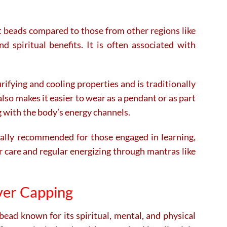
nt beads compared to those from other regions like
d spiritual benefits. It is often associated with
rifying and cooling properties and is traditionally
lso makes it easier to wear as a pendant or as part
g with the body’s energy channels.
cially recommended for those engaged in learning,
er care and regular energizing through mantras like
ver Capping
bead known for its spiritual, mental, and physical