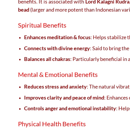
benefits. It is associated with
Lord Kalagni Rudra
bead
(larger and more potent than Indonesian vari
Spiritual Benefits
Enhances meditation & focus
: Helps stabilize
Connects with divine energy
: Said to bring th
Balances all chakras
: Particularly beneficial in
Mental & Emotional Benefits
Reduces stress and anxiety
: The natural vibra
Improves clarity and peace of mind
: Enhances 
Controls anger and emotional instability
: Hel
Physical Health Benefits