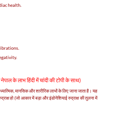
diac health.
vibrations.
gativity.
ष नेपाल के लाभ हिंदी में चांदी की टोपी के साथ)
 आध्यात्मिक, मानसिक और शारीरिक लाभों के लिए जाना जाता है। यह
द्राक्ष हो (जो आकार में बड़ा और इंडोनेशियाई रुद्राक्ष की तुलना में