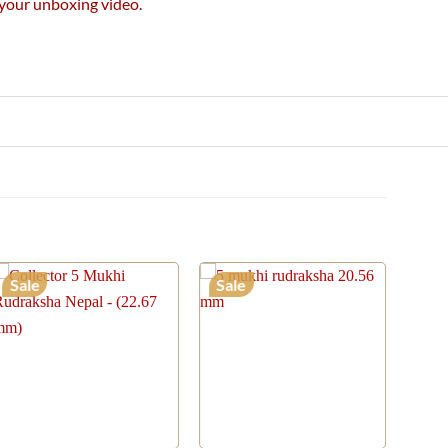
e your unboxing video.
Sale
Sale