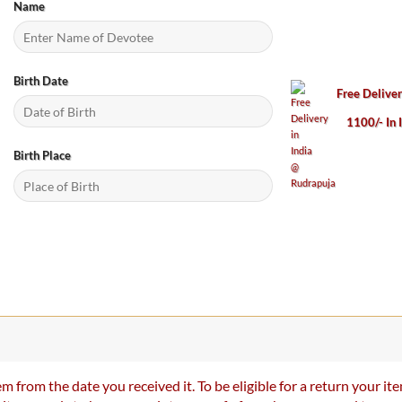
Name
Birth Date
Free Delive
1100/- In 
Birth Place
m from the date you received it. To be eligible for a return your 