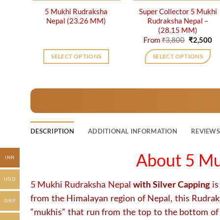
5 Mukhi Rudraksha
Super Collector 5 Mukhi
Nepal (23.26 MM)
Rudraksha Nepal –
(28.15 MM)
Original
Cu
From
₹
3,800
₹
2,500
price
pr
was:
is:
SELECT OPTIONS
SELECT OPTIONS
₹3,800.
₹2
This
product
has
multiple
variants.
The
DESCRIPTION
ADDITIONAL INFORMATION
REVIEWS 
options
may
About 5 Mu
INR
be
chosen
USD
on
5 Mukhi Rudraksha Nepal
with Silver Capping
is
the
from the Himalayan region of Nepal, this Rudraksh
GBP
product
“mukhis” that run from the top to the bottom of
page