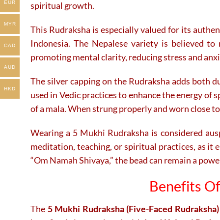
EUR
spiritual growth.
MYR
This Rudraksha is especially valued for its authe
Indonesia. The Nepalese variety is believed to r
CAD
promoting mental clarity, reducing stress and anxi
AUD
The silver capping on the Rudraksha adds both dura
HKD
used in Vedic practices to enhance the energy of s
of a mala. When strung properly and worn close to
Wearing a 5 Mukhi Rudraksha is considered auspic
meditation, teaching, or spiritual practices, as i
“Om Namah Shivaya,” the bead can remain a powerfu
Benefits O
The
5 Mukhi Rudraksha (Five-Faced Rudraksha)