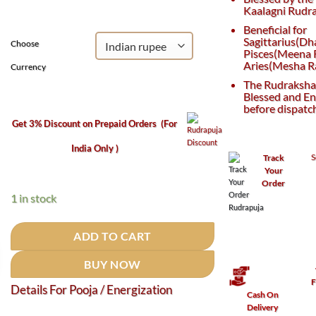
₹3,800.
₹2,600.
Kaalagni Rudra
Beneficial for
Sagittarius(Dh
Choose
Pisces(Meena R
Aries(Mesha Ra
Currency
The Rudraksha 
Blessed and En
before dispatc
Get 3% Discount on Prepaid Orders
(For
India Only )
S
Track
Your
Order
1 in stock
ADD TO CART
BUY NOW
F
Details For Pooja / Energization
Cash On
Delivery