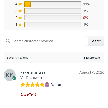
4
11%
3
1%
2
0%
1
1%
Search
1-5 of 97 reviews
kakarla kiriti sai
August 4, 2026
Verified owner
Rudrapuja
Excellent