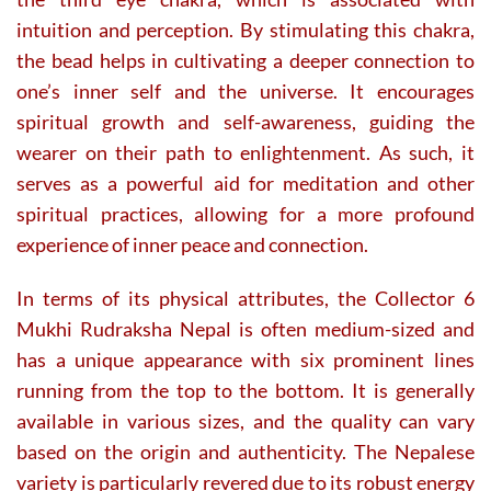
intuition and perception. By stimulating this chakra,
the bead helps in cultivating a deeper connection to
one’s inner self and the universe. It encourages
spiritual growth and self-awareness, guiding the
wearer on their path to enlightenment. As such, it
serves as a powerful aid for meditation and other
spiritual practices, allowing for a more profound
experience of inner peace and connection.
In terms of its physical attributes, the Collector 6
Mukhi Rudraksha Nepal is often medium-sized and
has a unique appearance with six prominent lines
running from the top to the bottom. It is generally
available in various sizes, and the quality can vary
based on the origin and authenticity. The Nepalese
variety is particularly revered due to its robust energy