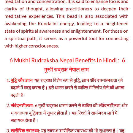
meditation and concentration. It is said to enhance focus and
clarity of thought, allowing practitioners to deepen their
meditative experiences. This bead is also associated with
awakening the Kundalini energy, leading to a heightened
state of spiritual awareness and enlightenment. For those on
a spiritual path, it serves as a powerful tool for connecting
with higher consciousness.
6 Mukhi Rudraksha Nepal Benefits In Hindi :
6
मुखी रुद्राक्ष नेपाल लाभ
बुद्धि और ज्ञान
:
यह रुद्राक्ष विशेष रूप से बुद्धि, ज्ञान और रचनात्मकता को
बढ़ाने में मदद करता है। इसे धारण करने से व्यक्ति में निर्णय लेने की क्षमता
बढ़ती है।
संवेदनशीलता
:
6 मुखी रुद्राक्ष धारण करने से व्यक्ति की संवेदनशीलता और
भावनात्मक बुद्धिमत्ता में सुधार होता है। यह रिश्तों में सामंजस्य लाने में
सहायक होता है।
शारीरिक स्वास्थ्य
:
यह रुद्राक्ष शारीरिक स्वास्थ्य को भी सुधारता है। यह