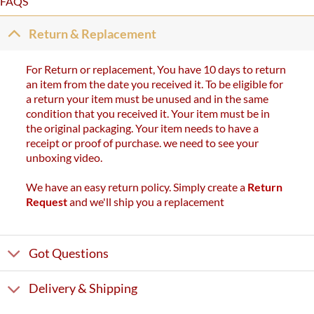
FAQS
Return & Replacement
For Return or replacement, You have 10 days to return
an item from the date you received it. To be eligible for
a return your item must be unused and in the same
condition that you received it. Your item must be in
the original packaging. Your item needs to have a
receipt or proof of purchase. we need to see your
unboxing video.
We have an easy return policy. Simply create a
Return
Request
and we'll ship you a replacement
Got Questions
Delivery & Shipping