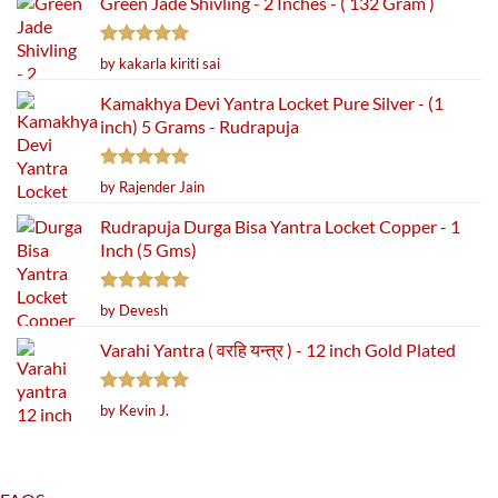
Green Jade Shivling - 2 Inches - ( 132 Gram )
Rated
5
by kakarla kiriti sai
out of 5
Kamakhya Devi Yantra Locket Pure Silver - (1
inch) 5 Grams - Rudrapuja
Rated
5
by Rajender Jain
out of 5
Rudrapuja Durga Bisa Yantra Locket Copper - 1
Inch (5 Gms)
Rated
5
by Devesh
out of 5
Varahi Yantra ( वरहि यन्त्र ) - 12 inch Gold Plated
Rated
5
by Kevin J.
out of 5