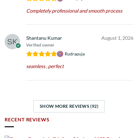
Completely professional and smooth process
Shantanu Kumar
August 1, 2026
Verified owner
Rudrapuja
seamless , perfect
SHOW MORE REVIEWS (92)
RECENT REVIEWS