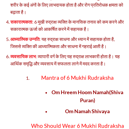
शरीर के कई अंगों के लिए लाभदायक होता है और रोग प्रतिरोधक क्षमता को
बढ़ाता है।
सकारात्मकता
:
6 मुखी रुद्राक्ष व्यक्ति के मानसिक तनाव को कम करने और
सकारात्मक ऊर्जा को आकर्षित करने में सहायक है।
आध्यात्मिक उन्नति
:
यह रुद्राक्ष साधना और ध्यान में सहायक होता है,
जिससे व्यक्ति की आध्यात्मिकता और साधना में गहराई आती है।
व्यवसायिक लाभ
:
व्यापारी वर्ग के लिए यह रुद्राक्ष लाभकारी होता है। यह
आर्थिक समृद्धि और व्यवसाय में सफलता लाने में मदद करता है।
Mantra of 6 Mukhi Rudraksha
Om Hreem Hoom Namah(Shiva
Puran)
Om Namah Shivaya
Who Should Wear 6 Mukhi Rudraksha