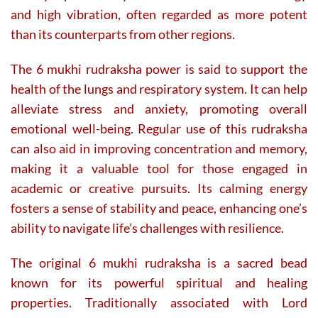
and high vibration, often regarded as more potent
than its counterparts from other regions.
The 6 mukhi rudraksha power is said to support the
health of the lungs and respiratory system. It can help
alleviate stress and anxiety, promoting overall
emotional well-being. Regular use of this rudraksha
can also aid in improving concentration and memory,
making it a valuable tool for those engaged in
academic or creative pursuits. Its calming energy
fosters a sense of stability and peace, enhancing one’s
ability to navigate life’s challenges with resilience.
The original 6 mukhi rudraksha is a sacred bead
known for its powerful spiritual and healing
properties. Traditionally associated with Lord