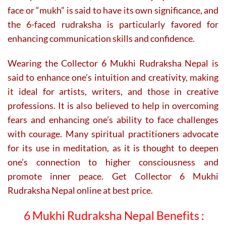
face or “mukh” is said to have its own significance, and
the 6-faced rudraksha is particularly favored for
enhancing communication skills and confidence.
Wearing the Collector 6 Mukhi Rudraksha Nepal is
said to enhance one’s intuition and creativity, making
it ideal for artists, writers, and those in creative
professions. It is also believed to help in overcoming
fears and enhancing one’s ability to face challenges
with courage. Many spiritual practitioners advocate
for its use in meditation, as it is thought to deepen
one’s connection to higher consciousness and
promote inner peace. Get Collector 6 Mukhi
Rudraksha Nepal online at best price.
6 Mukhi Rudraksha Nepal Benefits :