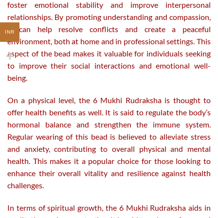
foster emotional stability and improve interpersonal
relationships. By promoting understanding and compassion,
it can help resolve conflicts and create a peaceful
INR
environment, both at home and in professional settings. This
aspect of the bead makes it valuable for individuals seeking
to improve their social interactions and emotional well-
being.
On a physical level, the 6 Mukhi Rudraksha is thought to
offer health benefits as well. It is said to regulate the body’s
hormonal balance and strengthen the immune system.
Regular wearing of this bead is believed to alleviate stress
and anxiety, contributing to overall physical and mental
health. This makes it a popular choice for those looking to
enhance their overall vitality and resilience against health
challenges.
In terms of spiritual growth, the 6 Mukhi Rudraksha aids in