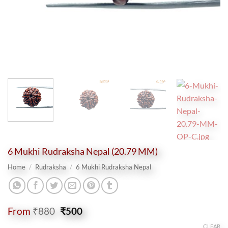
6 Mukhi Rudraksha Nepal (20.79 MM)
Home
/
Rudraksha
/
6 Mukhi Rudraksha Nepal
Original
Current
From
₹
880
₹
500
price
price
CLEAR