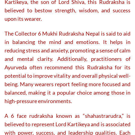
Kartikeya, the son of Lord Shiva, this Rudraksha is
believed to bestow strength, wisdom, and success
upon its wearer.
The Collector 6 Mukhi Rudraksha Nepal is said to aid
in balancing the mind and emotions. It helps in
reducing stress and anxiety, promoting a sense of calm
and mental clarity. Additionally, practitioners of
Ayurveda often recommend this Rudraksha for its
potential to improve vitality and overall physical well-
being. Many wearers report feeling more focused and
balanced, making it a popular choice among those in
high-pressure environments.
A 6 face rudraksha known as “shahastrarudra,” is
believed to represent Lord Kartikeya and is associated
with power, success, and leadership qualities. Each