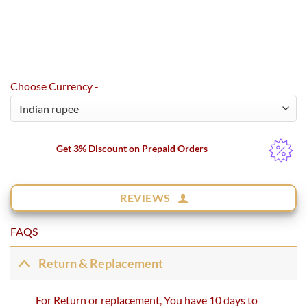
Choose Currency -
Get 3% Discount on Prepaid Orders
REVIEWS
FAQS
Return & Replacement
For Return or replacement, You have 10 days to