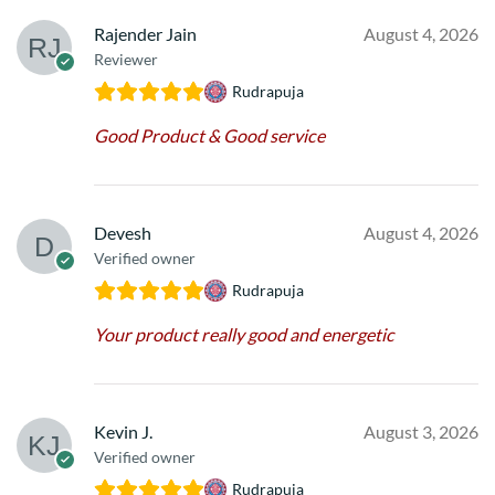
Rajender Jain
August 4, 2026
Reviewer
Rudrapuja
Good Product & Good service
Devesh
August 4, 2026
Verified owner
Rudrapuja
Your product really good and energetic
Kevin J.
August 3, 2026
Verified owner
Rudrapuja