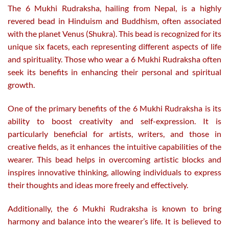
The 6 Mukhi Rudraksha, hailing from Nepal, is a highly
revered bead in Hinduism and Buddhism, often associated
with the planet Venus (Shukra). This bead is recognized for its
unique six facets, each representing different aspects of life
and spirituality. Those who wear a 6 Mukhi Rudraksha often
seek its benefits in enhancing their personal and spiritual
growth.
One of the primary benefits of the 6 Mukhi Rudraksha is its
ability to boost creativity and self-expression. It is
particularly beneficial for artists, writers, and those in
creative fields, as it enhances the intuitive capabilities of the
wearer. This bead helps in overcoming artistic blocks and
inspires innovative thinking, allowing individuals to express
their thoughts and ideas more freely and effectively.
Additionally, the 6 Mukhi Rudraksha is known to bring
harmony and balance into the wearer’s life. It is believed to