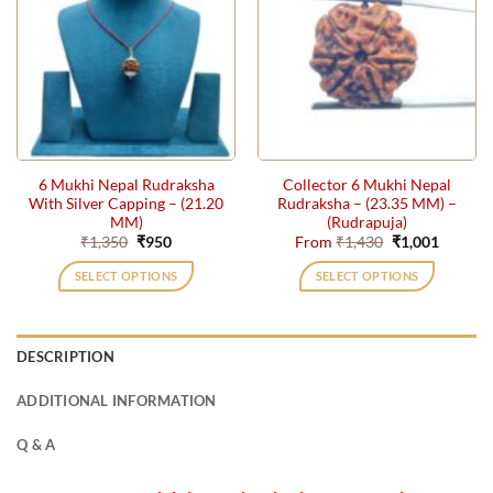
variants.
variants.
The
The
options
options
may
may
be
be
chosen
chosen
on
on
the
the
6 Mukhi Nepal Rudraksha
Collector 6 Mukhi Nepal
product
product
With Silver Capping – (21.20
Rudraksha – (23.35 MM) –
page
page
MM)
(Rudrapuja)
Original
Current
Original
Current
₹
1,350
₹
950
From
₹
1,430
₹
1,001
price
price
price
price
was:
is:
was:
is:
SELECT OPTIONS
SELECT OPTIONS
₹1,350.
₹950.
₹1,430.
₹1,001.
This
product
has
DESCRIPTION
multiple
variants.
ADDITIONAL INFORMATION
The
options
Q & A
may
be