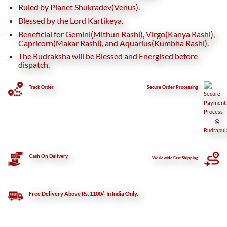
Ruled by Planet Shukradev(Venus).
Blessed by the Lord Kartikeya.
Beneficial for Gemini(Mithun Rashi), Virgo(Kanya Rashi),
Capricorn(Makar Rashi), and Aquarius(Kumbha Rashi).
The Rudraksha will be Blessed and Energised before
dispatch.
Track Order
Secure
Order Processing
Cash On Delivery
Worldwide Fast Shipping
Free Delivery Above Rs. 1100/- In India Only.