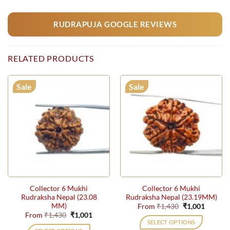
RUDRAPUJA GOOGLE REVIEWS
RELATED PRODUCTS
Sale
Sale
Collector 6 Mukhi
Collector 6 Mukhi
Rudraksha Nepal (23.08
Rudraksha Nepal (23.19MM)
MM)
Original
Current
From
₹
1,430
₹
1,001
price
price
Original
Current
From
₹
1,430
₹
1,001
was:
is:
price
price
SELECT OPTIONS
₹1,430.
₹1,001.
was:
is: