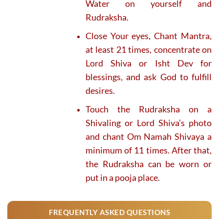
Water on yourself and
Rudraksha.
Close Your eyes, Chant Mantra,
at least 21 times, concentrate on
Lord Shiva or Isht Dev for
blessings, and ask God to fulfill
desires.
Touch the Rudraksha on a
Shivaling or Lord Shiva’s photo
and chant Om Namah Shivaya a
minimum of 11 times. After that,
the Rudraksha can be worn or
put in a pooja place.
FREQUENTLY ASKED QUESTIONS