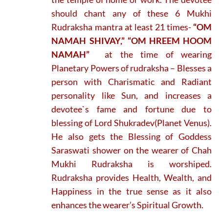
should chant any of these 6 Mukhi
Rudraksha mantra at least 21 times-
“OM
NAMAH SHIVAY,” “OM HREEM HOOM
NAMAH”
at the time of wearing
Planetary Powers of rudraksha – Blesses a
person with Charismatic and Radiant
personality like Sun, and increases a
devotee`s fame and fortune due to
blessing of Lord Shukradev(Planet Venus).
He also gets the Blessing of Goddess
Saraswati shower on the wearer of Chah
Mukhi Rudraksha is worshiped.
Rudraksha provides Health, Wealth, and
Happiness in the true sense as it also
enhances the wearer’s Spiritual Growth.