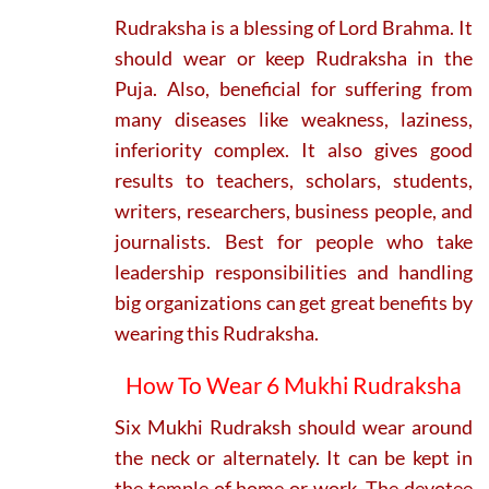
Rudraksha is a blessing of Lord Brahma. It
should wear or keep Rudraksha in the
Puja. Also, beneficial for suffering from
many diseases like weakness, laziness,
inferiority complex. It also gives good
results to teachers, scholars, students,
writers, researchers, business people, and
journalists. Best for people who take
leadership responsibilities and handling
big organizations can get great benefits by
wearing this Rudraksha.
How To Wear 6 Mukhi Rudraksha
Six Mukhi Rudraksh should wear around
the neck or alternately. It can be kept in
the temple of home or work. The devotee