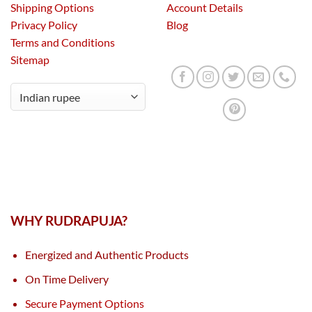
Shipping Options
Account Details
Privacy Policy
Blog
Terms and Conditions
Sitemap
WHY RUDRAPUJA?
Energized and Authentic Products
On Time Delivery
Secure Payment Options