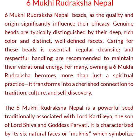
6 Mukhi Rudraksha Nepal
chosen
on
6 Mukhi Rudraksha Nepal
beads, as the quality and
the
origin significantly influence their efficacy. Genuine
product
page
beads are typically distinguished by their deep, rich
color and distinct, well-defined facets. Caring for
these beads is essential; regular cleansing and
respectful handling are recommended to maintain
their vibrational energy. For many, owning a 6 Mukhi
Rudraksha becomes more than just a spiritual
practice—it transforms into a cherished connection to
tradition, culture, and self-discovery.
The 6 Mukhi Rudraksha Nepal is a powerful seed
traditionally associated with Lord Kartikeya, the son
of Lord Shiva and Goddess Parvati. It is characterized
by its six natural faces or “mukhis,” which symbolize