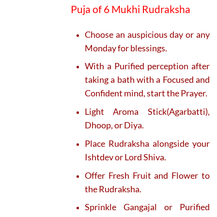
Puja of 6 Mukhi Rudraksha
Choose an auspicious day or any
Monday for blessings.
With a Purified perception after
taking a bath with a Focused and
Confident mind, start the Prayer.
Light Aroma Stick(Agarbatti),
Dhoop, or Diya.
Place Rudraksha alongside your
Ishtdev or Lord Shiva.
Offer Fresh Fruit and Flower to
the Rudraksha.
Sprinkle Gangajal or Purified