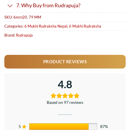
7. Why Buy from Rudrapuja?
SKU:
6mrn20. 79 MM
Categories:
6 Mukhi Rudraksha Nepal
,
6 Mukhi Rudraksha
Brand:
Rudrapuja
PRODUCT REVIEWS
4.8
Based on 97 reviews
5
87%