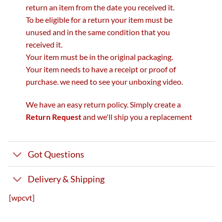
return an item from the date you received it.
To be eligible for a return your item must be
unused and in the same condition that you
received it.
Your item must be in the original packaging.
Your item needs to have a receipt or proof of
purchase. we need to see your unboxing video.
We have an easy return policy. Simply create a
Return Request
and we'll ship you a replacement
Got Questions
Delivery & Shipping
[wpcvt]