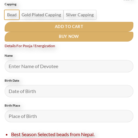
was:
is:
Capping
₹880.
₹500.
Bead
Gold Plated Capping
Silver Capping
ADD TO CART
BUY NOW
Details For Pooja / Energization
Name
Birth Date
Birth Place
Best Season Selected beads from Nepal.