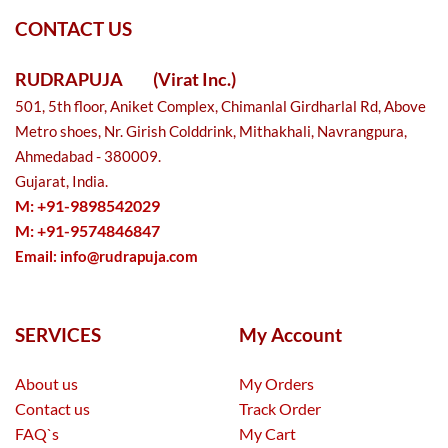
CONTACT US
RUDRAPUJA
(Virat Inc.)
501, 5th floor, Aniket Complex, Chimanlal Girdharlal Rd, Above
Metro shoes, Nr. Girish Colddrink, Mithakhali, Navrangpura,
Ahmedabad - 380009.
Gujarat, India.
M: +91-9898542029
M: +91-9574846847
Email:
info@rudrapuja.com
SERVICES
My Account
About us
My Orders
Contact us
Track Order
FAQ`s
My Cart