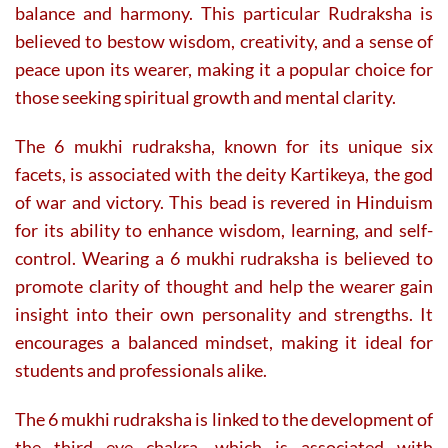
balance and harmony. This particular Rudraksha is
believed to bestow wisdom, creativity, and a sense of
peace upon its wearer, making it a popular choice for
those seeking spiritual growth and mental clarity.
The 6 mukhi rudraksha, known for its unique six
facets, is associated with the deity Kartikeya, the god
of war and victory. This bead is revered in Hinduism
for its ability to enhance wisdom, learning, and self-
control. Wearing a 6 mukhi rudraksha is believed to
promote clarity of thought and help the wearer gain
insight into their own personality and strengths. It
encourages a balanced mindset, making it ideal for
students and professionals alike.
The 6 mukhi rudraksha is linked to the development of
the third eye chakra, which is associated with