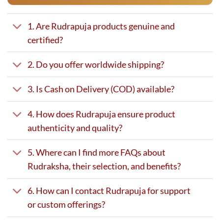
1. Are Rudrapuja products genuine and
certified?
2. Do you offer worldwide shipping?
3. Is Cash on Delivery (COD) available?
4. How does Rudrapuja ensure product
authenticity and quality?
5. Where can I find more FAQs about
Rudraksha, their selection, and benefits?
6. How can I contact Rudrapuja for support
or custom offerings?