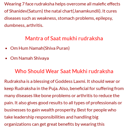
Wearing 7 face rudraksha helps overcome all malefic effects
of Shanidev(Saturn) the natal chart(Janamkundli). It cures
diseases such as weakness, stomach problems, epilepsy,
dumbness, arthritis.
Mantra of Saat mukhi rudraksha
Om Hum Namah(Shiva Puran)
Om Namah Shivaya
Who Should Wear Saat Mukhi rudraksha
Rudraksha is a blessing of Goddess Laxmi. It should wear or
keep Rudraksha in the Puja. Also, beneficial for suffering from
many diseases like bone problems or arthritis to reduce the
pain. It also gives good results to all types of professionals or
businesses to gain wealth prosperity. Best for people who
take leadership responsibilities and handling big
organizations can get great benefits by wearing this