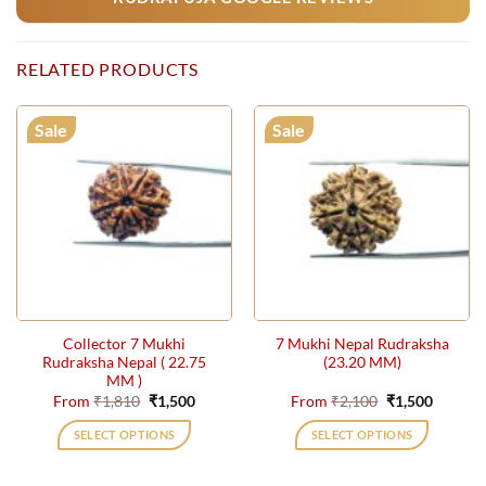
RELATED PRODUCTS
Sale
Sale
Collector 7 Mukhi
7 Mukhi Nepal Rudraksha
Rudraksha Nepal ( 22.75
(23.20 MM)
MM )
Original
Current
Original
Current
From
₹
1,810
₹
1,500
From
₹
2,100
₹
1,500
price
price
price
price
was:
is:
was:
is:
SELECT OPTIONS
SELECT OPTIONS
₹1,810.
₹1,500.
₹2,100.
₹1,500.
This
This
product
product