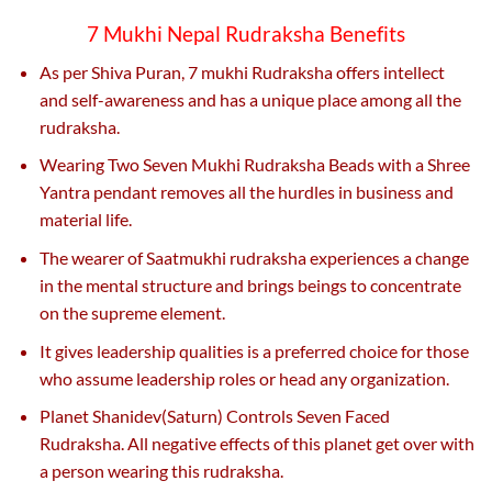
7 Mukhi Nepal Rudraksha Benefits
As per Shiva Puran, 7 mukhi Rudraksha offers intellect
and self-awareness and has a unique place among all the
rudraksha.
Wearing Two Seven Mukhi Rudraksha Beads with a Shree
Yantra pendant removes all the hurdles in business and
material life.
The wearer of Saatmukhi rudraksha experiences a change
in the mental structure and brings beings to concentrate
on the supreme element.
It gives leadership qualities is a preferred choice for those
who assume leadership roles or head any organization.
Planet Shanidev(Saturn) Controls Seven Faced
Rudraksha. All negative effects of this planet get over with
a person wearing this rudraksha.