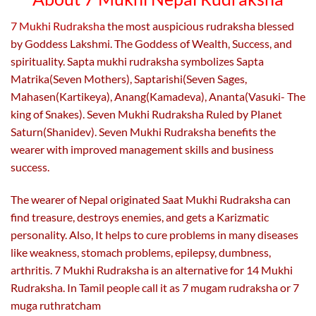
the
the
product
product
7 Mukhi Rudraksha
the most auspicious rudraksha blessed
page
page
by Goddess Lakshmi. The Goddess of Wealth, Success, and
spirituality. Sapta mukhi rudraksha symbolizes Sapta
Matrika(Seven Mothers), Saptarishi(Seven Sages,
Mahasen(Kartikeya), Anang(Kamadeva), Ananta(Vasuki- The
king of Snakes). Seven Mukhi Rudraksha Ruled by Planet
Saturn(Shanidev). Seven Mukhi Rudraksha benefits the
wearer with improved management skills and business
success.
The wearer of Nepal originated Saat Mukhi Rudraksha can
find treasure, destroys enemies, and gets a Karizmatic
personality. Also,
It helps to cure problems in many diseases
like weakness, stomach problems, epilepsy, dumbness,
arthritis. 7 Mukhi Rudraksha is an alternative for 14 Mukhi
Rudraksha. In Tamil people call it as 7 mugam rudraksha or 7
muga ruthratcham