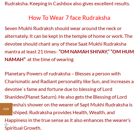
Rudraksha. Keeping in Cashbox also gives excellent results.
How To Wear 7 face Rudraksha
Seven Mukhi Rudraksh should wear around the neck or
alternately. It can be kept in the temple of home or work. The
devotee should chant any of these Saat Mukhi Rudraksha
mantra at least 21 times-
“OM NAMAH SHIVAY,” “OM HUM
NAMAH”
at the time of wearing
Planetary Powers of rudraksha – Blesses a person with
Charismatic and Radiant personality like Sun, and increases a
devotee`s fame and fortune due to blessing of Lord
Shanidev(Planet Saturn). He also gets the Blessing of Lord
Ganesha’s shower on the wearer of Sapt Mukhi Rudraksha is
INR
worshiped. Rudraksha provides Health, Wealth, and
Happiness in the true sense as it also enhances the wearer’s
Spiritual Growth.