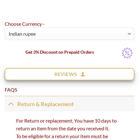
Choose Currency -
Get 3% Discount on Prepaid Orders
REVIEWS
FAQS
Return & Replacement
For Return or replacement, You have 10 days to
return an item from the date you received it.
To be eligible for a return your item must be