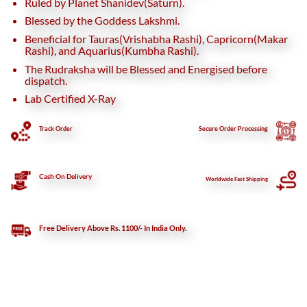
Ruled by Planet Shanidev(Saturn).
Blessed by the Goddess Lakshmi.
Beneficial for Tauras(Vrishabha Rashi), Capricorn(Makar
Rashi), and Aquarius(Kumbha Rashi).
The Rudraksha will be Blessed and Energised before
dispatch.
Lab Certified X-Ray
Track Order
Secure
Order Processing
Cash On Delivery
Worldwide Fast Shipping
Free Delivery Above Rs. 1100/- In India Only.