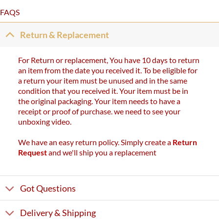
FAQS
Return & Replacement
For Return or replacement, You have 10 days to return
an item from the date you received it. To be eligible for
a return your item must be unused and in the same
condition that you received it. Your item must be in
the original packaging. Your item needs to have a
receipt or proof of purchase. we need to see your
unboxing video.
We have an easy return policy. Simply create a
Return
Request
and we'll ship you a replacement
Got Questions
Delivery & Shipping