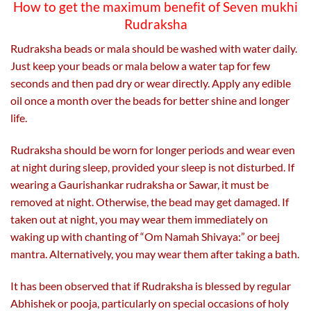
How to get the maximum benefit of Seven mukhi
Rudraksha
Rudraksha beads or mala should be washed with water daily.
Just keep your beads or mala below a water tap for few
seconds and then pad dry or wear directly. Apply any edible
oil once a month over the beads for better shine and longer
life.
Rudraksha should be worn for longer periods and wear even
at night during sleep, provided your sleep is not disturbed. If
wearing a Gaurishankar rudraksha or Sawar, it must be
removed at night. Otherwise, the bead may get damaged. If
taken out at night, you may wear them immediately on
waking up with chanting of “Om Namah Shivaya:” or beej
mantra. Alternatively, you may wear them after taking a bath.
It has been observed that if Rudraksha is blessed by regular
Abhishek or pooja, particularly on special occasions of holy