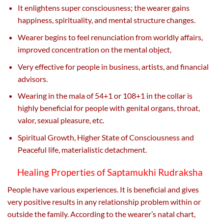
It enlightens super consciousness; the wearer gains
happiness, spirituality, and mental structure changes.
Wearer begins to feel renunciation from worldly affairs,
improved concentration on the mental object,
Very effective for people in business, artists, and financial
advisors.
Wearing in the mala of 54+1 or 108+1 in the collar is
highly beneficial for people with genital organs, throat,
valor, sexual pleasure, etc.
Spiritual Growth, Higher State of Consciousness and
Peaceful life, materialistic detachment.
Healing Properties of Saptamukhi Rudraksha
People have various experiences. It is beneficial and gives
very positive results in any relationship problem within or
outside the family. According to the wearer’s natal chart,