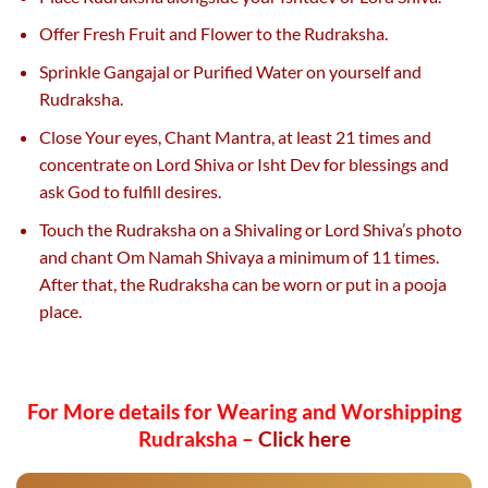
Offer Fresh Fruit and Flower to the Rudraksha.
Sprinkle Gangajal or Purified Water on yourself and
Rudraksha.
Close Your eyes, Chant Mantra, at least 21 times and
concentrate on Lord Shiva or Isht Dev for blessings and
ask God to fulfill desires.
Touch the Rudraksha on a Shivaling or Lord Shiva’s photo
and chant Om Namah Shivaya a minimum of 11 times.
After that, the Rudraksha can be worn or put in a pooja
place.
For More details for Wearing and Worshipping
Rudraksha –
Click here