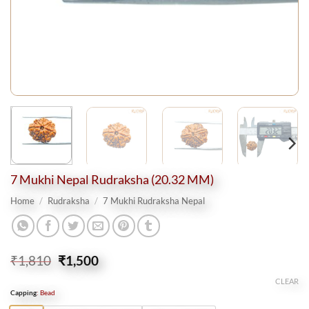
7 Mukhi Nepal Rudraksha (20.32 MM)
Home
/
Rudraksha
/
7 Mukhi Rudraksha Nepal
Original
Current
₹
1,810
₹
1,500
price
price
CLEAR
was:
is:
Capping
:
Bead
₹1,810.
₹1,500.