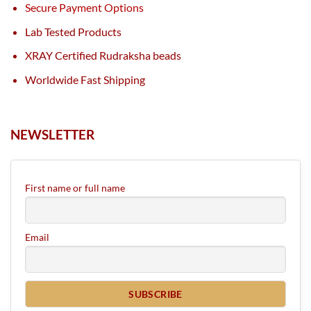
Secure Payment Options
Lab Tested Products
XRAY Certified Rudraksha beads
Worldwide Fast Shipping
NEWSLETTER
First name or full name
Email