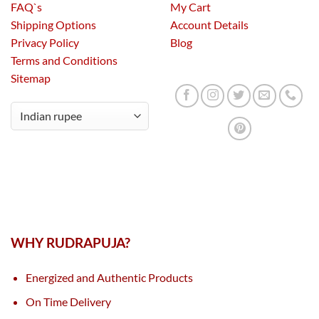
FAQ`s
My Cart
Shipping Options
Account Details
Privacy Policy
Blog
Terms and Conditions
Sitemap
WHY RUDRAPUJA?
Energized and Authentic Products
On Time Delivery