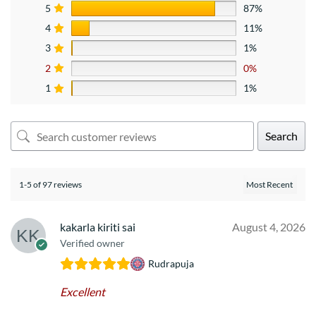
5
87%
4
11%
3
1%
2
0%
1
1%
Search
1-5 of 97 reviews
kakarla kiriti sai
August 4, 2026
Verified owner
Rudrapuja
Excellent