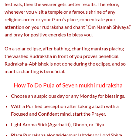
festivals, then the wearer gets better results. Therefore,
whenever you visit a temple or a famous shrine of any
religious order or your Guru’s place, concentrate your
attention on your rudraksha and chant “Om Namah Shivaya,”
and pray for positive energies to bless you.
On a solar eclipse, after bathing, chanting mantras placing
the washed Rudraksha in front of you proves beneficial.
Rudraksha-Abhishek is not done during the eclipse, and so
mantra chanting is beneficial.
How To Do Puja of Seven mukhi rudraksha
Choose an auspicious day or any Monday for blessings.
With a Purified perception after taking a bath with a
Focused and Confident mind, start the Prayer.
Light Aroma Stick(Agarbatti), Dhoop, or Diya.
Place Rudraksha alongside your Ishtdev or Lord Shiva.