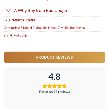
7. Why Buy from Rudrapuja?
SKU:
7MRB20. 32MM
Categories:
7 Mukhi Rudraksha Nepal
,
7 Mukhi Rudraksha
Brand:
Rudrapuja
PRODUCT REVIEWS
4.8
Based on 97 reviews