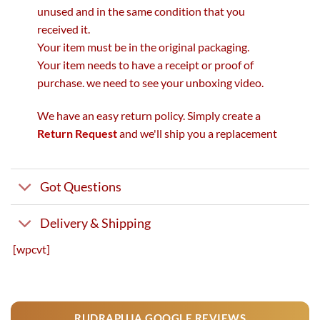
unused and in the same condition that you
received it.
Your item must be in the original packaging.
Your item needs to have a receipt or proof of
purchase. we need to see your unboxing video.
We have an easy return policy. Simply create a
Return Request
and we'll ship you a replacement
Got Questions
Delivery & Shipping
[wpcvt]
RUDRAPUJA GOOGLE REVIEWS