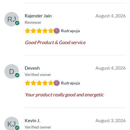
Rajender Jain
August 4, 2026
Reviewer
Rudrapuja
Good Product & Good service
Devesh
August 4, 2026
Verified owner
Rudrapuja
Your product really good and energetic
Kevin J.
August 3, 2026
Verified owner