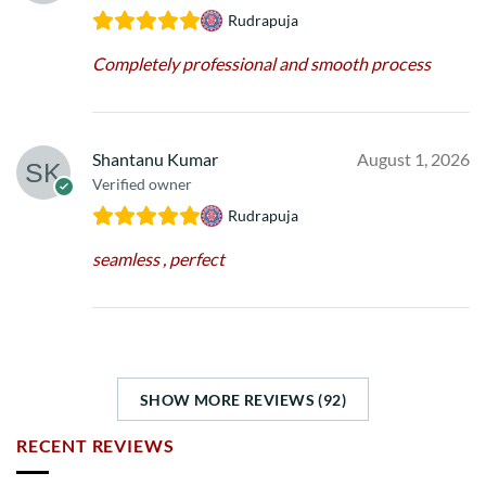
Rudrapuja
Completely professional and smooth process
Shantanu Kumar
August 1, 2026
Verified owner
Rudrapuja
seamless , perfect
SHOW MORE REVIEWS (92)
RECENT REVIEWS