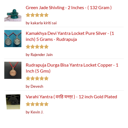
Green Jade Shivling - 2 Inches - ( 132 Gram )
Rated
5
by kakarla kiriti sai
out of 5
Kamakhya Devi Yantra Locket Pure Silver - (1
inch) 5 Grams - Rudrapuja
Rated
5
by Rajender Jain
out of 5
Rudrapuja Durga Bisa Yantra Locket Copper - 1
Inch (5 Gms)
Rated
5
by Devesh
out of 5
Varahi Yantra ( वरहि यन्त्र ) - 12 inch Gold Plated
Rated
5
by Kevin J.
out of 5