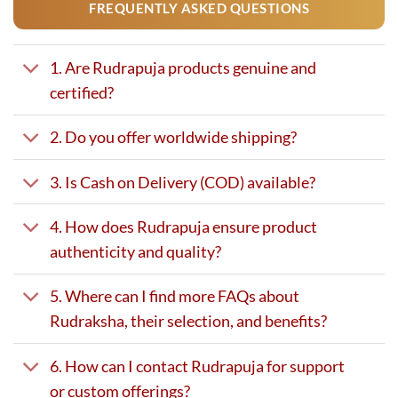
FREQUENTLY ASKED QUESTIONS
1. Are Rudrapuja products genuine and
certified?
2. Do you offer worldwide shipping?
3. Is Cash on Delivery (COD) available?
4. How does Rudrapuja ensure product
authenticity and quality?
5. Where can I find more FAQs about
Rudraksha, their selection, and benefits?
6. How can I contact Rudrapuja for support
or custom offerings?