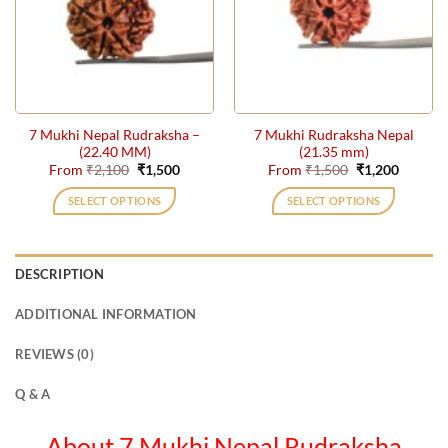
options
may
be
chosen
on
the
7 Mukhi Nepal Rudraksha –
7 Mukhi Rudraksha Nepal
product
(22.40 MM)
(21.35 mm)
page
Original
Current
Original
Current
From
₹
2,100
₹
1,500
From
₹
1,500
₹
1,200
price
price
price
price
was:
is:
was:
is:
SELECT OPTIONS
SELECT OPTIONS
₹2,100.
₹1,500.
₹1,500.
₹1,200.
This
This
product
product
has
has
DESCRIPTION
multiple
multiple
variants.
variants.
ADDITIONAL INFORMATION
The
The
options
options
REVIEWS (0)
may
may
be
be
Q & A
chosen
chosen
on
on
About 7 Mukhi Nepal Rudraksha