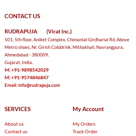
CONTACT US
RUDRAPUJA
(Virat Inc.)
501, 5th floor, Aniket Complex, Chimanlal Girdharlal Rd, Above
Metro shoes, Nr. Girish Colddrink, Mithakhali, Navrangpura,
Ahmedabad - 380009.
Gujarat, India.
M: +91-9898542029
M: +91-9574846847
Email:
info@rudrapuja.com
SERVICES
My Account
About us
My Orders
Contact us
Track Order