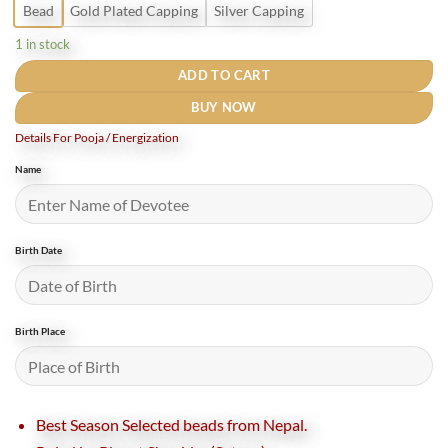
Bead
Gold Plated Capping
Silver Capping
1 in stock
ADD TO CART
BUY NOW
Details For Pooja / Energization
Name
Birth Date
Birth Place
Best Season Selected beads from Nepal.