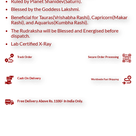
Ruled by Planet Shanidev(Saturn).
Blessed by the Goddess Lakshmi.
Beneficial for Tauras(Vrishabha Rashi), Capricorn(Makar
Rashi), and Aquarius(Kumbha Rashi).
The Rudraksha will be Blessed and Energised before
dispatch.
Lab Certified X-Ray
Track Order
Secure
Order Processing
Cash On Delivery
Worldwide Fast Shipping
Free Delivery Above Rs. 1100/- In India Only.