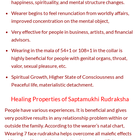
happiness, spirituality, and mental structure changes.
Wearer begins to feel renunciation from worldly affairs,
improved concentration on the mental object,
Very effective for people in business, artists, and financial
advisors.
Wearing in the mala of 54+1 or 108+1 in the collar is
highly beneficial for people with genital organs, throat,
valor, sexual pleasure, etc.
Spiritual Growth, Higher State of Consciousness and
Peaceful life, materialistic detachment.
Healing Properties of Saptamukhi Rudraksha
People have various experiences. It is beneficial and gives
very positive results in any relationship problem within or
outside the family. According to the wearer’s natal chart,
Wearing 7 face rudraksha helps overcome all malefic effects