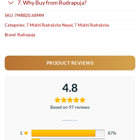
7. Why Buy from Rudrapuja?
SKU:
7MRB20.68MM
Categories:
7 Mukhi Rudraksha Nepal
,
7 Mukhi Rudraksha
Brand:
Rudrapuja
PRODUCT REVIEWS
4.8
Based on 97 reviews
5
87%