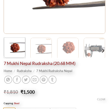
7 Mukhi Nepal Rudraksha (20.68 MM)
Home
/
Rudraksha
/
7 Mukhi Rudraksha Nepal
Original
Current
₹
1,810
₹
1,500
price
price
CLEAR
was:
is:
Capping
:
Bead
₹1,810.
₹1,500.