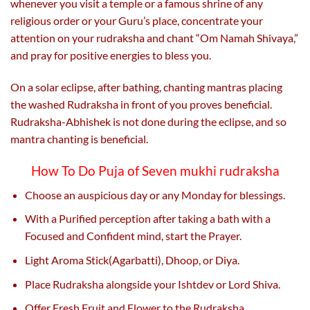
whenever you visit a temple or a famous shrine of any
religious order or your Guru’s place, concentrate your
attention on your rudraksha and chant “Om Namah Shivaya,”
and pray for positive energies to bless you.
On a solar eclipse, after bathing, chanting mantras placing
the washed Rudraksha in front of you proves beneficial.
Rudraksha-Abhishek is not done during the eclipse, and so
mantra chanting is beneficial.
How To Do Puja of Seven mukhi rudraksha
Choose an auspicious day or any Monday for blessings.
With a Purified perception after taking a bath with a
Focused and Confident mind, start the Prayer.
Light Aroma Stick(Agarbatti), Dhoop, or Diya.
Place Rudraksha alongside your Ishtdev or Lord Shiva.
Offer Fresh Fruit and Flower to the Rudraksha.