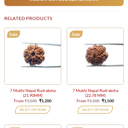
RELATED PRODUCTS
Sale
Sale
7 Mukhi Nepal Rudraksha
7 Mukhi Nepal Rudraksha
(21.90MM)
(22.78 MM)
Original
Current
Original
Current
From
₹
1,500
₹
1,200
From
₹
2,100
₹
1,500
price
price
price
price
was:
is:
was:
is:
SELECT OPTIONS
SELECT OPTIONS
₹1,500.
₹1,200.
₹2,100.
₹1,500.
This
This
product
product