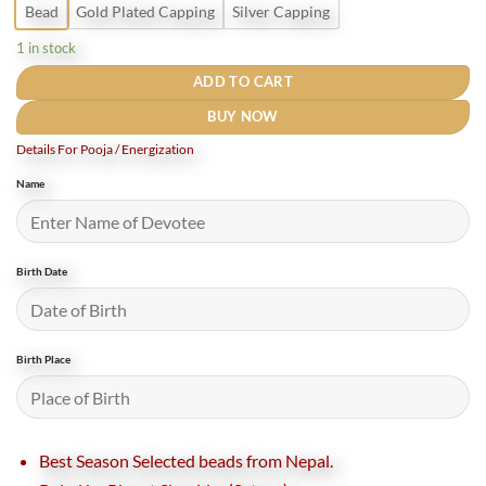
Bead
Gold Plated Capping
Silver Capping
1 in stock
ADD TO CART
BUY NOW
Details For Pooja / Energization
Name
Birth Date
Birth Place
Best Season Selected beads from Nepal.