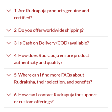
1. Are Rudrapuja products genuine and
certified?
2. Do you offer worldwide shipping?
3. Is Cash on Delivery (COD) available?
4. How does Rudrapuja ensure product
authenticity and quality?
5. Where can I find more FAQs about
Rudraksha, their selection, and benefits?
6. How can I contact Rudrapuja for support
or custom offerings?