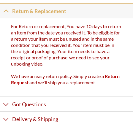
Return & Replacement
For Return or replacement, You have 10 days to return
an item from the date you received it. To be eligible for
a return your item must be unused and in the same
condition that you received it. Your item must be in
the original packaging. Your item needs to have a
receipt or proof of purchase. we need to see your
unboxing video.
We have an easy return policy. Simply create a
Return
Request
and we'll ship you a replacement
Got Questions
Delivery & Shipping