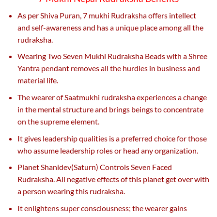
As per Shiva Puran, 7 mukhi Rudraksha offers intellect
and self-awareness and has a unique place among all the
rudraksha.
Wearing Two Seven Mukhi Rudraksha Beads with a Shree
Yantra pendant removes all the hurdles in business and
material life.
The wearer of Saatmukhi rudraksha experiences a change
in the mental structure and brings beings to concentrate
on the supreme element.
It gives leadership qualities is a preferred choice for those
who assume leadership roles or head any organization.
Planet Shanidev(Saturn) Controls Seven Faced
Rudraksha. All negative effects of this planet get over with
a person wearing this rudraksha.
It enlightens super consciousness; the wearer gains