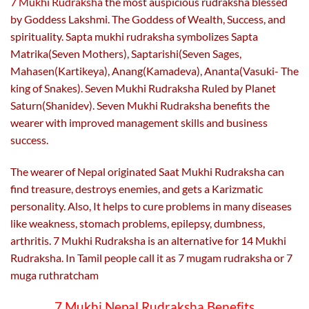
7 Mukhi Rudraksha
the most auspicious rudraksha blessed
page
page
by Goddess Lakshmi. The Goddess of Wealth, Success, and
spirituality. Sapta mukhi rudraksha symbolizes Sapta
Matrika(Seven Mothers), Saptarishi(Seven Sages,
Mahasen(Kartikeya), Anang(Kamadeva), Ananta(Vasuki- The
king of Snakes). Seven Mukhi Rudraksha Ruled by Planet
Saturn(Shanidev). Seven Mukhi Rudraksha benefits the
wearer with improved management skills and business
success.
The wearer of Nepal originated Saat Mukhi Rudraksha can
find treasure, destroys enemies, and gets a Karizmatic
personality. Also,
It helps to cure problems in many diseases
like weakness, stomach problems, epilepsy, dumbness,
arthritis. 7 Mukhi Rudraksha is an alternative for 14 Mukhi
Rudraksha. In Tamil people call it as 7 mugam rudraksha or 7
muga ruthratcham
7 Mukhi Nepal Rudraksha Benefits