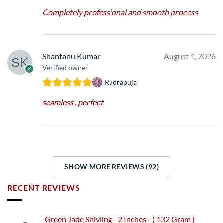
Completely professional and smooth process
Shantanu Kumar
August 1, 2026
Verified owner
Rudrapuja
seamless , perfect
SHOW MORE REVIEWS (92)
RECENT REVIEWS
Green Jade Shivling - 2 Inches - ( 132 Gram )