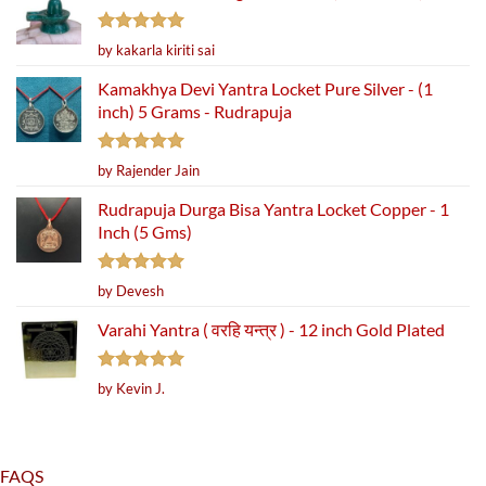
Rated
5
by kakarla kiriti sai
out of 5
Kamakhya Devi Yantra Locket Pure Silver - (1
inch) 5 Grams - Rudrapuja
Rated
5
by Rajender Jain
out of 5
Rudrapuja Durga Bisa Yantra Locket Copper - 1
Inch (5 Gms)
Rated
5
by Devesh
out of 5
Varahi Yantra ( वरहि यन्त्र ) - 12 inch Gold Plated
Rated
5
by Kevin J.
out of 5
FAQS