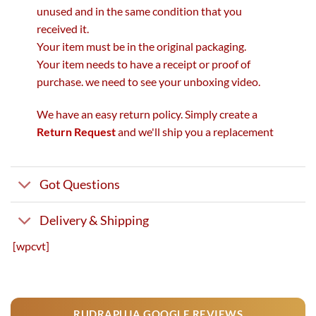
unused and in the same condition that you
received it.
Your item must be in the original packaging.
Your item needs to have a receipt or proof of
purchase. we need to see your unboxing video.
We have an easy return policy. Simply create a
Return Request
and we'll ship you a replacement
Got Questions
Delivery & Shipping
[wpcvt]
RUDRAPUJA GOOGLE REVIEWS