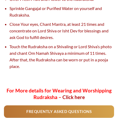
Sprinkle Gangajal or Purified Water on yourself and
Rudraksha.
Close Your eyes, Chant Mantra, at least 21 times and
concentrate on Lord Shiva or Isht Dev for blessings and
ask God to fulfill desires.
Touch the Rudraksha on a Shivaling or Lord Shiva’s photo
and chant Om Namah Shivaya a minimum of 11 times.
After that, the Rudraksha can be worn or put in a pooja
place.
For More details for Wearing and Worshipping
Rudraksha –
Click here
FREQUENTLY ASKED QUESTIONS