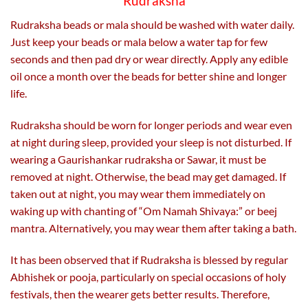
Rudraksha
Rudraksha beads or mala should be washed with water daily.
Just keep your beads or mala below a water tap for few
seconds and then pad dry or wear directly. Apply any edible
oil once a month over the beads for better shine and longer
life.
Rudraksha should be worn for longer periods and wear even
at night during sleep, provided your sleep is not disturbed. If
wearing a Gaurishankar rudraksha or Sawar, it must be
removed at night. Otherwise, the bead may get damaged. If
taken out at night, you may wear them immediately on
waking up with chanting of “Om Namah Shivaya:” or beej
mantra. Alternatively, you may wear them after taking a bath.
It has been observed that if Rudraksha is blessed by regular
Abhishek or pooja, particularly on special occasions of holy
festivals, then the wearer gets better results. Therefore,