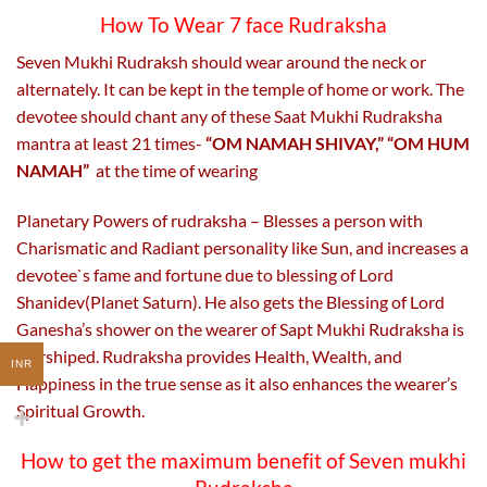
How To Wear 7 face Rudraksha
Seven Mukhi Rudraksh should wear around the neck or
alternately. It can be kept in the temple of home or work. The
devotee should chant any of these Saat Mukhi Rudraksha
mantra at least 21 times-
“OM NAMAH SHIVAY,” “OM HUM
NAMAH”
at the time of wearing
Planetary Powers of rudraksha – Blesses a person with
Charismatic and Radiant personality like Sun, and increases a
devotee`s fame and fortune due to blessing of Lord
Shanidev(Planet Saturn). He also gets the Blessing of Lord
Ganesha’s shower on the wearer of Sapt Mukhi Rudraksha is
worshiped. Rudraksha provides Health, Wealth, and
INR
Happiness in the true sense as it also enhances the wearer’s
Spiritual Growth.
How to get the maximum benefit of Seven mukhi