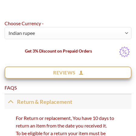
Choose Currency -
Get 3% Discount on Prepaid Orders
REVIEWS
FAQS
Return & Replacement
For Return or replacement, You have 10 days to
return an item from the date you received it.
To be eligible for a return your item must be