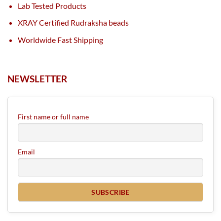
Lab Tested Products
XRAY Certified Rudraksha beads
Worldwide Fast Shipping
NEWSLETTER
First name or full name
Email