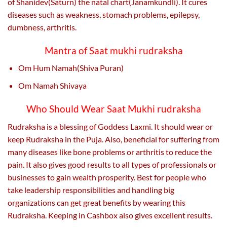
of Shanidev(Saturn) the natal chart(Janamkundli). It cures
diseases such as weakness, stomach problems, epilepsy,
dumbness, arthritis.
Mantra of Saat mukhi rudraksha
Om Hum Namah(Shiva Puran)
Om Namah Shivaya
Who Should Wear Saat Mukhi rudraksha
Rudraksha is a blessing of Goddess Laxmi. It should wear or
keep Rudraksha in the Puja. Also, beneficial for suffering from
many diseases like bone problems or arthritis to reduce the
pain. It also gives good results to all types of professionals or
businesses to gain wealth prosperity. Best for people who
take leadership responsibilities and handling big
organizations can get great benefits by wearing this
Rudraksha. Keeping in Cashbox also gives excellent results.