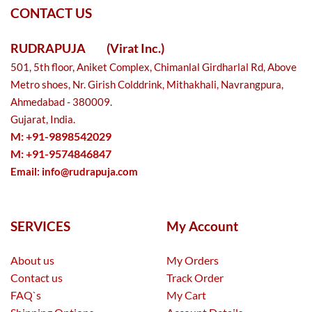
CONTACT US
RUDRAPUJA
(Virat Inc.)
501, 5th floor, Aniket Complex, Chimanlal Girdharlal Rd, Above
Metro shoes, Nr. Girish Colddrink, Mithakhali, Navrangpura,
Ahmedabad - 380009.
Gujarat, India.
M: +91-9898542029
M: +91-9574846847
Email:
info@rudrapuja.com
SERVICES
My Account
About us
My Orders
Contact us
Track Order
FAQ`s
My Cart