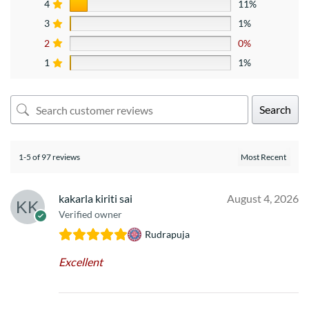
4
11%
3
1%
2
0%
1
1%
Search
1-5 of 97 reviews
kakarla kiriti sai
August 4, 2026
Verified owner
Rudrapuja
Excellent