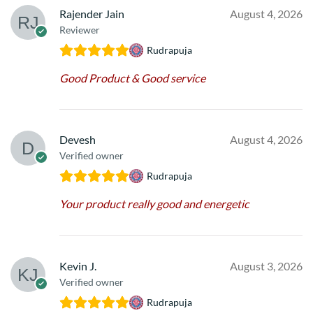
Rajender Jain
August 4, 2026
Reviewer
Rudrapuja
Good Product & Good service
Devesh
August 4, 2026
Verified owner
Rudrapuja
Your product really good and energetic
Kevin J.
August 3, 2026
Verified owner
Rudrapuja