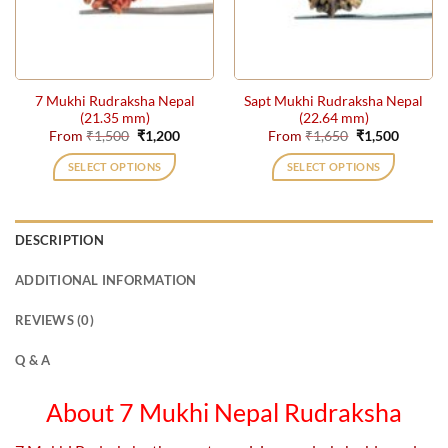
be
be
chosen
chosen
on
on
the
the
7 Mukhi Rudraksha Nepal
Sapt Mukhi Rudraksha Nepal
product
product
(21.35 mm)
(22.64 mm)
page
page
Original
Current
Original
Current
From
₹
1,500
₹
1,200
From
₹
1,650
₹
1,500
price
price
price
price
was:
is:
was:
is:
SELECT OPTIONS
SELECT OPTIONS
₹1,500.
₹1,200.
₹1,650.
₹1,500.
This
This
product
product
has
has
DESCRIPTION
multiple
multiple
variants.
variants.
ADDITIONAL INFORMATION
The
The
options
options
REVIEWS (0)
may
may
be
be
Q & A
chosen
chosen
on
on
About 7 Mukhi Nepal Rudraksha
the
the
product
product