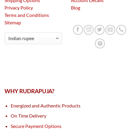
Shipping Options
Account Details
Privacy Policy
Blog
Terms and Conditions
Sitemap
WHY RUDRAPUJA?
Energized and Authentic Products
On Time Delivery
Secure Payment Options