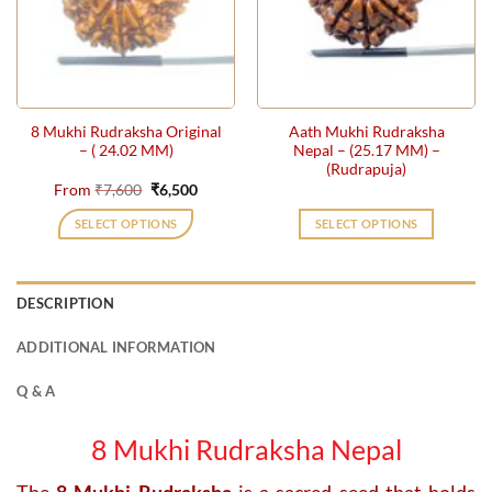
may
be
chosen
on
the
8 Mukhi Rudraksha Original
Aath Mukhi Rudraksha
product
– ( 24.02 MM)
Nepal – (25.17 MM) –
page
(Rudrapuja)
Original
Current
From
₹
7,600
₹
6,500
price
price
was:
is:
SELECT OPTIONS
SELECT OPTIONS
₹7,600.
₹6,500.
This
product
has
DESCRIPTION
multiple
variants.
ADDITIONAL INFORMATION
The
options
Q & A
may
be
8 Mukhi Rudraksha Nepal
chosen
on