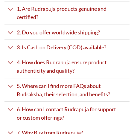
1. Are Rudrapuja products genuine and
certified?
2. Do you offer worldwide shipping?
3. Is Cash on Delivery (COD) available?
4. How does Rudrapuja ensure product
authenticity and quality?
5. Where can I find more FAQs about
Rudraksha, their selection, and benefits?
6. How can I contact Rudrapuja for support
or custom offerings?
7. Why Buy from Rudrapuja?