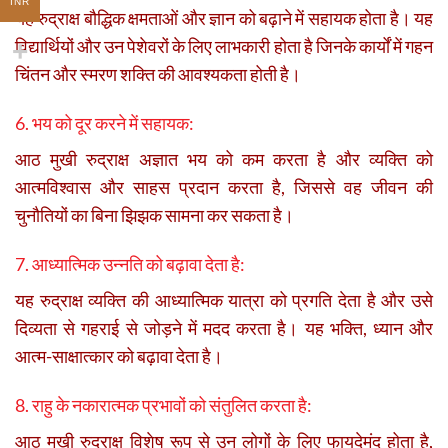
INR
यह रुद्राक्ष बौद्धिक क्षमताओं और ज्ञान को बढ़ाने में सहायक होता है। यह
विद्यार्थियों और उन पेशेवरों के लिए लाभकारी होता है जिनके कार्यों में गहन
चिंतन और स्मरण शक्ति की आवश्यकता होती है।
6. भय को दूर करने में सहायक:
आठ मुखी रुद्राक्ष अज्ञात भय को कम करता है और व्यक्ति को
आत्मविश्वास और साहस प्रदान करता है, जिससे वह जीवन की
चुनौतियों का बिना झिझक सामना कर सकता है।
7. आध्यात्मिक उन्नति को बढ़ावा देता है:
यह रुद्राक्ष व्यक्ति की आध्यात्मिक यात्रा को प्रगति देता है और उसे
दिव्यता से गहराई से जोड़ने में मदद करता है। यह भक्ति, ध्यान और
आत्म-साक्षात्कार को बढ़ावा देता है।
8. राहु के नकारात्मक प्रभावों को संतुलित करता है:
आठ मुखी रुद्राक्ष विशेष रूप से उन लोगों के लिए फायदेमंद होता है,