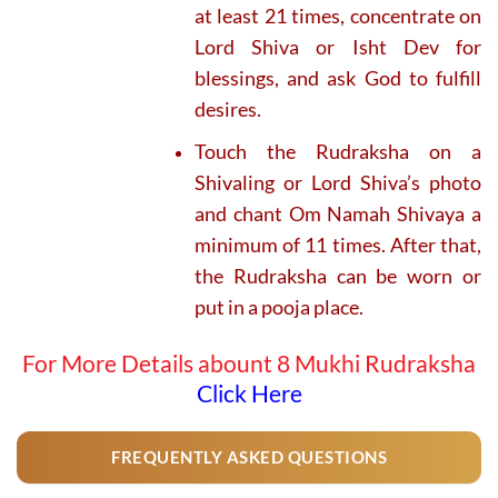
at least 21 times, concentrate on
Lord Shiva or Isht Dev for
blessings, and ask God to fulfill
desires.
Touch the Rudraksha on a
Shivaling or Lord Shiva’s photo
and chant Om Namah Shivaya a
minimum of 11 times. After that,
the Rudraksha can be worn or
put in a pooja place.
For More Details abount 8 Mukhi Rudraksha
Click Here
FREQUENTLY ASKED QUESTIONS