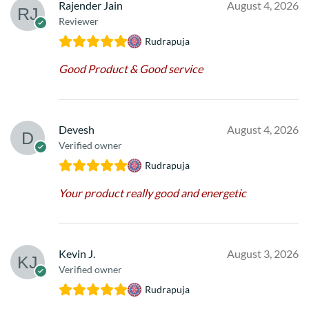
Rajender Jain
August 4, 2026
Reviewer
Rudrapuja
Good Product & Good service
Devesh
August 4, 2026
Verified owner
Rudrapuja
Your product really good and energetic
Kevin J.
August 3, 2026
Verified owner
Rudrapuja