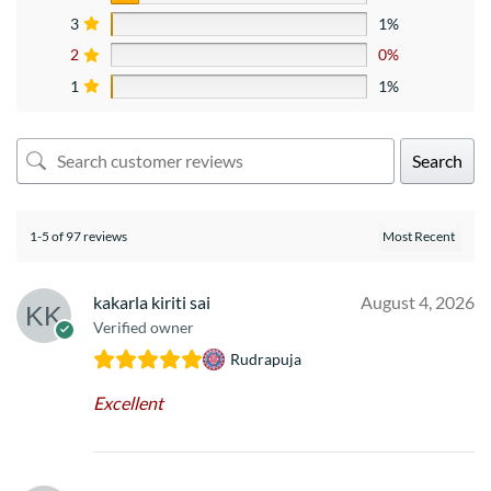
3
1%
2
0%
1
1%
Search
1-5 of 97 reviews
kakarla kiriti sai
August 4, 2026
Verified owner
Rudrapuja
Excellent