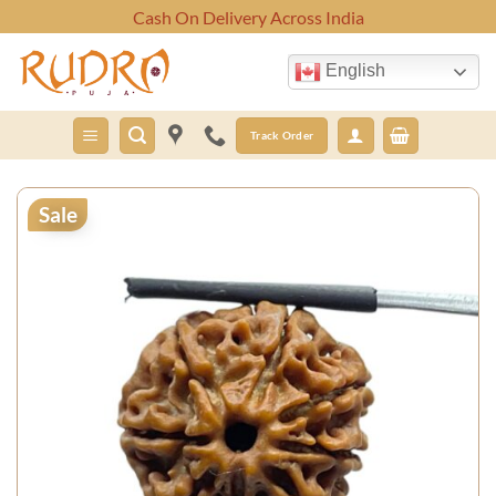
Skip
Cash On Delivery Across India
to
content
English
Track Order
Sale