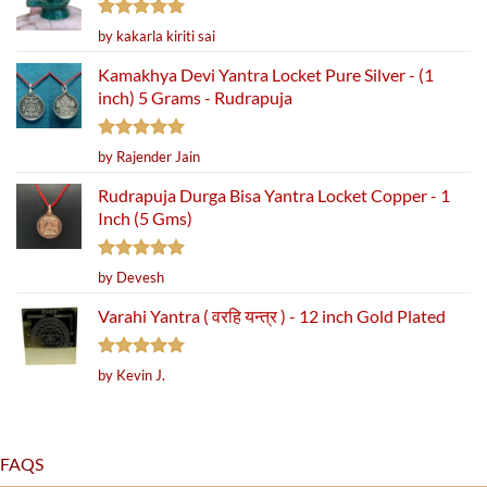
Rated
5
by kakarla kiriti sai
out of 5
Kamakhya Devi Yantra Locket Pure Silver - (1
inch) 5 Grams - Rudrapuja
Rated
5
by Rajender Jain
out of 5
Rudrapuja Durga Bisa Yantra Locket Copper - 1
Inch (5 Gms)
Rated
5
by Devesh
out of 5
Varahi Yantra ( वरहि यन्त्र ) - 12 inch Gold Plated
Rated
5
by Kevin J.
out of 5
FAQS