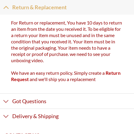
Return & Replacement
For Return or replacement, You have 10 days to return
an item from the date you received it. To be eligible for
a return your item must be unused and in the same
condition that you received it. Your item must be in
the original packaging. Your item needs to have a
receipt or proof of purchase. we need to see your
unboxing video.
We have an easy return policy. Simply create a
Return
Request
and we'll ship you a replacement
Got Questions
Delivery & Shipping