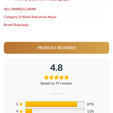
SKU:
8MNR20.28MM
Category:
8 Mukhi Rudraksha Nepal
Brand:
Rudrapuja
PRODUCT REVIEWS
4.8
Based on 97 reviews
5
87%
4
11%