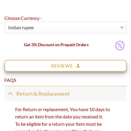
Choose Currency -
Get 3% Discount on Prepaid Orders
REVIEWS
FAQS
Return & Replacement
For Return or replacement, You have 10 days to
return an item from the date you received it.
To be eligible for a return your item must be