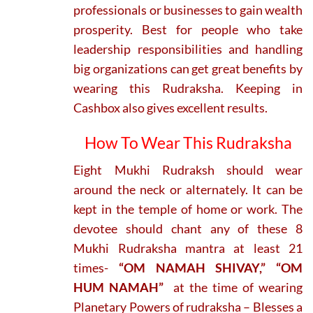
professionals or businesses to gain wealth
prosperity. Best for people who take
leadership responsibilities and handling
big organizations can get great benefits by
wearing this Rudraksha. Keeping in
Cashbox also gives excellent results.
How To Wear This Rudraksha
Eight Mukhi Rudraksh should wear
around the neck or alternately. It can be
kept in the temple of home or work. The
devotee should chant any of these 8
Mukhi Rudraksha mantra at least 21
times-
“OM NAMAH SHIVAY,” “OM
HUM NAMAH”
at the time of wearing
Planetary Powers of rudraksha – Blesses a