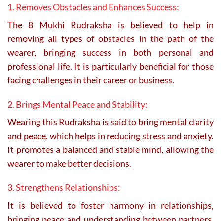
1. Removes Obstacles and Enhances Success:
The 8 Mukhi Rudraksha is believed to help in
removing all types of obstacles in the path of the
wearer, bringing success in both personal and
professional life. It is particularly beneficial for those
facing challenges in their career or business.
2. Brings Mental Peace and Stability:
Wearing this Rudraksha is said to bring mental clarity
and peace, which helps in reducing stress and anxiety.
It promotes a balanced and stable mind, allowing the
wearer to make better decisions.
3. Strengthens Relationships:
It is believed to foster harmony in relationships,
bringing peace and understanding between partners,