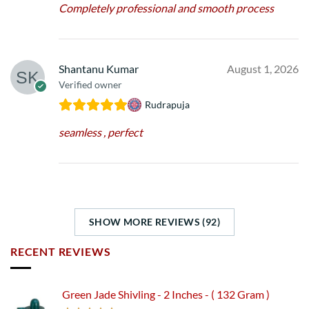
Completely professional and smooth process
Shantanu Kumar
August 1, 2026
Verified owner
Rudrapuja
seamless , perfect
SHOW MORE REVIEWS (92)
RECENT REVIEWS
Green Jade Shivling - 2 Inches - ( 132 Gram )