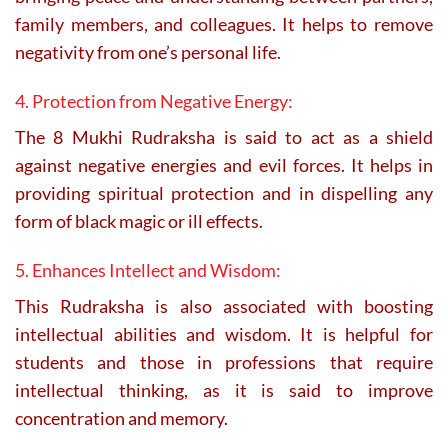
family members, and colleagues. It helps to remove
negativity from one’s personal life.
4. Protection from Negative Energy:
The 8 Mukhi Rudraksha is said to act as a shield
against negative energies and evil forces. It helps in
providing spiritual protection and in dispelling any
form of black magic or ill effects.
5. Enhances Intellect and Wisdom:
This Rudraksha is also associated with boosting
intellectual abilities and wisdom. It is helpful for
students and those in professions that require
intellectual thinking, as it is said to improve
concentration and memory.