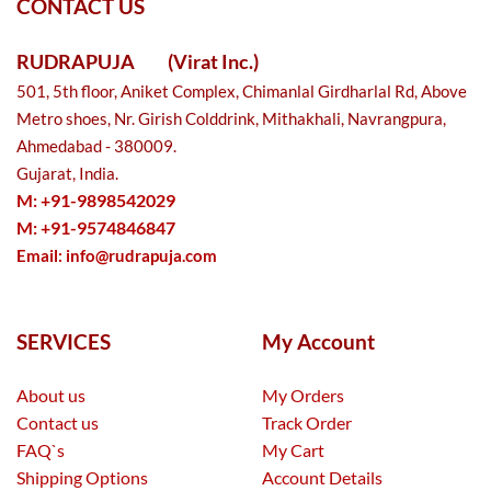
CONTACT US
RUDRAPUJA
(Virat Inc.)
501, 5th floor, Aniket Complex, Chimanlal Girdharlal Rd, Above
Metro shoes, Nr. Girish Colddrink, Mithakhali, Navrangpura,
Ahmedabad - 380009.
Gujarat, India.
M: +91-9898542029
M: +91-9574846847
Email:
info@rudrapuja.com
SERVICES
My Account
About us
My Orders
Contact us
Track Order
FAQ`s
My Cart
Shipping Options
Account Details