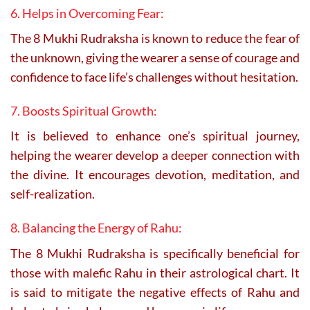
6. Helps in Overcoming Fear:
The 8 Mukhi Rudraksha is known to reduce the fear of
the unknown, giving the wearer a sense of courage and
confidence to face life’s challenges without hesitation.
7. Boosts Spiritual Growth:
It is believed to enhance one’s spiritual journey,
helping the wearer develop a deeper connection with
the divine. It encourages devotion, meditation, and
self-realization.
8. Balancing the Energy of Rahu:
The 8 Mukhi Rudraksha is specifically beneficial for
those with malefic Rahu in their astrological chart. It
is said to mitigate the negative effects of Rahu and