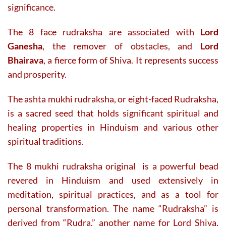
significance.
The 8 face rudraksha are associated with
Lord
Ganesha
, the remover of obstacles, and
Lord
Bhairava
, a fierce form of Shiva. It represents success
and prosperity.
The ashta mukhi rudraksha, or eight-faced Rudraksha,
is a sacred seed that holds significant spiritual and
healing properties in Hinduism and various other
spiritual traditions.
The 8 mukhi rudraksha original is a powerful bead
revered in Hinduism and used extensively in
meditation, spiritual practices, and as a tool for
personal transformation. The name “Rudraksha” is
derived from “Rudra,” another name for Lord Shiva,