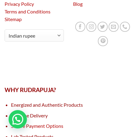
Privacy Policy
Blog
Terms and Conditions
Sitemap
WHY RUDRAPUJA?
Energized and Authentic Products
On Time Delivery
Secure Payment Options
Lab Tested Products