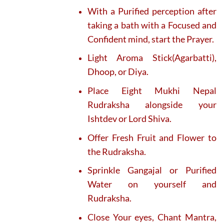
With a Purified perception after
taking a bath with a Focused and
Confident mind, start the Prayer.
Light Aroma Stick(Agarbatti),
Dhoop, or Diya.
Place Eight Mukhi Nepal
Rudraksha alongside your
Ishtdev or Lord Shiva.
Offer Fresh Fruit and Flower to
the Rudraksha.
Sprinkle Gangajal or Purified
Water on yourself and
Rudraksha.
Close Your eyes, Chant Mantra,