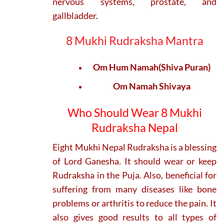
nervous systems, prostate, and
gallbladder.
8 Mukhi Rudraksha Mantra
Om Hum Namah(Shiva Puran)
Om Namah Shivaya
Who Should Wear 8 Mukhi
Rudraksha Nepal
Eight Mukhi Nepal Rudraksha is a blessing
of Lord Ganesha. It should wear or keep
Rudraksha in the Puja. Also, beneficial for
suffering from many diseases like bone
problems or arthritis to reduce the pain. It
also gives good results to all types of