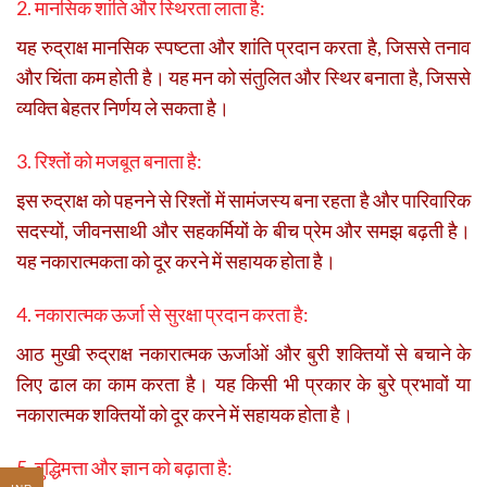
2. मानसिक शांति और स्थिरता लाता है:
यह रुद्राक्ष मानसिक स्पष्टता और शांति प्रदान करता है, जिससे तनाव
और चिंता कम होती है। यह मन को संतुलित और स्थिर बनाता है, जिससे
व्यक्ति बेहतर निर्णय ले सकता है।
3. रिश्तों को मजबूत बनाता है:
इस रुद्राक्ष को पहनने से रिश्तों में सामंजस्य बना रहता है और पारिवारिक
सदस्यों, जीवनसाथी और सहकर्मियों के बीच प्रेम और समझ बढ़ती है।
यह नकारात्मकता को दूर करने में सहायक होता है।
4. नकारात्मक ऊर्जा से सुरक्षा प्रदान करता है:
आठ मुखी रुद्राक्ष नकारात्मक ऊर्जाओं और बुरी शक्तियों से बचाने के
लिए ढाल का काम करता है। यह किसी भी प्रकार के बुरे प्रभावों या
नकारात्मक शक्तियों को दूर करने में सहायक होता है।
5. बुद्धिमत्ता और ज्ञान को बढ़ाता है: