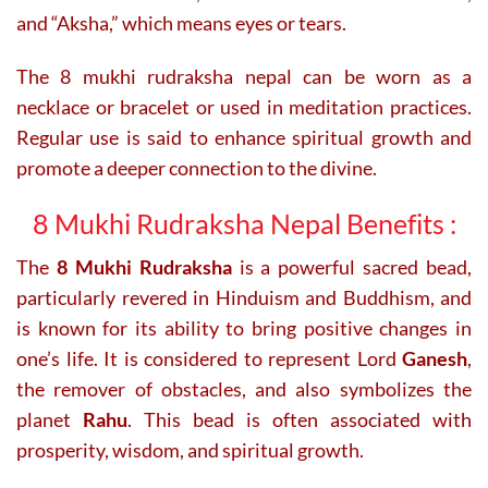
and “Aksha,” which means eyes or tears.
The 8 mukhi rudraksha nepal can be worn as a
necklace or bracelet or used in meditation practices.
Regular use is said to enhance spiritual growth and
promote a deeper connection to the divine.
8 Mukhi Rudraksha Nepal Benefits :
The
8 Mukhi Rudraksha
is a powerful sacred bead,
particularly revered in Hinduism and Buddhism, and
is known for its ability to bring positive changes in
one’s life. It is considered to represent Lord
Ganesh
,
the remover of obstacles, and also symbolizes the
planet
Rahu
. This bead is often associated with
prosperity, wisdom, and spiritual growth.