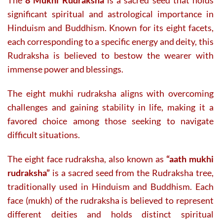
The
8 Mukhi Rudraksha
is a sacred seed that holds
the
significant spiritual and astrological importance in
product
page
Hinduism and Buddhism. Known for its eight facets,
each corresponding to a specific energy and deity, this
Rudraksha is believed to bestow the wearer with
immense power and blessings.
The eight mukhi rudraksha aligns with overcoming
challenges and gaining stability in life, making it a
favored choice among those seeking to navigate
difficult situations.
The eight face rudraksha, also known as
“aath mukhi
rudraksha”
is a sacred seed from the Rudraksha tree,
traditionally used in Hinduism and Buddhism. Each
face (mukh) of the rudraksha is believed to represent
different deities and holds distinct spiritual