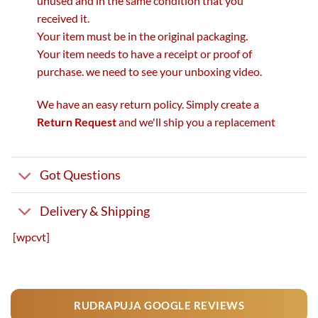
unused and in the same condition that you
received it.
Your item must be in the original packaging.
Your item needs to have a receipt or proof of
purchase. we need to see your unboxing video.
We have an easy return policy. Simply create a
Return Request
and we'll ship you a replacement
Got Questions
Delivery & Shipping
[wpcvt]
RUDRAPUJA GOOGLE REVIEWS