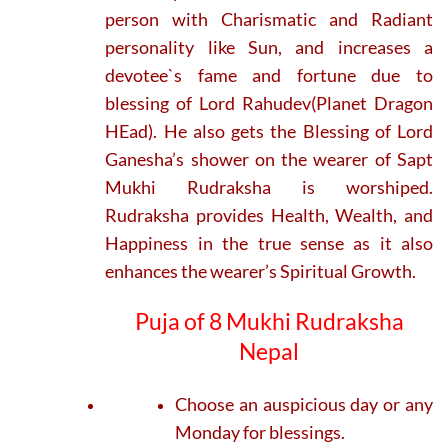
person with Charismatic and Radiant
personality like Sun, and increases a
devotee`s fame and fortune due to
blessing of Lord Rahudev(Planet Dragon
HEad). He also gets the Blessing of Lord
Ganesha’s shower on the wearer of Sapt
Mukhi Rudraksha is worshiped.
Rudraksha provides Health, Wealth, and
Happiness in the true sense as it also
enhances the wearer’s Spiritual Growth.
Puja of 8 Mukhi Rudraksha
Nepal
Choose an auspicious day or any
Monday for blessings.