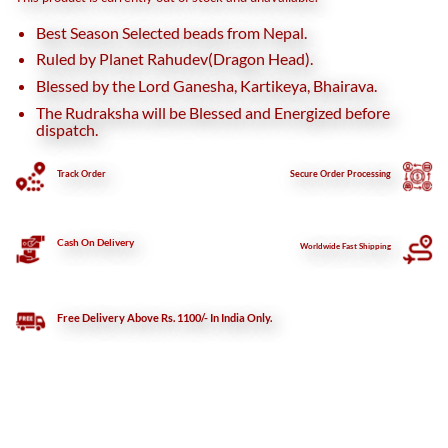
₹6,800.
₹5,500.
Best Season Selected beads from Nepal.
Ruled by Planet Rahudev(Dragon Head).
Blessed by the Lord Ganesha, Kartikeya, Bhairava.
The Rudraksha will be Blessed and Energized before
dispatch.
Track Order
Secure
Order Processing
Cash On Delivery
Worldwide Fast Shipping
Free Delivery Above Rs. 1100/- In India Only.