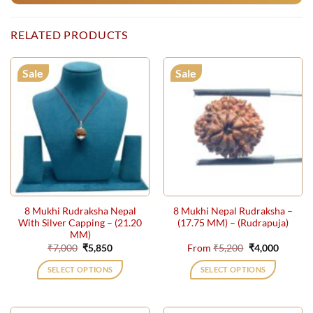
RELATED PRODUCTS
Sale
Sale
8 Mukhi Rudraksha Nepal
8 Mukhi Nepal Rudraksha –
With Silver Capping – (21.20
(17.75 MM) – (Rudrapuja)
MM)
Original
Current
Original
Current
₹
7,000
₹
5,850
From
₹
5,200
₹
4,000
price
price
price
price
was:
is:
was:
is:
SELECT OPTIONS
SELECT OPTIONS
₹7,000.
₹5,850.
₹5,200.
₹4,000.
This
product