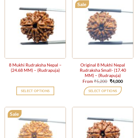
has
Sale
multiple
variants.
The
options
may
be
chosen
on
the
8 Mukhi Rudraksha Nepal –
Original 8 Mukhi Nepal
product
(24.68 MM) – (Rudrapuja)
Rudraksha Small- (17.40
page
MM) – (Rudrapuja)
Original
Current
From
₹
5,200
₹
4,000
price
price
was:
is:
SELECT OPTIONS
SELECT OPTIONS
₹5,200.
₹4,000.
This
product
has
Sale
multiple
variants.
The
options