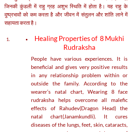
जिनकी कुंडली में राहु ग्रह अशुभ स्थिति में होता है। यह राहु के
दुष्प्रभावों को कम करता है और जीवन में संतुलन और शांति लाने में
सहायता करता है।
Healing Properties of 8 Mukhi
Rudraksha
People have various experiences. It is
beneficial and gives very positive results
in any relationship problem within or
outside the family. According to the
wearer’s natal chart, Wearing 8 face
rudraksha helps overcome all malefic
effects of Rahudev(Dragon Head) the
natal chart(Janamkundli). It cures
diseases of the lungs, feet, skin, cataracts,