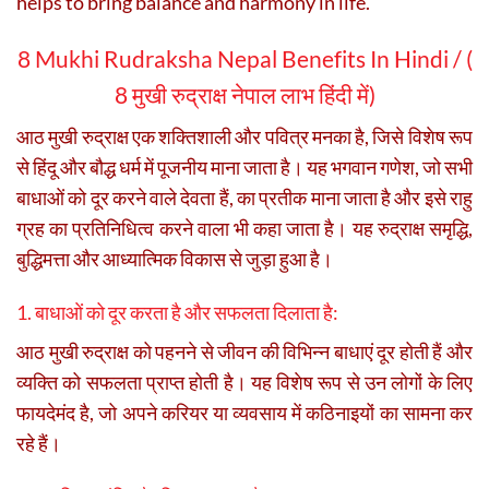
helps to bring balance and harmony in life.
8 Mukhi Rudraksha Nepal Benefits In Hindi / (
8 मुखी रुद्राक्ष नेपाल लाभ हिंदी में)
आठ मुखी रुद्राक्ष एक शक्तिशाली और पवित्र मनका है, जिसे विशेष रूप
से हिंदू और बौद्ध धर्म में पूजनीय माना जाता है। यह भगवान गणेश, जो सभी
बाधाओं को दूर करने वाले देवता हैं, का प्रतीक माना जाता है और इसे राहु
ग्रह का प्रतिनिधित्व करने वाला भी कहा जाता है। यह रुद्राक्ष समृद्धि,
बुद्धिमत्ता और आध्यात्मिक विकास से जुड़ा हुआ है।
1. बाधाओं को दूर करता है और सफलता दिलाता है:
आठ मुखी रुद्राक्ष को पहनने से जीवन की विभिन्न बाधाएं दूर होती हैं और
व्यक्ति को सफलता प्राप्त होती है। यह विशेष रूप से उन लोगों के लिए
फायदेमंद है, जो अपने करियर या व्यवसाय में कठिनाइयों का सामना कर
रहे हैं।