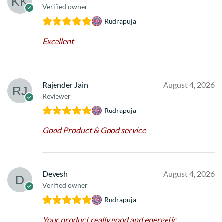
Verified owner
Rudrapuja
Excellent
Rajender Jain
August 4, 2026
Reviewer
Rudrapuja
Good Product & Good service
Devesh
August 4, 2026
Verified owner
Rudrapuja
Your product really good and energetic