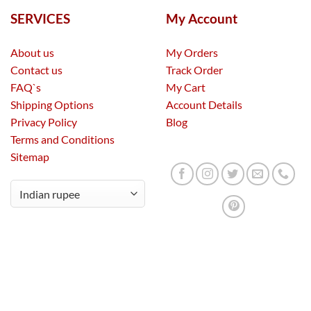
SERVICES
My Account
About us
My Orders
Contact us
Track Order
FAQ`s
My Cart
Shipping Options
Account Details
Privacy Policy
Blog
Terms and Conditions
Sitemap