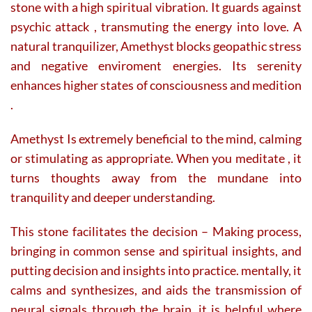
stone with a high spiritual vibration. It guards against
psychic attack , transmuting the energy into love. A
natural tranquilizer, Amethyst blocks geopathic stress
and negative enviroment energies. Its serenity
enhances higher states of consciousness and medition
.
Amethyst Is extremely beneficial to the mind, calming
or stimulating as appropriate. When you meditate , it
turns thoughts away from the mundane into
tranquility and deeper understanding.
This stone facilitates the decision – Making process,
bringing in common sense and spiritual insights, and
putting decision and insights into practice. mentally, it
calms and synthesizes, and aids the transmission of
neural signals through the brain. it is helpful where