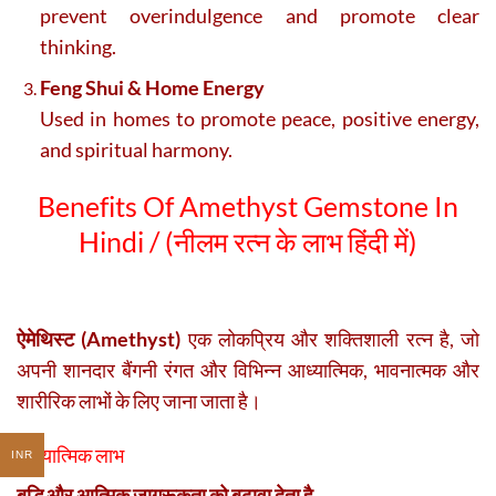
prevent overindulgence and promote clear
thinking.
Feng Shui & Home Energy
Used in homes to promote peace, positive energy,
and spiritual harmony.
Benefits Of Amethyst Gemstone In
Hindi / (
नीलम रत्न के लाभ हिंदी में)
ऐमेथिस्ट (Amethyst)
एक लोकप्रिय और शक्तिशाली रत्न है, जो
अपनी शानदार बैंगनी रंगत और विभिन्न आध्यात्मिक, भावनात्मक और
शारीरिक लाभों के लिए जाना जाता है।
आध्यात्मिक लाभ
INR
बुद्धि और आत्मिक जागरूकता को बढ़ावा देता है