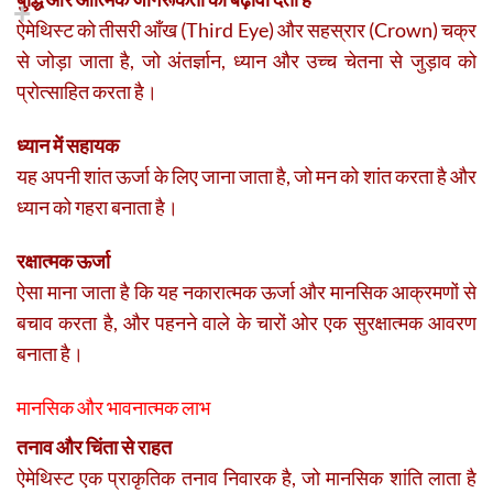
ऐमेथिस्ट को तीसरी आँख (Third Eye) और सहस्रार (Crown) चक्र
से जोड़ा जाता है, जो अंतर्ज्ञान, ध्यान और उच्च चेतना से जुड़ाव को
प्रोत्साहित करता है।
ध्यान में सहायक
यह अपनी शांत ऊर्जा के लिए जाना जाता है, जो मन को शांत करता है और
ध्यान को गहरा बनाता है।
रक्षात्मक ऊर्जा
ऐसा माना जाता है कि यह नकारात्मक ऊर्जा और मानसिक आक्रमणों से
बचाव करता है, और पहनने वाले के चारों ओर एक सुरक्षात्मक आवरण
बनाता है।
मानसिक और भावनात्मक लाभ
तनाव और चिंता से राहत
ऐमेथिस्ट एक प्राकृतिक तनाव निवारक है, जो मानसिक शांति लाता है