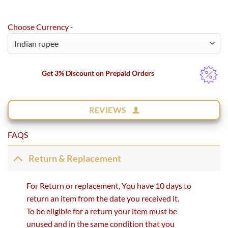
Choose Currency -
Get 3% Discount on Prepaid Orders
REVIEWS
FAQS
Return & Replacement
For Return or replacement, You have 10 days to
return an item from the date you received it.
To be eligible for a return your item must be
unused and in the same condition that you