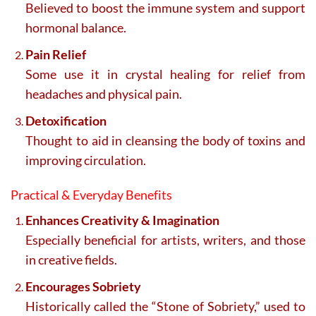
Believed to boost the immune system and support
hormonal balance.
Pain Relief
Some use it in crystal healing for relief from
headaches and physical pain.
Detoxification
Thought to aid in cleansing the body of toxins and
improving circulation.
Practical & Everyday Benefits
Enhances Creativity & Imagination
Especially beneficial for artists, writers, and those
in creative fields.
Encourages Sobriety
Historically called the “Stone of Sobriety,” used to