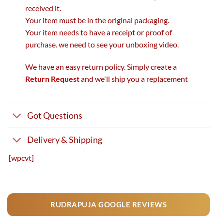
received it.
Your item must be in the original packaging.
Your item needs to have a receipt or proof of
purchase. we need to see your unboxing video.
We have an easy return policy. Simply create a
Return Request
and we'll ship you a replacement
Got Questions
Delivery & Shipping
[wpcvt]
RUDRAPUJA GOOGLE REVIEWS