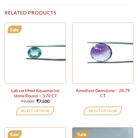
RELATED PRODUCTS
Sale
Lab certified Aquamarine
Amethyst Gemstone – 24.79
stone Round – 3.70 CT
CT
Original
Current
₹
9,000
₹
7,500
price
price
was:
is:
SELECT OPTIONS
SELECT OPTIONS
₹9,000.
₹7,500.
Sale
Sale