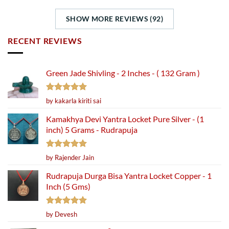
SHOW MORE REVIEWS (92)
RECENT REVIEWS
Green Jade Shivling - 2 Inches - ( 132 Gram )
Rated
5
by kakarla kiriti sai
out of 5
Kamakhya Devi Yantra Locket Pure Silver - (1
inch) 5 Grams - Rudrapuja
Rated
5
by Rajender Jain
out of 5
Rudrapuja Durga Bisa Yantra Locket Copper - 1
Inch (5 Gms)
Rated
5
by Devesh
out of 5