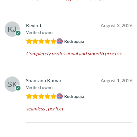
Kevin J.
August 3, 2026
Verified owner
Rudrapuja
Completely professional and smooth process
Shantanu Kumar
August 1, 2026
Verified owner
Rudrapuja
seamless , perfect