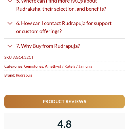
5. Where can I find more FAQs about
Rudraksha, their selection, and benefits?
6. How can I contact Rudrapuja for support
or custom offerings?
7. Why Buy from Rudrapuja?
SKU:
AG14.32CT
Categories:
Gemstones
,
Amethyst / Katela / Jamunia
Brand:
Rudrapuja
PRODUCT REVIEWS
4.8