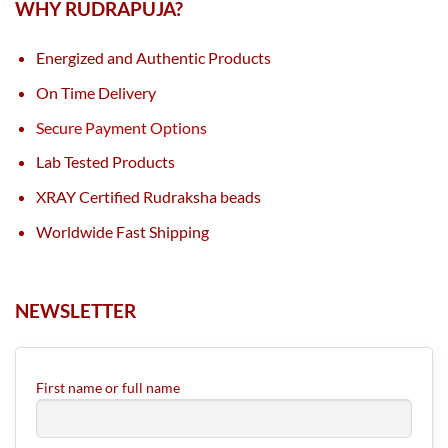
WHY RUDRAPUJA?
Energized and Authentic Products
On Time Delivery
Secure Payment Options
Lab Tested Products
XRAY Certified Rudraksha beads
Worldwide Fast Shipping
NEWSLETTER
First name or full name