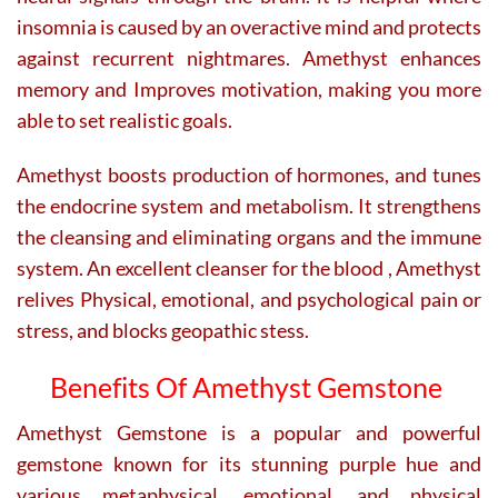
insomnia is caused by an overactive mind and protects
against recurrent nightmares. Amethyst enhances
memory and Improves motivation, making you more
able to set realistic goals.
Amethyst boosts production of hormones, and tunes
the endocrine system and metabolism. It strengthens
the cleansing and eliminating organs and the immune
system. An excellent cleanser for the blood , Amethyst
relives Physical, emotional, and psychological pain or
stress, and blocks geopathic stess.
Benefits Of Amethyst Gemstone
Amethyst Gemstone is a popular and powerful
gemstone known for its stunning purple hue and
various metaphysical, emotional, and physical