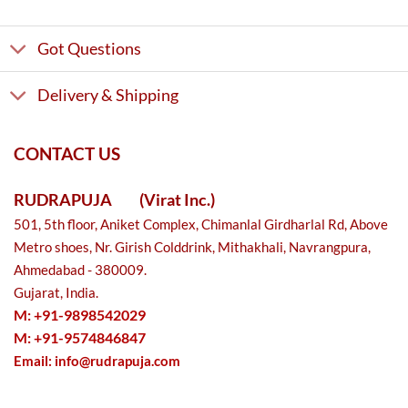
Got Questions
Delivery & Shipping
CONTACT US
RUDRAPUJA
(Virat Inc.)
501, 5th floor, Aniket Complex, Chimanlal Girdharlal Rd, Above
Metro shoes, Nr. Girish Colddrink, Mithakhali, Navrangpura,
Ahmedabad - 380009.
Gujarat, India.
M: +91-9898542029
M: +91-9574846847
Email:
info@rudrapuja.com