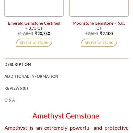
Emerald Gemstone Certified
Moonstone Gemstone – 6.65
– 3.75 CT
CT
Original
Current
Original
Current
₹
27,850
₹
20,750
₹
2,500
₹
2,100
price
price
price
price
was:
is:
was:
is:
SELECT OPTIONS
SELECT OPTIONS
₹27,850.
₹20,750.
₹2,500.
₹2,100.
DESCRIPTION
ADDITIONAL INFORMATION
REVIEWS (0)
Q & A
Amethyst Gemstone
Amethyst is an extremely powerful and protective