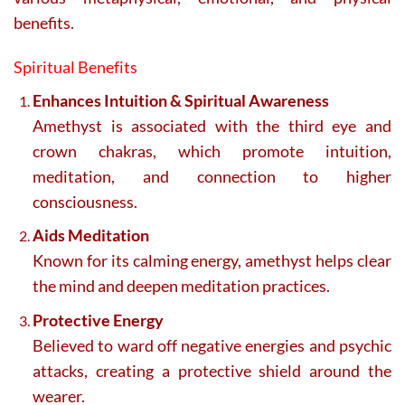
benefits.
Spiritual Benefits
Enhances Intuition & Spiritual Awareness
Amethyst is associated with the third eye and
crown chakras, which promote intuition,
meditation, and connection to higher
consciousness.
Aids Meditation
Known for its calming energy, amethyst helps clear
the mind and deepen meditation practices.
Protective Energy
Believed to ward off negative energies and psychic
attacks, creating a protective shield around the
wearer.