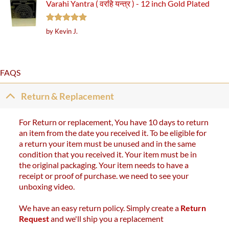
Varahi Yantra ( वरहि यन्त्र ) - 12 inch Gold Plated
Rated
5
by Kevin J.
out of 5
FAQS
Return & Replacement
For Return or replacement, You have 10 days to return
an item from the date you received it. To be eligible for
a return your item must be unused and in the same
condition that you received it. Your item must be in
the original packaging. Your item needs to have a
receipt or proof of purchase. we need to see your
unboxing video.
We have an easy return policy. Simply create a
Return
Request
and we'll ship you a replacement