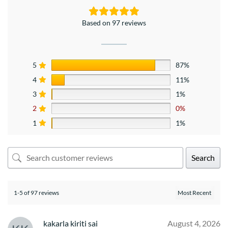
Based on 97 reviews
5
87%
4
11%
3
1%
2
0%
1
1%
Search
1-5 of 97 reviews
kakarla kiriti sai
August 4, 2026