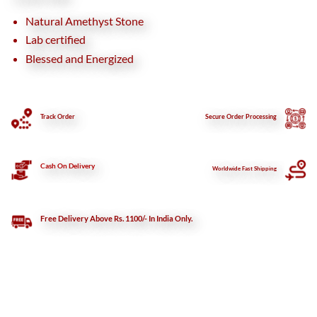
Natural Amethyst Stone
Lab certified
Blessed and Energized
Track Order
Secure
Order Processing
Cash On Delivery
Worldwide Fast Shipping
Free Delivery Above Rs. 1100/- In India Only.