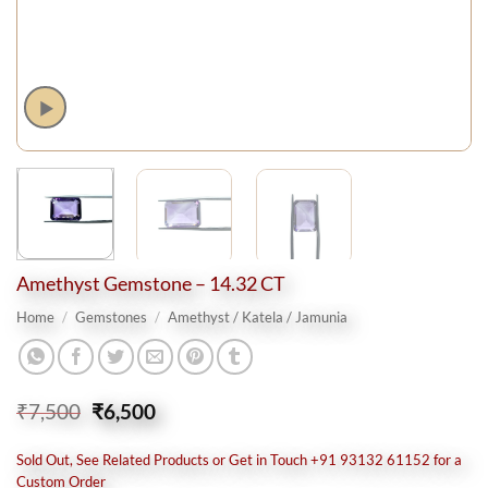
Amethyst Gemstone – 14.32 CT
Home
/
Gemstones
/
Amethyst / Katela / Jamunia
Original
Current
₹
7,500
₹
6,500
price
price
was:
is:
Sold Out, See Related Products or Get in Touch +91 93132 61152 for a
₹7,500.
₹6,500.
Custom Order