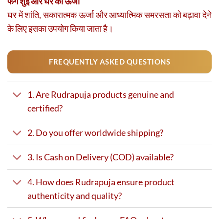
फेंग शुई और घर की ऊर्जा
घर में शांति, सकारात्मक ऊर्जा और आध्यात्मिक समरसता को बढ़ावा देने
के लिए इसका उपयोग किया जाता है।
FREQUENTLY ASKED QUESTIONS
1. Are Rudrapuja products genuine and
certified?
2. Do you offer worldwide shipping?
3. Is Cash on Delivery (COD) available?
4. How does Rudrapuja ensure product
authenticity and quality?