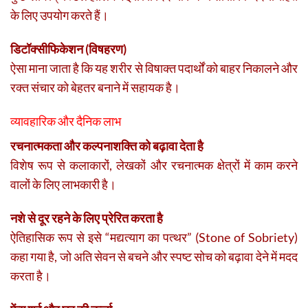
के लिए उपयोग करते हैं।
डिटॉक्सीफिकेशन (विषहरण)
ऐसा माना जाता है कि यह शरीर से विषाक्त पदार्थों को बाहर निकालने और
रक्त संचार को बेहतर बनाने में सहायक है।
व्यावहारिक और दैनिक लाभ
रचनात्मकता और कल्पनाशक्ति को बढ़ावा देता है
विशेष रूप से कलाकारों, लेखकों और रचनात्मक क्षेत्रों में काम करने
वालों के लिए लाभकारी है।
नशे से दूर रहने के लिए प्रेरित करता है
ऐतिहासिक रूप से इसे “मद्यत्याग का पत्थर” (Stone of Sobriety)
कहा गया है, जो अति सेवन से बचने और स्पष्ट सोच को बढ़ावा देने में मदद
करता है।