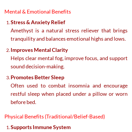
Mental & Emotional Benefits
Stress & Anxiety Relief
Amethyst is a natural stress reliever that brings
tranquility and balances emotional highs and lows.
Improves Mental Clarity
Helps clear mental fog, improve focus, and support
sound decision-making.
Promotes Better Sleep
Often used to combat insomnia and encourage
restful sleep when placed under a pillow or worn
before bed.
Physical Benefits (Traditional/Belief-Based)
Supports Immune System