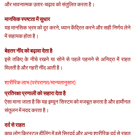
और भावनात्मक उतार-चढ़ाव को संतुलित करता है।
मानसिक स्पष्टता में सुधार
यह मानसिक भ्रम को दूर करने, ध्यान केंद्रित करने और सही निर्णय लेने
में सहायक होता है।
बेहतर नींद को बढ़ावा देता है
इसे तकिए के नीचे रखने या सोने से पहले पहनने से अनिद्रा में राहत
मिलती है और गहरी नींद आती है।
शारीरिक लाभ (परंपरागत/मान्यतानुसार)
प्रतिरक्षा प्रणाली को सहारा देता है
ऐसा माना जाता है कि यह इम्यून सिस्टम को मजबूत करता है और हार्मोनल
संतुलन में मदद करता है।
दर्द से राहत
कुछ लोग क्रिस्टल हीलिंग में इसे सिरदर्द और अन्य शारीरिक दर्द से राहत