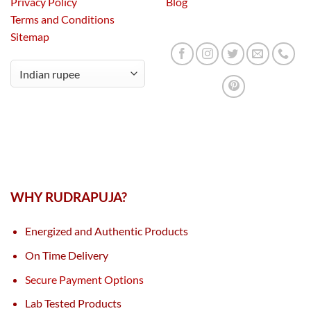
Privacy Policy
Blog
Terms and Conditions
Sitemap
WHY RUDRAPUJA?
Energized and Authentic Products
On Time Delivery
Secure Payment Options
Lab Tested Products