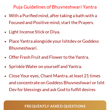
Puja Guidelines of Bhuvneshwari Yantra
With a Purified mind, after taking a bath with a
Focused and Positive mind, start the Prayers.
Light Incense Stick or Diya.
Place Yantra alongside your Ishtdev or Goddess
Bhuvneshwari.
Offer Fresh Fruit and Flower to the Yantra.
Sprinkle Water on yourself and Yantra.
Close Your eyes, Chant Mantra, at least 21 times
and concentrate on Goddess Bhuvneshwari or Isht
Dev for blessings and ask God to fulfill desires
FREQUENTLY ASKED QUESTIONS