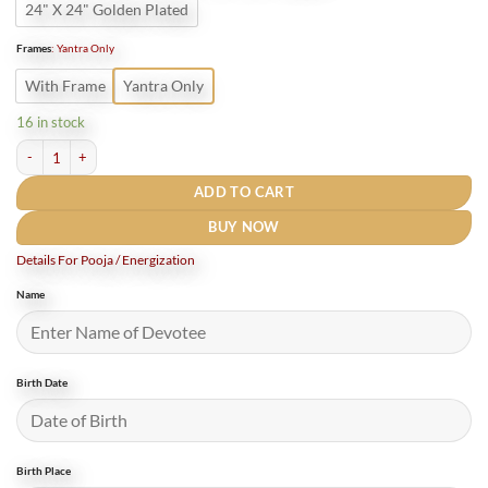
24" X 24" Golden Plated
Frames
:
Yantra Only
With Frame
Yantra Only
16 in stock
Bhuvneshwari Yantra ( भुवनेश्वरी यंत्र ) - 12 inch Gold Plated quantity
ADD TO CART
BUY NOW
Details For Pooja / Energization
Name
Birth Date
Birth Place