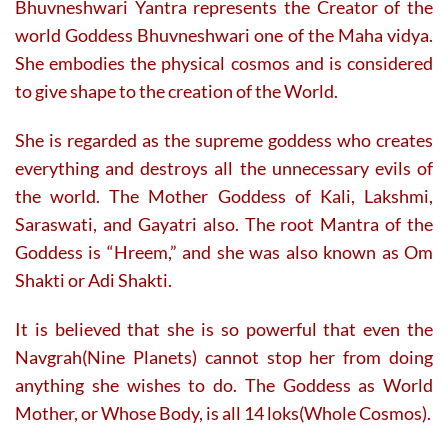
Bhuvneshwari Yantra represents the Creator of the
page
page
world Goddess Bhuvneshwari one of the Maha vidya.
She embodies the physical cosmos and is considered
to give shape to the creation of the World.
She is regarded as the supreme goddess who creates
everything and destroys all the unnecessary evils of
the world. The Mother Goddess of Kali, Lakshmi,
Saraswati, and Gayatri also. The root Mantra of the
Goddess is “Hreem,” and she was also known as Om
Shakti or Adi Shakti.
It is believed that she is so powerful that even the
Navgrah(Nine Planets) cannot stop her from doing
anything she wishes to do. The Goddess as World
Mother, or Whose Body, is all 14 loks(Whole Cosmos).