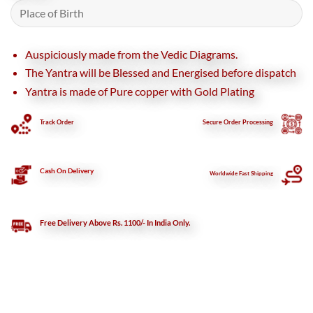
Auspiciously made from the Vedic Diagrams.
The Yantra will be Blessed and Energised before dispatch
Yantra is made of Pure copper with Gold Plating
Track Order
Secure
Order Processing
Cash On Delivery
Worldwide Fast Shipping
Free Delivery Above Rs. 1100/- In India Only.