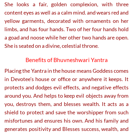
She looks a fair, golden complexion, with three
content eyes as well as a calm mind. and wears red and
yellow garments, decorated with ornaments on her
limbs, and has four hands. Two of her four hands hold
a goad and noose while her other two hands are open.
She is seated on a divine, celestial throne
.
Benefits of Bhuvneshwari Yantra
Placing the Yantra in the house means Goddess comes
in Devotee’s house or office or anywhere it keeps. It
protects and dodges evil effects, and negative effects
around you. And helps to keep evil objects away from
you, destroys them, and blesses wealth. It acts as a
shield to protect and save the worshipper from such
misfortunes and ensures his own. And his family and
generates positivity and Blesses success, wealth, and