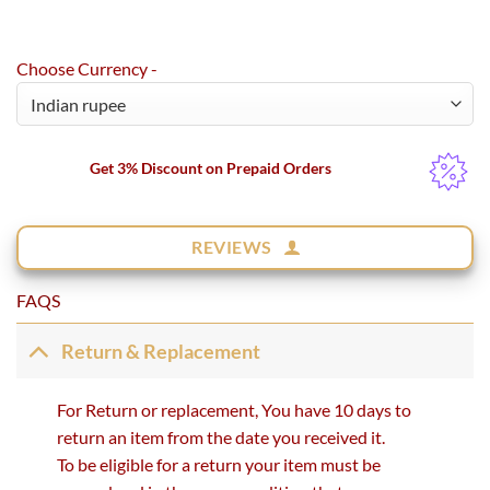
Choose Currency -
Get 3% Discount on Prepaid Orders
REVIEWS
FAQS
Return & Replacement
For Return or replacement, You have 10 days to
return an item from the date you received it.
To be eligible for a return your item must be