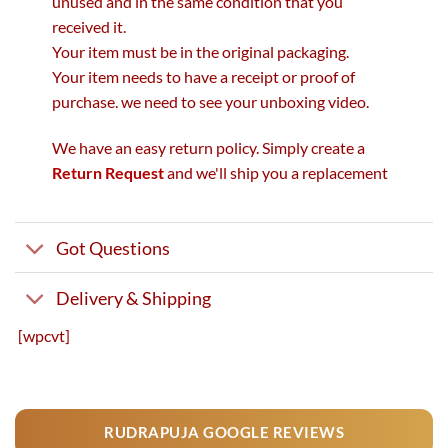
unused and in the same condition that you
received it.
Your item must be in the original packaging.
Your item needs to have a receipt or proof of
purchase. we need to see your unboxing video.
We have an easy return policy. Simply create a
Return Request
and we'll ship you a replacement
Got Questions
Delivery & Shipping
[wpcvt]
RUDRAPUJA GOOGLE REVIEWS