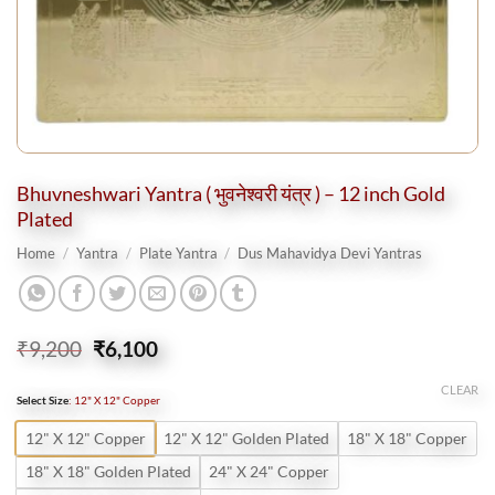
Bhuvneshwari Yantra ( भुवनेश्वरी यंत्र ) – 12 inch Gold
Plated
Home
/
Yantra
/
Plate Yantra
/
Dus Mahavidya Devi Yantras
Original
Current
₹
9,200
₹
6,100
price
price
was:
is:
CLEAR
Select Size
:
12" X 12" Copper
₹9,200.
₹6,100.
12" X 12" Copper
12" X 12" Golden Plated
18" X 18" Copper
18" X 18" Golden Plated
24" X 24" Copper