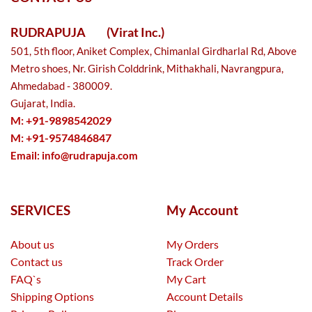
RUDRAPUJA
(Virat Inc.)
501, 5th floor, Aniket Complex, Chimanlal Girdharlal Rd, Above
Metro shoes, Nr. Girish Colddrink, Mithakhali, Navrangpura,
Ahmedabad - 380009.
Gujarat, India.
M: +91-9898542029
M: +91-9574846847
Email:
info@rudrapuja.com
SERVICES
My Account
About us
My Orders
Contact us
Track Order
FAQ`s
My Cart
Shipping Options
Account Details