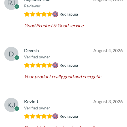
Reviewer
Rudrapuja
Good Product & Good service
Devesh
August 4, 2026
Verified owner
Rudrapuja
Your product really good and energetic
Kevin J.
August 3, 2026
Verified owner
Rudrapuja