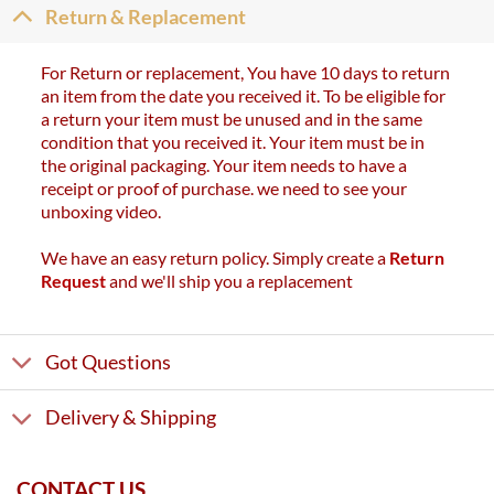
Return & Replacement
For Return or replacement, You have 10 days to return
an item from the date you received it. To be eligible for
a return your item must be unused and in the same
condition that you received it. Your item must be in
the original packaging. Your item needs to have a
receipt or proof of purchase. we need to see your
unboxing video.
We have an easy return policy. Simply create a
Return
Request
and we'll ship you a replacement
Got Questions
Delivery & Shipping
CONTACT US