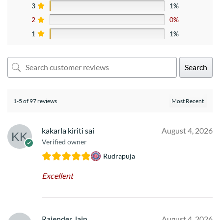
3
1%
2
0%
1
1%
Search
1-5 of 97 reviews
kakarla kiriti sai
August 4, 2026
Verified owner
Rudrapuja
Excellent
Rajender Jain
August 4, 2026