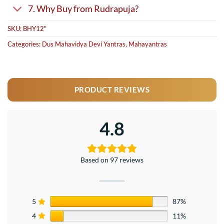
7. Why Buy from Rudrapuja?
SKU:
BHY12"
Categories:
Dus Mahavidya Devi Yantras
,
Mahayantras
PRODUCT REVIEWS
4.8
Based on 97 reviews
5
87%
4
11%