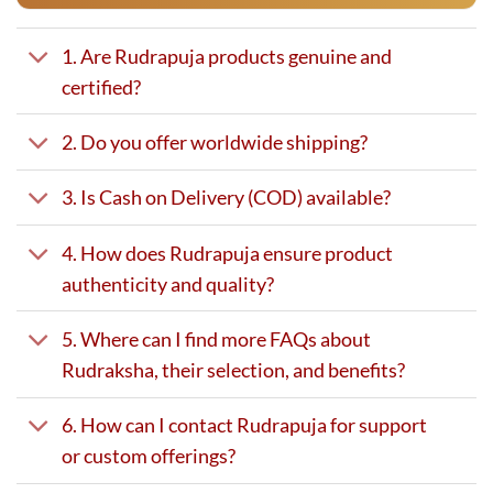
1. Are Rudrapuja products genuine and
certified?
2. Do you offer worldwide shipping?
3. Is Cash on Delivery (COD) available?
4. How does Rudrapuja ensure product
authenticity and quality?
5. Where can I find more FAQs about
Rudraksha, their selection, and benefits?
6. How can I contact Rudrapuja for support
or custom offerings?