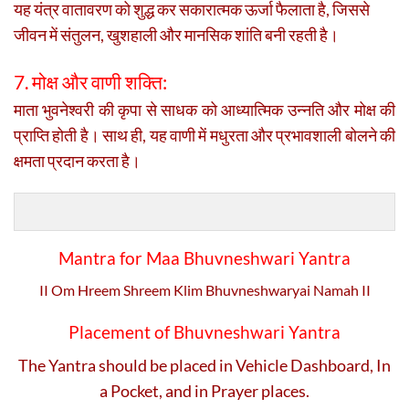
यह यंत्र वातावरण को शुद्ध कर सकारात्मक ऊर्जा फैलाता है, जिससे
जीवन में संतुलन, खुशहाली और मानसिक शांति बनी रहती है।
7. मोक्ष और वाणी शक्ति:
माता भुवनेश्वरी की कृपा से साधक को आध्यात्मिक उन्नति और मोक्ष की
प्राप्ति होती है। साथ ही, यह वाणी में मधुरता और प्रभावशाली बोलने की
क्षमता प्रदान करता है।
Mantra for Maa Bhuvneshwari Yantra
II Om Hreem Shreem Klim Bhuvneshwaryai Namah II
Placement of Bhuvneshwari Yantra
The Yantra should be placed in Vehicle Dashboard, In
a Pocket, and in Prayer places.