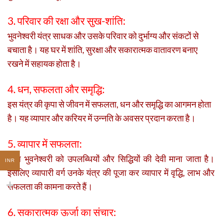
3. परिवार की रक्षा और सुख-शांति:
भुवनेश्वरी यंत्र साधक और उसके परिवार को दुर्भाग्य और संकटों से
बचाता है। यह घर में शांति, सुरक्षा और सकारात्मक वातावरण बनाए
रखने में सहायक होता है।
4. धन, सफलता और समृद्धि:
इस यंत्र की कृपा से जीवन में सफलता, धन और समृद्धि का आगमन होता
है। यह व्यापार और करियर में उन्नति के अवसर प्रदान करता है।
5. व्यापार में सफलता:
माता भुवनेश्वरी को उपलब्धियों और सिद्धियों की देवी माना जाता है।
INR
इसलिए व्यापारी वर्ग उनके यंत्र की पूजा कर व्यापार में वृद्धि, लाभ और
सफलता की कामना करते हैं।
6. सकारात्मक ऊर्जा का संचार: