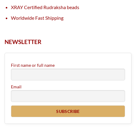
XRAY Certified Rudraksha beads
Worldwide Fast Shipping
NEWSLETTER
First name or full name
Email