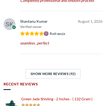
Completely professional and smooth process
Shantanu Kumar
August 1, 2026
Verified owner
Rudrapuja
seamless , perfect
SHOW MORE REVIEWS (92)
RECENT REVIEWS
Green Jade Shivling - 2 Inches - ( 132 Gram )