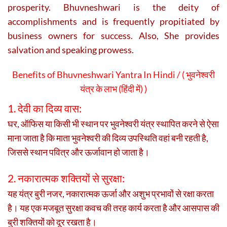
prosperity. Bhuvneshwari is the deity of
accomplishments and is frequently propitiated by
business owners for success. Also, She provides
salvation and speaking prowess.
Benefits of Bhuvneshwari Yantra In Hindi / (
भुवनेश्वरी
यंत्र के लाभ (हिंदी में) )
1. देवी का दिव्य वास:
घर, ऑफिस या किसी भी स्थान पर भुवनेश्वरी यंत्र स्थापित करने से ऐसा
माना जाता है कि
माता भुवनेश्वरी
की दिव्य उपस्थिति वहां बनी रहती है,
जिससे स्थान पवित्र और ऊर्जावान हो जाता है।
2. नकारात्मक शक्तियों से सुरक्षा:
यह यंत्र बुरी नजर, नकारात्मक ऊर्जा और अशुभ प्रभावों से रक्षा करता
है। यह एक मजबूत सुरक्षा कवच की तरह कार्य करता है और आसपास की
बुरी शक्तियों को दूर रखता है।