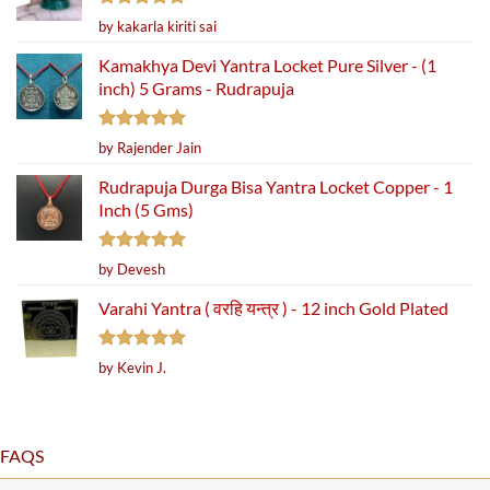
Rated
5
by kakarla kiriti sai
out of 5
Kamakhya Devi Yantra Locket Pure Silver - (1
inch) 5 Grams - Rudrapuja
Rated
5
by Rajender Jain
out of 5
Rudrapuja Durga Bisa Yantra Locket Copper - 1
Inch (5 Gms)
Rated
5
by Devesh
out of 5
Varahi Yantra ( वरहि यन्त्र ) - 12 inch Gold Plated
Rated
5
by Kevin J.
out of 5
FAQS