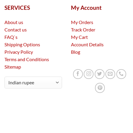
SERVICES
My Account
About us
My Orders
Contact us
Track Order
FAQ`s
My Cart
Shipping Options
Account Details
Privacy Policy
Blog
Terms and Conditions
Sitemap