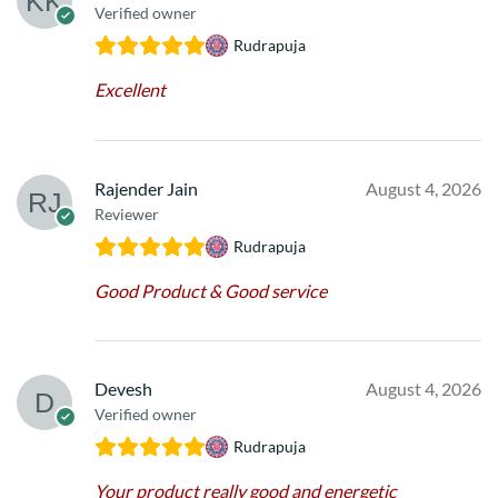
Verified owner
Rudrapuja
Excellent
Rajender Jain
August 4, 2026
Reviewer
Rudrapuja
Good Product & Good service
Devesh
August 4, 2026
Verified owner
Rudrapuja
Your product really good and energetic