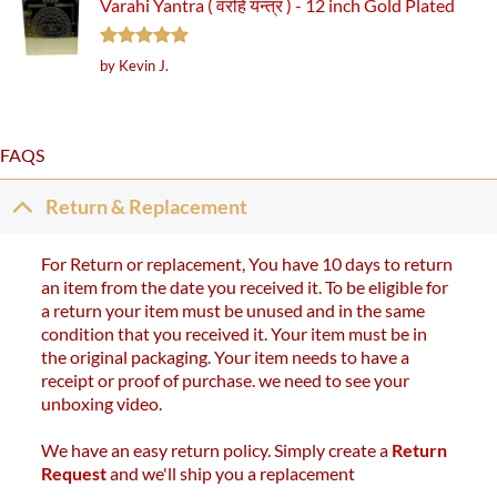
Varahi Yantra ( वरहि यन्त्र ) - 12 inch Gold Plated
Rated
5
by Kevin J.
out of 5
FAQS
Return & Replacement
For Return or replacement, You have 10 days to return
an item from the date you received it. To be eligible for
a return your item must be unused and in the same
condition that you received it. Your item must be in
the original packaging. Your item needs to have a
receipt or proof of purchase. we need to see your
unboxing video.
We have an easy return policy. Simply create a
Return
Request
and we'll ship you a replacement