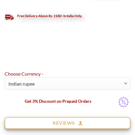
Free Delivery Above Rs. 1100/- In India Only.
Choose Currency -
Get 3% Discount on Prepaid Orders
REVIEWS