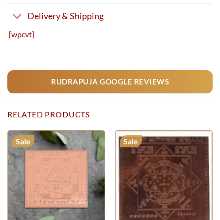
Delivery & Shipping
[wpcvt]
RUDRAPUJA GOOGLE REVIEWS
RELATED PRODUCTS
Sale
Sale