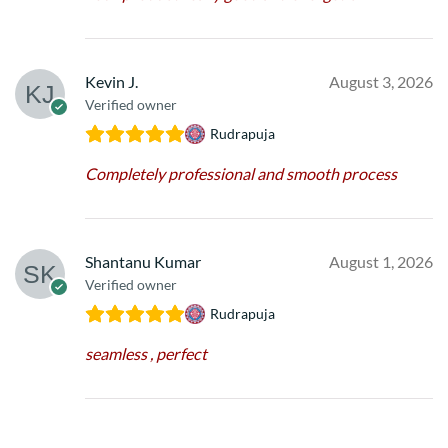
Kevin J.
August 3, 2026
Verified owner
Rudrapuja
Completely professional and smooth process
Shantanu Kumar
August 1, 2026
Verified owner
Rudrapuja
seamless , perfect