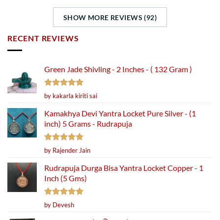
SHOW MORE REVIEWS (92)
RECENT REVIEWS
Green Jade Shivling - 2 Inches - ( 132 Gram )
Rated
5
by kakarla kiriti sai
out of 5
Kamakhya Devi Yantra Locket Pure Silver - (1
inch) 5 Grams - Rudrapuja
Rated
5
by Rajender Jain
out of 5
Rudrapuja Durga Bisa Yantra Locket Copper - 1
Inch (5 Gms)
Rated
5
by Devesh
out of 5