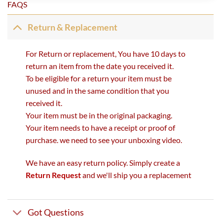
FAQS
Return & Replacement
For Return or replacement, You have 10 days to
return an item from the date you received it.
To be eligible for a return your item must be
unused and in the same condition that you
received it.
Your item must be in the original packaging.
Your item needs to have a receipt or proof of
purchase. we need to see your unboxing video.
We have an easy return policy. Simply create a
Return Request
and we'll ship you a replacement
Got Questions