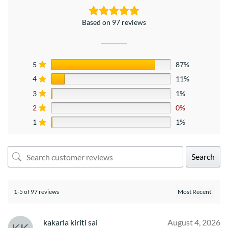
Based on 97 reviews
5
87%
4
11%
3
1%
2
0%
1
1%
Search
1-5 of 97 reviews
kakarla kiriti sai
August 4, 2026