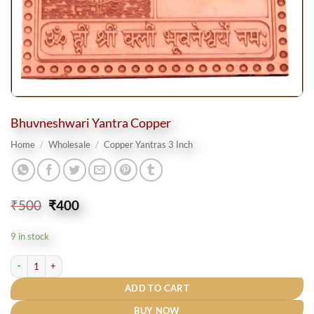
Bhuvneshwari Yantra Copper
Home
/
Wholesale
/
Copper Yantras 3 Inch
Original
Current
₹
500
₹
400
price
price
was:
is:
9 in stock
₹500.
₹400.
Bhuvneshwari Yantra Copper quantity
ADD TO CART
BUY NOW