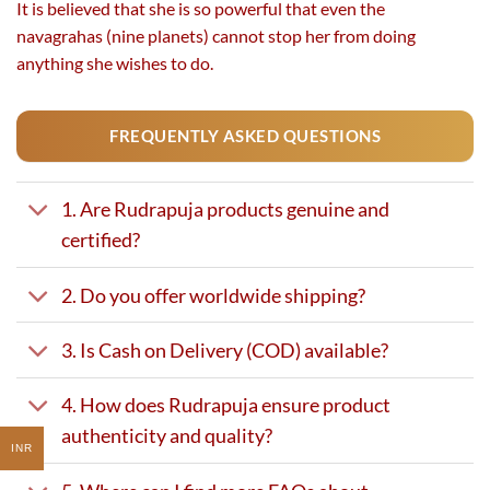
It is believed that she is so powerful that even the
navagrahas (nine planets) cannot stop her from doing
anything she wishes to do.
FREQUENTLY ASKED QUESTIONS
1. Are Rudrapuja products genuine and
certified?
2. Do you offer worldwide shipping?
3. Is Cash on Delivery (COD) available?
4. How does Rudrapuja ensure product
authenticity and quality?
INR