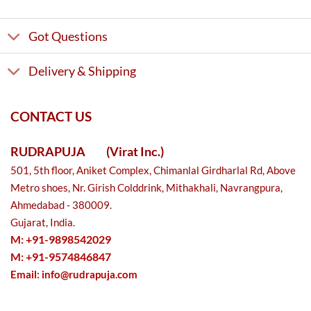
Got Questions
Delivery & Shipping
CONTACT US
RUDRAPUJA
(Virat Inc.)
501, 5th floor, Aniket Complex, Chimanlal Girdharlal Rd, Above
Metro shoes, Nr. Girish Colddrink, Mithakhali, Navrangpura,
Ahmedabad - 380009.
Gujarat, India.
M: +91-9898542029
M: +91-9574846847
Email:
info@rudrapuja.com