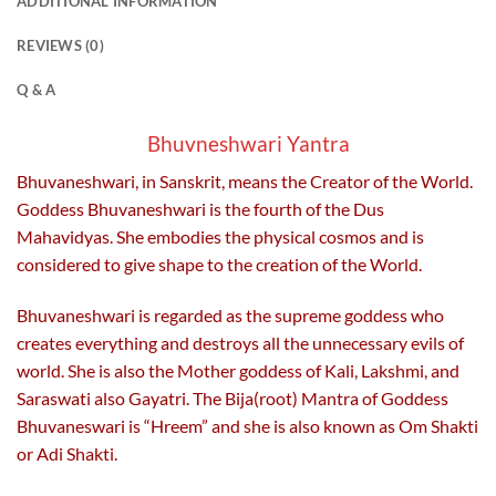
ADDITIONAL INFORMATION
The
The
options
options
REVIEWS (0)
may
may
be
be
Q & A
chosen
chosen
on
on
Bhuvneshwari Yantra
the
the
Bhuvaneshwari, in Sanskrit, means the Creator of the World.
product
product
page
page
Goddess Bhuvaneshwari is the fourth of the Dus
Mahavidyas. She embodies the physical cosmos and is
considered to give shape to the creation of the World.
Bhuvaneshwari is regarded as the supreme goddess who
creates everything and destroys all the unnecessary evils of
world. She is also the Mother goddess of Kali, Lakshmi, and
Saraswati also Gayatri. The Bija(root) Mantra of Goddess
Bhuvaneswari is “Hreem” and she is also known as Om Shakti
or Adi Shakti.