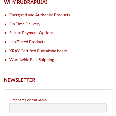
WHY RUDRAPUJA?
Energized and Authentic Products
On Time Delivery
Secure Payment Options
Lab Tested Products
XRAY Certified Rudraksha beads
Worldwide Fast Shipping
NEWSLETTER
First name or full name