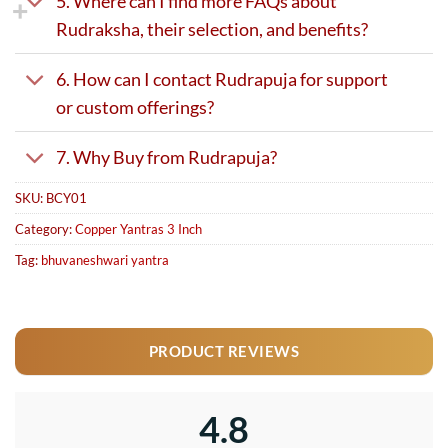
5. Where can I find more FAQs about
Rudraksha, their selection, and benefits?
6. How can I contact Rudrapuja for support
or custom offerings?
7. Why Buy from Rudrapuja?
SKU:
BCY01
Category:
Copper Yantras 3 Inch
Tag:
bhuvaneshwari yantra
PRODUCT REVIEWS
4.8