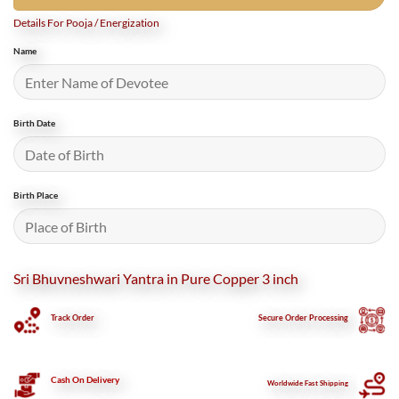
Details For Pooja / Energization
Name
Birth Date
Birth Place
Sri Bhuvneshwari Yantra in Pure Copper 3 inch
Track Order
Secure
Order Processing
Cash On Delivery
Worldwide Fast Shipping