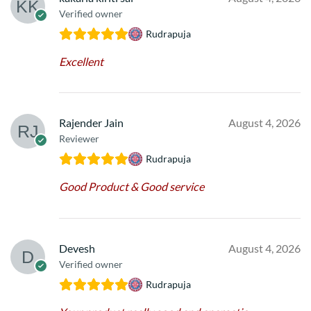
Verified owner
Rudrapuja
Excellent
Rajender Jain
August 4, 2026
Reviewer
Rudrapuja
Good Product & Good service
Devesh
August 4, 2026
Verified owner
Rudrapuja