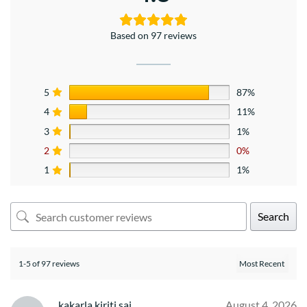
Based on 97 reviews
5
87%
4
11%
3
1%
2
0%
1
1%
Search
1-5 of 97 reviews
kakarla kiriti sai
August 4, 2026