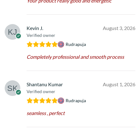
Your product really good and energetic
Kevin J.
August 3, 2026
Verified owner
Rudrapuja
Completely professional and smooth process
Shantanu Kumar
August 1, 2026
Verified owner
Rudrapuja
seamless , perfect