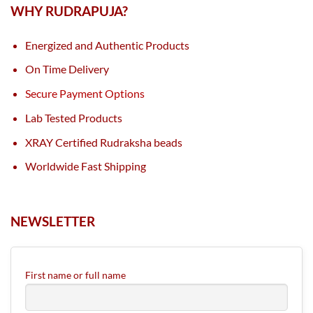
WHY RUDRAPUJA?
Energized and Authentic Products
On Time Delivery
Secure Payment Options
Lab Tested Products
XRAY Certified Rudraksha beads
Worldwide Fast Shipping
NEWSLETTER
First name or full name