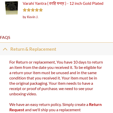
Varahi Yantra ( वरहि यन्त्र ) - 12 inch Gold Plated
Rated
5
by Kevin J.
out of 5
FAQS
Return & Replacement
For Return or replacement, You have 10 days to return
an item from the date you received it. To be eligible for
a return your item must be unused and in the same
condition that you received it. Your item must be in
the original packaging. Your item needs to have a
receipt or proof of purchase. we need to see your
unboxing video.
We have an easy return policy. Simply create a
Return
Request
and we'll ship you a replacement