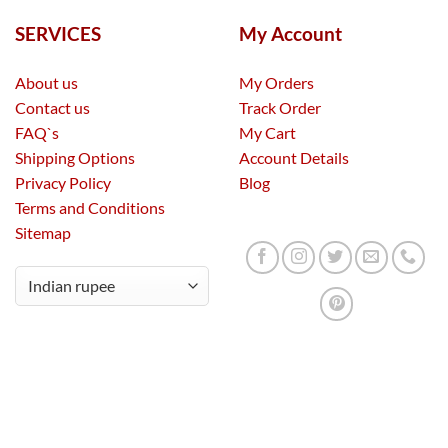
SERVICES
My Account
About us
My Orders
Contact us
Track Order
FAQ`s
My Cart
Shipping Options
Account Details
Privacy Policy
Blog
Terms and Conditions
Sitemap