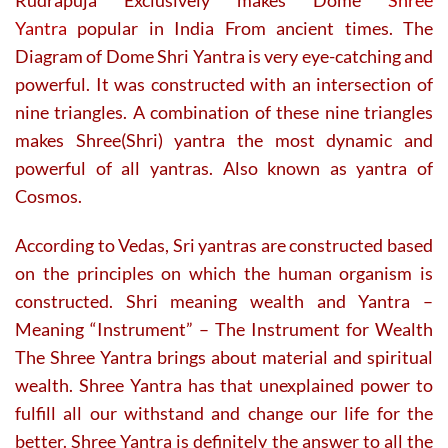
Yantra
popular in India From ancient times. The
Diagram of Dome Shri Yantra is very eye-catching and
powerful. It was constructed with an intersection of
nine triangles. A combination of these nine triangles
makes Shree(Shri) yantra the most dynamic and
powerful of all yantras. Also known as yantra of
Cosmos.
According to Vedas, Sri yantras are constructed based
on the principles on which the human organism is
constructed. Shri meaning wealth and Yantra –
Meaning “Instrument” – The Instrument for Wealth
The Shree Yantra brings about material and spiritual
wealth. Shree Yantra has that unexplained power to
fulfill all our withstand and change our life for the
better. Shree Yantra is definitely the answer to all the