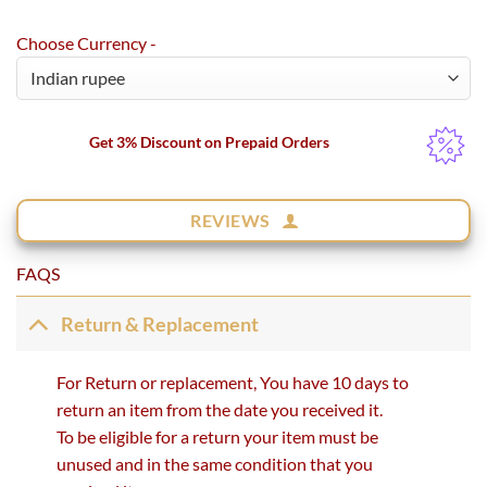
Choose Currency -
Get 3% Discount on Prepaid Orders
REVIEWS
FAQS
Return & Replacement
For Return or replacement, You have 10 days to
return an item from the date you received it.
To be eligible for a return your item must be
unused and in the same condition that you