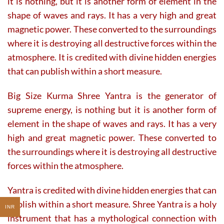
it is nothing, but it is another form of element in the
shape of waves and rays. It has a very high and great
magnetic power. These converted to the surroundings
where it is destroying all destructive forces within the
atmosphere. It is credited with divine hidden energies
that can publish within a short measure.
Big Size Kurma Shree Yantra is the generator of
supreme energy, is nothing but it is another form of
element in the shape of waves and rays. It has a very
high and great magnetic power. These converted to
the surroundings where it is destroying all destructive
forces within the atmosphere.
Yantra is credited with divine hidden energies that can
publish within a short measure. Shree Yantra is a holy
INR
instrument that has a mythological connection with