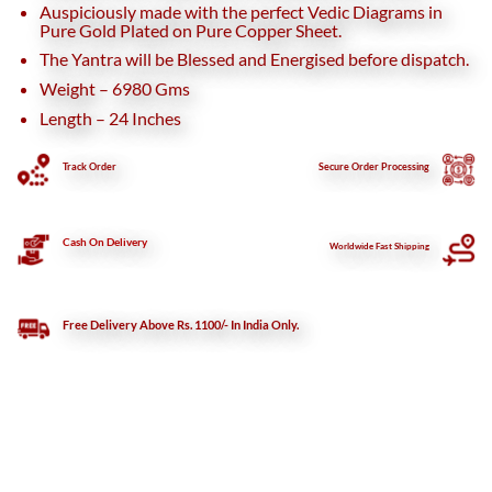
Auspiciously made with the perfect Vedic Diagrams in
Pure Gold Plated on Pure Copper Sheet.
The Yantra will be Blessed and Energised before dispatch.
Weight – 6980 Gms
Length – 24 Inches
Track Order
Secure
Order Processing
Cash On Delivery
Worldwide Fast Shipping
Free Delivery Above Rs. 1100/- In India Only.