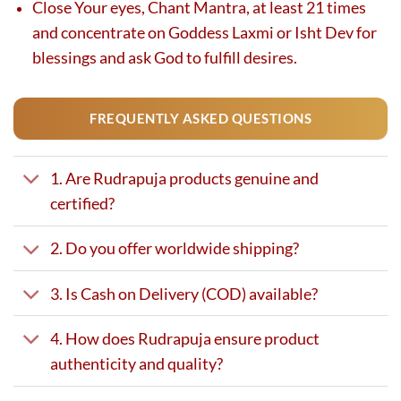
Close Your eyes, Chant Mantra, at least 21 times
and concentrate on Goddess Laxmi or Isht Dev for
blessings and ask God to fulfill desires.
FREQUENTLY ASKED QUESTIONS
1. Are Rudrapuja products genuine and
certified?
2. Do you offer worldwide shipping?
3. Is Cash on Delivery (COD) available?
4. How does Rudrapuja ensure product
authenticity and quality?