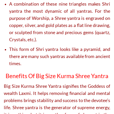
A combination of these nine triangles makes Shri
yantra the most dynamic of all yantras. For the
purpose of Worship, a Shree yantra is engraved on
copper, silver, and gold plates as a flat line drawing,
or sculpted from stone and precious gems (quartz,
Crystals, etc.).
This form of Shri yantra looks like a pyramid, and
there are many such yantras available from ancient
times.
Benefits Of Big Size Kurma Shree Yantra
Big Size Kurma Shree Yantra signifies the Goddess of
wealth Laxmi. It helps removing financial and mental
problems brings stability and success to the devotee’s
life. Shree yantra is the generator of supreme energy,