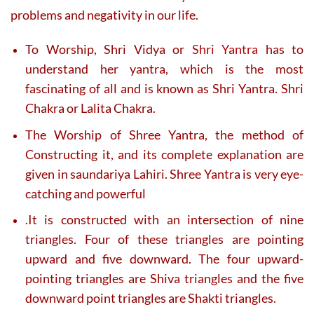
problems and negativity in our life.
To Worship, Shri Vidya or
Shri Yantra
has to
understand her yantra, which is the most
fascinating of all and is known as Shri Yantra. Shri
Chakra or Lalita Chakra.
The Worship of Shree Yantra, the method of
Constructing it, and its complete explanation are
given in saundariya Lahiri. Shree Yantra is very eye-
catching and powerful
.It is constructed with an intersection of nine
triangles. Four of these triangles are pointing
upward and five downward. The four upward-
pointing triangles are Shiva triangles and the five
downward point triangles are Shakti triangles.