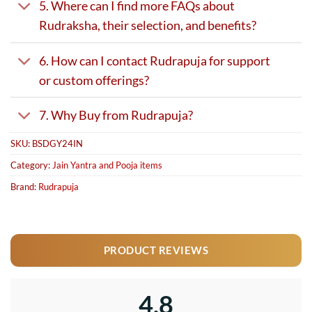
5. Where can I find more FAQs about
Rudraksha, their selection, and benefits?
6. How can I contact Rudrapuja for support
or custom offerings?
7. Why Buy from Rudrapuja?
SKU:
BSDGY24IN
Category:
Jain Yantra and Pooja items
Brand:
Rudrapuja
PRODUCT REVIEWS
4.8