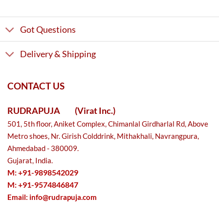
Got Questions
Delivery & Shipping
CONTACT US
RUDRAPUJA
(Virat Inc.)
501, 5th floor, Aniket Complex, Chimanlal Girdharlal Rd, Above
Metro shoes, Nr. Girish Colddrink, Mithakhali, Navrangpura,
Ahmedabad - 380009.
Gujarat, India.
M: +91-9898542029
M: +91-9574846847
Email:
info@rudrapuja.com