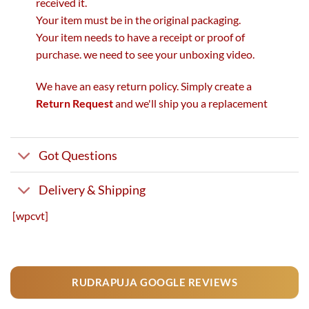
received it.
Your item must be in the original packaging.
Your item needs to have a receipt or proof of
purchase. we need to see your unboxing video.
We have an easy return policy. Simply create a
Return Request
and we'll ship you a replacement
Got Questions
Delivery & Shipping
[wpcvt]
RUDRAPUJA GOOGLE REVIEWS