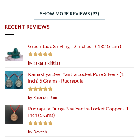
SHOW MORE REVIEWS (92)
RECENT REVIEWS
Green Jade Shivling - 2 Inches - ( 132 Gram )
Rated
5
by kakarla kiriti sai
out of 5
Kamakhya Devi Yantra Locket Pure Silver - (1
inch) 5 Grams - Rudrapuja
Rated
5
by Rajender Jain
out of 5
Rudrapuja Durga Bisa Yantra Locket Copper - 1
Inch (5 Gms)
Rated
5
by Devesh
out of 5