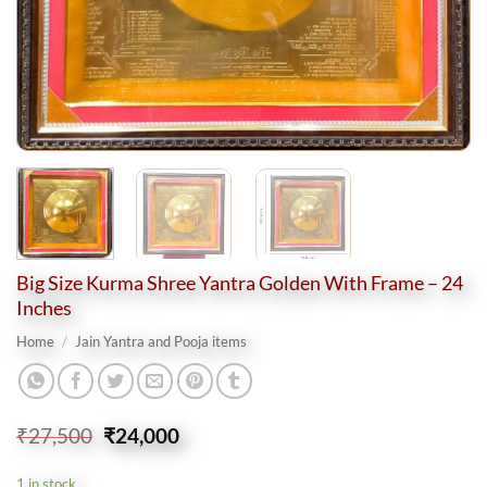
Big Size Kurma Shree Yantra Golden With Frame – 24
Inches
Home
/
Jain Yantra and Pooja items
Original
Current
₹
27,500
₹
24,000
price
price
was:
is:
1 in stock