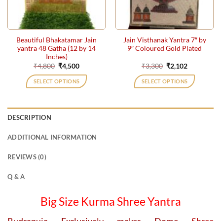
Beautiful Bhakatamar Jain
Jain Visthanak Yantra 7″ by
yantra 48 Gatha (12 by 14
9″ Coloured Gold Plated
Inches)
Original
Current
Original
Current
₹
4,800
₹
4,500
₹
3,300
₹
2,102
price
price
price
price
was:
is:
was:
is:
SELECT OPTIONS
SELECT OPTIONS
₹4,800.
₹4,500.
₹3,300.
₹2,102.
DESCRIPTION
ADDITIONAL INFORMATION
REVIEWS (0)
Q & A
Big Size Kurma Shree Yantra
Rudrapuja Exclusively makes Dome
Shree