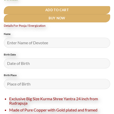
₹27,500.
₹24,000.
ADD TO CART
BUY NOW
Details For Pooja / Energization
Name
Birth Date
Birth Place
Exclusive Big Size Kurma Shree Yantra 24 inch from
Rudrapuja
Made of Pure Copper with Gold plated and framed