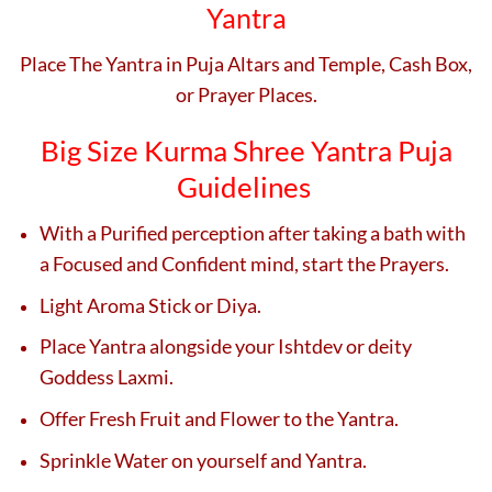
Yantra
Place The Yantra in Puja Altars and Temple, Cash Box,
or Prayer Places.
Big Size Kurma Shree Yantra Puja
Guidelines
With a Purified perception after taking a bath with
a Focused and Confident mind, start the Prayers.
Light Aroma Stick or Diya.
Place Yantra alongside your Ishtdev or deity
Goddess Laxmi.
Offer Fresh Fruit and Flower to the Yantra.
Sprinkle Water on yourself and Yantra.