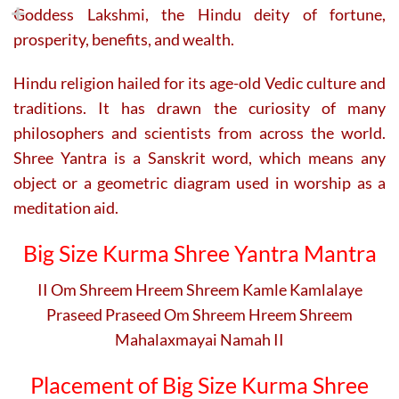
Goddess Lakshmi, the Hindu deity of fortune,
prosperity, benefits, and wealth.
Hindu religion hailed for its age-old Vedic culture and
traditions. It has drawn the curiosity of many
philosophers and scientists from across the world.
Shree Yantra is a Sanskrit word, which means any
object or a geometric diagram used in worship as a
meditation aid.
Big Size Kurma Shree Yantra Mantra
II Om Shreem Hreem Shreem Kamle Kamlalaye
Praseed Praseed Om Shreem Hreem Shreem
Mahalaxmayai Namah II
Placement of Big Size Kurma Shree