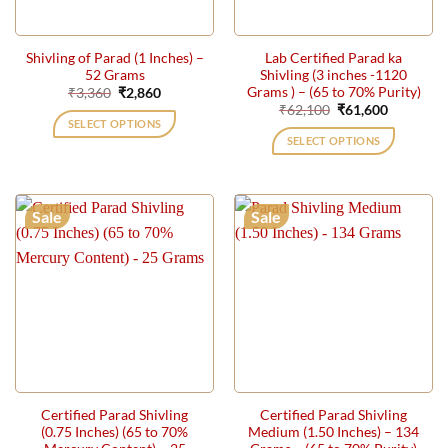
Shivling of Parad (1 Inches) –
Lab Certified Parad ka
52 Grams
Shivling (3 inches -1120
Grams ) – (65 to 70% Purity)
Original
Current
₹
3,360
₹
2,860
price
price
Original
Current
₹
62,100
₹
61,600
was:
is:
price
price
SELECT OPTIONS
₹3,360.
₹2,860.
was:
is:
SELECT OPTIONS
₹62,100.
₹61,600.
Sale
Sale
Certified Parad Shivling
Certified Parad Shivling
(0.75 Inches) (65 to 70%
Medium (1.50 Inches) – 134