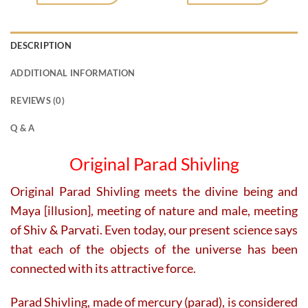
DESCRIPTION
ADDITIONAL INFORMATION
REVIEWS (0)
Q & A
Original Parad Shivling
Original Parad Shivling meets the divine being and
Maya [illusion], meeting of nature and male, meeting
of Shiv & Parvati. Even today, our present science says
that each of the objects of the universe has been
connected with its attractive force.
Parad Shivling, made of mercury (parad), is considered