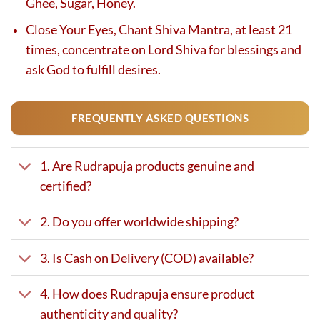
Ghee, Sugar, Honey.
Close Your Eyes, Chant Shiva Mantra, at least 21
times, concentrate on Lord Shiva for blessings and
ask God to fulfill desires.
FREQUENTLY ASKED QUESTIONS
1. Are Rudrapuja products genuine and
certified?
2. Do you offer worldwide shipping?
3. Is Cash on Delivery (COD) available?
4. How does Rudrapuja ensure product
authenticity and quality?