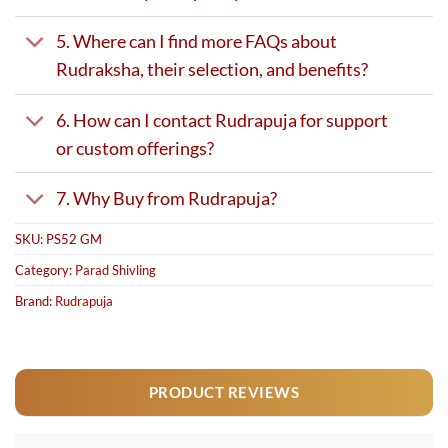
5. Where can I find more FAQs about
Rudraksha, their selection, and benefits?
6. How can I contact Rudrapuja for support
or custom offerings?
7. Why Buy from Rudrapuja?
SKU:
PS52 GM
Category:
Parad Shivling
Brand:
Rudrapuja
PRODUCT REVIEWS