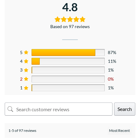
4.8
Based on 97 reviews
5
87%
4
11%
3
1%
2
0%
1
1%
Search
1-5 of 97 reviews