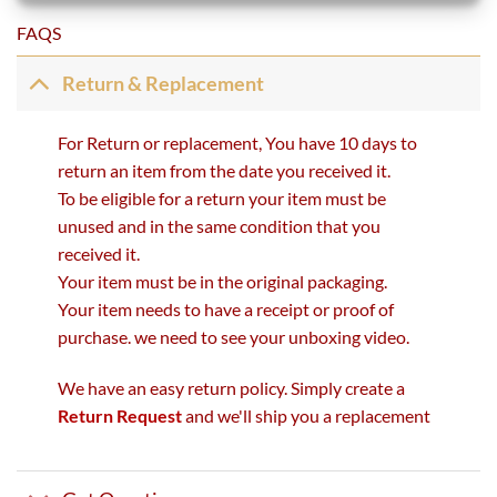
FAQS
Return & Replacement
For Return or replacement, You have 10 days to
return an item from the date you received it.
To be eligible for a return your item must be
unused and in the same condition that you
received it.
Your item must be in the original packaging.
Your item needs to have a receipt or proof of
purchase. we need to see your unboxing video.
We have an easy return policy. Simply create a
Return Request
and we'll ship you a replacement