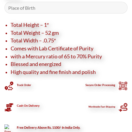
Total Height – 1″
Total Weight – 52 gm
Total Width – .0.75″
Comes with Lab Certificate of Purity
with a Mercury ratio of 65 to 70% Purity
Blessed and energized
High quality and fine finish and polish
Track Order
Secure
Order Processing
Cash On Delivery
Worldwide Fast Shipping
Free Delivery Above Rs. 1100/- In India Only.