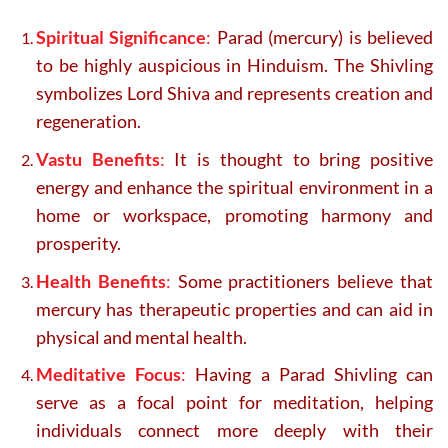
Spiritual Significance
:
Parad (mercury) is believed
to be highly auspicious in Hinduism. The Shivling
symbolizes Lord Shiva and represents creation and
regeneration.
Vastu Benefits
:
It is thought to bring positive
energy and enhance the spiritual environment in a
home or workspace, promoting harmony and
prosperity.
Health Benefits
:
Some practitioners believe that
mercury has therapeutic properties and can aid in
physical and mental health.
Meditative Focus
:
Having a Parad Shivling can
serve as a focal point for meditation, helping
individuals connect more deeply with their