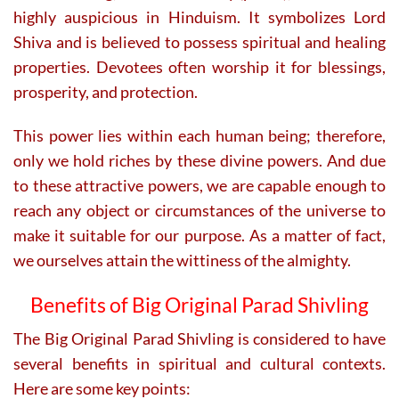
highly auspicious in Hinduism. It symbolizes Lord
Shiva and is believed to possess spiritual and healing
properties. Devotees often worship it for blessings,
prosperity, and protection.
This power lies within each human being; therefore,
only we hold riches by these divine powers. And due
to these attractive powers, we are capable enough to
reach any object or circumstances of the universe to
make it suitable for our purpose. As a matter of fact,
we ourselves attain the wittiness of the almighty.
Benefits of Big
Original Parad Shivling
The Big Original Parad Shivling is considered to have
several benefits in spiritual and cultural contexts.
Here are some key points: