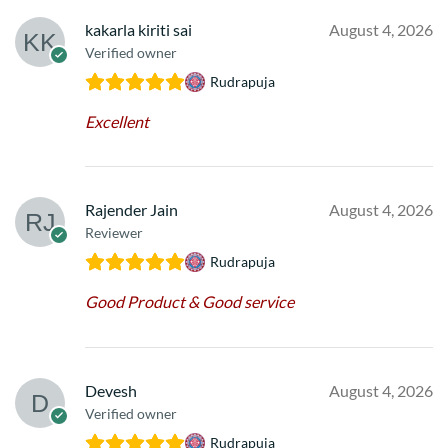
kakarla kiriti sai
August 4, 2026
Verified owner
Rudrapuja
Excellent
Rajender Jain
August 4, 2026
Reviewer
Rudrapuja
Good Product & Good service
Devesh
August 4, 2026
Verified owner
Rudrapuja