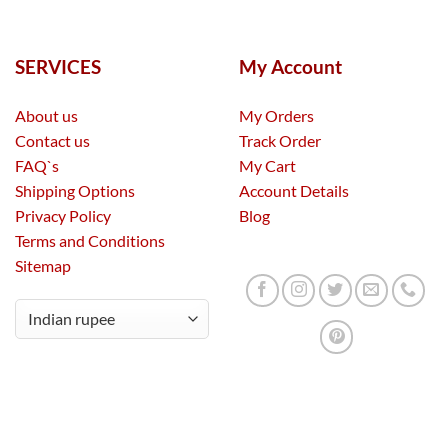
SERVICES
My Account
About us
My Orders
Contact us
Track Order
FAQ`s
My Cart
Shipping Options
Account Details
Privacy Policy
Blog
Terms and Conditions
Sitemap