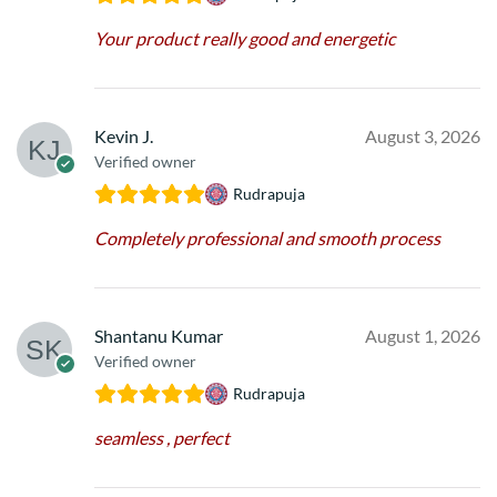
Your product really good and energetic
Kevin J.
August 3, 2026
Verified owner
Rudrapuja
Completely professional and smooth process
Shantanu Kumar
August 1, 2026
Verified owner
Rudrapuja
seamless , perfect