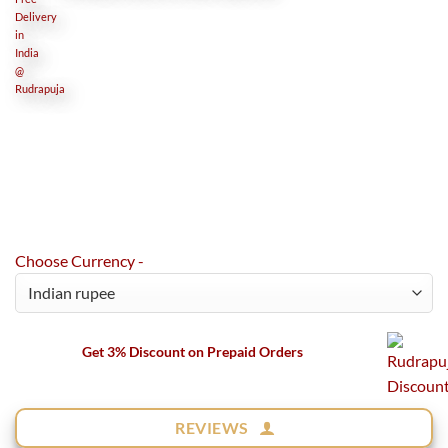
Choose Currency -
Get 3% Discount on Prepaid Orders
REVIEWS