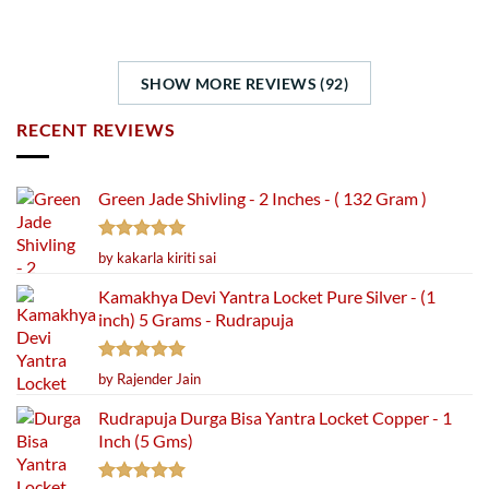
SHOW MORE REVIEWS (92)
RECENT REVIEWS
Green Jade Shivling - 2 Inches - ( 132 Gram )
Rated
5
by kakarla kiriti sai
out of 5
Kamakhya Devi Yantra Locket Pure Silver - (1
inch) 5 Grams - Rudrapuja
Rated
5
by Rajender Jain
out of 5
Rudrapuja Durga Bisa Yantra Locket Copper - 1
Inch (5 Gms)