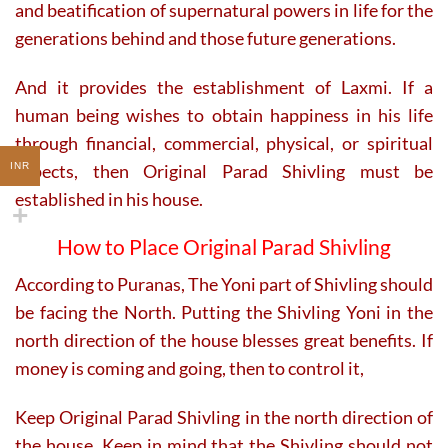
and beatification of supernatural powers in life for the
generations behind and those future generations.
And it provides the establishment of Laxmi. If a
human being wishes to obtain happiness in his life
through financial, commercial, physical, or spiritual
aspects, then Original Parad Shivling must be
INR
established in his house.
How to Place Original Parad Shivling
According to Puranas, The Yoni part of Shivling should
be facing the North. Putting the Shivling Yoni in the
north direction of the house blesses great benefits. If
money is coming and going, then to control it,
Keep Original Parad Shivling in the north direction of
the house. Keep in mind that the Shivling should not