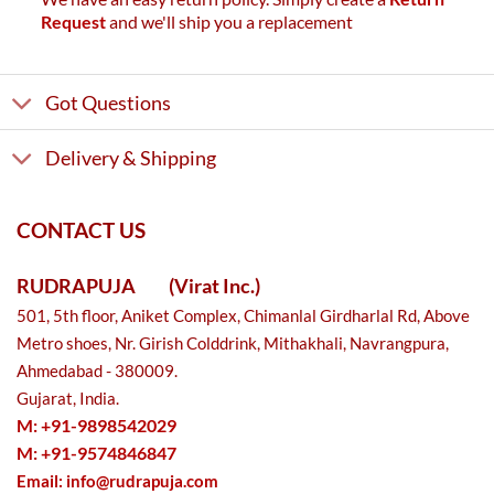
Request
and we'll ship you a replacement
Got Questions
Delivery & Shipping
CONTACT US
RUDRAPUJA
(Virat Inc.)
501, 5th floor, Aniket Complex, Chimanlal Girdharlal Rd, Above
Metro shoes, Nr. Girish Colddrink, Mithakhali, Navrangpura,
Ahmedabad - 380009.
Gujarat, India.
M: +91-9898542029
M: +91-9574846847
Email:
info@rudrapuja.com