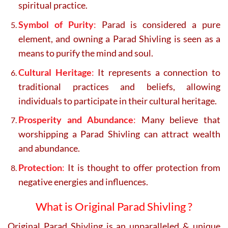
spiritual practice.
Symbol of Purity
:
Parad is considered a pure
element, and owning a Parad Shivling is seen as a
means to purify the mind and soul.
Cultural Heritage
:
It represents a connection to
traditional practices and beliefs, allowing
individuals to participate in their cultural heritage.
Prosperity and Abundance
:
Many believe that
worshipping a Parad Shivling can attract wealth
and abundance.
Protection
:
It is thought to offer protection from
negative energies and influences.
What is Original Parad Shivling ?
Original Parad Shivling is an unparalleled & unique