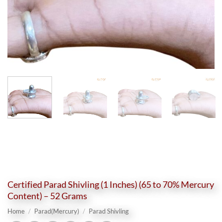
Certified Parad Shivling (1 Inches) (65 to 70% Mercury
Content) – 52 Grams
Home
/
Parad(Mercury)
/
Parad Shivling