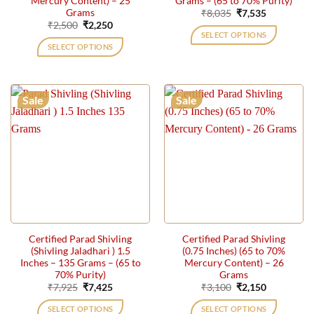
Mercury Content) – 25
Grams – (65 to 70% Purity)
Grams
Original
Current
₹
8,035
₹
7,535
price
price
Original
Current
₹
2,500
₹
2,250
was:
is:
price
price
SELECT OPTIONS
₹8,035.
₹7,535.
was:
is:
SELECT OPTIONS
₹2,500.
₹2,250.
Sale
Sale
Certified Parad Shivling
Certified Parad Shivling
(Shivling Jaladhari ) 1.5
(0.75 Inches) (65 to 70%
Inches – 135 Grams – (65 to
Mercury Content) – 26
70% Purity)
Grams
Original
Current
Original
Current
₹
7,925
₹
7,425
₹
3,100
₹
2,150
price
price
price
price
was:
is:
was:
is:
SELECT OPTIONS
SELECT OPTIONS
₹7,925.
₹7,425.
₹3,100.
₹2,150.