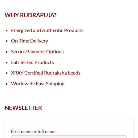
WHY RUDRAPUJA?
Energized and Authentic Products
On Time Delivery
Secure Payment Options
Lab Tested Products
XRAY Certified Rudraksha beads
Worldwide Fast Shipping
NEWSLETTER
First name or full name