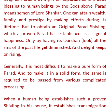
blessing to human beings by the Gods above. Parad
means semen of Lord Shankar. One can attain wealth,
family, and prestige by making efforts during its
lifetime. But to obtain an Original Parad Shivling,
which a proven Parad has established, is a sign of
happiness. Only by having its Darshan [look] all the
sins of the past life get diminished. And delight keeps
on rising.
Generally, it is most difficult to make a pure form of
Parad. And to make it in a solid form, the same is
required to be passed from various complicated
processing.
When a human being establishes such a proven
Shivling in his house, it establishes transmigration