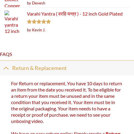
Rated
5
by Devesh
out of 5
Varahi Yantra ( वरहि यन्त्र ) - 12 inch Gold Plated
Rated
5
by Kevin J.
out of 5
FAQS
Return & Replacement
For Return or replacement, You have 10 days to return
an item from the date you received it. To be eligible for
a return your item must be unused and in the same
condition that you received it. Your item must be in
the original packaging. Your item needs to have a
receipt or proof of purchase. we need to see your
unboxing video.
We have an easy return policy. Simply create a
Return