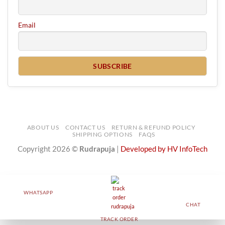
Email
ABOUT US
CONTACT US
RETURN & REFUND POLICY
SHIPPING OPTIONS
FAQS
Copyright 2026 ©
Rudrapuja
|
Developed by HV InfoTech
WHATSAPP
CHAT
TRACK ORDER