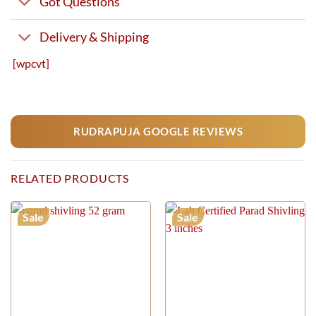
Got Questions
Delivery & Shipping
[wpcvt]
RUDRAPUJA GOOGLE REVIEWS
RELATED PRODUCTS
Sale
Sale