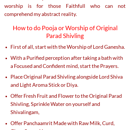
worship is for those Faithfull who can not
comprehend my abstract reality.
How to do Pooja or Worship of Original
Parad Shivling
First of all, start with the Worship of Lord Ganesha.
With a Purified perception after taking a bath with
a Focused and Confident mind, start the Prayers.
Place Original Parad Shivling alongside Lord Shiva
and Light Aroma Stick or Diya.
Offer Fresh Fruit and Flower to the Original Parad
Shivling, Sprinkle Water on yourself and
Shivalingam,
Offer Panchaamrit Made with Raw Milk, Curd,