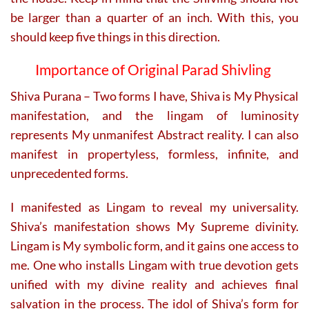
be larger than a quarter of an inch. With this, you
should keep five things in this direction.
Importance of Original Parad Shivling
Shiva Purana – Two forms I have, Shiva is My Physical
manifestation, and the lingam of luminosity
represents My unmanifest Abstract reality. I can also
manifest in propertyless, formless, infinite, and
unprecedented forms.
I manifested as Lingam to reveal my universality.
Shiva’s manifestation shows My Supreme divinity.
Lingam is My symbolic form, and it gains one access to
me. One who installs Lingam with true devotion gets
unified with my divine reality and achieves final
salvation in the process. The idol of Shiva’s form for