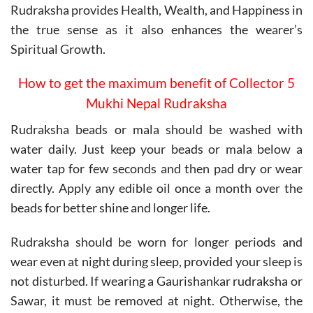
Rudraksha provides Health, Wealth, and Happiness in
the true sense as it also enhances the wearer’s
Spiritual Growth.
How to get the maximum benefit of Collector 5
Mukhi Nepal Rudraksha
Rudraksha beads or mala should be washed with
water daily. Just keep your beads or mala below a
water tap for few seconds and then pad dry or wear
directly. Apply any edible oil once a month over the
beads for better shine and longer life.
Rudraksha should be worn for longer periods and
wear even at night during sleep, provided your sleep is
not disturbed. If wearing a Gaurishankar rudraksha or
Sawar, it must be removed at night. Otherwise, the