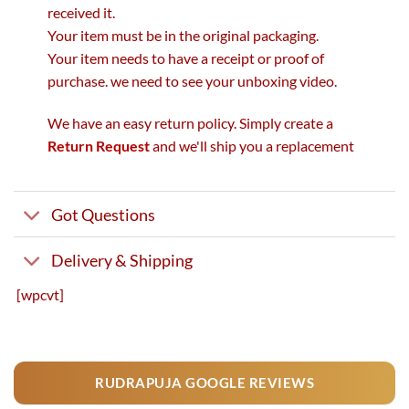
received it.
Your item must be in the original packaging.
Your item needs to have a receipt or proof of
purchase. we need to see your unboxing video.
We have an easy return policy. Simply create a
Return Request
and we'll ship you a replacement
Got Questions
Delivery & Shipping
[wpcvt]
RUDRAPUJA GOOGLE REVIEWS