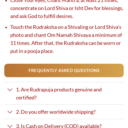
Close Your eyes, Chant Mantra, at least 21 times,
concentrate on Lord Shiva or Isht Dev for blessings,
and ask God to fulfill desires.
Touch the Rudraksha on a Shivaling or Lord Shiva’s
photo and chant Om Namah Shivaya a minimum of
11 times. After that, the Rudraksha can be worn or
put in a pooja place.
FREQUENTLY ASKED QUESTIONS
1. Are Rudrapuja products genuine and
certified?
2. Do you offer worldwide shipping?
3. Is Cash on Delivery (COD) available?