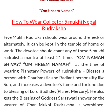
“Om Hreem Namah”
How To Wear Collector 5 mukhi Nepal
Rudraksha
Five Mukhi Rudraksh should wear around the neck or
alternately. It can be kept in the temple of home or
work. The devotee should chant any of these 5 mukhi
rudraksha mantra at least 21 times-
“OM NAMAH
SHIVAY,” “OM HREEM NAMAH”
at the time of
wearing Planetary Powers of rudraksha – Blesses a
person with Charismatic and Radiant personality like
Sun, and increases a devotee`s fame and fortune due
to blessing of Lord Budhdev(Planet Mercury). He also
gets the Blessing of Goddess Saraswati shower on the
wearer of Char Mukhi Rudraksha is worshiped.