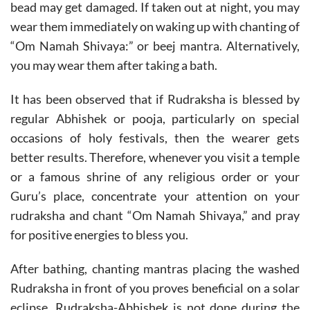
bead may get damaged. If taken out at night, you may
wear them immediately on waking up with chanting of
“Om Namah Shivaya:” or beej mantra. Alternatively,
you may wear them after taking a bath.
It has been observed that if Rudraksha is blessed by
regular Abhishek or pooja, particularly on special
occasions of holy festivals, then the wearer gets
better results. Therefore, whenever you visit a temple
or a famous shrine of any religious order or your
Guru’s place, concentrate your attention on your
rudraksha and chant “Om Namah Shivaya,” and pray
for positive energies to bless you.
After bathing, chanting mantras placing the washed
Rudraksha in front of you proves beneficial on a solar
eclipse. Rudraksha-Abhishek is not done
during the