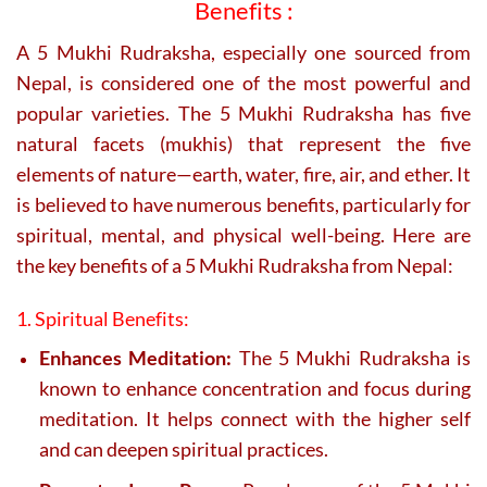
Benefits :
A 5 Mukhi Rudraksha, especially one sourced from
Nepal, is considered one of the most powerful and
popular varieties. The 5 Mukhi Rudraksha has five
natural facets (mukhis) that represent the five
elements of nature—earth, water, fire, air, and ether. It
is believed to have numerous benefits, particularly for
spiritual, mental, and physical well-being. Here are
the key benefits of a 5 Mukhi Rudraksha from Nepal:
1. Spiritual Benefits:
Enhances Meditation:
The 5 Mukhi Rudraksha is
known to enhance concentration and focus during
meditation. It helps connect with the higher self
and can deepen spiritual practices.