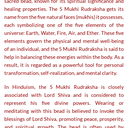
sacred bead, known for its spiritual significance and
product
product
page
page
healing properties. The 5 Mukhi Rudraksha gets its
name from the five natural faces (mukhis) it possesses,
each symbolizing one of the five elements of the
universe: Earth, Water, Fire, Air, and Ether. These five
elements govern the physical and mental well-being
of an individual, and the 5 Mukhi Rudraksha is said to
help in balancing these energies within the body. As a
result, it is regarded as a powerful tool for personal
transformation, self-realization, and mental clarity.
In Hinduism, the 5 Mukhi Rudraksha is closely
associated with Lord Shiva and is considered to
represent his five divine powers. Wearing or
meditating with this bead is believed to invoke the
blessings of Lord Shiva, promoting peace, prosperity,
and spiritual growth. The bead is often used by