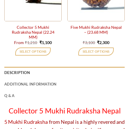
be
be
chosen
chosen
on
on
the
the
Collector 5 Mukhi
Five Mukhi Rudraksha Nepal
product
product
Rudraksha Nepal (22.24
– (23.68 MM)
page
page
MM)
Original
Current
Original
Current
From
₹
1,210
₹
1,100
₹
3,100
₹
2,300
price
price
price
price
was:
is:
was:
is:
SELECT OPTIONS
SELECT OPTIONS
₹1,210.
₹1,100.
₹3,100.
₹2,300.
This
This
product
product
has
has
DESCRIPTION
multiple
multiple
variants.
variants.
ADDITIONAL INFORMATION
The
The
options
options
Q & A
may
may
be
be
Collector 5 Mukhi Rudraksha Nepal
chosen
chosen
on
on
5 Mukhi Rudraksha
from Nepal is a highly revered and
the
the