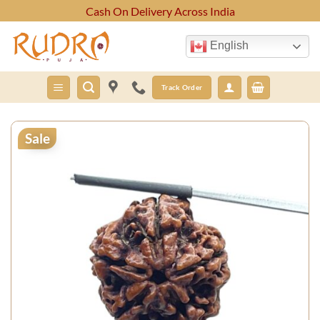
Skip
Cash On Delivery Across India
to
content
English
Track Order
Sale