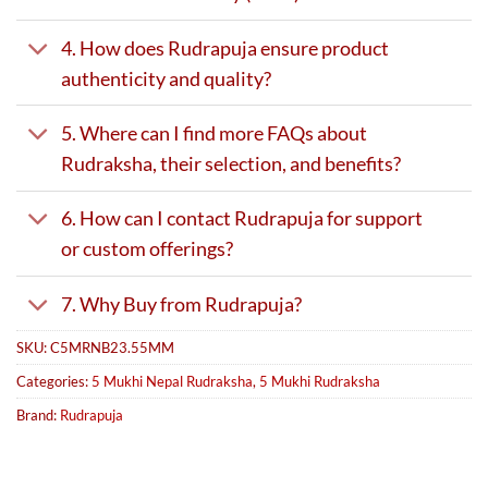
4. How does Rudrapuja ensure product
authenticity and quality?
5. Where can I find more FAQs about
Rudraksha, their selection, and benefits?
6. How can I contact Rudrapuja for support
or custom offerings?
7. Why Buy from Rudrapuja?
SKU:
C5MRNB23.55MM
Categories:
5 Mukhi Nepal Rudraksha
,
5 Mukhi Rudraksha
Brand:
Rudrapuja