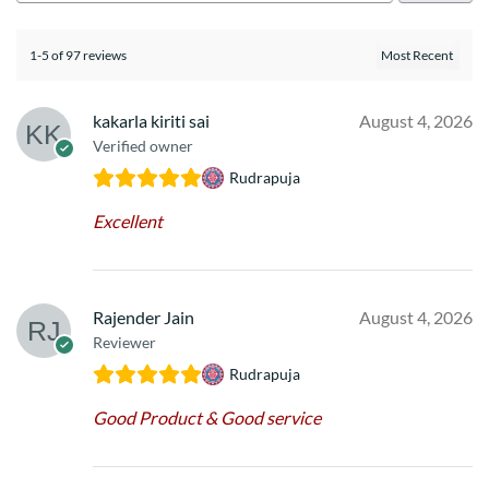
1-5 of 97 reviews
kakarla kiriti sai
August 4, 2026
Verified owner
Rudrapuja
Excellent
Rajender Jain
August 4, 2026
Reviewer
Rudrapuja
Good Product & Good service