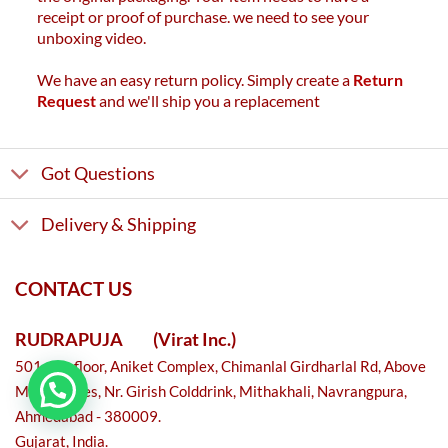
receipt or proof of purchase. we need to see your
unboxing video.
We have an easy return policy. Simply create a
Return
Request
and we'll ship you a replacement
Got Questions
Delivery & Shipping
CONTACT US
RUDRAPUJA
(Virat Inc.)
501, 5th floor, Aniket Complex, Chimanlal Girdharlal Rd, Above
Metro shoes, Nr. Girish Colddrink, Mithakhali, Navrangpura,
Ahmedabad - 380009.
Gujarat, India.