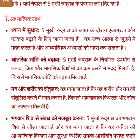
INR
जाता है। यहां नेपाल से 5 मुखी रुद्राक्ष के प्रमुख लाभ दिए गए हैं:
1. आध्यात्मिक लाभ:
ध्यान में सुधार:
5 मुखी रुद्राक्ष को ध्यान के दौरान एकाग्रता और
फोकस बढ़ाने के लिए जाना जाता है। यह उच्च आत्मा से जुड़ने में
मदद करता है और आध्यात्मिक अभ्यासों को गहरा कर सकता है।
आंतरिक शांति को बढ़ावा:
5 मुखी रुद्राक्ष के नियमित उपयोग से
तनाव, चिंता और मानसिक विक्षोभों को कम करने में मदद मिलती है,
जिससे मानसिक शांति को बढ़ावा मिलता है।
मन और शरीर का संतुलन:
यह माना जाता है कि यह शरीर और मन को
संतुलित करने में मदद करता है, जिससे भावनात्मक स्थिरता और सोच
की स्पष्टता मिलती है।
भगवान शिव से संबंध को मजबूत करना:
5 मुखी रुद्राक्ष को भगवान
शिव से जोड़ा जाता है और यह माना जाता है कि यह व्यक्ति को
आध्यात्मिक विकास और सुरक्षा के लिए उनका आशीर्वाद प्राप्त करने