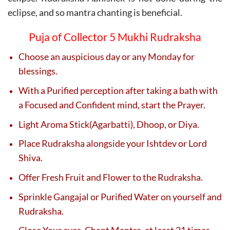
eclipse, and so mantra chanting is beneficial.
Puja of Collector 5 Mukhi Rudraksha
Choose an auspicious day or any Monday for
blessings.
With a Purified perception after taking a bath with
a Focused and Confident mind, start the Prayer.
Light Aroma Stick(Agarbatti), Dhoop, or Diya.
Place Rudraksha alongside your Ishtdev or Lord
Shiva.
Offer Fresh Fruit and Flower to the Rudraksha.
Sprinkle Gangajal or Purified Water on yourself and
Rudraksha.