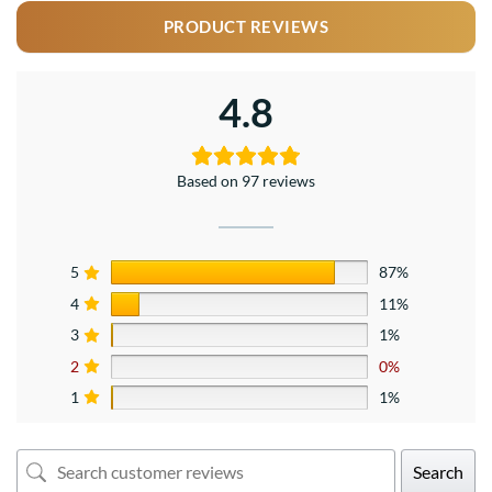
PRODUCT REVIEWS
4.8
Based on 97 reviews
5
87%
4
11%
3
1%
2
0%
1
1%
Search