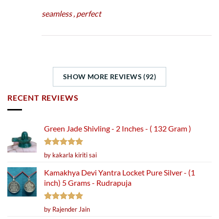
seamless , perfect
SHOW MORE REVIEWS (92)
RECENT REVIEWS
Green Jade Shivling - 2 Inches - ( 132 Gram )
Rated
5
by kakarla kiriti sai
out of 5
Kamakhya Devi Yantra Locket Pure Silver - (1
inch) 5 Grams - Rudrapuja
Rated
5
by Rajender Jain
out of 5