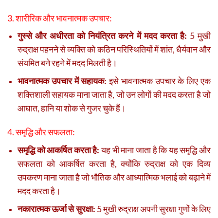
3. शारीरिक और भावनात्मक उपचार:
गुस्से और अधीरता को नियंत्रित करने में मदद करता है:
5 मुखी
रुद्राक्ष पहनने से व्यक्ति को कठिन परिस्थितियों में शांत, धैर्यवान और
संयमित बने रहने में मदद मिलती है।
भावनात्मक उपचार में सहायक:
इसे भावनात्मक उपचार के लिए एक
शक्तिशाली सहायक माना जाता है, जो उन लोगों की मदद करता है जो
आघात, हानि या शोक से गुजर चुके हैं।
4. समृद्धि और सफलता:
समृद्धि को आकर्षित करता है:
यह भी माना जाता है कि यह समृद्धि और
सफलता को आकर्षित करता है, क्योंकि रुद्राक्ष को एक दिव्य
उपकरण माना जाता है जो भौतिक और आध्यात्मिक भलाई को बढ़ाने में
मदद करता है।
नकारात्मक ऊर्जा से सुरक्षा:
5 मुखी रुद्राक्ष अपनी सुरक्षा गुणों के लिए