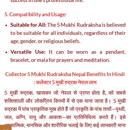
5. Compatibility and Usage:
Suitable for All:
The 5 Mukhi Rudraksha is believed
to be suitable for all individuals, regardless of their
age, gender, or religious beliefs.
Versatile Use:
It can be worn as a pendant,
bracelet, or mala for prayers and meditation.
Collector 5 Mukhi Rudraksha Nepal Benefits In Hindi
:
कलेक्टर 5 मुखी रुद्राक्ष नेपाल लाभ
5 मुखी रुद्राक्ष, खासकर जो नेपाल से प्राप्त होता है, को सबसे
शक्तिशाली और लोकप्रिय किस्मों में से एक माना जाता है। 5 मुखी
रुद्राक्ष में पांच प्राकृतिक मुख होते हैं जो प्रकृति के पांच तत्वों—पृथ्वी,
जल, अग्नि, वायु और आकाश—का प्रतिनिधित्व करते हैं। इसे
आध्यात्मिक, मानसिक और शारीरिक भलाई के लिए कई लाभकारी माना