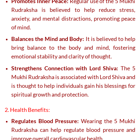
Promotes Inner Peace:
Regular use of the 5 Mukhi
Rudraksha is believed to help reduce stress,
anxiety, and mental distractions, promoting peace
of mind.
Balances the Mind and Body:
It is believed to help
bring balance to the body and mind, fostering
emotional stability and clarity of thought.
Strengthens Connection with Lord Shiva:
The 5
Mukhi Rudraksha is associated with Lord Shiva and
is thought to help individuals gain his blessings for
spiritual growth and protection.
2. Health Benefits:
Regulates Blood Pressure:
Wearing the 5 Mukhi
Rudraksha can help regulate blood pressure and
improve overall cardiovascular health.