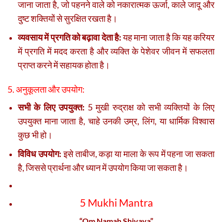
जाना जाता है, जो पहनने वाले को नकारात्मक ऊर्जा, काले जादू और
दुष्ट शक्तियों से सुरक्षित रखता है।
व्यवसाय में प्रगति को बढ़ावा देता है:
यह माना जाता है कि यह करियर
में प्रगति में मदद करता है और व्यक्ति के पेशेवर जीवन में सफलता
प्राप्त करने में सहायक होता है।
5. अनुकूलता और उपयोग:
सभी के लिए उपयुक्त:
5 मुखी रुद्राक्ष को सभी व्यक्तियों के लिए
उपयुक्त माना जाता है, चाहे उनकी उम्र, लिंग, या धार्मिक विश्वास
कुछ भी हो।
विविध उपयोग:
इसे ताबीज, कड़ा या माला के रूप में पहना जा सकता
है, जिससे प्रार्थना और ध्यान में उपयोग किया जा सकता है।
5 Mukhi Mantra
“Om Namah Shivaya”