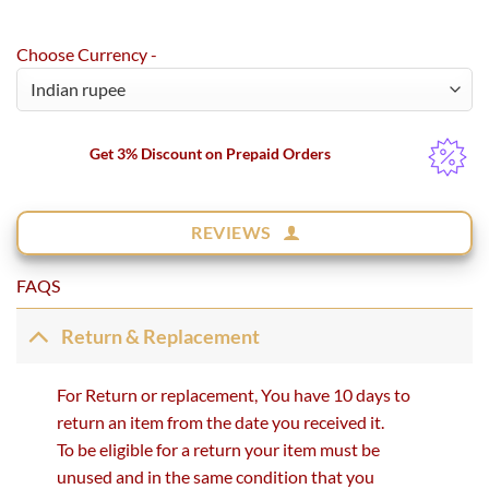
Choose Currency -
Get 3% Discount on Prepaid Orders
REVIEWS
FAQS
Return & Replacement
For Return or replacement, You have 10 days to
return an item from the date you received it.
To be eligible for a return your item must be
unused and in the same condition that you