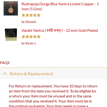
Rudrapuja Durga Bisa Yantra Locket Copper - 1
Inch (5 Gms)
Rated
5
by Devesh
out of 5
Varahi Yantra ( वरहि यन्त्र ) - 12 inch Gold Plated
Rated
5
by Kevin J.
out of 5
FAQS
Return & Replacement
For Return or replacement, You have 10 days to return
an item from the date you received it. To be eligible for
a return your item must be unused and in the same
condition that you received it. Your item must be in
the original packaging. Your item needs to have a