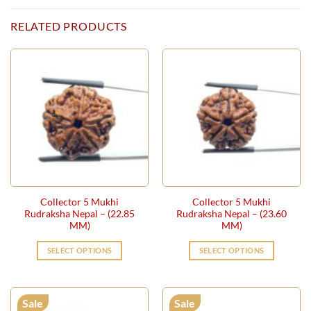
RELATED PRODUCTS
Collector 5 Mukhi
Collector 5 Mukhi
Rudraksha Nepal – (22.85
Rudraksha Nepal – (23.60
MM)
MM)
SELECT OPTIONS
SELECT OPTIONS
Sale
Sale