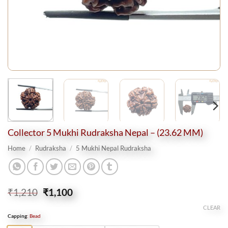
Collector 5 Mukhi Rudraksha Nepal – (23.62 MM)
Home
/
Rudraksha
/
5 Mukhi Nepal Rudraksha
Original
Current
₹
1,210
₹
1,100
price
price
CLEAR
was:
is:
Capping
:
Bead
₹1,210.
₹1,100.