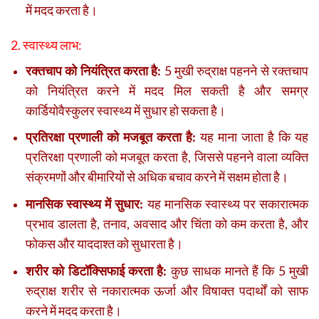
में मदद करता है।
2. स्वास्थ्य लाभ:
रक्तचाप को नियंत्रित करता है:
5 मुखी रुद्राक्ष पहनने से रक्तचाप
को नियंत्रित करने में मदद मिल सकती है और समग्र
कार्डियोवैस्कुलर स्वास्थ्य में सुधार हो सकता है।
प्रतिरक्षा प्रणाली को मजबूत करता है:
यह माना जाता है कि यह
प्रतिरक्षा प्रणाली को मजबूत करता है, जिससे पहनने वाला व्यक्ति
संक्रमणों और बीमारियों से अधिक बचाव करने में सक्षम होता है।
मानसिक स्वास्थ्य में सुधार:
यह मानसिक स्वास्थ्य पर सकारात्मक
प्रभाव डालता है, तनाव, अवसाद और चिंता को कम करता है, और
फोकस और याददाश्त को सुधारता है।
शरीर को डिटॉक्सिफाई करता है:
कुछ साधक मानते हैं कि 5 मुखी
रुद्राक्ष शरीर से नकारात्मक ऊर्जा और विषाक्त पदार्थों को साफ
करने में मदद करता है।