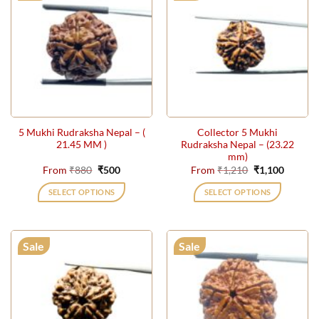
5 Mukhi Rudraksha Nepal – (
Collector 5 Mukhi
21.45 MM )
Rudraksha Nepal – (23.22
mm)
Original
Current
Original
Current
From
₹
880
₹
500
From
₹
1,210
₹
1,100
price
price
price
price
was:
is:
was:
is:
SELECT OPTIONS
SELECT OPTIONS
₹880.
₹500.
₹1,210.
₹1,100.
This
This
product
product
has
has
Sale
Sale
multiple
multiple
variants.
variants.
The
The
options
options
may
may