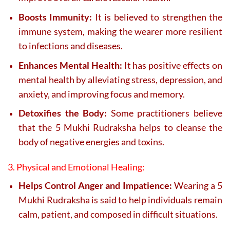
Boosts Immunity:
It is believed to strengthen the
immune system, making the wearer more resilient
to infections and diseases.
Enhances Mental Health:
It has positive effects on
mental health by alleviating stress, depression, and
anxiety, and improving focus and memory.
Detoxifies the Body:
Some practitioners believe
that the 5 Mukhi Rudraksha helps to cleanse the
body of negative energies and toxins.
3. Physical and Emotional Healing:
Helps Control Anger and Impatience:
Wearing a 5
Mukhi Rudraksha is said to help individuals remain
calm, patient, and composed in difficult situations.