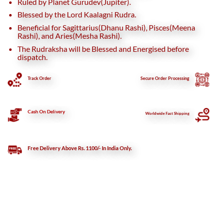
Ruled by Planet Gurudev(Jupiter).
Blessed by the Lord Kaalagni Rudra.
Beneficial for Sagittarius(Dhanu Rashi), Pisces(Meena
Rashi), and Aries(Mesha Rashi).
The Rudraksha will be Blessed and Energised before
dispatch.
Track Order
Secure
Order Processing
Cash On Delivery
Worldwide Fast Shipping
Free Delivery Above Rs. 1100/- In India Only.