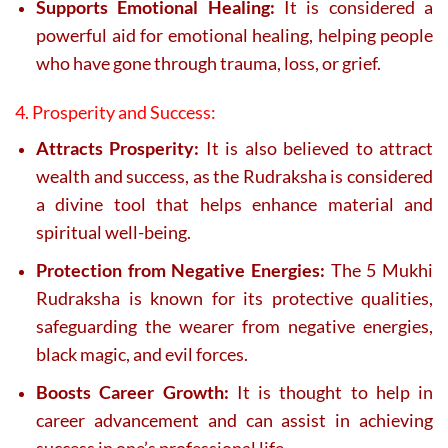
Supports Emotional Healing:
It is considered a
powerful aid for emotional healing, helping people
who have gone through trauma, loss, or grief.
4. Prosperity and Success:
Attracts Prosperity:
It is also believed to attract
wealth and success, as the Rudraksha is considered
a divine tool that helps enhance material and
spiritual well-being.
Protection from Negative Energies:
The 5 Mukhi
Rudraksha is known for its protective qualities,
safeguarding the wearer from negative energies,
black magic, and evil forces.
Boosts Career Growth:
It is thought to help in
career advancement and can assist in achieving
success in one’s professional life.