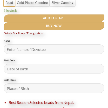
Bead
Gold Plated Capping
Silver Capping
1 in stock
ADD TO CART
BUY NOW
Details For Pooja / Energization
Name
Birth Date
Birth Place
Best Season Selected beads from Nepal.