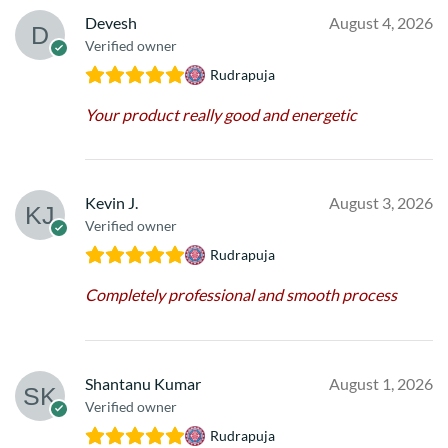
Devesh
August 4, 2026
Verified owner
Rudrapuja
Your product really good and energetic
Kevin J.
August 3, 2026
Verified owner
Rudrapuja
Completely professional and smooth process
Shantanu Kumar
August 1, 2026
Verified owner
Rudrapuja