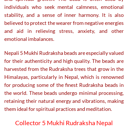
individuals who seek mental calmness, emotional
stability, and a sense of inner harmony. It is also
believed to protect the wearer from negative energies
and aid in relieving stress, anxiety, and other
emotional imbalances.
Nepali 5 Mukhi Rudraksha beads are especially valued
for their authenticity and high quality. The beads are
harvested from the Rudraksha trees that grow in the
Himalayas, particularly in Nepal, which is renowned
for producing some of the finest Rudraksha beads in
the world. These beads undergo minimal processing,
retaining their natural energy and vibrations, making
them ideal for spiritual practices and meditation.
Collector 5 Mukhi Rudraksha Nepal