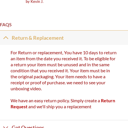
Rated
5
by Kevin J.
out of 5
FAQS
Return & Replacement
For Return or replacement, You have 10 days to return
an item from the date you received it. To be eligible for
a return your item must be unused and in the same
condition that you received it. Your item must be in
the original packaging. Your item needs to have a
receipt or proof of purchase. we need to see your
unboxing video.
We have an easy return policy. Simply create a
Return
Request
and we'll ship you a replacement
Got Questions