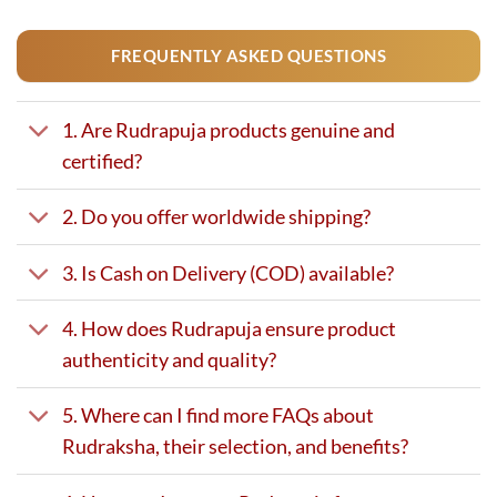
FREQUENTLY ASKED QUESTIONS
1. Are Rudrapuja products genuine and
certified?
2. Do you offer worldwide shipping?
3. Is Cash on Delivery (COD) available?
4. How does Rudrapuja ensure product
authenticity and quality?
5. Where can I find more FAQs about
Rudraksha, their selection, and benefits?