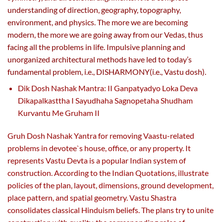
understanding of direction, geography, topography,
environment, and physics. The more we are becoming
modern, the more we are going away from our Vedas, thus
facing all the problems in life. Impulsive planning and
unorganized architectural methods have led to today’s
fundamental problem, i.e., DISHARMONY(i.e., Vastu dosh).
Dik Dosh Nashak Mantra: II Ganpatyadyo Loka Deva
Dikapalkasttha I Sayudhaha Sagnopetaha Shudham
Kurvantu Me Gruham II
Gruh Dosh Nashak Yantra for removing Vaastu-related
problems in devotee`s house, office, or any property. It
represents Vastu Devta is a popular Indian system of
construction. According to the Indian Quotations, illustrate
policies of the plan, layout, dimensions, ground development,
place pattern, and spatial geometry. Vastu Shastra
consolidates classical Hinduism beliefs. The plans try to unite