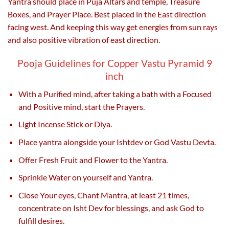
Yantra should place in Puja Altars and temple, Treasure
Boxes, and Prayer Place. Best placed in the East direction
facing west. And keeping this way get energies from sun rays
and also positive vibration of east direction.
Pooja Guidelines for Copper Vastu Pyramid 9
inch
With a Purified mind, after taking a bath with a Focused
and Positive mind, start the Prayers.
Light Incense Stick or Diya.
Place yantra alongside your Ishtdev or God Vastu Devta.
Offer Fresh Fruit and Flower to the Yantra.
Sprinkle Water on yourself and Yantra.
Close Your eyes, Chant Mantra, at least 21 times,
concentrate on Isht Dev for blessings, and ask God to
fulfill desires.