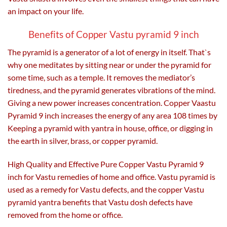
an impact on your life.
Benefits of Copper Vastu pyramid 9 inch
The pyramid is a generator of a lot of energy in itself. That`s
why one meditates by sitting near or under the pyramid for
some time, such as a temple. It removes the mediator’s
tiredness, and the pyramid generates vibrations of the mind.
Giving a new power increases concentration. Copper Vaastu
Pyramid 9 inch increases the energy of any area 108 times by
Keeping a pyramid with yantra in house, office, or digging in
the earth in silver, brass, or copper pyramid.
High Quality and Effective Pure Copper Vastu Pyramid 9
inch for Vastu remedies of home and office. Vastu pyramid is
used as a remedy for Vastu defects, and the copper Vastu
pyramid yantra benefits that Vastu dosh defects have
removed from the home or office.