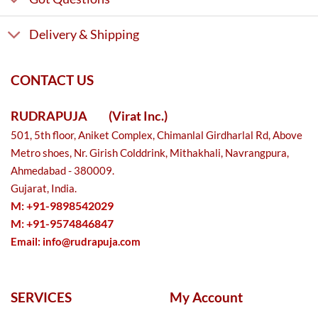
Delivery & Shipping
CONTACT US
RUDRAPUJA
(Virat Inc.)
501, 5th floor, Aniket Complex, Chimanlal Girdharlal Rd, Above
Metro shoes, Nr. Girish Colddrink, Mithakhali, Navrangpura,
Ahmedabad - 380009.
Gujarat, India.
M: +91-9898542029
M: +91-9574846847
Email:
info@rudrapuja.com
SERVICES
My Account