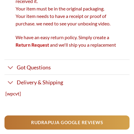
received it.
Your item must be in the original packaging.
Your item needs to have a receipt or proof of
purchase. we need to see your unboxing video.
We have an easy return policy. Simply create a
Return Request
and we'll ship you a replacement
Got Questions
Delivery & Shipping
[wpcvt]
RUDRAPUJA GOOGLE REVIEWS