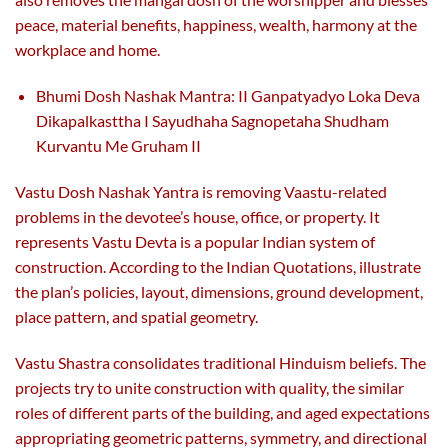
peace, material benefits, happiness, wealth, harmony at the
workplace and home.
Bhumi Dosh Nashak Mantra: II Ganpatyadyo Loka Deva
Dikapalkasttha I Sayudhaha Sagnopetaha Shudham
Kurvantu Me Gruham II
Vastu Dosh Nashak Yantra is removing Vaastu-related
problems in the devotee’s house, office, or property. It
represents Vastu Devta is a popular Indian system of
construction. According to the Indian Quotations, illustrate
the plan’s policies, layout, dimensions, ground development,
place pattern, and spatial geometry.
Vastu Shastra consolidates traditional Hinduism beliefs. The
projects try to unite construction with quality, the similar
roles of different parts of the building, and aged expectations
appropriating geometric patterns, symmetry, and directional