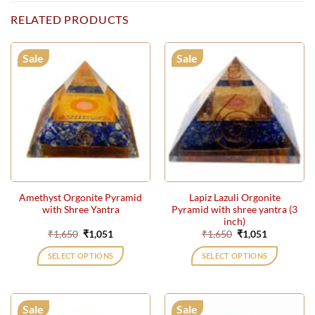
RELATED PRODUCTS
Sale
Sale
Amethyst Orgonite Pyramid
Lapiz Lazuli Orgonite
with Shree Yantra
Pyramid with shree yantra (3
inch)
Original
Current
Original
Current
₹
1,650
₹
1,051
₹
1,650
₹
1,051
price
price
price
price
was:
is:
was:
is:
SELECT OPTIONS
SELECT OPTIONS
₹1,650.
₹1,051.
₹1,650.
₹1,051.
Sale
Sale