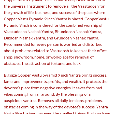
the universal Instrument to remove all the Vaastudosh for
the growth of life, business, and success of the place where
Copper Vastu Pyramid 9 inch Yantra is placed. Copper Vastu
Pyramid 9inch is considered for the combined worship of
Vaastudosha Nashak Yantra, Bhumidosh Nashak Yantra,
Dikdosh Nashak Yantra, and Gruhdosh Nashak Yantra.
Recommended for every person is worried and disturbed
about problems related to Vastudosh to keep at their office,
shop, showroom, home, or workplace for removal of
obstacles, the attraction of fortune, and luck.
Big size Copper Vastu pyramid 9 inch Yantra brings success,
fame, and improvements, profits, and wealth. It protects the
devotee’s place from negative energies. It saves from bad
vibes coming from all around, By the blessings of all
auspicious yantras. Removes all daily tensions, problems,
obstacles coming in the way of the devotee’s success. Yantra
Vastu Shastra involves even the smallest things that can have