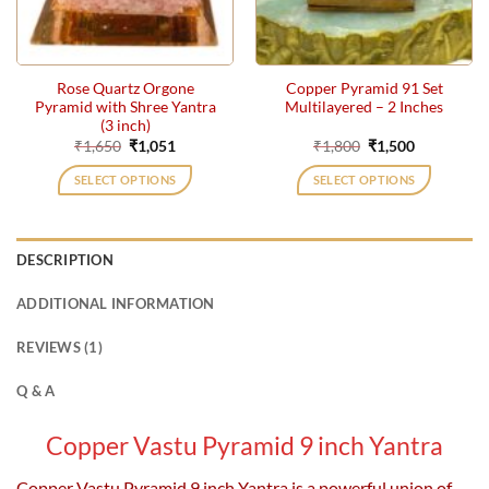
Rose Quartz Orgone
Copper Pyramid 91 Set
Pyramid with Shree Yantra
Multilayered – 2 Inches
(3 inch)
Original
Current
Original
Current
₹
1,650
₹
1,051
₹
1,800
₹
1,500
price
price
price
price
was:
is:
was:
is:
SELECT OPTIONS
SELECT OPTIONS
₹1,650.
₹1,051.
₹1,800.
₹1,500.
DESCRIPTION
ADDITIONAL INFORMATION
REVIEWS (1)
Q & A
Copper Vastu Pyramid 9 inc
h Yantra
Copper Vastu Pyramid 9 inch Yantra is a powerful union of