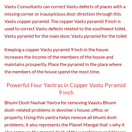
Vastu Consultants can correct Vastu defects of places with a
missing corner or inauspicious door direction through this
Vastu copper pyramid. The copper Vastu pyramid 9 inch is
used to correct Vastu defects related to the southwest toilet,
Vastu pyramid for the main door, Vastu pyramid for the toilet
Keeping a copper Vastu pyramid 9 inch in the house
increases the income of the members of the house and
maintains prosperity. Place the pyramid in the place where
the members of the house spend the most time.
Powerful Four Yantras in Copper Vastu Pyramid
9 inch
Bhumi Dosh Nashak Yantra for removing Vaastu Bhumi
dosh-related problems in devotee`s house, office, or
property. Using this yantra helps remove all bhumi dosh
problems; it also represents the Planet Mangal that`s why it
also removes the mangal dosh of the worshipper and blesses