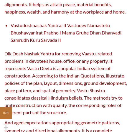
alignments. It helps us attain peace, material benefits,
happiness, wealth, and harmony at the workplace and home.
Vastudoshnashak Yantra: II Vastudev Namastetu
Bhushayyanirat Prabho I Mama Gruhe Dhan Dhanyadi
Samrudh Kuru Sarvada II
Dik Dosh Nashak Yantra for removing Vaastu-related
problems in devotee’s house, office, or any property. It
represents Vastu Devta is a popular Indian system of
construction. According to the Indian Quotations, illustrate
policies of the plan, layout, dimensions, ground development,
place pattern, and spatial geometry. Vastu Shastra
consolidates classical Hinduism beliefs. The methods try to
unite construction with quality, the corresponding roles of
different parts of the structure.
INR
And aged expectations appropriating geometric patterns,
symmetry, and directional alignments. It
is a complete