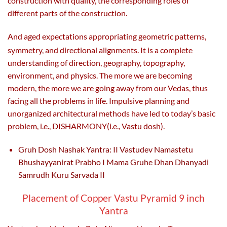
construction with quality, the corresponding roles of
different parts of the construction.
And aged expectations appropriating geometric patterns,
symmetry, and directional alignments. It
is a complete
understanding of direction, geography, topography,
environment, and physics. The more we are becoming
modern, the more we are going away from our Vedas, thus
facing all the problems in life. Impulsive planning and
unorganized architectural methods have led to today’s basic
problem, i.e., DISHARMONY(i.e., Vastu dosh).
Gruh Dosh Nashak Yantra: II Vastudev Namastetu
Bhushayyanirat Prabho I Mama Gruhe Dhan Dhanyadi
Samrudh Kuru Sarvada II
Placement of Copper Vastu Pyramid 9 inch
Yantra