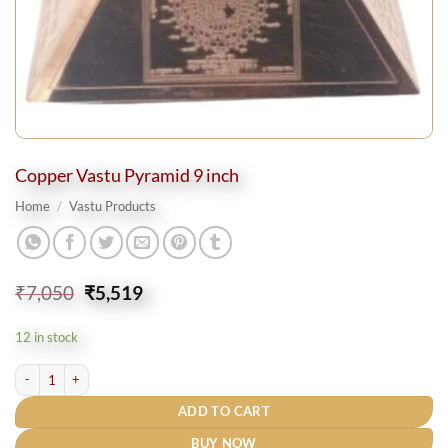
Copper Vastu Pyramid 9 inch
Home
/
Vastu Products
Original
Current
₹
7,050
₹
5,519
price
price
was:
is:
12 in stock
₹7,050.
₹5,519.
Copper Vastu Pyramid 9 inch quantity
ADD TO CART
BUY NOW