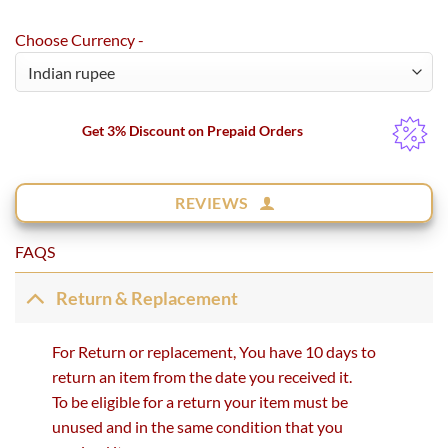
rating
Choose Currency -
Get 3% Discount on Prepaid Orders
REVIEWS
FAQS
Return & Replacement
For Return or replacement, You have 10 days to
return an item from the date you received it.
To be eligible for a return your item must be
unused and in the same condition that you