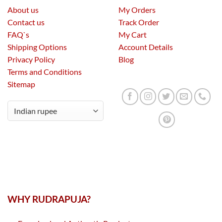
About us
My Orders
Contact us
Track Order
FAQ`s
My Cart
Shipping Options
Account Details
Privacy Policy
Blog
Terms and Conditions
Sitemap
WHY RUDRAPUJA?