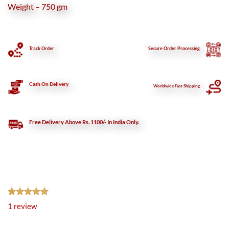
Weight – 750 gm
Track Order
Secure
Order Processing
Cash On Delivery
Worldwide Fast Shipping
Free Delivery Above Rs. 1100/- In India Only.
Rated
1
5.00
1
review
out of 5
based on
customer