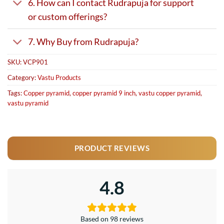
6. How can I contact Rudrapuja for support
or custom offerings?
7. Why Buy from Rudrapuja?
SKU:
VCP901
Category:
Vastu Products
Tags:
Copper pyramid
,
copper pyramid 9 inch
,
vastu copper pyramid
,
vastu pyramid
PRODUCT REVIEWS
4.8
Based on 98 reviews