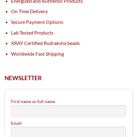
Energized and Authentic Products
On Time Delivery
Secure Payment Options
Lab Tested Products
XRAY Certified Rudraksha beads
Worldwide Fast Shipping
NEWSLETTER
First name or full name
Email