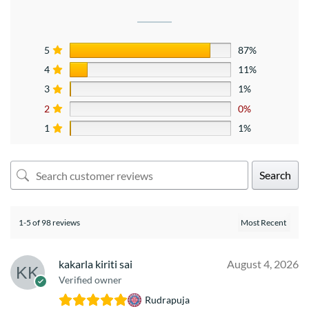
5
87%
4
11%
3
1%
2
0%
1
1%
Search
1-5 of 98 reviews
kakarla kiriti sai
August 4, 2026
Verified owner
Rudrapuja