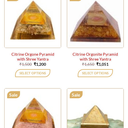
Citrine Orgone Pyramid
Citrine Orgonite Pyramid
with Shree Yantra
with Shree Yantra
Original
Current
Original
Current
₹
1,500
₹
1,200
₹
1,650
₹
1,051
price
price
price
price
was:
is:
was:
is:
SELECT OPTIONS
SELECT OPTIONS
₹1,500.
₹1,200.
₹1,650.
₹1,051.
Sale
Sale