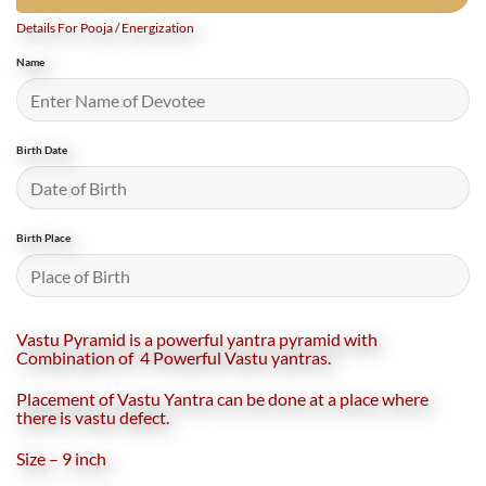
Details For Pooja / Energization
Name
Birth Date
Birth Place
Vastu Pyramid is a powerful yantra pyramid with
Combination of 4 Powerful Vastu yantras.
Placement of Vastu Yantra can be done at a place where
there is vastu defect.
Size – 9 inch