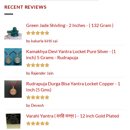
RECENT REVIEWS
Green Jade Shivling - 2 Inches - ( 132 Gram )
Rated
5
by kakarla kiriti sai
out of 5
Kamakhya Devi Yantra Locket Pure Silver - (1
inch) 5 Grams - Rudrapuja
Rated
5
by Rajender Jain
out of 5
Rudrapuja Durga Bisa Yantra Locket Copper - 1
Inch (5 Gms)
Rated
5
by Devesh
out of 5
Varahi Yantra ( वरहि यन्त्र ) - 12 inch Gold Plated