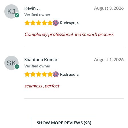
Kevin J.
August 3, 2026
Verified owner
Rudrapuja
Completely professional and smooth process
Shantanu Kumar
August 1, 2026
Verified owner
Rudrapuja
seamless , perfect
SHOW MORE REVIEWS (93)