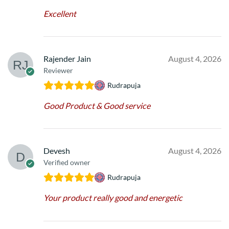
Excellent
Rajender Jain
August 4, 2026
Reviewer
Rudrapuja
Good Product & Good service
Devesh
August 4, 2026
Verified owner
Rudrapuja
Your product really good and energetic