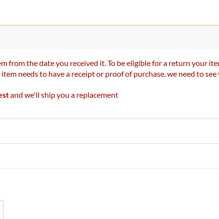
m from the date you received it. To be eligible for a return your 
r item needs to have a receipt or proof of purchase. we need to se
est
and we'll ship you a replacement