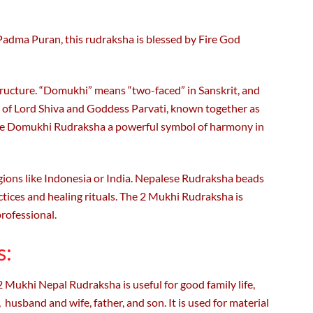
Padma Puran, this rudraksha is blessed by Fire God
 structure. “Domukhi” means “two-faced” in Sanskrit, and
on of Lord Shiva and Goddess Parvati, known together as
the Domukhi Rudraksha a powerful symbol of harmony in
ions like Indonesia or India. Nepalese Rudraksha beads
ctices and healing rituals. The 2 Mukhi Rudraksha is
professional.
s:
 Mukhi Nepal Rudraksha is useful for good family life,
, husband and wife, father, and son. It is used for material