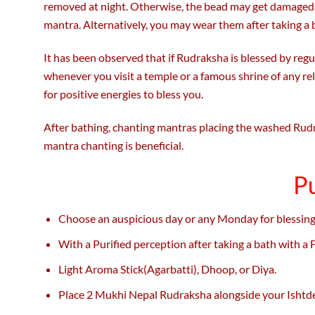
removed at night. Otherwise, the bead may get damaged.
mantra. Alternatively, you may wear them after taking a 
It has been observed that if Rudraksha is blessed by regul
whenever you visit a temple or a famous shrine of any r
for positive energies to bless you.
After bathing, chanting mantras placing the washed Rudra
mantra chanting is beneficial.
P
Choose an auspicious day or any Monday for blessing
With a Purified perception after taking a bath with a
Light Aroma Stick(Agarbatti), Dhoop, or Diya.
Place 2 Mukhi Nepal Rudraksha alongside your Ishtde