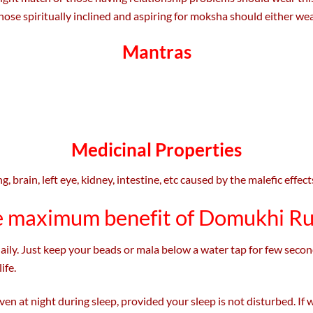
those spiritually inclined and aspiring for moksha should either wear
Mantras
Medicinal Properties
, brain, left eye, kidney, intestine, etc caused by the malefic effec
e maximum benefit of Domukhi R
y. Just keep your beads or mala below a water tap for few seconds
ife.
n at night during sleep, provided your sleep is not disturbed. If