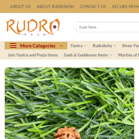
Skip
ABOUT US
ABOUT RUDRAKSH
CONTACT US
SECURE PAY
to
content
Search
for:
More Categories
Yantra
Rudraksha
Shree Ya
Jain Yantra and Pooja items
Gods & Goddesses Items
Murties of