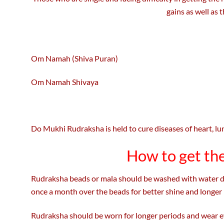
gains as well as 
Om Namah (Shiva Puran)
Om Namah Shivaya
Do Mukhi Rudraksha is held to cure diseases of heart, lung
How to get th
Rudraksha beads or mala should be washed with water dail
once a month over the beads for better shine and longer l
Rudraksha should be worn for longer periods and wear eve