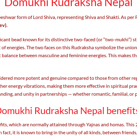
Domukhi Rudraksha Nepal
hwar form of Lord Shiva, representing Shiva and Shakti. As per 
ev).
nificant bead known for its distinctive two-faced (or “two-mukhi”)
et of energies. The two faces on this Rudraksha symbolize the uni
ct balance between masculine and feminine energies. This makes 
idered more potent and genuine compared to those from other reg
gher energy vibrations, making them more effective in spiritual pra
anding, and unity in partnerships — whether romantic, familial, or 
omukhi Rudraksha Nepal benefit
its, which are normally attained through Yajnas and homas. This 2
 fact, it is known to bring in the unity of all kinds, between friends