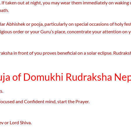
 If taken out at night, you may wear them immediately on waking 
bath.
ar Abhishek or pooja, particularly on special occasions of holy fest
eligious order or your Guru’s place, concentrate your attention o
ksha in front of you proves beneficial on a solar eclipse. Rudraks
uja of Domukhi Rudraksha Nep
s.
 Focused and Confident mind, start the Prayer.
v or Lord Shiva.