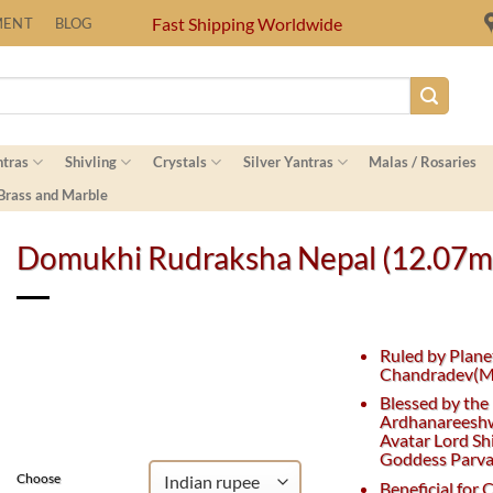
Fast Shipping Worldwide
MENT
BLOG
ntras
Shivling
Crystals
Silver Yantras
Malas / Rosaries
 Brass and Marble
Domukhi Rudraksha Nepal (12.07
Ruled by Plane
Chandradev(M
Blessed by the
Ardhanareesh
Avatar Lord Sh
Goddess Parvat
Choose
Beneficial for