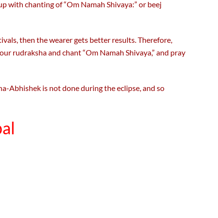
up with chanting of “Om Namah Shivaya:” or beej
ivals, then the wearer gets better results. Therefore,
n your rudraksha and chant “Om Namah Shivaya,” and pray
ha-Abhishek is not done during the eclipse, and so
al