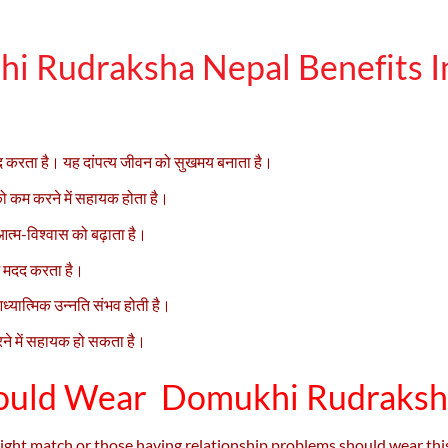
i Rudraksha Nepal Benefits In
ें मदद करता है। यह दांपत्य जीवन को सुखमय बनाता है।
 कम करने में सहायक होता है।
 आत्म-विश्वास को बढ़ाता है।
ें मदद करता है।
्यात्मिक उन्नति संभव होती है।
रने में सहायक हो सकता है।
uld Wear Domukhi Rudraksh
e right match or those having relationship problems should wear th