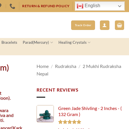
English
RETURN & REFUND POLICY
Track Order
Bracelets
Parad(Mercury)
Healing Crystals
mm)
Home
/
Rudraksha
/
2 Mukhi Rudraksha
Nepal
RECENT REVIEWS
t
oon).
Green Jade Shivling - 2 Inches - (
wara
132 Gram )
iva and
i.
 Cancer(Kark
Rated
5