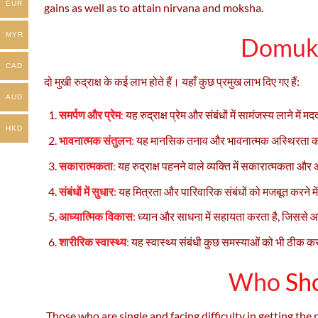
EUR
gains as well as to attain nirvana and moksha.
MYR
Domukh
CAD
दो मुखी रुद्राक्ष के कई लाभ होते हैं। यहाँ कुछ प्रमुख लाभ दिए गए हैं:
AUD
समर्पण और प्रेम
:
यह रुद्राक्ष प्रेम और संबंधों में सामंजस्य लाने म
HKD
भावनात्मक संतुलन
:
यह मानसिक तनाव और भावनात्मक अस्थिरता को
सकारात्मकता
:
यह रुद्राक्ष पहनने वाले व्यक्ति में सकारात्मकता और
संबंधों में सुधार
:
यह मित्रता और पारिवारिक संबंधों को मजबूत करने म
आध्यात्मिक विकास
:
ध्यान और साधना में सहायता करता है, जिससे आध
शारीरिक स्वास्थ्य
:
यह स्वास्थ्य संबंधी कुछ समस्याओं को भी ठीक क
Who
Sho
Those who are single and facing difficulty in getting th