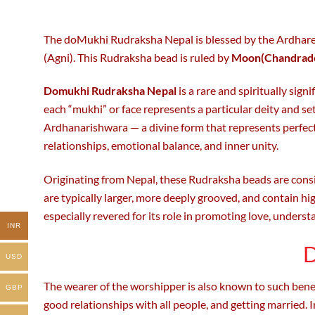
be
be
chosen
chosen
on
on
The doMukhi Rudraksha Nepal is blessed by the Ardharees
the
the
(Agni). This Rudraksha bead is ruled by
Moon(Chandrad
product
product
page
page
Domukhi Rudraksha Nepal
is a rare and spiritually sig
each “mukhi” or face represents a particular deity and s
Ardhanarishwara — a divine form that represents perfe
relationships, emotional balance, and inner unity.
Originating from Nepal, these Rudraksha beads are cons
are typically larger, more deeply grooved, and contain hi
especially revered for its role in promoting love, underst
INR
D
USD
The wearer of the worshipper is also known to such benef
GBP
good relationships with all people, and getting married. In