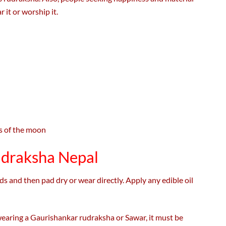
 it or worship it.
ts of the moon
udraksha Nepal
 and then pad dry or wear directly. Apply any edible oil
 wearing a Gaurishankar rudraksha or Sawar, it must be