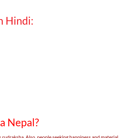
 Hindi:
a Nepal?
is rudraksha. Also, people seeking happiness and material