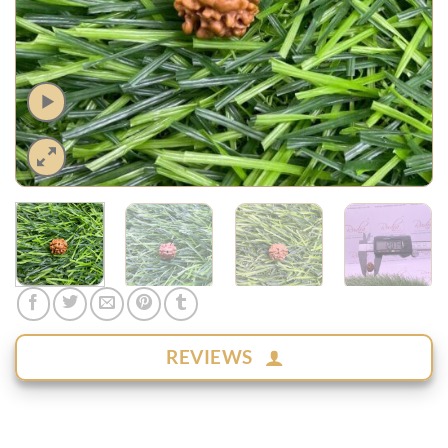
REVIEWS