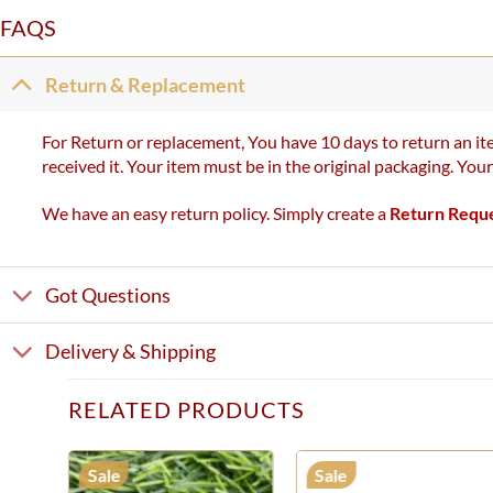
FAQS
Return & Replacement
For Return or replacement, You have 10 days to return an ite
received it. Your item must be in the original packaging. You
We have an easy return policy. Simply create a
Return Requ
Got Questions
Delivery & Shipping
RELATED PRODUCTS
Sale
Sale