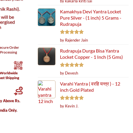
by kakarla kiriti sai
out of 5
ik Rashi).
Kamakhya Devi Yantra Locket
will be
Pure Silver - (1 inch) 5 Grams -
ergised
Rudrapuja
h
Rated
5
by Rajender Jain
out of 5
ecure
Order
Rudrapuja Durga Bisa Yantra
Processing
Locket Copper - 1 Inch (5 Gms)
Rated
5
by Devesh
Worldwide
out of 5
ast Shipping
Varahi Yantra ( वरहि यन्त्र ) - 12
inch Gold Plated
ry Above Rs.
Rated
5
by Kevin J.
out of 5
India Only.