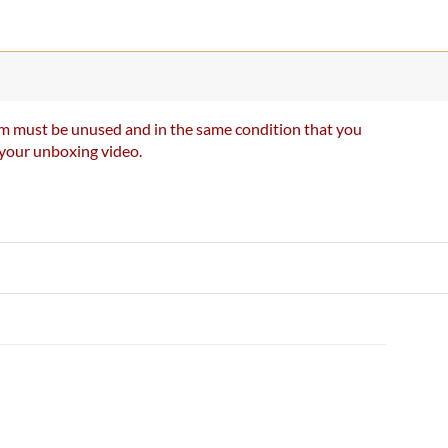
item must be unused and in the same condition that you
e your unboxing video.