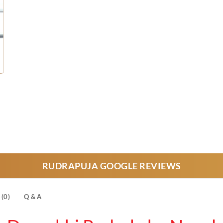
urrent
rice
s:
28,000.
RUDRAPUJA GOOGLE REVIEWS
(0)
Q & A