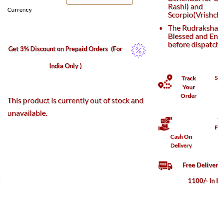
Rashi) and
Currency
Scorpio(Vrishch
The Rudraksha 
Blessed and En
before dispatc
Get 3% Discount on Prepaid Orders
(For
India Only )
S
Track
Your
Order
This product is currently out of stock and
unavailable.
F
Cash On
Delivery
Free Delive
1100/- In 