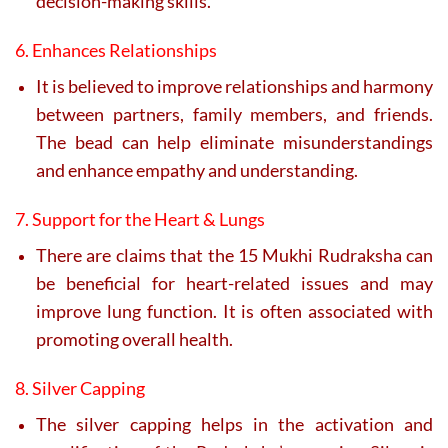
decision-making skills.
6. Enhances Relationships
It is believed to improve relationships and harmony
between partners, family members, and friends.
The bead can help eliminate misunderstandings
and enhance empathy and understanding.
7. Support for the Heart & Lungs
There are claims that the 15 Mukhi Rudraksha can
be beneficial for heart-related issues and may
improve lung function. It is often associated with
promoting overall health.
8. Silver Capping
The silver capping helps in the activation and