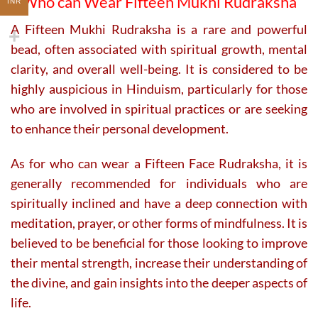
Who can Wear Fifteen Mukhi Rudraksha
INR
A Fifteen Mukhi Rudraksha is a rare and powerful
bead, often associated with spiritual growth, mental
clarity, and overall well-being. It is considered to be
highly auspicious in Hinduism, particularly for those
who are involved in spiritual practices or are seeking
to enhance their personal development.
As for who can wear a Fifteen Face Rudraksha, it is
generally recommended for individuals who are
spiritually inclined and have a deep connection with
meditation, prayer, or other forms of mindfulness. It is
believed to be beneficial for those looking to improve
their mental strength, increase their understanding of
the divine, and gain insights into the deeper aspects of
life.