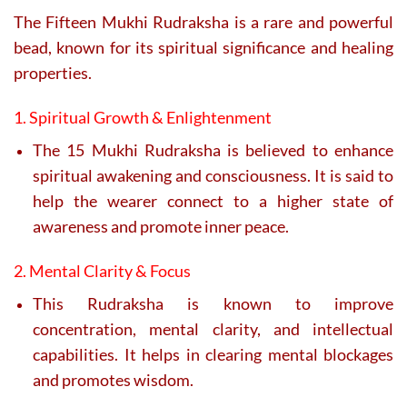
The Fifteen Mukhi Rudraksha is a rare and powerful
bead, known for its spiritual significance and healing
properties.
1. Spiritual Growth & Enlightenment
The 15 Mukhi Rudraksha is believed to enhance
spiritual awakening and consciousness. It is said to
help the wearer connect to a higher state of
awareness and promote inner peace.
2. Mental Clarity & Focus
This Rudraksha is known to improve
concentration, mental clarity, and intellectual
capabilities. It helps in clearing mental blockages
and promotes wisdom.