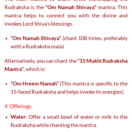
Rudraksha is the
“Om Namah Shivaya”
mantra. This
mantra helps to connect you with the divine and
invokes Lord Shiva’s blessings.
“Om Namah Shivaya”
(chant 108 times, preferably
with a Rudraksha mala)
Alternatively, you can chant the
“15 Mukhi Rudraksha
Mantra”
, which is:
“Om Hreem Namah”
(This mantra is specific to the
15-faced Rudraksha and helps invoke its energies)
4. Offerings
Water
: Offer a small bowl of water or milk to the
Rudraksha while chanting the mantra.