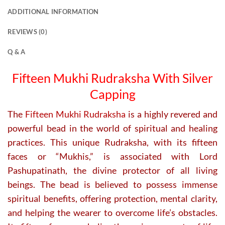
variants.
ADDITIONAL INFORMATION
The
options
REVIEWS (0)
may
be
Q & A
chosen
on
Fifteen Mukhi Rudraksha With Silver
the
Capping
product
page
The
Fifteen Mukhi Rudraksha
is a highly revered and
powerful bead in the world of spiritual and healing
practices. This unique Rudraksha, with its fifteen
faces or “Mukhis,” is associated with Lord
Pashupatinath, the divine protector of all living
beings. The bead is believed to possess immense
spiritual benefits, offering protection, mental clarity,
and helping the wearer to overcome life’s obstacles.