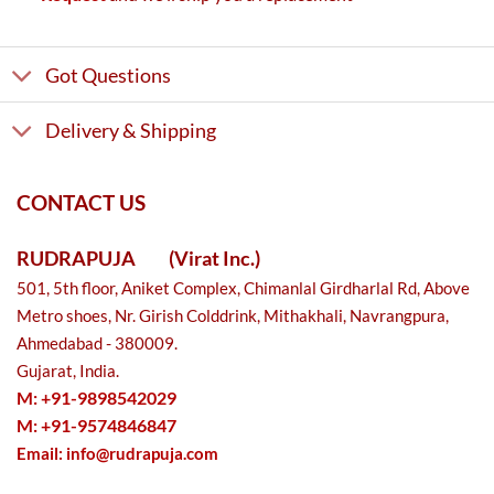
Got Questions
Delivery & Shipping
CONTACT US
RUDRAPUJA
(Virat Inc.)
501, 5th floor, Aniket Complex, Chimanlal Girdharlal Rd, Above
Metro shoes, Nr. Girish Colddrink, Mithakhali, Navrangpura,
Ahmedabad - 380009.
Gujarat, India.
M: +91-9898542029
M: +91-9574846847
Email:
info@rudrapuja.com