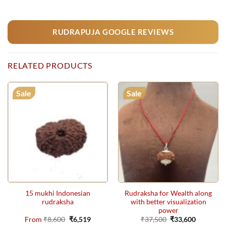
RUDRAPUJA GOOGLE REVIEWS
RELATED PRODUCTS
Sale
Sale
15 mukhi Indonesian
Rudraksha for Wealth along
rudraksha
with better visualization
power
Original
Current
Original
Current
From
₹
8,600
₹
6,519
₹
37,500
₹
33,600
price
price
price
price