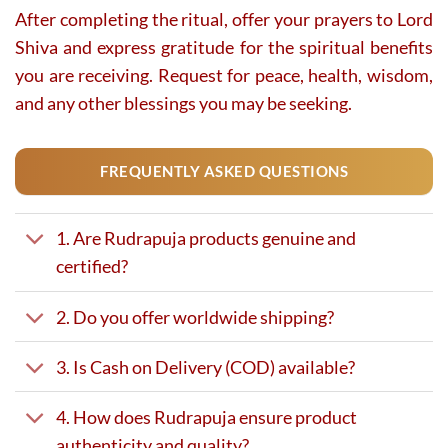
After completing the ritual, offer your prayers to Lord
Shiva and express gratitude for the spiritual benefits
you are receiving. Request for peace, health, wisdom,
and any other blessings you may be seeking.
FREQUENTLY ASKED QUESTIONS
1. Are Rudrapuja products genuine and
certified?
2. Do you offer worldwide shipping?
3. Is Cash on Delivery (COD) available?
4. How does Rudrapuja ensure product
authenticity and quality?