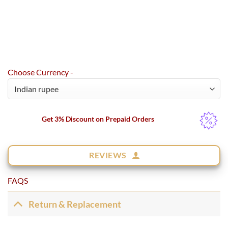
Choose Currency -
Get 3% Discount on Prepaid Orders
REVIEWS
FAQS
Return & Replacement