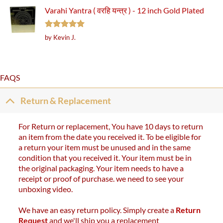
Varahi Yantra ( वरहि यन्त्र ) - 12 inch Gold Plated
Rated
5
by Kevin J.
out of 5
FAQS
Return & Replacement
For Return or replacement, You have 10 days to return
an item from the date you received it. To be eligible for
a return your item must be unused and in the same
condition that you received it. Your item must be in
the original packaging. Your item needs to have a
receipt or proof of purchase. we need to see your
unboxing video.
We have an easy return policy. Simply create a
Return
Request
and we'll ship you a replacement