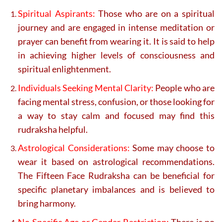
Spiritual Aspirants:
Those who are on a spiritual
journey and are engaged in intense meditation or
prayer can benefit from wearing it. It is said to help
in achieving higher levels of consciousness and
spiritual enlightenment.
Individuals Seeking Mental Clarity:
People who are
facing mental stress, confusion, or those looking for
a way to stay calm and focused may find this
rudraksha helpful.
Astrological Considerations:
Some may choose to
wear it based on astrological recommendations.
The Fifteen Face Rudraksha can be beneficial for
specific planetary imbalances and is believed to
bring harmony.
No Specific Age or Gender Restriction:
There is no