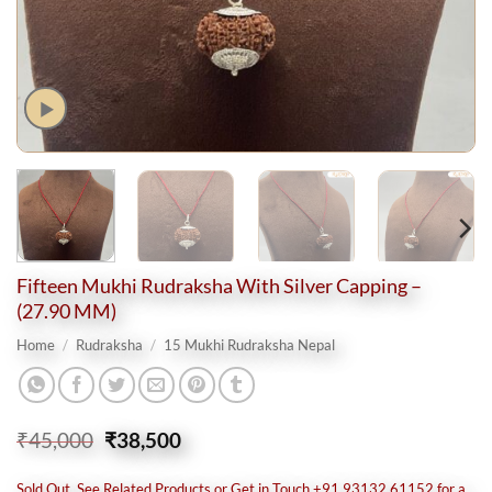
Fifteen Mukhi Rudraksha With Silver Capping –
(27.90 MM)
Home
/
Rudraksha
/
15 Mukhi Rudraksha Nepal
Original
Current
₹
45,000
₹
38,500
price
price
was:
is:
Sold Out, See Related Products or Get in Touch +91 93132 61152 for a