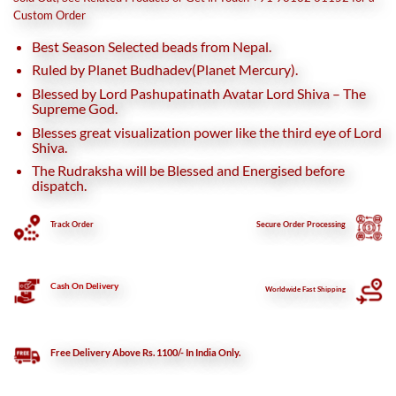
₹45,000.
₹38,500.
Custom Order
Best Season Selected beads from Nepal.
Ruled by Planet Budhadev(Planet Mercury).
Blessed by Lord Pashupatinath Avatar Lord Shiva – The
Supreme God.
Blesses great visualization power like the third eye of Lord
Shiva.
The Rudraksha will be Blessed and Energised before
dispatch.
Track Order
Secure
Order Processing
Cash On Delivery
Worldwide Fast Shipping
Free Delivery Above Rs. 1100/- In India Only.