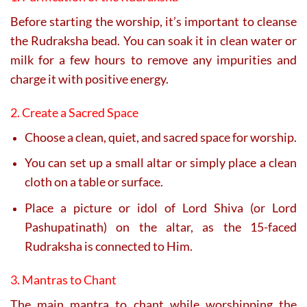
Before starting the worship, it’s important to cleanse
the Rudraksha bead. You can soak it in clean water or
milk for a few hours to remove any impurities and
charge it with positive energy.
2. Create a Sacred Space
Choose a clean, quiet, and sacred space for worship.
You can set up a small altar or simply place a clean
cloth on a table or surface.
Place a picture or idol of Lord Shiva (or Lord
Pashupatinath) on the altar, as the 15-faced
Rudraksha is connected to Him.
3. Mantras to Chant
The main mantra to chant while worshipping the