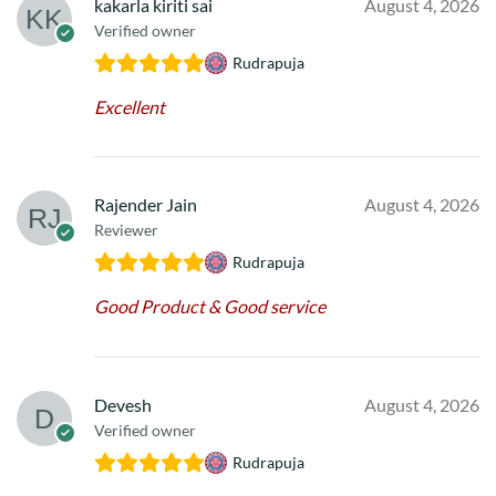
kakarla kiriti sai
August 4, 2026
Verified owner
Rudrapuja
Excellent
Rajender Jain
August 4, 2026
Reviewer
Rudrapuja
Good Product & Good service
Devesh
August 4, 2026
Verified owner
Rudrapuja