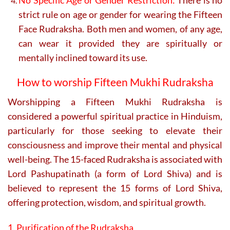
strict rule on age or gender for wearing the Fifteen
Face Rudraksha. Both men and women, of any age,
can wear it provided they are spiritually or
mentally inclined toward its use.
How to worship Fifteen Mukhi Rudraksha
Worshipping a Fifteen Mukhi Rudraksha is
considered a powerful spiritual practice in Hinduism,
particularly for those seeking to elevate their
consciousness and improve their mental and physical
well-being. The 15-faced Rudraksha is associated with
Lord Pashupatinath (a form of Lord Shiva) and is
believed to represent the 15 forms of Lord Shiva,
offering protection, wisdom, and spiritual growth.
1. Purification of the Rudraksha