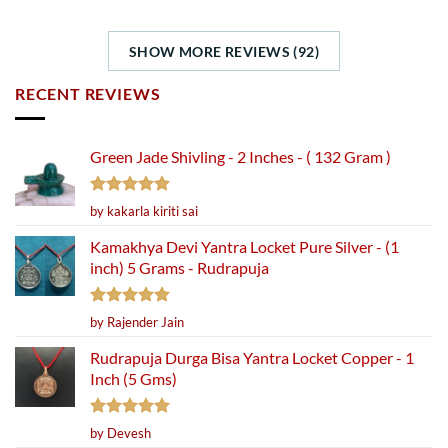
SHOW MORE REVIEWS (92)
RECENT REVIEWS
Green Jade Shivling - 2 Inches - ( 132 Gram )
Rated
5
by kakarla kiriti sai
out of 5
Kamakhya Devi Yantra Locket Pure Silver - (1
inch) 5 Grams - Rudrapuja
Rated
5
by Rajender Jain
out of 5
Rudrapuja Durga Bisa Yantra Locket Copper - 1
Inch (5 Gms)
Rated
5
by Devesh
out of 5