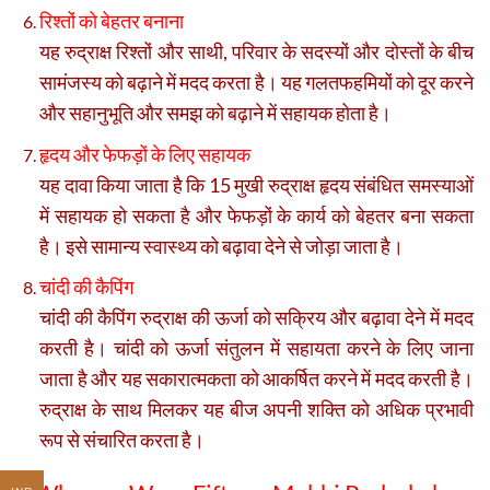
रिश्तों को बेहतर बनाना
यह रुद्राक्ष रिश्तों और साथी, परिवार के सदस्यों और दोस्तों के बीच
सामंजस्य को बढ़ाने में मदद करता है। यह गलतफहमियों को दूर करने
और सहानुभूति और समझ को बढ़ाने में सहायक होता है।
हृदय और फेफड़ों के लिए सहायक
यह दावा किया जाता है कि 15 मुखी रुद्राक्ष हृदय संबंधित समस्याओं
में सहायक हो सकता है और फेफड़ों के कार्य को बेहतर बना सकता
है। इसे सामान्य स्वास्थ्य को बढ़ावा देने से जोड़ा जाता है।
चांदी की कैपिंग
चांदी की कैपिंग रुद्राक्ष की ऊर्जा को सक्रिय और बढ़ावा देने में मदद
करती है। चांदी को ऊर्जा संतुलन में सहायता करने के लिए जाना
जाता है और यह सकारात्मकता को आकर्षित करने में मदद करती है।
रुद्राक्ष के साथ मिलकर यह बीज अपनी शक्ति को अधिक प्रभावी
रूप से संचारित करता है।