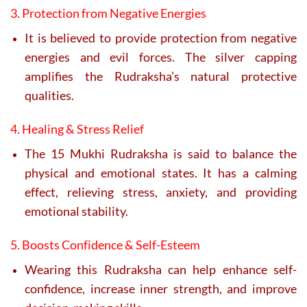
3. Protection from Negative Energies
It is believed to provide protection from negative
energies and evil forces. The silver capping
amplifies the Rudraksha’s natural protective
qualities.
4. Healing & Stress Relief
The 15 Mukhi Rudraksha is said to balance the
physical and emotional states. It has a calming
effect, relieving stress, anxiety, and providing
emotional stability.
5. Boosts Confidence & Self-Esteem
Wearing this Rudraksha can help enhance self-
confidence, increase inner strength, and improve