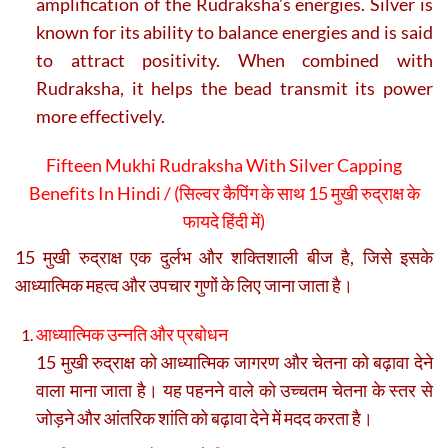
amplification of the Rudraksha’s energies. Silver is
known for its ability to balance energies and is said
to attract positivity. When combined with
Rudraksha, it helps the bead transmit its power
more effectively.
Fifteen Mukhi Rudraksha With Silver Capping
Benefits In Hindi / (
सिल्वर कैपिंग के साथ 15 मुखी रुद्राक्ष के
फायदे हिंदी में)
15 मुखी रुद्राक्ष एक दुर्लभ और शक्तिशाली बीज है, जिसे इसके
आध्यात्मिक महत्व और उपचार गुणों के लिए जाना जाता है।
आध्यात्मिक उन्नति और प्रबोधन
15 मुखी रुद्राक्ष को आध्यात्मिक जागरण और चेतना को बढ़ावा देने
वाला माना जाता है। यह पहनने वाले को उच्चतम चेतना के स्तर से
जोड़ने और आंतरिक शांति को बढ़ावा देने में मदद करता है।