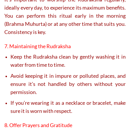
ideally every day, to experience its maximum benefits.
You can perform this ritual early in the morning
(Brahma Muhurta) or at any other time that suits you.
Consistency is key.
7. Maintaining the Rudraksha
Keep the Rudraksha clean by gently washing it in
water from time to time.
Avoid keeping it in impure or polluted places, and
ensure it’s not handled by others without your
permission.
If you’re wearing it as a necklace or bracelet, make
sure it is worn with respect.
8. Offer Prayers and Gratitude