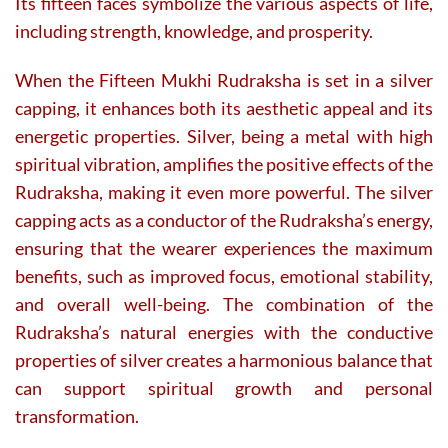
Its fifteen faces symbolize the various aspects of life,
including strength, knowledge, and prosperity.
When the Fifteen Mukhi Rudraksha is set in a silver
capping, it enhances both its aesthetic appeal and its
energetic properties. Silver, being a metal with high
spiritual vibration, amplifies the positive effects of the
Rudraksha, making it even more powerful. The silver
capping acts as a conductor of the Rudraksha’s energy,
ensuring that the wearer experiences the maximum
benefits, such as improved focus, emotional stability,
and overall well-being. The combination of the
Rudraksha’s natural energies with the conductive
properties of silver creates a harmonious balance that
can support spiritual growth and personal
transformation.