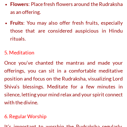
Flowers
: Place fresh flowers around the Rudraksha
as an offering.
Fruits
: You may also offer fresh fruits, especially
those that are considered auspicious in Hindu
rituals.
5. Meditation
Once you’ve chanted the mantras and made your
offerings, you can sit in a comfortable meditative
position and focus on the Rudraksha, visualizing Lord
Shiva’s blessings. Meditate for a few minutes in
silence, letting your mind relax and your spirit connect
with the divine.
6. Regular Worship
It’s important to worship the Rudraksha regularly,