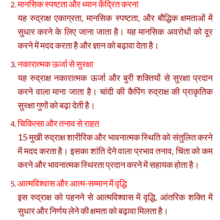
मानसिक स्पष्टता और ध्यान केंद्रित करना
यह रुद्राक्ष एकाग्रता, मानसिक स्पष्टता, और बौद्धिक क्षमताओं में
सुधार करने के लिए जाना जाता है। यह मानसिक अवरोधों को दूर
करने में मदद करता है और ज्ञान को बढ़ावा देता है।
नकारात्मक ऊर्जा से सुरक्षा
यह रुद्राक्ष नकारात्मक ऊर्जा और बुरी शक्तियों से सुरक्षा प्रदान
करने वाला माना जाता है। चांदी की कैपिंग रुद्राक्ष की प्राकृतिक
सुरक्षा गुणों को बढ़ा देती है।
चिकित्सा और तनाव से राहत
15 मुखी रुद्राक्ष शारीरिक और भावनात्मक स्थिति को संतुलित करने
में मदद करता है। इसका शांति देने वाला प्रभाव तनाव, चिंता को कम
करने और भावनात्मक स्थिरता प्रदान करने में सहायक होता है।
आत्मविश्वास और आत्म-सम्मान में वृद्धि
इस रुद्राक्ष को पहनने से आत्मविश्वास में वृद्धि, आंतरिक शक्ति में
सुधार और निर्णय लेने की क्षमता को बढ़ावा मिलता है।