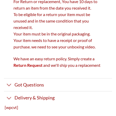
For Return or replacement, You have 10 days to
return an item from the date you received it.
To be eligible for a return your item must be
unused and in the same condition that you
received it.
Your item must be in the original packaging.
Your item needs to have a receipt or proof of
purchase. we need to see your unboxing video.
We have an easy return policy. Simply create a
Return Request
and we'll ship you a replacement
Got Questions
Delivery & Shipping
[wpcvt]