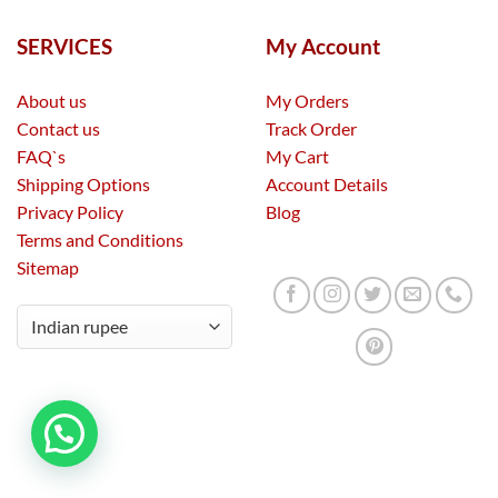
SERVICES
My Account
About us
My Orders
Contact us
Track Order
FAQ`s
My Cart
Shipping Options
Account Details
Privacy Policy
Blog
Terms and Conditions
Sitemap