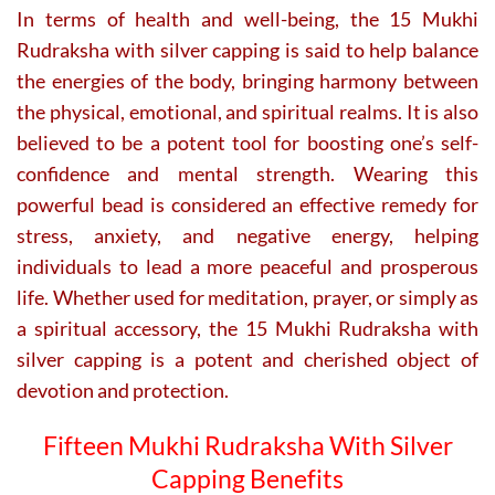
In terms of health and well-being, the 15 Mukhi
Rudraksha with silver capping is said to help balance
the energies of the body, bringing harmony between
the physical, emotional, and spiritual realms. It is also
believed to be a potent tool for boosting one’s self-
confidence and mental strength. Wearing this
powerful bead is considered an effective remedy for
stress, anxiety, and negative energy, helping
individuals to lead a more peaceful and prosperous
life. Whether used for meditation, prayer, or simply as
a spiritual accessory, the 15 Mukhi Rudraksha with
silver capping is a potent and cherished object of
devotion and protection.
Fifteen Mukhi Rudraksha With Silver
Capping Benefits