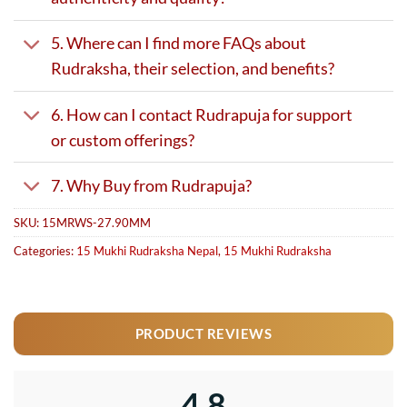
5. Where can I find more FAQs about
Rudraksha, their selection, and benefits?
6. How can I contact Rudrapuja for support
or custom offerings?
7. Why Buy from Rudrapuja?
SKU:
15MRWS-27.90MM
Categories:
15 Mukhi Rudraksha Nepal
,
15 Mukhi Rudraksha
PRODUCT REVIEWS
4.8