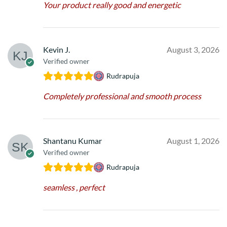
Your product really good and energetic
Kevin J.
August 3, 2026
Verified owner
Rudrapuja
Completely professional and smooth process
Shantanu Kumar
August 1, 2026
Verified owner
Rudrapuja
seamless , perfect