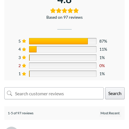
Based on 97 reviews
5
87%
4
11%
3
1%
2
0%
1
1%
Search
1-5 of 97 reviews