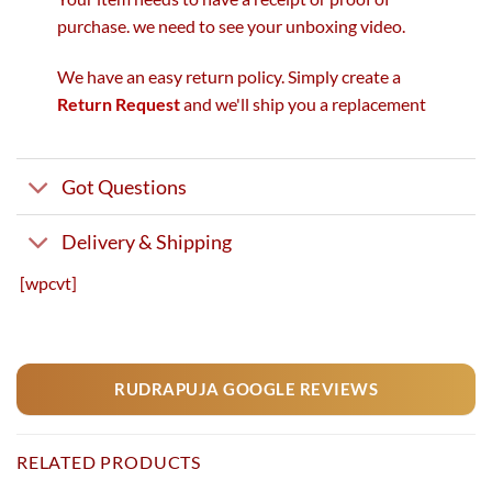
purchase. we need to see your unboxing video.
We have an easy return policy. Simply create a
Return Request
and we'll ship you a replacement
Got Questions
Delivery & Shipping
[wpcvt]
RUDRAPUJA GOOGLE REVIEWS
RELATED PRODUCTS