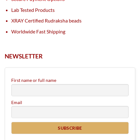
Lab Tested Products
XRAY Certified Rudraksha beads
Worldwide Fast Shipping
NEWSLETTER
First name or full name
Email