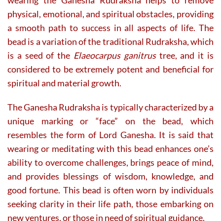
physical, emotional, and spiritual obstacles, providing
a smooth path to success in all aspects of life. The
bead is a variation of the traditional Rudraksha, which
is a seed of the
Elaeocarpus ganitrus
tree, and it is
considered to be extremely potent and beneficial for
spiritual and material growth.
The Ganesha Rudraksha is typically characterized by a
unique marking or “face” on the bead, which
resembles the form of Lord Ganesha. It is said that
wearing or meditating with this bead enhances one’s
ability to overcome challenges, brings peace of mind,
and provides blessings of wisdom, knowledge, and
good fortune. This bead is often worn by individuals
seeking clarity in their life path, those embarking on
new ventures, or those in need of spiritual guidance.