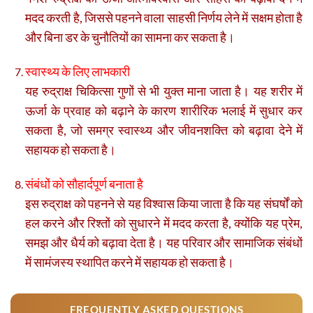
मदद करती है, जिससे पहनने वाला साहसी निर्णय लेने में सक्षम होता है
और बिना डर के चुनौतियों का सामना कर सकता है।
स्वास्थ्य के लिए लाभकारी
यह रुद्राक्ष चिकित्सा गुणों से भी युक्त माना जाता है। यह शरीर में
ऊर्जा के प्रवाह को बढ़ाने के कारण शारीरिक भलाई में सुधार कर
सकता है, जो समग्र स्वास्थ्य और जीवनशक्ति को बढ़ावा देने में
सहायक हो सकता है।
संबंधों को सौहार्दपूर्ण बनाता है
इस रुद्राक्ष को पहनने से यह विश्वास किया जाता है कि यह संघर्षों को
हल करने और रिश्तों को सुधारने में मदद करता है, क्योंकि यह प्रेम,
समझ और धैर्य को बढ़ावा देता है। यह परिवार और सामाजिक संबंधों
में सामंजस्य स्थापित करने में सहायक हो सकता है।
FREQUENTLY ASKED QUESTIONS