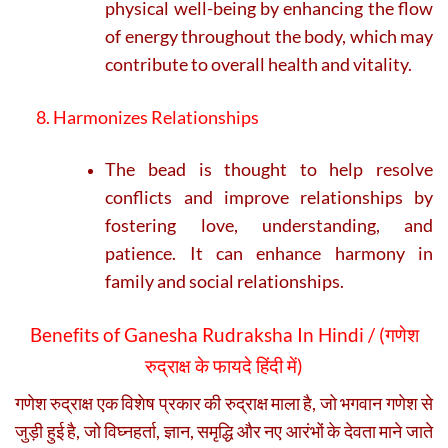
physical well-being by enhancing the flow
of energy throughout the body, which may
contribute to overall health and vitality.
8. Harmonizes Relationships
The bead is thought to help resolve
conflicts and improve relationships by
fostering love, understanding, and
patience. It can enhance harmony in
family and social relationships.
Benefits of Ganesha Rudraksha In Hindi / (
गणेश
रुद्राक्ष के फायदे हिंदी में)
गणेश रुद्राक्ष एक विशेष प्रकार की रुद्राक्ष माला है, जो भगवान गणेश से
जुड़ी हुई है, जो विघ्नहर्ता, ज्ञान, समृद्धि और नए आरंभों के देवता माने जाते