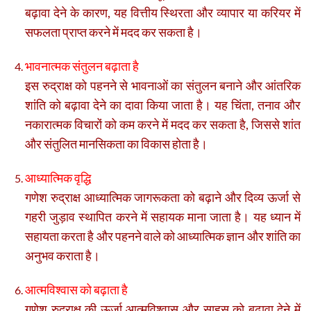
बढ़ावा देने के कारण, यह वित्तीय स्थिरता और व्यापार या करियर में
सफलता प्राप्त करने में मदद कर सकता है।
भावनात्मक संतुलन बढ़ाता है
इस रुद्राक्ष को पहनने से भावनाओं का संतुलन बनाने और आंतरिक
शांति को बढ़ावा देने का दावा किया जाता है। यह चिंता, तनाव और
नकारात्मक विचारों को कम करने में मदद कर सकता है, जिससे शांत
और संतुलित मानसिकता का विकास होता है।
आध्यात्मिक वृद्धि
गणेश रुद्राक्ष आध्यात्मिक जागरूकता को बढ़ाने और दिव्य ऊर्जा से
गहरी जुड़ाव स्थापित करने में सहायक माना जाता है। यह ध्यान में
सहायता करता है और पहनने वाले को आध्यात्मिक ज्ञान और शांति का
अनुभव कराता है।
आत्मविश्वास को बढ़ाता है
गणेश रुद्राक्ष की ऊर्जा आत्मविश्वास और साहस को बढ़ावा देने में