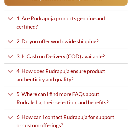
1. Are Rudrapuja products genuine and
certified?
2. Do you offer worldwide shipping?
3. Is Cash on Delivery (COD) available?
4. How does Rudrapuja ensure product
authenticity and quality?
5. Where can I find more FAQs about
Rudraksha, their selection, and benefits?
6. How can I contact Rudrapuja for support
or custom offerings?