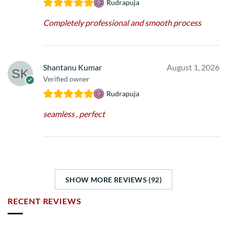
Rudrapuja
Completely professional and smooth process
Shantanu Kumar
August 1, 2026
Verified owner
Rudrapuja
seamless , perfect
SHOW MORE REVIEWS (92)
RECENT REVIEWS