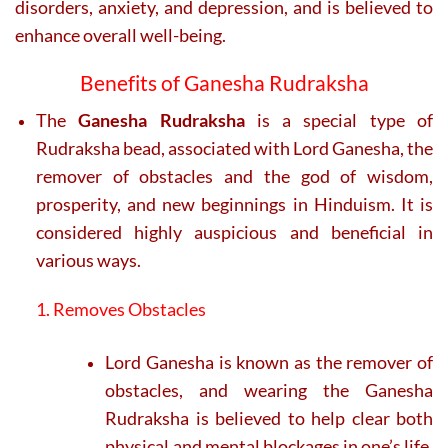
disorders, anxiety, and depression, and is believed to
enhance overall well-being.
Benefits of Ganesha Rudraksha
The
Ganesha Rudraksha
is a special type of
Rudraksha bead, associated with Lord Ganesha, the
remover of obstacles and the god of wisdom,
prosperity, and new beginnings in Hinduism. It is
considered highly auspicious and beneficial in
various ways.
1. Removes Obstacles
Lord Ganesha is known as the remover of
obstacles, and wearing the Ganesha
Rudraksha is believed to help clear both
physical and mental blockages in one’s life,