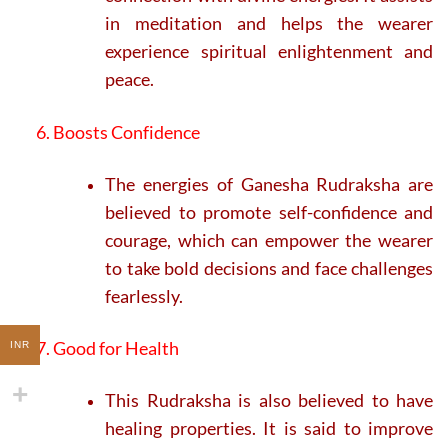
in meditation and helps the wearer
experience spiritual enlightenment and
peace.
6. Boosts Confidence
The energies of Ganesha Rudraksha are
believed to promote self-confidence and
courage, which can empower the wearer
to take bold decisions and face challenges
fearlessly.
7. Good for Health
INR
This Rudraksha is also believed to have
healing properties. It is said to improve