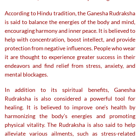
According to Hindu tradition, the Ganesha Rudraksha
is said to balance the energies of the body and mind,
encouraging harmony and inner peace. It is believed to
help with concentration, boost intellect, and provide
protection from negative influences. People who wear
it are thought to experience greater success in their
endeavors and find relief from stress, anxiety, and
mental blockages.
In addition to its spiritual benefits, Ganesha
Rudraksha is also considered a powerful tool for
healing. It is believed to improve one’s health by
harmonizing the body’s energies and promoting
physical vitality. The Rudraksha is also said to help
alleviate various ailments, such as stress-related