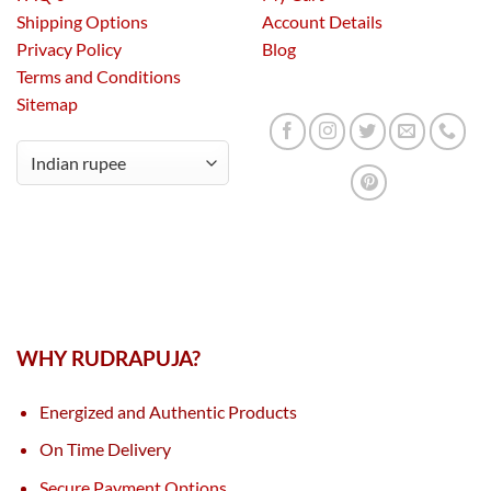
Shipping Options
Account Details
Privacy Policy
Blog
Terms and Conditions
Sitemap
WHY RUDRAPUJA?
Energized and Authentic Products
On Time Delivery
Secure Payment Options