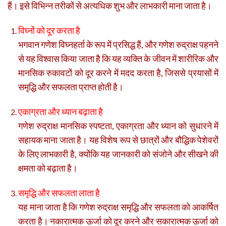
हैं। इसे विभिन्न तरीकों से अत्यधिक शुभ और लाभकारी माना जाता है।
विघ्नों को दूर करता है
भगवान गणेश विघ्नहर्ता के रूप में प्रसिद्ध हैं, और गणेश रुद्राक्ष पहनने
से यह विश्वास किया जाता है कि यह व्यक्ति के जीवन में शारीरिक और
मानसिक रुकावटों को दूर करने में मदद करता है, जिससे प्रयासों में
समृद्धि और सफलता प्राप्त होती है।
एकाग्रता और ध्यान बढ़ाता है
गणेश रुद्राक्ष मानसिक स्पष्टता, एकाग्रता और ध्यान को सुधारने में
सहायक माना जाता है। यह विशेष रूप से छात्रों और बौद्धिक पेशेवरों
के लिए लाभकारी है, क्योंकि यह जानकारी को संजोने और सीखने की
क्षमता को बढ़ाता है।
समृद्धि और सफलता लाता है
यह माना जाता है कि गणेश रुद्राक्ष समृद्धि और सफलता को आकर्षित
करता है। नकारात्मक ऊर्जा को दूर करने और सकारात्मक ऊर्जा को