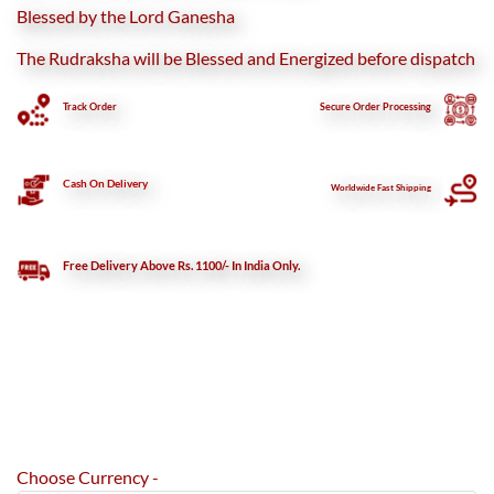
Blessed by the Lord Ganesha
The Rudraksha will be Blessed and Energized before dispatch
Track Order
Secure
Order Processing
Cash On Delivery
Worldwide Fast Shipping
Free Delivery Above Rs. 1100/- In India Only.
Choose Currency -