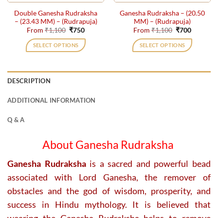
the
the
Double Ganesha Rudraksha
Ganesha Rudraksha – (20.50
product
product
– (23.43 MM) – (Rudrapuja)
MM) – (Rudrapuja)
page
page
Original
Current
Original
Current
From
₹
1,100
₹
750
From
₹
1,100
₹
700
price
price
price
price
was:
is:
was:
is:
SELECT OPTIONS
SELECT OPTIONS
₹1,100.
₹750.
₹1,100.
₹700.
This
This
product
product
has
has
DESCRIPTION
multiple
multiple
variants.
variants.
ADDITIONAL INFORMATION
The
The
options
options
Q & A
may
may
be
be
About Ganesha Rudraksha
chosen
chosen
on
on
Ganesha Rudraksha
is a sacred and powerful bead
the
the
associated with Lord Ganesha, the remover of
product
product
obstacles and the god of wisdom, prosperity, and
page
page
success in Hindu mythology. It is believed that
wearing the Ganesha Rudraksha helps to remove