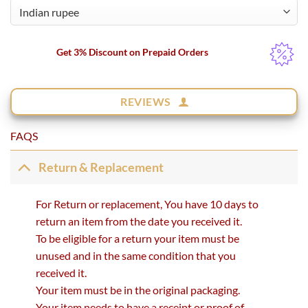
Get 3% Discount on Prepaid Orders
REVIEWS
FAQS
Return & Replacement
For Return or replacement, You have 10 days to
return an item from the date you received it.
To be eligible for a return your item must be
unused and in the same condition that you
received it.
Your item must be in the original packaging.
Your item needs to have a receipt or proof of