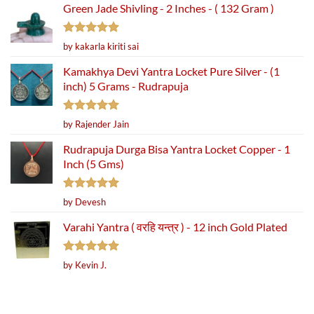
Green Jade Shivling - 2 Inches - ( 132 Gram )
Rated
5
by kakarla kiriti sai
out of 5
Kamakhya Devi Yantra Locket Pure Silver - (1
inch) 5 Grams - Rudrapuja
Rated
5
by Rajender Jain
out of 5
Rudrapuja Durga Bisa Yantra Locket Copper - 1
Inch (5 Gms)
Rated
5
by Devesh
out of 5
Varahi Yantra ( वरहि यन्त्र ) - 12 inch Gold Plated
Rated
5
by Kevin J.
out of 5