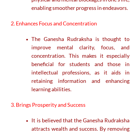
enabling smoother progress in endeavors.
2. Enhances Focus and Concentration
The Ganesha Rudraksha is thought to
improve mental clarity, focus, and
concentration. This makes it especially
beneficial for students and those in
intellectual professions, as it aids in
retaining information and enhancing
learning abilities.
3. Brings Prosperity and Success
It is believed that the Ganesha Rudraksha
attracts wealth and success. By removing