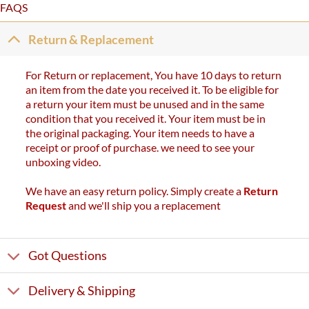
FAQS
Return & Replacement
For Return or replacement, You have 10 days to return
an item from the date you received it. To be eligible for
a return your item must be unused and in the same
condition that you received it. Your item must be in
the original packaging. Your item needs to have a
receipt or proof of purchase. we need to see your
unboxing video.
We have an easy return policy. Simply create a
Return
Request
and we'll ship you a replacement
Got Questions
Delivery & Shipping