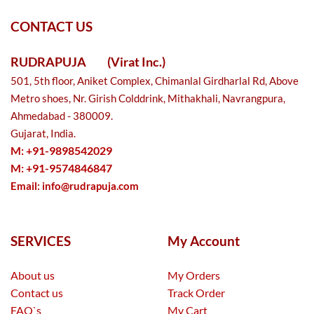
CONTACT US
RUDRAPUJA
(Virat Inc.)
501, 5th floor, Aniket Complex, Chimanlal Girdharlal Rd, Above
Metro shoes, Nr. Girish Colddrink, Mithakhali, Navrangpura,
Ahmedabad - 380009.
Gujarat, India.
M: +91-9898542029
M: +91-9574846847
Email:
info@rudrapuja.com
SERVICES
My Account
About us
My Orders
Contact us
Track Order
FAQ`s
My Cart