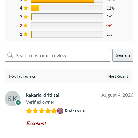
4
11%
3
1%
2
0%
1
1%
Search
1-5 of 97 reviews
kakarla kiriti sai
August 4, 2026
Verified owner
Rudrapuja
Excellent