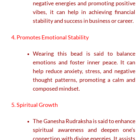
negative energies and promoting positive
vibes, it can help in achieving financial
stability and success in business or career.
4. Promotes Emotional Stability
Wearing this bead is said to balance
emotions and foster inner peace. It can
help reduce anxiety, stress, and negative
thought patterns, promoting a calm and
composed mindset.
5. Spiritual Growth
The Ganesha Rudraksha is said to enhance
spiritual awareness and deepen one’s
connection with divine energies. It assists