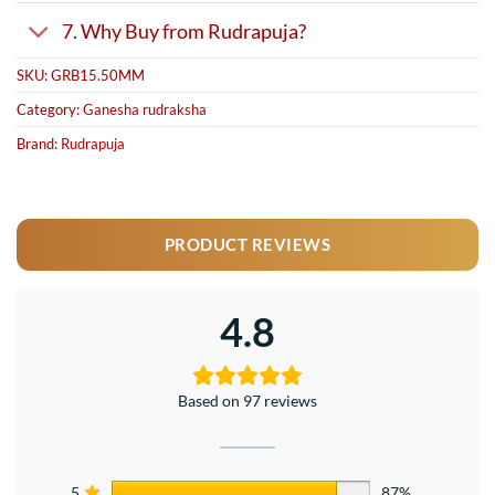
7. Why Buy from Rudrapuja?
SKU:
GRB15.50MM
Category:
Ganesha rudraksha
Brand:
Rudrapuja
PRODUCT REVIEWS
4.8
Based on 97 reviews
5
87%