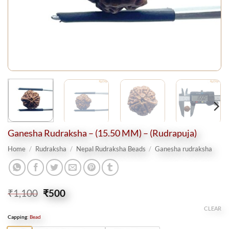
Ganesha Rudraksha – (15.50 MM) – (Rudrapuja)
Home
/
Rudraksha
/
Nepal Rudraksha Beads
/
Ganesha rudraksha
Original
Current
₹
1,100
₹
500
price
price
CLEAR
was:
is:
Capping
:
Bead
₹1,100.
₹500.