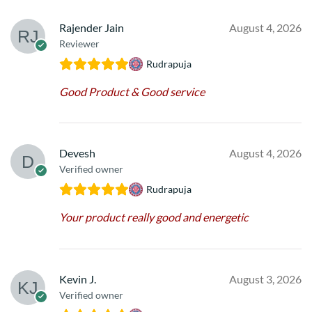
Rajender Jain
August 4, 2026
Reviewer
Rudrapuja
Good Product & Good service
Devesh
August 4, 2026
Verified owner
Rudrapuja
Your product really good and energetic
Kevin J.
August 3, 2026
Verified owner