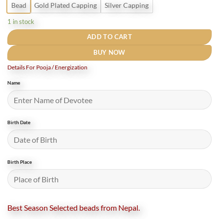
Bead
Gold Plated Capping
Silver Capping
1 in stock
ADD TO CART
BUY NOW
Details For Pooja / Energization
Name
Birth Date
Birth Place
Best Season Selected beads from Nepal.