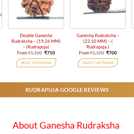
Double Ganesha
Ganesha Rudraksha –
Rudraksha – (19.26 MM)
(22.10 MM) – (
– (Rudrapuja)
Rudrapuja )
rent
Original
Current
Original
Current
From
₹
1,100
₹
750
From
₹
1,100
₹
700
ce
price
price
price
price
was:
is:
was:
is:
SELECT OPTIONS
SELECT OPTIONS
0.
₹1,100.
₹750.
₹1,100.
₹700.
This
This
product
product
has
has
RUDRAPUJA GOOGLE REVIEWS
multiple
multiple
variants.
variants.
The
The
options
options
may
may
About Ganesha Rudraksha
be
be
chosen
chosen