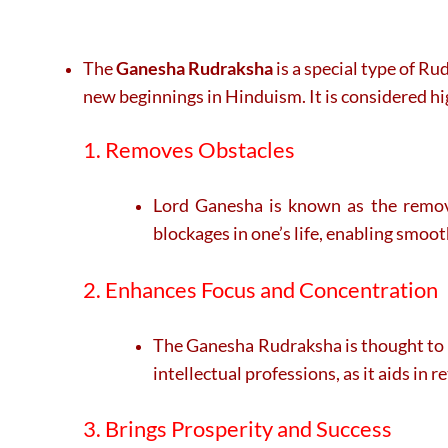
The
Ganesha Rudraksha
is a special type of R
new beginnings in Hinduism. It is considered hi
1. Removes Obstacles
Lord Ganesha is known as the remove
blockages in one’s life, enabling smoo
2. Enhances Focus and Concentration
The Ganesha Rudraksha is thought to im
intellectual professions, as it aids in 
3. Brings Prosperity and Success