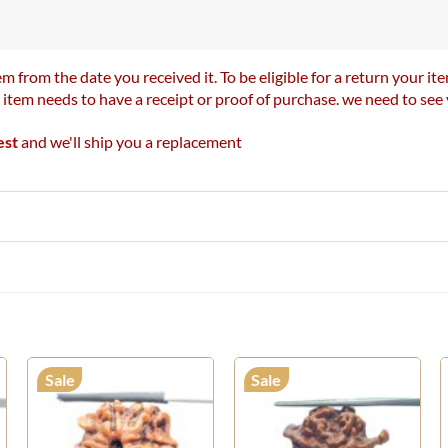
m from the date you received it. To be eligible for a return your 
r item needs to have a receipt or proof of purchase. we need to se
est
and we'll ship you a replacement
Sale
Sale