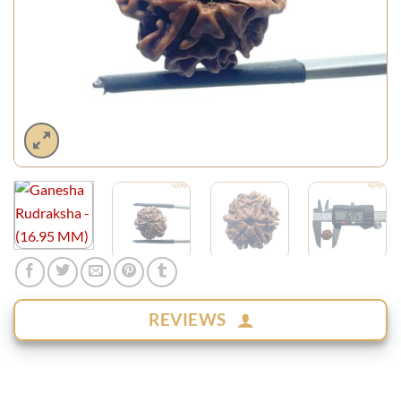
REVIEWS