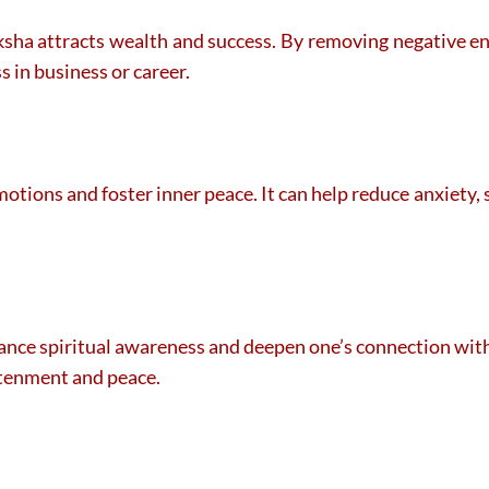
ksha attracts wealth and success. By removing negative ene
s in business or career.
motions and foster inner peace. It can help reduce anxiety,
nce spiritual awareness and deepen one’s connection with d
htenment and peace.