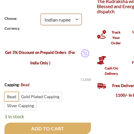
The Rudraksha wil
₹1,100.
₹500.
Blessed and Energ
dispatch
Choose
Currency
S
Track
Your
Order
Get 3% Discount on Prepaid Orders
(For
F
India Only )
Cash On
Delivery
CLEAR
Capping
:
Bead
Free Delive
1100/- In 
Bead
Gold Plated Capping
Silver Capping
1 in stock
ADD TO CART