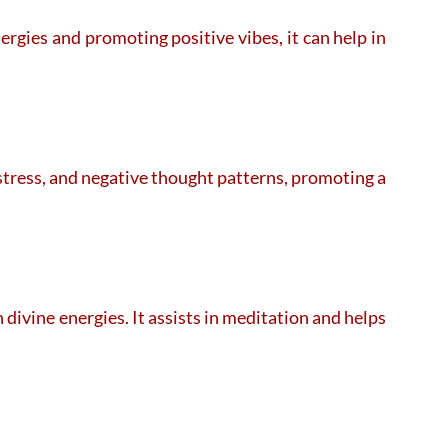
rgies and promoting positive vibes, it can help in
 stress, and negative thought patterns, promoting a
ivine energies. It assists in meditation and helps