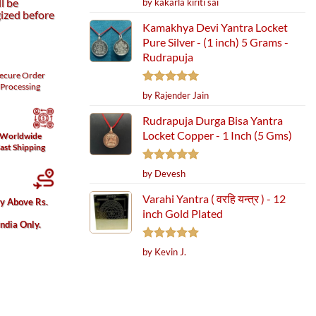
l be
by kakarla kiriti sai
out of 5
ized before
Kamakhya Devi Yantra Locket
Pure Silver - (1 inch) 5 Grams -
Rudrapuja
ecure
Order
Processing
Rated
5
by Rajender Jain
out of 5
Rudrapuja Durga Bisa Yantra
Locket Copper - 1 Inch (5 Gms)
Worldwide
ast Shipping
Rated
5
by Devesh
out of 5
Varahi Yantra ( वरहि यन्त्र ) - 12
ry Above Rs.
inch Gold Plated
India Only.
Rated
5
by Kevin J.
out of 5