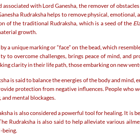
d associated with Lord Ganesha, the remover of obstacles 
on
on
the
the
Ganesha Rudraksha helps to remove physical, emotional, a
product
product
tion of the traditional Rudraksha, which is a seed of the
El
page
page
material growth.
by a unique marking or “face” on the bead, which resembles
lity to overcome challenges, brings peace of mind, and p
king clarity in their life path, those embarking on new ventu
ha is said to balance the energies of the body and mind, e
provide protection from negative influences. People who we
y, and mental blockages.
aksha is also considered a powerful tool for healing. It is
The Rudraksha is also said to help alleviate various ailmen
l-being.