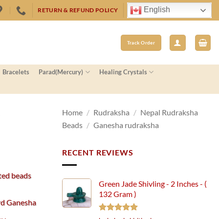
English
RETURN & REFUND POLICY
Track Order
Bracelets
Parad(Mercury)
Healing Crystals
–
Home
/
Rudraksha
/
Nepal Rudraksha
Beads
/
Ganesha rudraksha
RECENT REVIEWS
ted beads
Green Jade Shivling - 2 Inches - (
132 Gram )
ord Ganesha
Rated
5