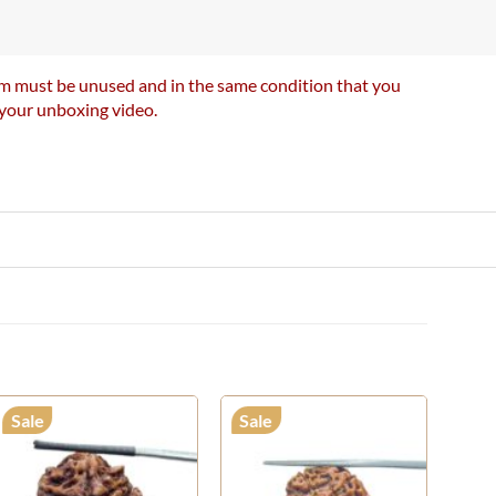
item must be unused and in the same condition that you
e your unboxing video.
Sale
Sale