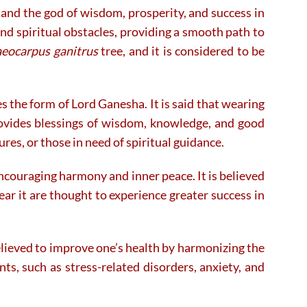
and the god of wisdom, prosperity, and success in
on
on
the
the
nd spiritual obstacles, providing a smooth path to
product
product
aeocarpus ganitrus
tree, and it is considered to be
page
page
 the form of Lord Ganesha. It is said that wearing
rovides blessings of wisdom, knowledge, and good
res, or those in need of spiritual guidance.
ncouraging harmony and inner peace. It is believed
ar it are thought to experience greater success in
 believed to improve one’s health by harmonizing the
ts, such as stress-related disorders, anxiety, and