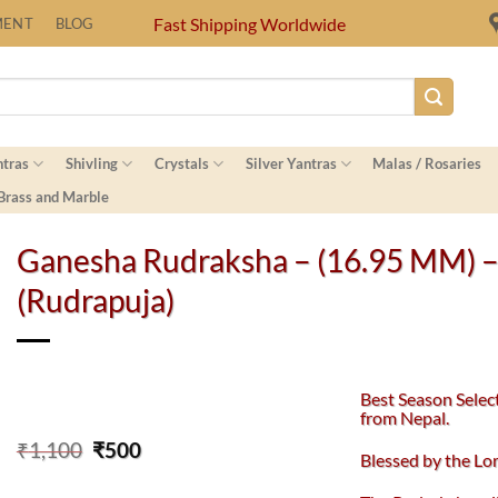
Fast Shipping Worldwide
MENT
BLOG
ntras
Shivling
Crystals
Silver Yantras
Malas / Rosaries
 Brass and Marble
Ganesha Rudraksha – (16.95 MM) 
(Rudrapuja)
Best Season Selec
from Nepal.
Original
Current
₹
1,100
₹
500
Blessed by the L
price
price
was:
is: