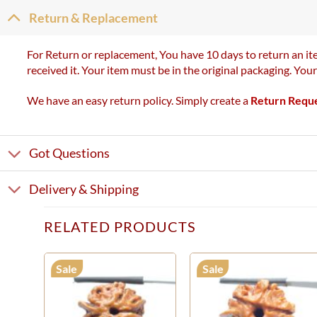
Return & Replacement
For Return or replacement, You have 10 days to return an ite
received it. Your item must be in the original packaging. You
We have an easy return policy. Simply create a
Return Requ
Got Questions
Delivery & Shipping
RELATED PRODUCTS
Sale
Sale