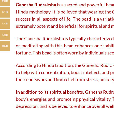
EUR
Ganesha Rudraksha
is a sacred and powerful bea
on
on
the
the
Hindu mythology. It is believed that wearing the 
MYR
product
product
success in all aspects of life. The bead is a varia
page
page
CAD
extremely potent and beneficial for spiritual and 
AUD
The Ganesha Rudraksha is typically characterized 
or meditating with this bead enhances one’s abi
HKD
fortune. This bead is often worn by individuals see
According to Hindu tradition, the Ganesha Rudraks
to help with concentration, boost intellect, and 
their endeavors and find relief from stress, anxiet
In addition to its spiritual benefits, Ganesha Rudr
body’s energies and promoting physical vitality. 
depression, and is believed to enhance overall wel