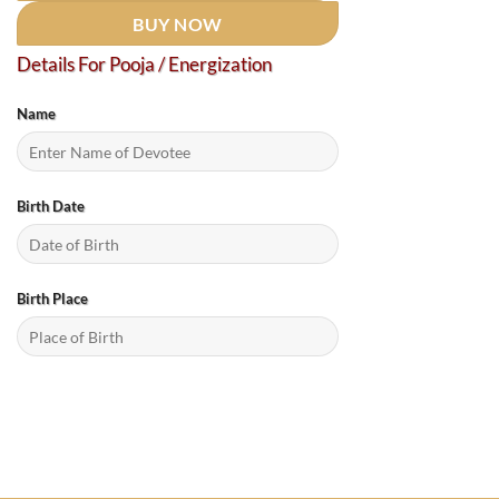
BUY NOW
Details For Pooja / Energization
Name
Birth Date
Birth Place