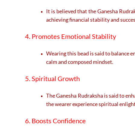
It is believed that the Ganesha Rudra
achieving financial stability and succes
4. Promotes Emotional Stability
Wearing this bead is said to balance e
calm and composed mindset.
5. Spiritual Growth
The Ganesha Rudraksha is said to enha
the wearer experience spiritual enlig
6. Boosts Confidence