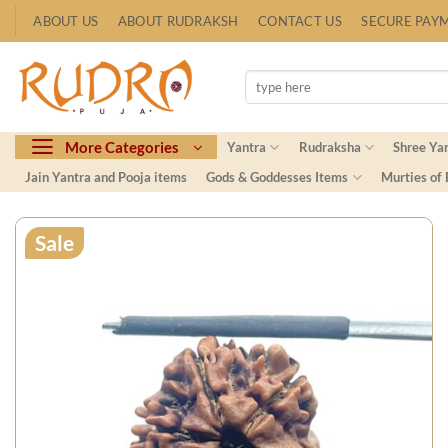
Skip
ABOUT US
ABOUT RUDRAKSH
CONTACT US
SECURE PAY
to
content
Search
for:
More Categories
Yantra
Rudraksha
Shree Ya
Jain Yantra and Pooja items
Gods & Goddesses Items
Murties of
Sale