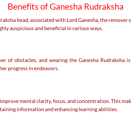
Benefits of Ganesha Rudraksha
udraksha bead, associated with Lord Ganesha, the remover o
ghly auspicious and beneficial in various ways.
r of obstacles, and wearing the Ganesha Rudraksha is 
ther progress in endeavors.
prove mental clarity, focus, and concentration. This makes
retaining information and enhancing learning abilities.