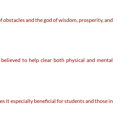
f obstacles and the god of wisdom, prosperity, and
believed to help clear both physical and mental
 it especially beneficial for students and those in