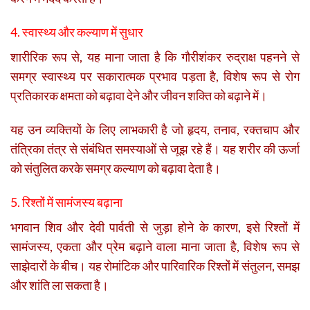
4. स्वास्थ्य और कल्याण में सुधार
शारीरिक रूप से, यह माना जाता है कि गौरीशंकर रुद्राक्ष पहनने से
समग्र स्वास्थ्य पर सकारात्मक प्रभाव पड़ता है, विशेष रूप से रोग
प्रतिकारक क्षमता को बढ़ावा देने और जीवन शक्ति को बढ़ाने में।
यह उन व्यक्तियों के लिए लाभकारी है जो हृदय, तनाव, रक्तचाप और
तंत्रिका तंत्र से संबंधित समस्याओं से जूझ रहे हैं। यह शरीर की ऊर्जा
को संतुलित करके समग्र कल्याण को बढ़ावा देता है।
5. रिश्तों में सामंजस्य बढ़ाना
भगवान शिव और देवी पार्वती से जुड़ा होने के कारण, इसे रिश्तों में
सामंजस्य, एकता और प्रेम बढ़ाने वाला माना जाता है, विशेष रूप से
साझेदारों के बीच। यह रोमांटिक और पारिवारिक रिश्तों में संतुलन, समझ
और शांति ला सकता है।