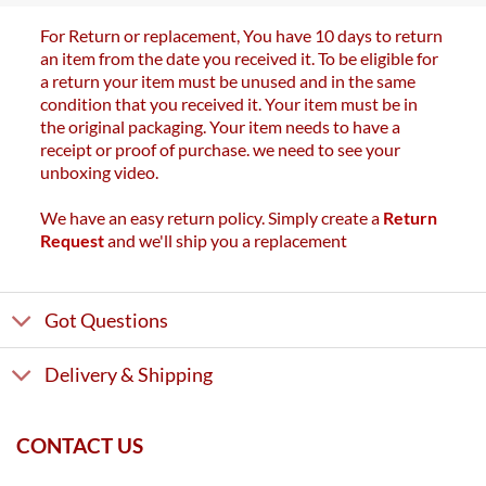
For Return or replacement, You have 10 days to return
an item from the date you received it. To be eligible for
a return your item must be unused and in the same
condition that you received it. Your item must be in
the original packaging. Your item needs to have a
receipt or proof of purchase. we need to see your
unboxing video.
We have an easy return policy. Simply create a
Return
Request
and we'll ship you a replacement
Got Questions
Delivery & Shipping
CONTACT US