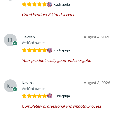
Rudrapuja
Good Product & Good service
Devesh
August 4, 2026
Verified owner
Rudrapuja
Your product really good and energetic
Kevin J.
August 3, 2026
Verified owner
Rudrapuja
Completely professional and smooth process