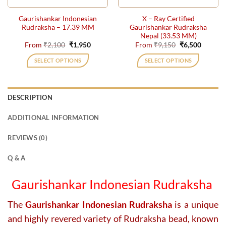
the
the
Gaurishankar Indonesian
X – Ray Certified
product
product
Rudraksha – 17.39 MM
Gaurishankar Rudraksha
page
page
Nepal (33.53 MM)
Original
Current
Original
Current
From
₹
2,100
₹
1,950
From
₹
9,150
₹
6,500
price
price
price
price
was:
is:
was:
is:
SELECT OPTIONS
SELECT OPTIONS
₹2,100.
₹1,950.
₹9,150.
₹6,500.
This
This
product
product
has
has
DESCRIPTION
multiple
multiple
variants.
variants.
ADDITIONAL INFORMATION
The
The
options
options
REVIEWS (0)
may
may
be
be
Q & A
chosen
chosen
on
on
Gaurishankar Indonesian Rudraksha
the
the
product
product
The
Gaurishankar Indonesian Rudraksha
is a unique
page
page
and highly revered variety of Rudraksha bead, known