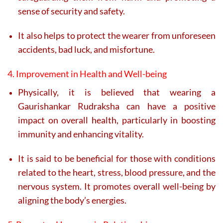
sense of security and safety.
It also helps to protect the wearer from unforeseen
accidents, bad luck, and misfortune.
4. Improvement in Health and Well-being
Physically, it is believed that wearing a
Gaurishankar Rudraksha can have a positive
impact on overall health, particularly in boosting
immunity and enhancing vitality.
It is said to be beneficial for those with conditions
related to the heart, stress, blood pressure, and the
nervous system. It promotes overall well-being by
aligning the body’s energies.