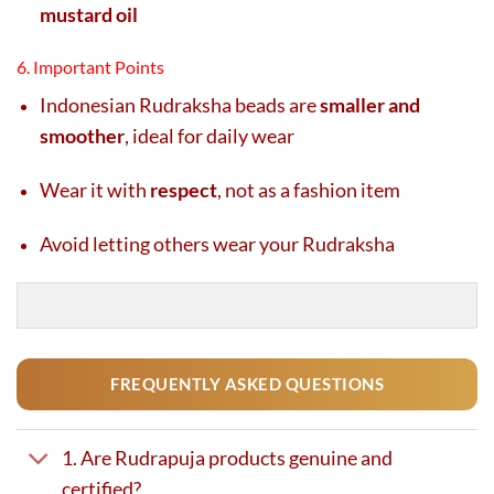
mustard oil
6. Important Points
Indonesian Rudraksha beads are
smaller and
smoother
, ideal for daily wear
Wear it with
respect
, not as a fashion item
Avoid letting others wear your Rudraksha
FREQUENTLY ASKED QUESTIONS
1. Are Rudrapuja products genuine and
certified?