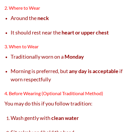
2. Where to Wear
Around the
neck
It should rest near the
heart or upper chest
3. When to Wear
Traditionally worn on a
Monday
Morning is preferred, but
any day is acceptable
if
worn respectfully
4. Before Wearing (Optional Traditional Method)
You may do this if you follow tradition:
Wash gently with
clean water