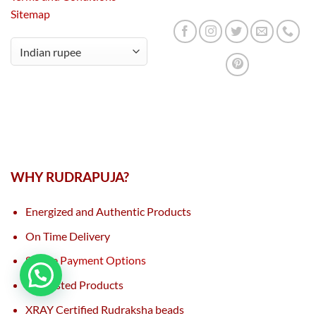
Sitemap
WHY RUDRAPUJA?
Energized and Authentic Products
On Time Delivery
Secure Payment Options
Lab Tested Products
XRAY Certified Rudraksha beads