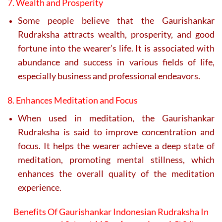
7. Wealth and Prosperity
Some people believe that the Gaurishankar
Rudraksha attracts wealth, prosperity, and good
fortune into the wearer’s life. It is associated with
abundance and success in various fields of life,
especially business and professional endeavors.
8. Enhances Meditation and Focus
When used in meditation, the Gaurishankar
Rudraksha is said to improve concentration and
focus. It helps the wearer achieve a deep state of
meditation, promoting mental stillness, which
enhances the overall quality of the meditation
experience.
Benefits Of Gaurishankar Indonesian Rudraksha In