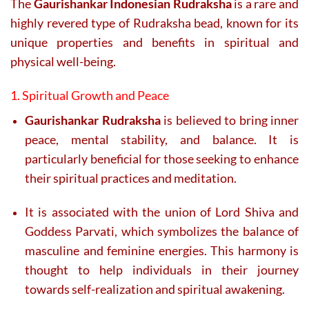
The
Gaurishankar Indonesian Rudraksha
is a rare and
highly revered type of Rudraksha bead, known for its
unique properties and benefits in spiritual and
physical well-being.
1. Spiritual Growth and Peace
Gaurishankar Rudraksha
is believed to bring inner
peace, mental stability, and balance. It is
particularly beneficial for those seeking to enhance
their spiritual practices and meditation.
It is associated with the union of Lord Shiva and
Goddess Parvati, which symbolizes the balance of
masculine and feminine energies. This harmony is
thought to help individuals in their journey
towards self-realization and spiritual awakening.