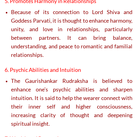
5. Promotes Harmony in Relationships
Because of its connection to Lord Shiva and
Goddess Parvati, it is thought to enhance harmony,
unity, and love in relationships, particularly
between partners. It can bring balance,
understanding, and peace to romantic and familial
relationships.
6. Psychic Abilities and Intuition
The Gaurishankar Rudraksha is believed to
enhance one’s psychic abilities and sharpen
intuition. It is said to help the wearer connect with
their inner self and higher consciousness,
increasing clarity of thought and deepening
spiritual insight.