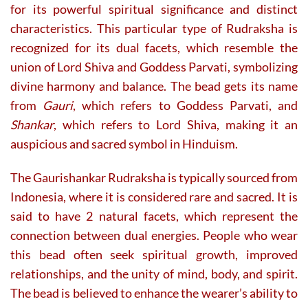
for its powerful spiritual significance and distinct
characteristics. This particular type of Rudraksha is
recognized for its dual facets, which resemble the
union of Lord Shiva and Goddess Parvati, symbolizing
divine harmony and balance. The bead gets its name
from
Gauri
, which refers to Goddess Parvati, and
Shankar
, which refers to Lord Shiva, making it an
auspicious and sacred symbol in Hinduism.
The Gaurishankar Rudraksha is typically sourced from
Indonesia, where it is considered rare and sacred. It is
said to have 2 natural facets, which represent the
connection between dual energies. People who wear
this bead often seek spiritual growth, improved
relationships, and the unity of mind, body, and spirit.
The bead is believed to enhance the wearer’s ability to