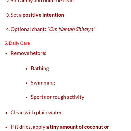
Sit calmly and hold the bead
Set a
positive intention
Optional chant:
“Om Namah Shivaya”
5. Daily Care
Remove before:
Bathing
Swimming
Sports or rough activity
Clean with plain water
If it dries, apply
a tiny amount of coconut or