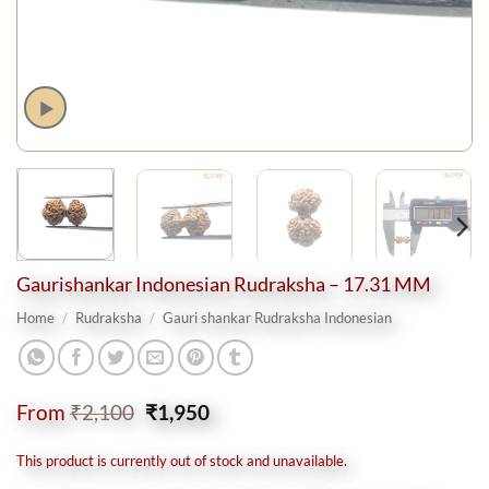
Gaurishankar Indonesian Rudraksha – 17.31 MM
Home
/
Rudraksha
/
Gauri shankar Rudraksha Indonesian
Original
Current
From
₹
2,100
₹
1,950
price
price
was:
is:
This product is currently out of stock and unavailable.
₹2,100.
₹1,950.