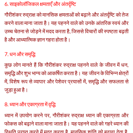
6. साइकोलॉजिकल क्षमताएँ और अंतर्दृष्टि
गौरीशंकर रुद्राक्ष को मानसिक क्षमताओं को बढ़ाने और अंतर्दृष्टि को तेज
करने वाला माना जाता है। यह पहनने वाले को उनके आंतरिक स्वयं और
उच्च चेतना से जोड़ने में मदद करता है, जिससे विचारों की स्पष्टता बढ़ती
है और आध्यात्मिक ज्ञान गहरा होता है।
7. धन और समृद्धि
कुछ लोग मानते हैं कि गौरीशंकर रुद्राक्ष पहनने वाले के जीवन में धन,
समृद्धि और शुभ भाग्य को आकर्षित करता है। यह जीवन के विभिन्न क्षेत्रों
में, विशेष रूप से व्यापार और पेशेवर प्रयासों में, समृद्धि और सफलता से
जुड़ा हुआ है।
8. ध्यान और एकाग्रता में वृद्धि
ध्यान में उपयोग करने पर, गौरीशंकर रुद्राक्ष ध्यान की एकाग्रता और
फोकस को बढ़ाने वाला माना जाता है। यह पहनने वाले को गहरे ध्यान की
स्थिति प्राप्त करने में मदद करता है, मानसिक शांति को बढ़ावा देता है,