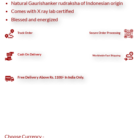
Natural Gaurishanker rudraksha of Indonesian origin
Comes with X ray lab certified
Blessed and energized
Track Order
Secure
Order Processing
Cash On Delivery
Worldwide Fast Shipping
Free Delivery Above Rs. 1100/- In India Only.
Choose Currency -