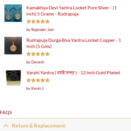
out of 5
Kamakhya Devi Yantra Locket Pure Silver - (1
inch) 5 Grams - Rudrapuja
Rated
5
by Rajender Jain
out of 5
Rudrapuja Durga Bisa Yantra Locket Copper - 1
Inch (5 Gms)
Rated
5
by Devesh
out of 5
Varahi Yantra ( वरहि यन्त्र ) - 12 inch Gold Plated
Rated
5
by Kevin J.
out of 5
FAQS
Return & Replacement