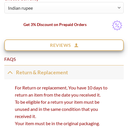
Get 3% Discount on Prepaid Orders
REVIEWS
FAQS
Return & Replacement
For Return or replacement, You have 10 days to
return an item from the date you received it.
To be eligible for a return your item must be
unused and in the same condition that you
received it.
Your item must be in the original packaging.