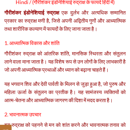
Hindi / (
गौरीशंकर इंडोनेशियाई रुद्राक्ष के फायदे हिंदी में)
गौरीशंकर इंडोनेशियाई रुद्राक्ष
एक दुर्लभ और अत्यधिक सम्मानित
प्रकार का रुद्राक्ष मणी है, जिसे अपनी अद्वितीय गुणों और आध्यात्मिक
तथा शारीरिक कल्याण में फायदों के लिए जाना जाता है।
1. आध्यात्मिक विकास और शांति
गौरीशंकर रुद्राक्ष को आंतरिक शांति, मानसिक स्थिरता और संतुलन
लाने वाला माना जाता है। यह विशेष रूप से उन लोगों के लिए लाभकारी है
जो अपनी आध्यात्मिक प्रथाओं और ध्यान को बढ़ाना चाहते हैं।
यह भगवान शिव और देवी पार्वती के मिलन से जुड़ा हुआ है, जो पुरुष और
महिला ऊर्जा के संतुलन का प्रतीक है। यह सामंजस्य व्यक्तियों को
आत्म-चेतना और आध्यात्मिक जागरण की दिशा में मदद करता है।
2. भावनात्मक उपचार
इस रुद्राक्ष को पहनने से मन को शांत करने और भावनात्मक तनाव को