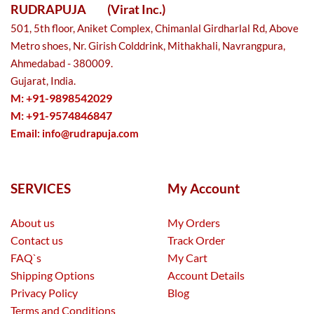
RUDRAPUJA
(Virat Inc.)
501, 5th floor, Aniket Complex, Chimanlal Girdharlal Rd, Above
Metro shoes, Nr. Girish Colddrink, Mithakhali, Navrangpura,
Ahmedabad - 380009.
Gujarat, India.
M: +91-9898542029
M: +91-9574846847
Email:
info@rudrapuja.com
SERVICES
My Account
About us
My Orders
Contact us
Track Order
FAQ`s
My Cart
Shipping Options
Account Details
Privacy Policy
Blog
Terms and Conditions