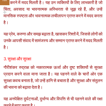
INR
कम करने में मदद मिलती है। यह उन व्यक्तियों के लिए लाभकारी है जो
चिंता, अवसाद या भावनात्मक अस्थिरता से जूझ रहे हैं, और उन्हें
मानसिक स्पष्टता और भावनात्मक लचीलापन प्राप्त करने में मदद करता
है।
यह प्रेम, करुणा और समझ बढ़ाता है, खासकर रिश्तों में, जिससे लोगों को
उनके आपसी संवाद में सामंजस्य और सम्मान प्राप्त करने में मदद मिलती
है।
3. सुरक्षा और सुरक्षा
गौरीशंकर रुद्राक्ष को नकारात्मक ऊर्जा और दुष्ट शक्तियों से सुरक्षा
प्रदान करने वाला माना जाता है। यह पहनने वाले के चारों ओर एक
सुरक्षा कवच बनाता है, जो उन्हें हानि से बचाता है और सुरक्षा और संतुलन
की भावना को बढ़ावा देता है।
यह अनपेक्षित दुर्घटनाओं, दुर्भाग्य और विपत्ति से भी पहनने वाले की रक्षा
करने में मदद करता है।