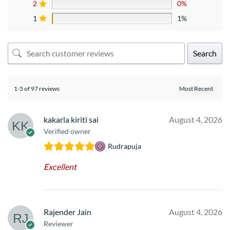
2
0%
1
1%
Search
1-5 of 97 reviews
kakarla kiriti sai
August 4, 2026
Verified owner
Rudrapuja
Excellent
Rajender Jain
August 4, 2026
Reviewer