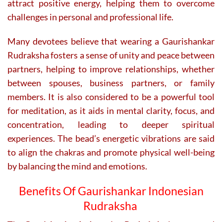
attract positive energy, helping them to overcome
challenges in personal and professional life.
Many devotees believe that wearing a Gaurishankar
Rudraksha fosters a sense of unity and peace between
partners, helping to improve relationships, whether
between spouses, business partners, or family
members. It is also considered to be a powerful tool
for meditation, as it aids in mental clarity, focus, and
concentration, leading to deeper spiritual
experiences. The bead’s energetic vibrations are said
to align the chakras and promote physical well-being
by balancing the mind and emotions.
Benefits Of Gaurishankar Indonesian
Rudraksha