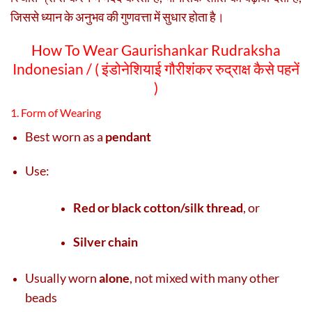
जिससे ध्यान के अनुभव की गुणवत्ता में सुधार होता है।
How To Wear Gaurishankar Rudraksha
Indonesian / (
इंडोनेशियाई गौरीशंकर रुद्राक्ष कैसे पहनें
)
1. Form of Wearing
Best worn as a
pendant
Use:
Red or black cotton/silk thread
, or
Silver chain
Usually worn
alone
, not mixed with many other
beads