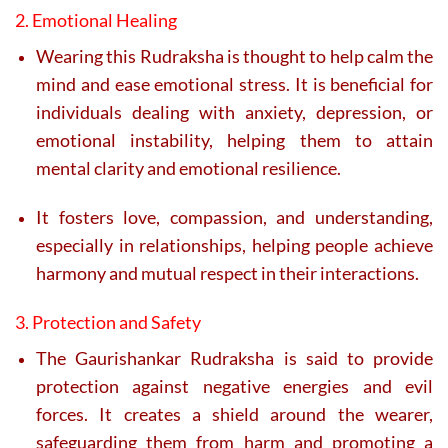
2. Emotional Healing
Wearing this Rudraksha is thought to help calm the
mind and ease emotional stress. It is beneficial for
individuals dealing with anxiety, depression, or
emotional instability, helping them to attain
mental clarity and emotional resilience.
It fosters love, compassion, and understanding,
especially in relationships, helping people achieve
harmony and mutual respect in their interactions.
3. Protection and Safety
The Gaurishankar Rudraksha is said to provide
protection against negative energies and evil
forces. It creates a shield around the wearer,
safeguarding them from harm and promoting a