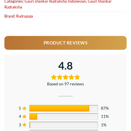
Categories:
Gauri shankar Rudraksha Indonesian
,
Gauri Shankar
Rudraksha
Brand:
Rudrapuja
PRODUCT REVIEWS
4.8
Based on 97 reviews
5
87%
4
11%
3
1%