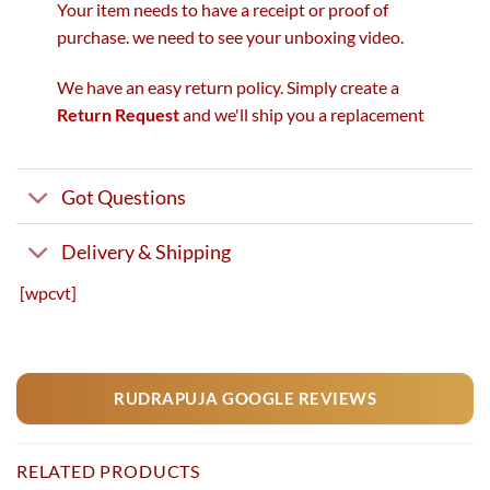
Your item needs to have a receipt or proof of
purchase. we need to see your unboxing video.
We have an easy return policy. Simply create a
Return Request
and we'll ship you a replacement
Got Questions
Delivery & Shipping
[wpcvt]
RUDRAPUJA GOOGLE REVIEWS
RELATED PRODUCTS