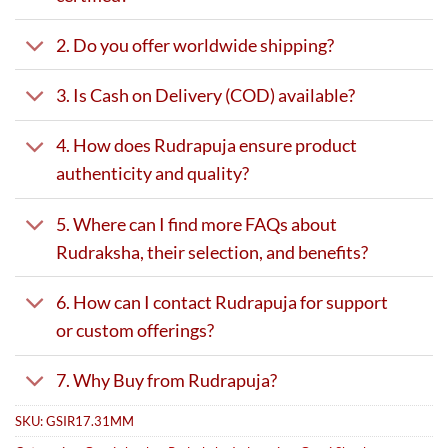
2. Do you offer worldwide shipping?
3. Is Cash on Delivery (COD) available?
4. How does Rudrapuja ensure product
authenticity and quality?
5. Where can I find more FAQs about
Rudraksha, their selection, and benefits?
6. How can I contact Rudrapuja for support
or custom offerings?
7. Why Buy from Rudrapuja?
SKU:
GSIR17.31MM