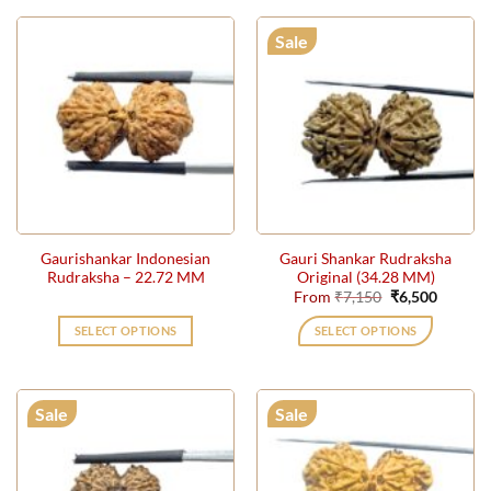
Sale
Gaurishankar Indonesian
Gauri Shankar Rudraksha
Rudraksha – 22.72 MM
Original (34.28 MM)
Original
Current
From
₹
7,150
₹
6,500
price
price
was:
is:
SELECT OPTIONS
SELECT OPTIONS
₹7,150.
₹6,500.
This
product
has
Sale
Sale
multiple
variants.
The