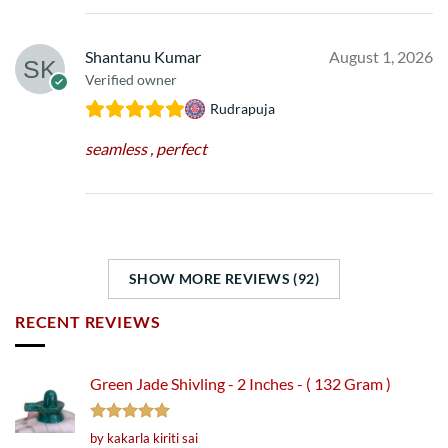
Shantanu Kumar
August 1, 2026
Verified owner
Rudrapuja
seamless , perfect
SHOW MORE REVIEWS (92)
RECENT REVIEWS
Green Jade Shivling - 2 Inches - ( 132 Gram )
Rated
5
by kakarla kiriti sai