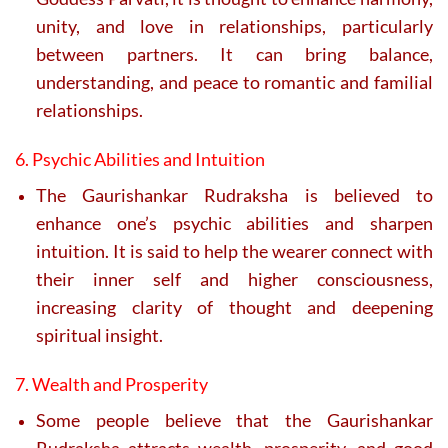
unity, and love in relationships, particularly
between partners. It can bring balance,
understanding, and peace to romantic and familial
relationships.
6. Psychic Abilities and Intuition
The Gaurishankar Rudraksha is believed to
enhance one’s psychic abilities and sharpen
intuition. It is said to help the wearer connect with
their inner self and higher consciousness,
increasing clarity of thought and deepening
spiritual insight.
7. Wealth and Prosperity
Some people believe that the Gaurishankar
Rudraksha attracts wealth, prosperity, and good