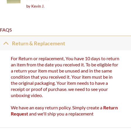
Rated
5
by Kevin J.
out of 5
FAQS
Return & Replacement
For Return or replacement, You have 10 days to return
an item from the date you received it. To be eligible for
a return your item must be unused and in the same
condition that you received it. Your item must be in
the original packaging. Your item needs to have a
receipt or proof of purchase. we need to see your
unboxing video.
We have an easy return policy. Simply create a
Return
Request
and we'll ship you a replacement