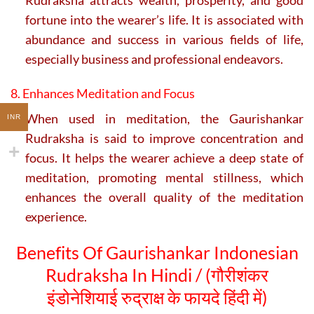
fortune into the wearer’s life. It is associated with
abundance and success in various fields of life,
especially business and professional endeavors.
8. Enhances Meditation and Focus
When used in meditation, the Gaurishankar
INR
Rudraksha is said to improve concentration and
focus. It helps the wearer achieve a deep state of
meditation, promoting mental stillness, which
enhances the overall quality of the meditation
experience.
Benefits Of Gaurishankar Indonesian
Rudraksha In Hindi / (
गौरीशंकर
इंडोनेशियाई रुद्राक्ष के फायदे हिंदी में)