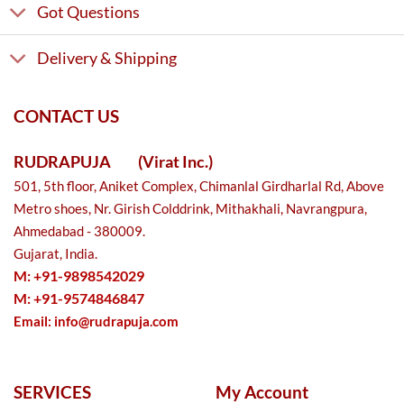
Got Questions
Delivery & Shipping
CONTACT US
RUDRAPUJA
(Virat Inc.)
501, 5th floor, Aniket Complex, Chimanlal Girdharlal Rd, Above
Metro shoes, Nr. Girish Colddrink, Mithakhali, Navrangpura,
Ahmedabad - 380009.
Gujarat, India.
M: +91-9898542029
M: +91-9574846847
Email:
info@rudrapuja.com
SERVICES
My Account