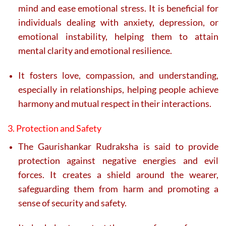
mind and ease emotional stress. It is beneficial for
individuals dealing with anxiety, depression, or
emotional instability, helping them to attain
mental clarity and emotional resilience.
It fosters love, compassion, and understanding,
especially in relationships, helping people achieve
harmony and mutual respect in their interactions.
3. Protection and Safety
The Gaurishankar Rudraksha is said to provide
protection against negative energies and evil
forces. It creates a shield around the wearer,
safeguarding them from harm and promoting a
sense of security and safety.