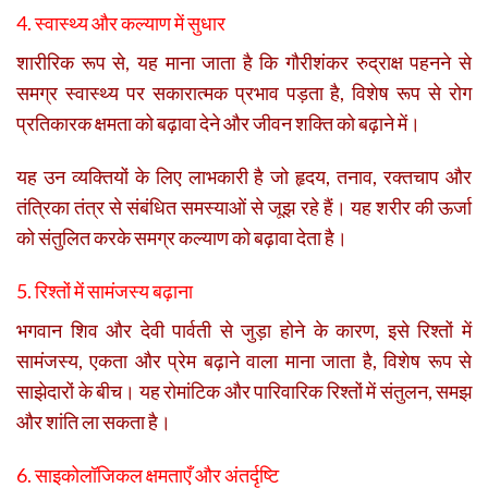
4. स्वास्थ्य और कल्याण में सुधार
शारीरिक रूप से, यह माना जाता है कि गौरीशंकर रुद्राक्ष पहनने से
समग्र स्वास्थ्य पर सकारात्मक प्रभाव पड़ता है, विशेष रूप से रोग
प्रतिकारक क्षमता को बढ़ावा देने और जीवन शक्ति को बढ़ाने में।
यह उन व्यक्तियों के लिए लाभकारी है जो हृदय, तनाव, रक्तचाप और
तंत्रिका तंत्र से संबंधित समस्याओं से जूझ रहे हैं। यह शरीर की ऊर्जा
को संतुलित करके समग्र कल्याण को बढ़ावा देता है।
5. रिश्तों में सामंजस्य बढ़ाना
भगवान शिव और देवी पार्वती से जुड़ा होने के कारण, इसे रिश्तों में
सामंजस्य, एकता और प्रेम बढ़ाने वाला माना जाता है, विशेष रूप से
साझेदारों के बीच। यह रोमांटिक और पारिवारिक रिश्तों में संतुलन, समझ
और शांति ला सकता है।
6. साइकोलॉजिकल क्षमताएँ और अंतर्दृष्टि