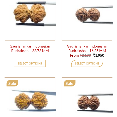
Gaurishankar Indonesian
Gaurishankar Indonesian
Rudraksha – 22.72 MM
Rudraksha – 16.28 MM
Original
Current
From
₹
2,100
₹
1,950
price
price
was:
is:
SELECT OPTIONS
SELECT OPTIONS
₹2,100.
₹1,950.
This
product
has
Sale
Sale
multiple
variants.
The
options
may
be