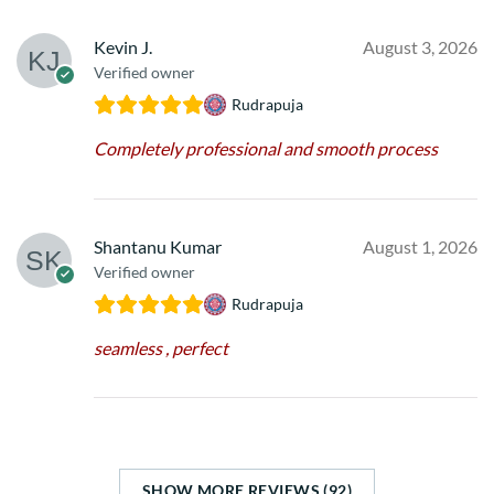
Kevin J.
August 3, 2026
Verified owner
Rudrapuja
Completely professional and smooth process
Shantanu Kumar
August 1, 2026
Verified owner
Rudrapuja
seamless , perfect
SHOW MORE REVIEWS (92)