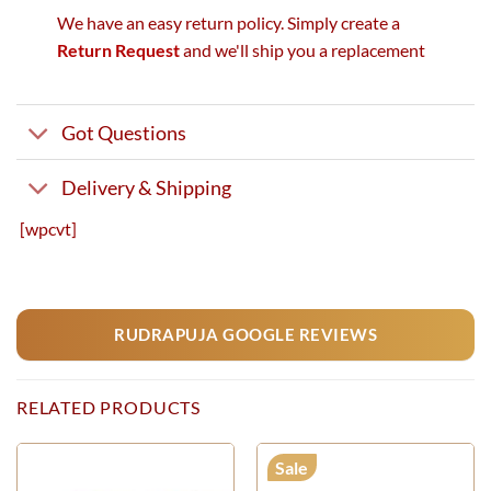
We have an easy return policy. Simply create a
Return Request
and we'll ship you a replacement
Got Questions
Delivery & Shipping
[wpcvt]
RUDRAPUJA GOOGLE REVIEWS
RELATED PRODUCTS
Sale