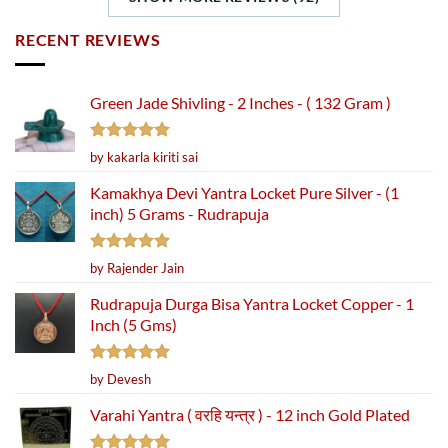
RECENT REVIEWS
Green Jade Shivling - 2 Inches - ( 132 Gram )
Rated
5
by kakarla kiriti sai
out of 5
Kamakhya Devi Yantra Locket Pure Silver - (1
inch) 5 Grams - Rudrapuja
Rated
5
by Rajender Jain
out of 5
Rudrapuja Durga Bisa Yantra Locket Copper - 1
Inch (5 Gms)
Rated
5
by Devesh
out of 5
Varahi Yantra ( वरहि यन्त्र ) - 12 inch Gold Plated