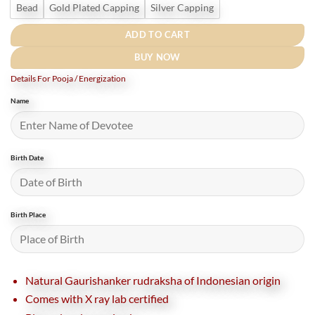
Bead
Gold Plated Capping
Silver Capping
ADD TO CART
BUY NOW
Details For Pooja / Energization
Name
Birth Date
Birth Place
Natural Gaurishanker rudraksha of Indonesian origin
Comes with X ray lab certified