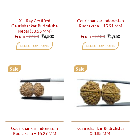
chosen
on
the
X – Ray Certified
Gaurishankar Indonesian
product
Gaurishankar Rudraksha
Rudraksha – 15.91 MM
page
Nepal (33.53 MM)
Original
Current
Original
Current
From
₹
9,150
₹
6,500
From
₹
2,100
₹
1,950
price
price
price
price
was:
is:
was:
is:
SELECT OPTIONS
SELECT OPTIONS
₹9,150.
₹6,500.
₹2,100.
₹1,950.
This
This
product
product
has
has
Sale
Sale
multiple
multiple
variants.
variants.
The
The
options
options
may
may
be
be
chosen
chosen
on
on
the
the
Gaurishankar Indonesian
Gaurishankar Rudraksha
product
product
Rudraksha – 16.29 MM
(33.85 MM)