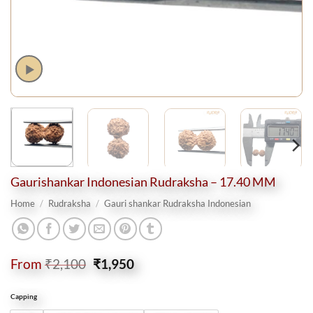
Gaurishankar Indonesian Rudraksha – 17.40 MM
Home
/
Rudraksha
/
Gauri shankar Rudraksha Indonesian
Original
Current
From
₹
2,100
₹
1,950
price
price
was:
is:
Capping
₹2,100.
₹1,950.