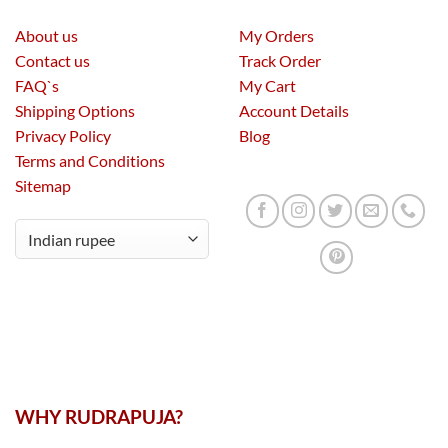
About us
My Orders
Contact us
Track Order
FAQ`s
My Cart
Shipping Options
Account Details
Privacy Policy
Blog
Terms and Conditions
Sitemap
WHY RUDRAPUJA?