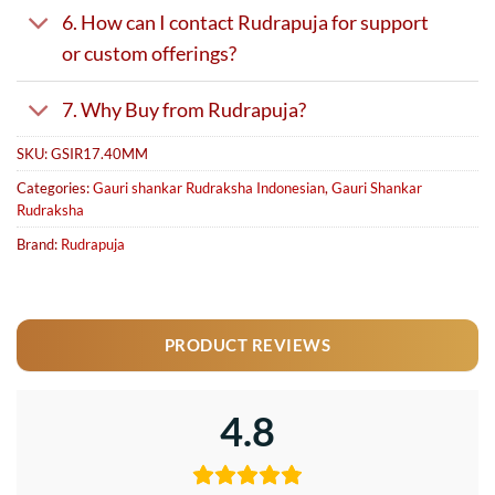
6. How can I contact Rudrapuja for support
or custom offerings?
7. Why Buy from Rudrapuja?
SKU:
GSIR17.40MM
Categories:
Gauri shankar Rudraksha Indonesian
,
Gauri Shankar
Rudraksha
Brand:
Rudrapuja
PRODUCT REVIEWS
4.8