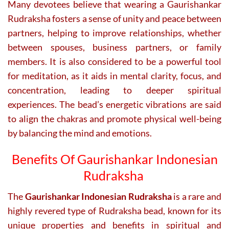
Many devotees believe that wearing a Gaurishankar
Rudraksha fosters a sense of unity and peace between
partners, helping to improve relationships, whether
between spouses, business partners, or family
members. It is also considered to be a powerful tool
for meditation, as it aids in mental clarity, focus, and
concentration, leading to deeper spiritual
experiences. The bead’s energetic vibrations are said
to align the chakras and promote physical well-being
by balancing the mind and emotions.
Benefits Of Gaurishankar Indonesian
Rudraksha
The
Gaurishankar Indonesian Rudraksha
is a rare and
highly revered type of Rudraksha bead, known for its
unique properties and benefits in spiritual and