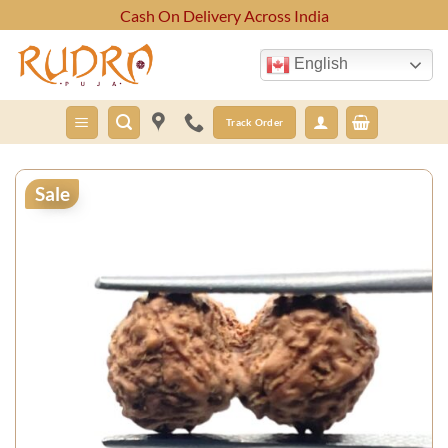
Skip
Cash On Delivery Across India
to
content
English
Track Order
Sale