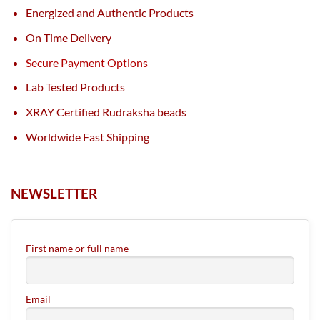
Energized and Authentic Products
On Time Delivery
Secure Payment Options
Lab Tested Products
XRAY Certified Rudraksha beads
Worldwide Fast Shipping
NEWSLETTER
First name or full name
Email