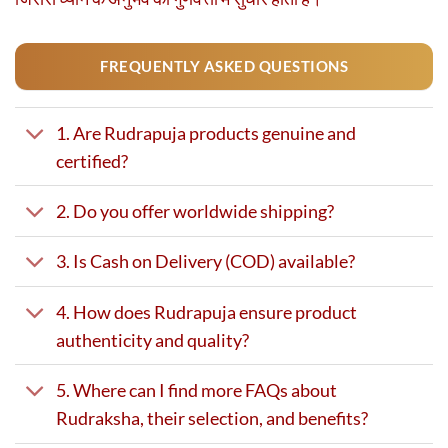
FREQUENTLY ASKED QUESTIONS
1. Are Rudrapuja products genuine and
certified?
2. Do you offer worldwide shipping?
3. Is Cash on Delivery (COD) available?
4. How does Rudrapuja ensure product
authenticity and quality?
5. Where can I find more FAQs about
Rudraksha, their selection, and benefits?