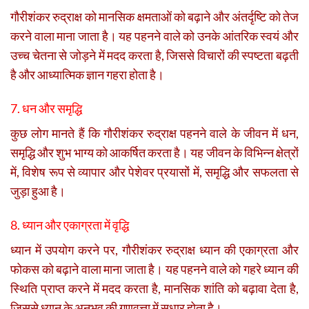
गौरीशंकर रुद्राक्ष को मानसिक क्षमताओं को बढ़ाने और अंतर्दृष्टि को तेज
करने वाला माना जाता है। यह पहनने वाले को उनके आंतरिक स्वयं और
उच्च चेतना से जोड़ने में मदद करता है, जिससे विचारों की स्पष्टता बढ़ती
है और आध्यात्मिक ज्ञान गहरा होता है।
7. धन और समृद्धि
कुछ लोग मानते हैं कि गौरीशंकर रुद्राक्ष पहनने वाले के जीवन में धन,
समृद्धि और शुभ भाग्य को आकर्षित करता है। यह जीवन के विभिन्न क्षेत्रों
में, विशेष रूप से व्यापार और पेशेवर प्रयासों में, समृद्धि और सफलता से
जुड़ा हुआ है।
8. ध्यान और एकाग्रता में वृद्धि
ध्यान में उपयोग करने पर, गौरीशंकर रुद्राक्ष ध्यान की एकाग्रता और
फोकस को बढ़ाने वाला माना जाता है। यह पहनने वाले को गहरे ध्यान की
स्थिति प्राप्त करने में मदद करता है, मानसिक शांति को बढ़ावा देता है,
जिससे ध्यान के अनुभव की गुणवत्ता में सुधार होता है।