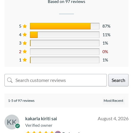
Based on 97 reviews
5
87%
4
11%
3
1%
2
0%
1
1%
Search
1-5 of 97 reviews
kakarla kiriti sai
August 4, 2026
Verified owner