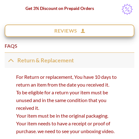
Get 3% Discount on Prepaid Orders
REVIEWS
FAQS
Return & Replacement
For Return or replacement, You have 10 days to
return an item from the date you received it.
To be eligible for a return your item must be
unused and in the same condition that you
received it.
Your item must be in the original packaging.
Your item needs to have a receipt or proof of
purchase. we need to see your unboxing video.