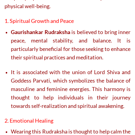
physical well-being.
1. Spiritual Growth and Peace
Gaurishankar Rudraksha
is believed to bring inner
peace, mental stability, and balance. It is
particularly beneficial for those seeking to enhance
their spiritual practices and meditation.
It is associated with the union of Lord Shiva and
Goddess Parvati, which symbolizes the balance of
masculine and feminine energies. This harmony is
thought to help individuals in their journey
towards self-realization and spiritual awakening.
2. Emotional Healing
Wearing this Rudraksha is thought to help calm the