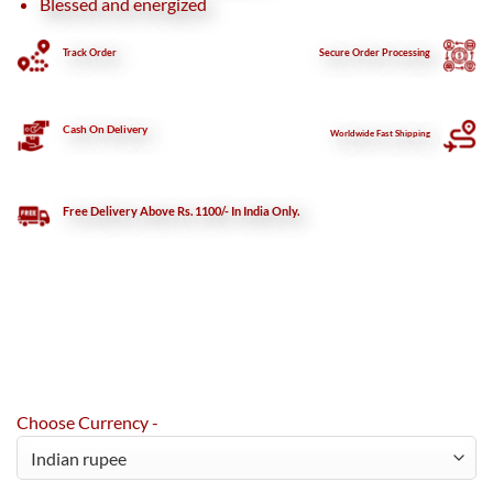
Blessed and energized
Track Order
Secure
Order Processing
Cash On Delivery
Worldwide Fast Shipping
Free Delivery Above Rs. 1100/- In India Only.
Choose Currency -