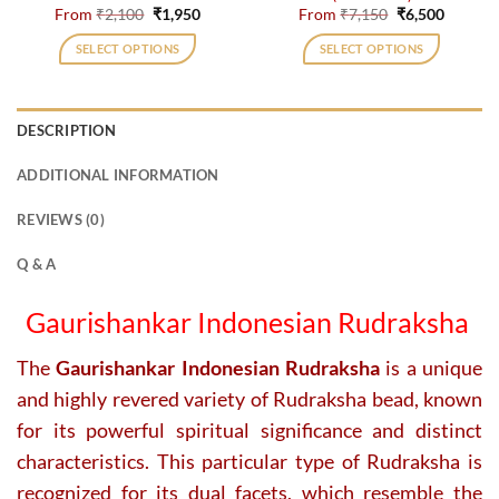
page
page
Original
Current
Original
Current
From
₹
2,100
₹
1,950
From
₹
7,150
₹
6,500
price
price
price
price
was:
is:
was:
is:
SELECT OPTIONS
SELECT OPTIONS
₹2,100.
₹1,950.
₹7,150.
₹6,500.
This
This
product
product
has
has
DESCRIPTION
multiple
multiple
variants.
variants.
ADDITIONAL INFORMATION
The
The
options
options
REVIEWS (0)
may
may
be
be
Q & A
chosen
chosen
on
on
Gaurishankar Indonesian Rudraksha
the
the
product
product
The
Gaurishankar Indonesian Rudraksha
is a unique
page
page
and highly revered variety of Rudraksha bead, known
for its powerful spiritual significance and distinct
characteristics. This particular type of Rudraksha is
recognized for its dual facets, which resemble the