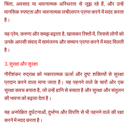
चिंता, अवसाद या भावनात्मक अस्थिरता से जूझ रहे हैं, और उन्हें
मानसिक स्पष्टता और भावनात्मक लचीलापन प्राप्त करने में मदद करता
है।
यह प्रेम, करुणा और समझ बढ़ाता है, खासकर रिश्तों में, जिससे लोगों को
उनके आपसी संवाद में सामंजस्य और सम्मान प्राप्त करने में मदद मिलती
है।
3. सुरक्षा और सुरक्षा
गौरीशंकर रुद्राक्ष को नकारात्मक ऊर्जा और दुष्ट शक्तियों से सुरक्षा
प्रदान करने वाला माना जाता है। यह पहनने वाले के चारों ओर एक
सुरक्षा कवच बनाता है, जो उन्हें हानि से बचाता है और सुरक्षा और संतुलन
की भावना को बढ़ावा देता है।
यह अनपेक्षित दुर्घटनाओं, दुर्भाग्य और विपत्ति से भी पहनने वाले की रक्षा
करने में मदद करता है।