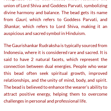
union of Lord Shiva and Goddess Parvati, symbolizing
divine harmony and balance. The bead gets its name
from
Gauri
, which refers to Goddess Parvati, and
Shankar
, which refers to Lord Shiva, making it an
auspicious and sacred symbol in Hinduism.
The Gaurishankar Rudraksha is typically sourced from
Indonesia, where it is considered rare and sacred. It is
said to have 2 natural facets, which represent the
connection between dual energies. People who wear
this bead often seek spiritual growth, improved
relationships, and the unity of mind, body, and spirit.
The bead is believed to enhance the wearer’s ability to
attract positive energy, helping them to overcome
challenges in personal and professional life.