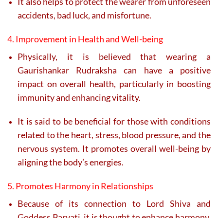
It also helps to protect the wearer from unforeseen
accidents, bad luck, and misfortune.
4. Improvement in Health and Well-being
Physically, it is believed that wearing a
Gaurishankar Rudraksha can have a positive
impact on overall health, particularly in boosting
immunity and enhancing vitality.
It is said to be beneficial for those with conditions
related to the heart, stress, blood pressure, and the
nervous system. It promotes overall well-being by
aligning the body’s energies.
5. Promotes Harmony in Relationships
Because of its connection to Lord Shiva and
Goddess Parvati, it is thought to enhance harmony,