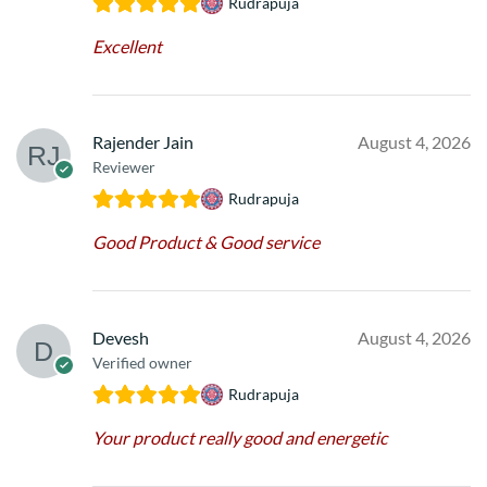
Rudrapuja
Excellent
Rajender Jain
August 4, 2026
Reviewer
Rudrapuja
Good Product & Good service
Devesh
August 4, 2026
Verified owner
Rudrapuja
Your product really good and energetic