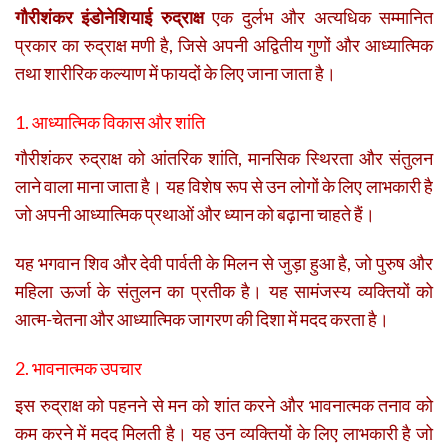
गौरीशंकर इंडोनेशियाई रुद्राक्ष
एक दुर्लभ और अत्यधिक सम्मानित
प्रकार का रुद्राक्ष मणी है, जिसे अपनी अद्वितीय गुणों और आध्यात्मिक
तथा शारीरिक कल्याण में फायदों के लिए जाना जाता है।
1. आध्यात्मिक विकास और शांति
गौरीशंकर रुद्राक्ष को आंतरिक शांति, मानसिक स्थिरता और संतुलन
लाने वाला माना जाता है। यह विशेष रूप से उन लोगों के लिए लाभकारी है
जो अपनी आध्यात्मिक प्रथाओं और ध्यान को बढ़ाना चाहते हैं।
यह भगवान शिव और देवी पार्वती के मिलन से जुड़ा हुआ है, जो पुरुष और
महिला ऊर्जा के संतुलन का प्रतीक है। यह सामंजस्य व्यक्तियों को
आत्म-चेतना और आध्यात्मिक जागरण की दिशा में मदद करता है।
2. भावनात्मक उपचार
इस रुद्राक्ष को पहनने से मन को शांत करने और भावनात्मक तनाव को
कम करने में मदद मिलती है। यह उन व्यक्तियों के लिए लाभकारी है जो