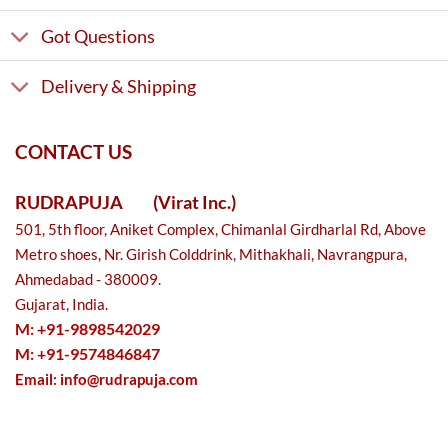
Got Questions
Delivery & Shipping
CONTACT US
RUDRAPUJA
(Virat Inc.)
501, 5th floor, Aniket Complex, Chimanlal Girdharlal Rd, Above
Metro shoes, Nr. Girish Colddrink, Mithakhali, Navrangpura,
Ahmedabad - 380009.
Gujarat, India.
M: +91-9898542029
M: +91-9574846847
Email:
info@rudrapuja.com