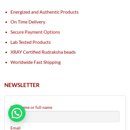
Energized and Authentic Products
On Time Delivery
Secure Payment Options
Lab Tested Products
XRAY Certified Rudraksha beads
Worldwide Fast Shipping
NEWSLETTER
First name or full name
Email