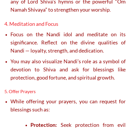
any of Lord Shiva’s hymns or the powerful “Om
Namah Shivaya” to strengthen your worship
.
4. Meditation and Focus
Focus on the Nandi idol and meditate on its
significance. Reflect on the divine qualities of
Nandi — loyalty, strength, and dedication.
You may also visualize Nandi’s role as a symbol of
devotion to Shiva and ask for blessings like
protection, good fortune, and spiritual growth.
5. Offer Prayers
While offering your prayers, you can request for
blessings such as:
Protection:
Seek protection from evil