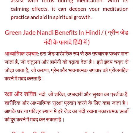
assist with focus during meditation. With its
calming effects, it can deepen your meditation
practice and aid in spiritual growth
.
Green Jade Nandi Benefits In Hindi
/ ( ग्रीन जेड
नंदी के फायदे हिंदी में )
आध्यात्मिक उपचार
हरा जेड पारंपरिक रूप से एक उपचारक पत्थर माना
:
जाता है, जो संतुलन और हार्मनी को बढ़ावा देता है। इसे हृदय चक्र से
जोड़ा जाता है, जो करुणा, प्रेम और भावनात्मक उपचार को प्रोत्साहित
करने में मदद करता है।
रक्षा और शक्ति
नंदी, जो शक्ति, वफादारी और सुरक्षा का प्रतीक है,
:
शारीरिक और आध्यात्मिक सुरक्षा प्रदान करने के लिए कहा जाता है।
आपके घर या पवित्र स्थान में हरे जेड का नंदी रखना नकारात्मक ऊर्जा
को दूर करने में मदद कर सकता है।