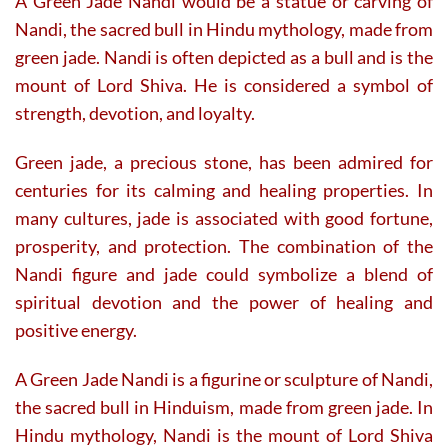
A Green Jade Nandi would be a statue or carving of
Nandi, the sacred bull in Hindu mythology, made from
green jade. Nandi is often depicted as a bull and is the
mount of Lord Shiva. He is considered a symbol of
strength, devotion, and loyalty.
Green jade, a precious stone, has been admired for
centuries for its calming and healing properties. In
many cultures, jade is associated with good fortune,
prosperity, and protection. The combination of the
Nandi figure and jade could symbolize a blend of
spiritual devotion and the power of healing and
positive energy.
A Green Jade Nandi is a figurine or sculpture of Nandi,
the sacred bull in Hinduism, made from green jade. In
Hindu mythology, Nandi is the mount of Lord Shiva