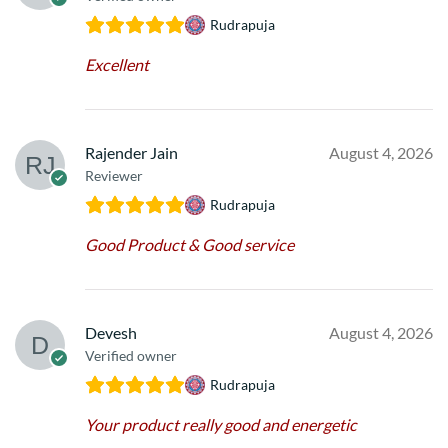
Rudrapuja
Excellent
Rajender Jain
August 4, 2026
Reviewer
Rudrapuja
Good Product & Good service
Devesh
August 4, 2026
Verified owner
Rudrapuja
Your product really good and energetic