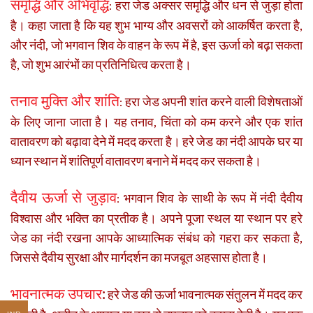
समृद्धि और अभिवृद्धि
हरा जेड अक्सर समृद्धि और धन से जुड़ा होता
:
है। कहा जाता है कि यह शुभ भाग्य और अवसरों को आकर्षित करता है,
और नंदी, जो भगवान शिव के वाहन के रूप में है, इस ऊर्जा को बढ़ा सकता
है, जो शुभ आरंभों का प्रतिनिधित्व करता है।
तनाव मुक्ति और शांति
हरा जेड अपनी शांत करने वाली विशेषताओं
:
के लिए जाना जाता है। यह तनाव, चिंता को कम करने और एक शांत
वातावरण को बढ़ावा देने में मदद करता है। हरे जेड का नंदी आपके घर या
ध्यान स्थान में शांतिपूर्ण वातावरण बनाने में मदद कर सकता है।
दैवीय ऊर्जा से जुड़ाव
भगवान शिव के साथी के रूप में नंदी दैवीय
:
विश्वास और भक्ति का प्रतीक है। अपने पूजा स्थल या स्थान पर हरे
जेड का नंदी रखना आपके आध्यात्मिक संबंध को गहरा कर सकता है,
जिससे दैवीय सुरक्षा और मार्गदर्शन का मजबूत अहसास होता है।
भावनात्मक उपचार
:
हरे जेड की ऊर्जा भावनात्मक संतुलन में मदद कर