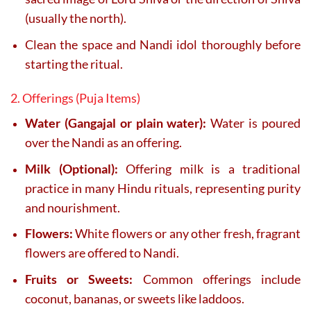
(usually the north).
Clean the space and Nandi idol thoroughly before
starting the ritual.
2. Offerings (Puja Items)
Water (Gangajal or plain water):
Water is poured
over the Nandi as an offering.
Milk (Optional):
Offering milk is a traditional
practice in many Hindu rituals, representing purity
and nourishment.
Flowers:
White flowers or any other fresh, fragrant
flowers are offered to Nandi.
Fruits or Sweets:
Common offerings include
coconut, bananas, or sweets like laddoos.