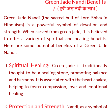
Green Jade Nandi Benefits
/ (
हरी जेड नंदी के लाभ )
Green Jade Nandi (the sacred bull of Lord Shiva in
Hinduism) is a powerful symbol of devotion and
strength. When carved from green jade, it is believed
to offer a variety of spiritual and healing benefits.
Here are some potential benefits of a Green Jade
Nandi:
Spiritual Healing
Green jade is traditionally
:
thought to be a healing stone, promoting balance
and harmony. It is associated with the heart chakra,
helping to foster compassion, love, and emotional
healing.
Protection and Strength
Nandi, as a symbol of
: