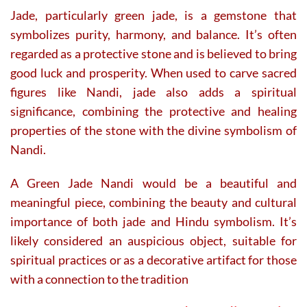
Jade, particularly green jade, is a gemstone that
symbolizes purity, harmony, and balance. It’s often
regarded as a protective stone and is believed to bring
good luck and prosperity. When used to carve sacred
figures like Nandi, jade also adds a spiritual
significance, combining the protective and healing
properties of the stone with the divine symbolism of
Nandi.
A Green Jade Nandi would be a beautiful and
meaningful piece, combining the beauty and cultural
importance of both jade and Hindu symbolism. It’s
likely considered an auspicious object, suitable for
spiritual practices or as a decorative artifact for those
with a connection to the tradition