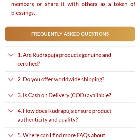
members or share it with others as a token of
blessings.
FREQUENTLY ASKED QUESTIONS
1. Are Rudrapuja products genuine and
certified?
2. Do you offer worldwide shipping?
3. Is Cash on Delivery (COD) available?
4. How does Rudrapuja ensure product
authenticity and quality?
5. Where can I find more FAQs about