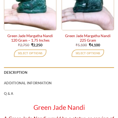
Green Jade Margatha Nandi
Green Jade Margatha Nandi
120 Gram – 1.75 Inches
225 Gram
Original
Current
Original
Current
₹
2,750
₹
2,250
₹
5,100
₹
4,100
price
price
price
price
was:
is:
was:
is:
SELECT OPTIONS
SELECT OPTIONS
₹2,750.
₹2,250.
₹5,100.
₹4,100.
DESCRIPTION
ADDITIONAL INFORMATION
Q & A
Green Jade Nandi