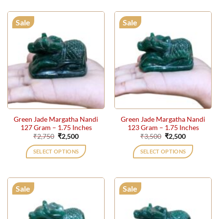
Sale
Sale
Green Jade Margatha Nandi
Green Jade Margatha Nandi
127 Gram – 1.75 Inches
123 Gram – 1.75 Inches
Original
Current
Original
Current
₹
2,750
₹
2,500
₹
3,500
₹
2,500
price
price
price
price
was:
is:
was:
is:
SELECT OPTIONS
SELECT OPTIONS
₹2,750.
₹2,500.
₹3,500.
₹2,500.
Sale
Sale