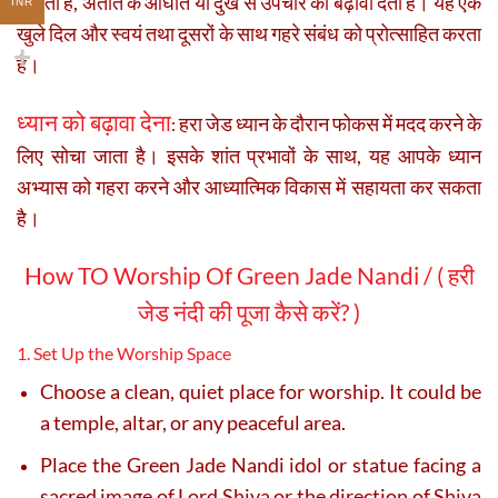
सकती है, अतीत के आघात या दुख से उपचार को बढ़ावा देती है। यह एक
INR
खुले दिल और स्वयं तथा दूसरों के साथ गहरे संबंध को प्रोत्साहित करता
है।
ध्यान को बढ़ावा देना
हरा जेड ध्यान के दौरान फोकस में मदद करने के
:
लिए सोचा जाता है। इसके शांत प्रभावों के साथ, यह आपके ध्यान
अभ्यास को गहरा करने और आध्यात्मिक विकास में सहायता कर सकता
है।
How TO Worship Of Green Jade Nandi
/
(
हरी
जेड नंदी की पूजा कैसे करें? )
1. Set Up the Worship Space
Choose a clean, quiet place for worship. It could be
a temple, altar, or any peaceful area.
Place the Green Jade Nandi idol or statue facing a
sacred image of Lord Shiva or the direction of Shiva