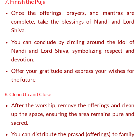
7. Finish the Puja
Once the offerings, prayers, and mantras are
complete, take the blessings of Nandi and Lord
Shiva.
You can conclude by circling around the idol of
Nandi and Lord Shiva, symbolizing respect and
devotion.
Offer your gratitude and express your wishes for
the future.
8. Clean Up and Close
After the worship, remove the offerings and clean
up the space, ensuring the area remains pure and
sacred.
You can distribute the prasad (offerings) to family