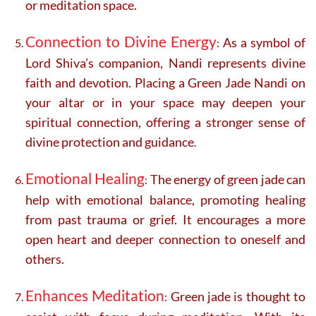
or meditation space.
Connection to Divine Energy
As a symbol of
:
Lord Shiva’s companion, Nandi represents divine
faith and devotion. Placing a Green Jade Nandi on
your altar or in your space may deepen your
spiritual connection, offering a stronger sense of
divine protection and guidance
.
Emotional Healing
The energy of green jade can
:
help with emotional balance, promoting healing
from past trauma or grief. It encourages a more
open heart and deeper connection to oneself and
others.
Enhances Meditation
Green jade is thought to
: