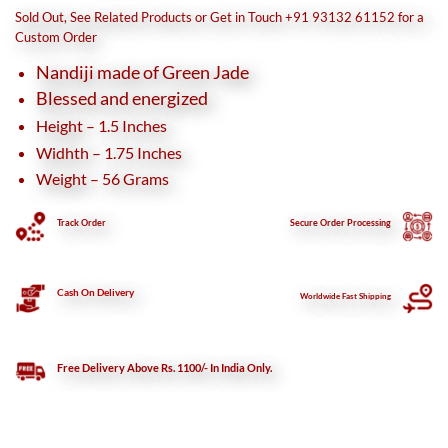
was:
is:
Sold Out, See Related Products or Get in Touch +91 93132 61152 for a
₹1,800.
₹1,500.
Custom Order
Nandiji made of Green Jade
Blessed and energized
Height – 1.5 Inches
Widhth – 1.75 Inches
Weight – 56 Grams
Track Order
Secure
Order Processing
Cash On Delivery
Worldwide Fast Shipping
Free Delivery Above Rs. 1100/- In India Only.