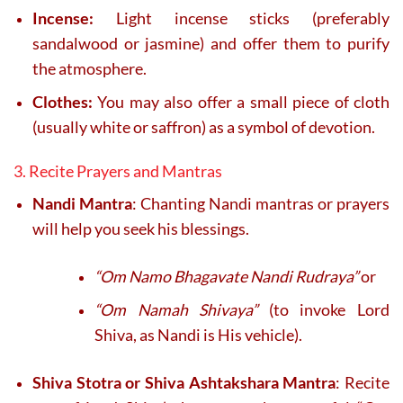
Incense:
Light incense sticks (preferably
sandalwood or jasmine) and offer them to purify
the atmosphere.
Clothes:
You may also offer a small piece of cloth
(usually white or saffron) as a symbol of devotion.
3. Recite Prayers and Mantras
Nandi Mantra
: Chanting Nandi mantras or prayers
will help you seek his blessings.
“Om Namo Bhagavate Nandi Rudraya”
or
“Om Namah Shivaya”
(to invoke Lord
Shiva, as Nandi is His vehicle).
Shiva Stotra or Shiva Ashtakshara Mantra
: Recite