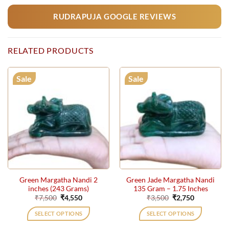
RUDRAPUJA GOOGLE REVIEWS
RELATED PRODUCTS
Sale
Sale
Green Margatha Nandi 2
Green Jade Margatha Nandi
inches (243 Grams)
135 Gram – 1.75 Inches
Original
Current
Original
Current
₹
7,500
₹
4,550
₹
3,500
₹
2,750
price
price
price
price
was:
is:
was:
is:
SELECT OPTIONS
SELECT OPTIONS
₹7,500.
₹4,550.
₹3,500.
₹2,750.