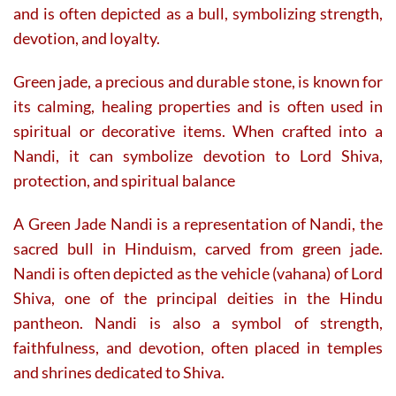
and is often depicted as a bull, symbolizing strength,
devotion, and loyalty.
Green jade, a precious and durable stone, is known for
its calming, healing properties and is often used in
spiritual or decorative items. When crafted into a
Nandi, it can symbolize devotion to Lord Shiva,
protection, and spiritual balance
A Green Jade Nandi is a representation of Nandi, the
sacred bull in Hinduism, carved from green jade.
Nandi is often depicted as the vehicle (vahana) of Lord
Shiva, one of the principal deities in the Hindu
pantheon. Nandi is also a symbol of strength,
faithfulness, and devotion, often placed in temples
and shrines dedicated to Shiva.