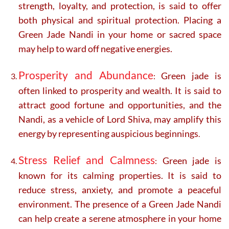
strength, loyalty, and protection, is said to offer
both physical and spiritual protection. Placing a
Green Jade Nandi in your home or sacred space
may help to ward off negative energies.
Prosperity and Abundance
Green jade is
:
often linked to prosperity and wealth. It is said to
attract good fortune and opportunities, and the
Nandi, as a vehicle of Lord Shiva, may amplify this
energy by representing auspicious beginnings
.
Stress Relief and Calmness
Green jade is
:
known for its calming properties. It is said to
reduce stress, anxiety, and promote a peaceful
environment. The presence of a Green Jade Nandi
can help create a serene atmosphere in your home