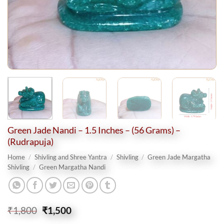
Green Jade Nandi – 1.5 Inches – (56 Grams) –
(Rudrapuja)
Home
/
Shivling and Shree Yantra
/
Shivling
/
Green Jade Margatha
Shivling
/
Green Margatha Nandi
Original
Current
₹
1,800
₹
1,500
price
price