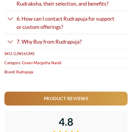
Rudraksha, their selection, and benefits?
6. How can I contact Rudrapuja for support
or custom offerings?
7. Why Buy from Rudrapuja?
SKU:
GJN56GMS
Category:
Green Margatha Nandi
Brand:
Rudrapuja
PRODUCT REVIEWS
4.8