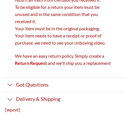
To be eligible for a return your item must be
unused and in the same condition that you
received it.
Your item must be in the original packaging.
Your item needs to have a receipt or proof of
purchase. we need to see your unboxing video.
We have an easy return policy. Simply create a
Return Request
and we'll ship you a replacement
Got Questions
Delivery & Shipping
[wpcvt]