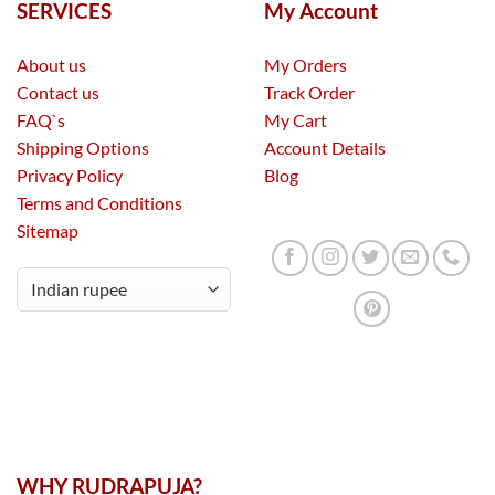
SERVICES
My Account
About us
My Orders
Contact us
Track Order
FAQ`s
My Cart
Shipping Options
Account Details
Privacy Policy
Blog
Terms and Conditions
Sitemap
WHY RUDRAPUJA?