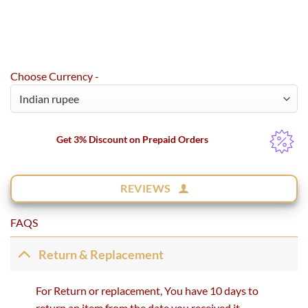
Choose Currency -
Get 3% Discount on Prepaid Orders
REVIEWS
FAQS
Return & Replacement
For Return or replacement, You have 10 days to
return an item from the date you received it.