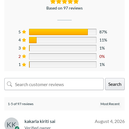
Based on 97 reviews
5
87%
4
11%
3
1%
2
0%
1
1%
Search
1-5 of 97 reviews
kakarla kiriti sai
August 4, 2026
Verified owner