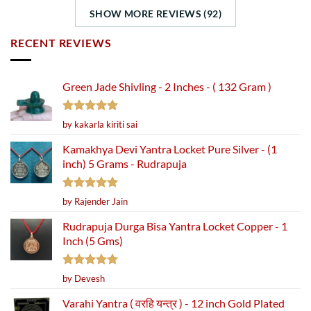
SHOW MORE REVIEWS (92)
RECENT REVIEWS
Green Jade Shivling - 2 Inches - ( 132 Gram )
Rated
5
by kakarla kiriti sai
out of 5
Kamakhya Devi Yantra Locket Pure Silver - (1
inch) 5 Grams - Rudrapuja
Rated
5
by Rajender Jain
out of 5
Rudrapuja Durga Bisa Yantra Locket Copper - 1
Inch (5 Gms)
Rated
5
by Devesh
out of 5
Varahi Yantra ( वरहि यन्त्र ) - 12 inch Gold Plated