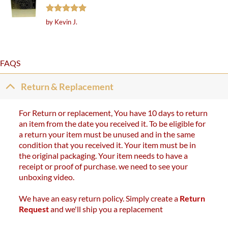
Rated
5
by Kevin J.
out of 5
FAQS
Return & Replacement
For Return or replacement, You have 10 days to return
an item from the date you received it. To be eligible for
a return your item must be unused and in the same
condition that you received it. Your item must be in
the original packaging. Your item needs to have a
receipt or proof of purchase. we need to see your
unboxing video.
We have an easy return policy. Simply create a
Return
Request
and we'll ship you a replacement