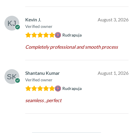
Kevin J.
August 3, 2026
Verified owner
Rudrapuja
Completely professional and smooth process
Shantanu Kumar
August 1, 2026
Verified owner
Rudrapuja
seamless , perfect