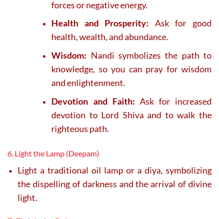
forces or negative energy.
Health and Prosperity:
Ask for good
health, wealth, and abundance.
Wisdom:
Nandi symbolizes the path to
knowledge, so you can pray for wisdom
and enlightenment.
Devotion and Faith:
Ask for increased
devotion to Lord Shiva and to walk the
righteous path.
6. Light the Lamp (Deepam)
Light a traditional oil lamp or a diya, symbolizing
the dispelling of darkness and the arrival of divine
light.