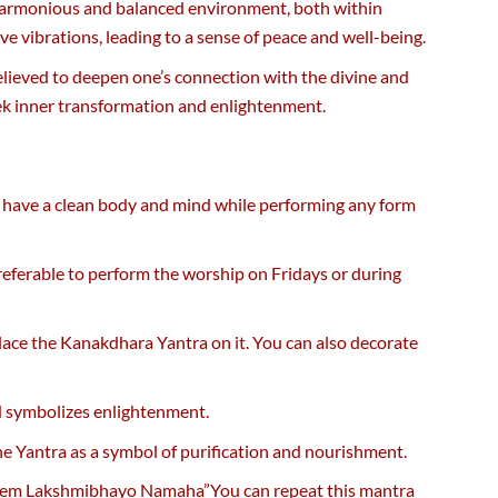
a harmonious and balanced environment, both within
ve vibrations, leading to a sense of peace and well-being.
believed to deepen one’s connection with the divine and
seek inner transformation and enlightenment.
to have a clean body and mind while performing any form
preferable to perform the worship on Fridays or during
 place the Kanakdhara Yantra on it. You can also decorate
nd symbolizes enlightenment.
 the Yantra as a symbol of purification and nourishment.
reem Lakshmibhayo Namaha”You can repeat this mantra