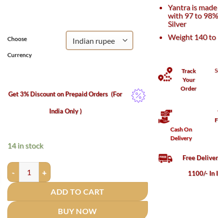
was:
is:
Yantra is made 
₹64,000.
₹55,000.
with 97 to 98%
Silver
Weight 140 to
Choose
Currency
S
Track
Your
Order
Get 3% Discount on Prepaid Orders
(For
India Only )
F
Cash On
Delivery
14 in stock
Free Delive
Kanakdhara Yantra in Silver - 6 inches (140 Grams) quantity
1100/- In 
ADD TO CART
BUY NOW