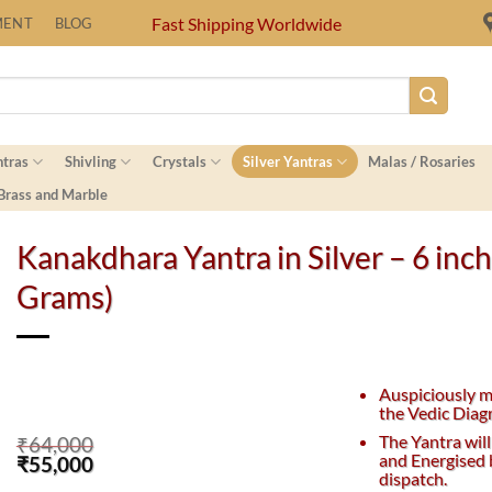
Fast Shipping Worldwide
MENT
BLOG
ntras
Shivling
Crystals
Silver Yantras
Malas / Rosaries
 Brass and Marble
Kanakdhara Yantra in Silver – 6 inc
Grams)
Auspiciously 
the Vedic Diag
The Yantra will
₹
64,000
and Energised 
Original
Current
₹
55,000
dispatch.
price
price