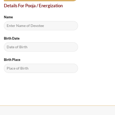
Details For Pooja / Energization
Name
Birth Date
Birth Place