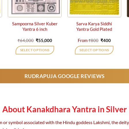
Sampoorna Silver Kuber
Sarva Karya Siddhi
Yantra 6 inch
Yantra Gold Plated
rent
Original
Current
Original
Current
₹
64,000
₹
55,000
From
₹
800
₹
400
e
price
price
price
price
was:
is:
was:
is:
SELECT OPTIONS
SELECT OPTIONS
0.
₹64,000.
₹55,000.
₹800.
₹400.
This
product
has
RUDRAPUJA GOOGLE REVIEWS
multiple
variants.
The
options
may
About Kanakdhara Yantra in Silver
be
chosen
m or symbol associated with the Hindu goddess Lakshmi, the deity o
on