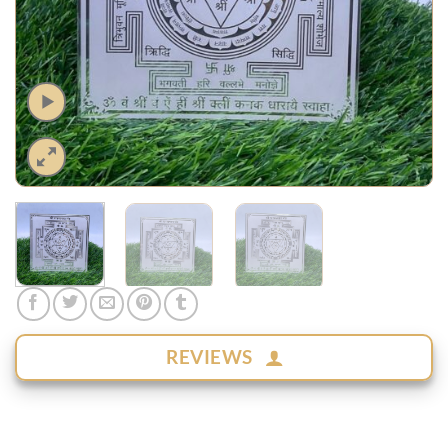
REVIEWS