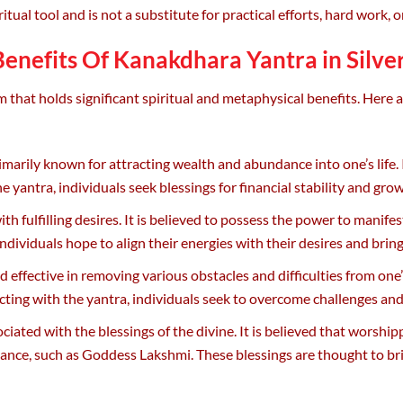
itual tool and is not a substitute for practical efforts, hard work, o
Benefits Of Kanakdhara Yantra in Silver
 that holds significant spiritual and metaphysical benefits. Here 
arily known for attracting wealth and abundance into one’s life. 
e yantra, individuals seek blessings for financial stability and gro
ith fulfilling desires. It is believed to possess the power to manife
dividuals hope to align their energies with their desires and bring
ffective in removing various obstacles and difficulties from one’s 
cting with the yantra, individuals seek to overcome challenges an
iated with the blessings of the divine. It is believed that worship
ance, such as Goddess Lakshmi. These blessings are thought to bri