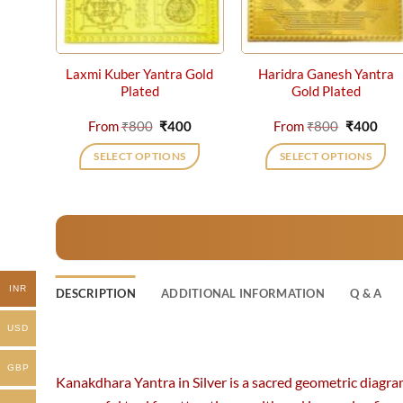
Laxmi Kuber Yantra Gold
Haridra Ganesh Yantra
Plated
Gold Plated
Original
Current
Original
Cur
From
₹
800
₹
400
From
₹
800
₹
400
price
price
price
pric
was:
is:
was:
is:
SELECT OPTIONS
SELECT OPTIONS
₹800.
₹400.
₹800.
₹40
This
This
product
product
has
has
multiple
multiple
variants.
variants.
The
The
INR
DESCRIPTION
ADDITIONAL INFORMATION
Q & A
options
options
may
may
USD
be
be
chosen
chosen
GBP
Kanakdhara Yantra in Silver is a sacred geometric diagra
on
on