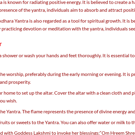
is known for radiating positive energy. It is believed to create 
presence of the yantra, individuals aim to absorb and attract positi
hara Yantra is also regarded as a tool for spiritual growth. It is 
By practicing devotion or meditation with the yantra, individuals 
r
a shower or wash your hands and feet thoroughly. It is essential 
the worship, preferably during the early morning or evening. It is 
 and prosperity.
ur home to set up the altar. Cover the altar with a clean cloth and
you wish.
of the Yantra. The flame represents the presence of divine energy a
 fruits or sweets to the Yantra. You can also offer water or milk to
ated with Goddess Lakshmi to invoke her blessings:“Om Hreem Sh