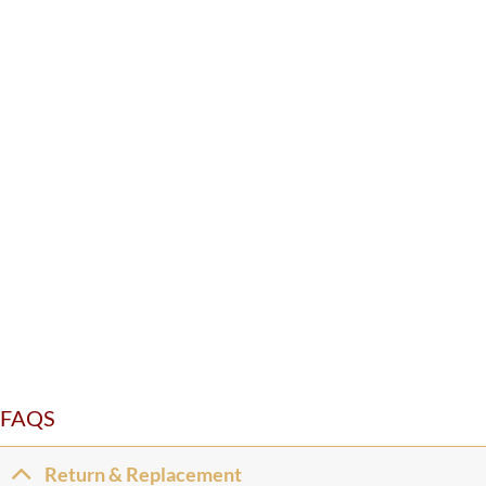
FAQS
Return & Replacement