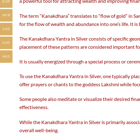
a powerful tool for attracting wealth and improving finan
the
the
EUR
product
product
The term “Kanakdhara” translates to “flow of gold” in Sa
page
page
MYR
for the flow of wealth and abundance into one’s life. It i
CAD
The Kanakdhara Yantra in Silver consists of specific geo
AUD
placement of these patterns are considered important for
HKD
It is usually energized through a special process or cerem
To use the Kanakdhara Yantra in Silver, one typically plac
offer prayers or chants to the goddess Lakshmi while foc
Some people also meditate or visualize their desired finan
effectiveness.
While the Kanakdhara Yantra in Silver is primarily associ
overall well-being.