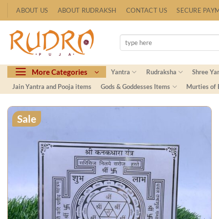
Skip
ABOUT US
ABOUT RUDRAKSH
CONTACT US
SECURE PAY
to
content
Search
for:
More Categories
Yantra
Rudraksha
Shree Ya
Jain Yantra and Pooja items
Gods & Goddesses Items
Murties of
Sale