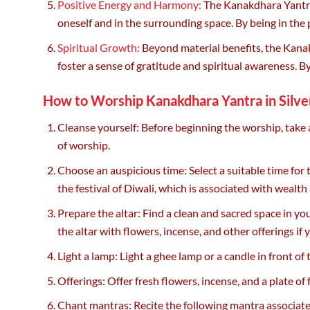
Positive Energy and Harmony:
The Kanakdhara Yantra 
oneself and in the surrounding space. By being in the 
Spiritual Growth:
Beyond material benefits, the Kanakd
foster a sense of gratitude and spiritual awareness. 
How to Worship Kanakdhara Yantra in Silve
Cleanse yourself: Before beginning the worship, take 
of worship.
Choose an auspicious time: Select a suitable time for 
the festival of Diwali, which is associated with wealth
Prepare the altar: Find a clean and sacred space in yo
the altar with flowers, incense, and other offerings if 
Light a lamp: Light a ghee lamp or a candle in front 
Offerings: Offer fresh flowers, incense, and a plate of
Chant mantras: Recite the following mantra associ