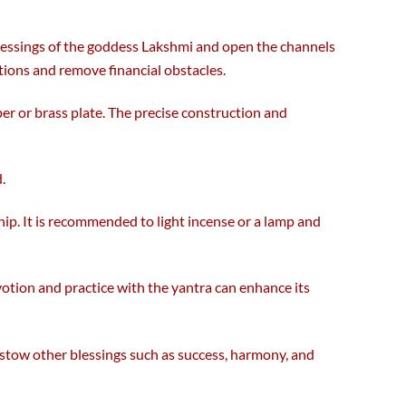
the
product
 blessings of the goddess Lakshmi and open the channels
page
ations and remove financial obstacles.
er or brass plate. The precise construction and
.
ship. It is recommended to light incense or a lamp and
evotion and practice with the yantra can enhance its
bestow other blessings such as success, harmony, and