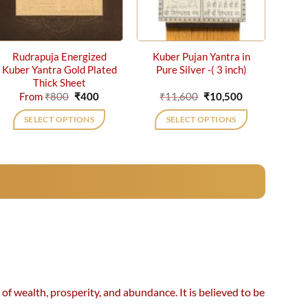
Rudrapuja Energized
Kuber Pujan Yantra in
Kuber Yantra Gold Plated
Pure Silver -( 3 inch)
Thick Sheet
Original
Current
Original
Current
From
₹
800
₹
400
₹
11,600
₹
10,500
price
price
price
price
was:
is:
was:
is:
SELECT OPTIONS
SELECT OPTIONS
₹800.
₹400.
₹11,600.
₹10,500.
This
product
has
multiple
variants.
The
options
may
be
chosen
f wealth, prosperity, and abundance. It is believed to be
on