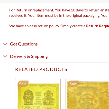
For Return or replacement, You have 10 days to return an ite
received it. Your item must be in the original packaging. You
We have an easy return policy. Simply create a
Return Requ
Got Questions
Delivery & Shipping
RELATED PRODUCTS
Sale
Sale