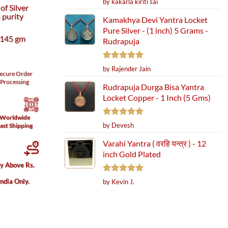
by kakarla kiriti sai
of Silver
out of 5
 purity
Kamakhya Devi Yantra Locket
Pure Silver - (1 inch) 5 Grams -
 145 gm
Rudrapuja
Rated
5
by Rajender Jain
ecure
Order
out of 5
Processing
Rudrapuja Durga Bisa Yantra
Locket Copper - 1 Inch (5 Gms)
Worldwide
Rated
5
by Devesh
ast Shipping
out of 5
Varahi Yantra ( वरहि यन्त्र ) - 12
inch Gold Plated
ry Above Rs.
Rated
5
India Only.
by Kevin J.
out of 5