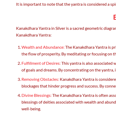
It is important to note that the yantra is considered a spir
Kanakdhara Yantra in Silver is a sacred geometric diagram
Kanakdhara Yantra:
Wealth and Abundance:
The Kanakdhara Yantra is prim
the flow of prosperity. By meditating or focusing on th
Fulfillment of Desires:
This yantra is also associated w
of goals and dreams. By concentrating on the yantra, in
Removing Obstacles:
Kanakdhara Yantra is considered e
blockages that hinder progress and success. By conne
Divine Blessings:
The Kanakdhara Yantra is often assoc
blessings of deities associated with wealth and abund
well-being.