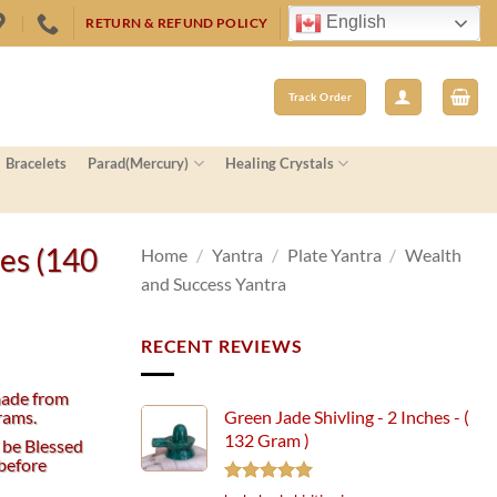
English
RETURN & REFUND POLICY
Track Order
Bracelets
Parad(Mercury)
Healing Crystals
hes (140
Home
/
Yantra
/
Plate Yantra
/
Wealth
and Success Yantra
RECENT REVIEWS
made from
rams.
Green Jade Shivling - 2 Inches - (
132 Gram )
 be Blessed
before
Rated
5