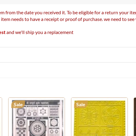
m from the date you received it. To be eligible for a return your 
r item needs to have a receipt or proof of purchase. we need to se
est
and we'll ship you a replacement
Sale
Sale