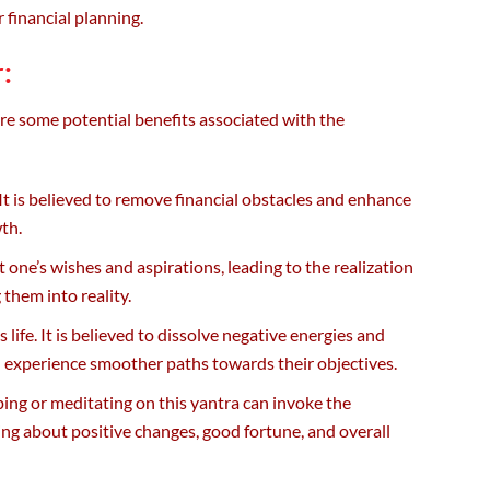
r financial planning.
:
are some potential benefits associated with the
It is believed to remove financial obstacles and enhance
wth.
st one’s wishes and aspirations, leading to the realization
 them into reality.
life. It is believed to dissolve negative energies and
d experience smoother paths towards their objectives.
ping or meditating on this yantra can invoke the
ng about positive changes, good fortune, and overall