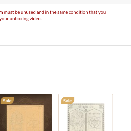
item must be unused and in the same condition that you
e your unboxing video.
Sale
Sale