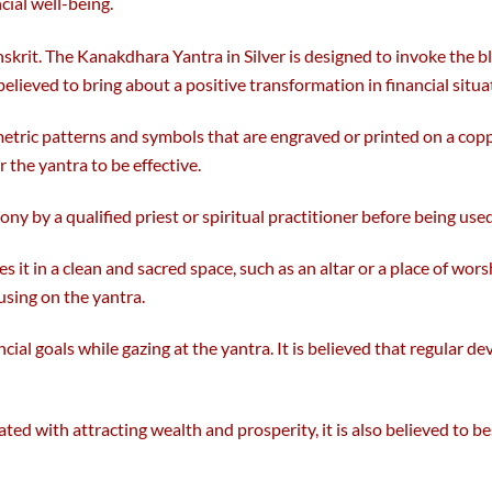
cial well-being.
the
product
nskrit. The Kanakdhara Yantra in Silver is designed to invoke the
page
s believed to bring about a positive transformation in financial situ
metric patterns and symbols that are engraved or printed on a copp
 the yantra to be effective.
ony by a qualified priest or spiritual practitioner before being used
es it in a clean and sacred space, such as an altar or a place of wor
using on the yantra.
cial goals while gazing at the yantra. It is believed that regular d
ated with attracting wealth and prosperity, it is also believed to 