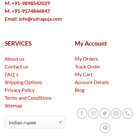
M: +91-9898542029
M: +91-9574846847
Email:
info@rudrapuja.com
SERVICES
My Account
About us
My Orders
Contact us
Track Order
FAQ`s
My Cart
Shipping Options
Account Details
Privacy Policy
Blog
Terms and Conditions
Sitemap