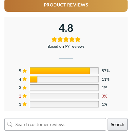
PRODUCT REVIEWS
4.8
Based on 99 reviews
5
87%
4
11%
3
1%
2
0%
1
1%
Search