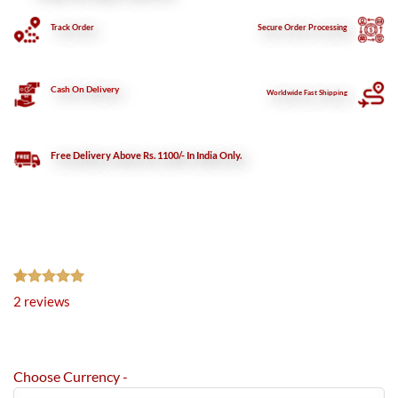
Track Order
Secure
Order Processing
Cash On Delivery
Worldwide Fast Shipping
Free Delivery Above Rs. 1100/- In India Only.
Rated
2
5.00
2
reviews
out of 5
based on
customer
ratings
Choose Currency -