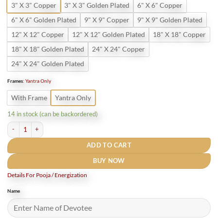
3" X 3" Copper
3" X 3" Golden Plated
6" X 6" Copper
6" X 6" Golden Plated
9" X 9" Copper
9" X 9" Golden Plated
12" X 12" Copper
12" X 12" Golden Plated
18" X 18" Copper
18" X 18" Golden Plated
24" X 24" Copper
24" X 24" Golden Plated
Frames
:
Yantra Only
With Frame
Yantra Only
14 in stock (can be backordered)
Laxmi Narayan Yantra Gold Plated quantity
ADD TO CART
BUY NOW
Details For Pooja / Energization
Name