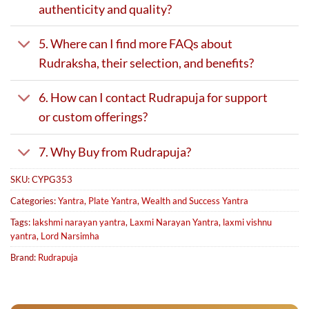
authenticity and quality?
5. Where can I find more FAQs about
Rudraksha, their selection, and benefits?
6. How can I contact Rudrapuja for support
or custom offerings?
7. Why Buy from Rudrapuja?
SKU:
CYPG353
Categories:
Yantra
,
Plate Yantra
,
Wealth and Success Yantra
Tags:
lakshmi narayan yantra
,
Laxmi Narayan Yantra
,
laxmi vishnu
yantra
,
Lord Narsimha
Brand:
Rudrapuja