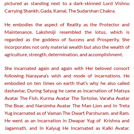
pictured as standing next to a dark-skinned Lord Vishnu
Carrying Shankh, Gada, Kamal, The Sudarshan Chakra.
He embodies the aspect of Reality as the Protector and
Maintenance. Lakshmiji resembled the lotus, which is
regarded as the goddess of Success and Prosperity. She
incorporates not only material wealth but also the wealth of
agriculture, strength, determination, and accomplishment.
She incarnated again and again with Her beloved consort
following Narayana’s wish and mode of incarnations. He
embodied on ten times on earth that’s why he also called
dashavtar, During Satyug he came as incarnation of Matsya
Avatar The Fish, Kurma Avatar The Tortoise, Varaha Avatar
The Boar, and Narsimha Avatar The Man-Lion and In Treta
Yug incarnated as of Vaman The Dwarf, Parshuram, and Ram.
He went as an incarnation in Dwapar Yug of Krishna and
Jagannath, and In Kalyug He Incarnated as Kalki Avatar.