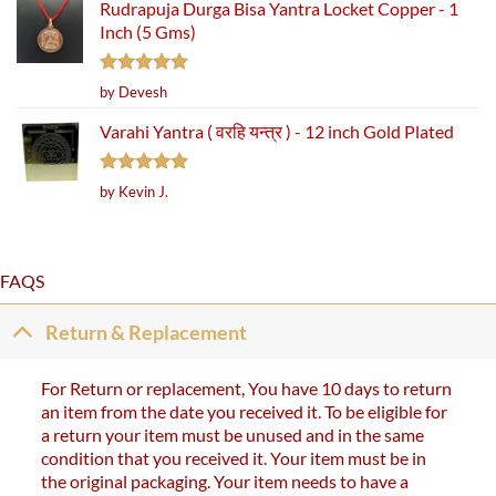
Rudrapuja Durga Bisa Yantra Locket Copper - 1
Inch (5 Gms)
Rated
5
by Devesh
out of 5
Varahi Yantra ( वरहि यन्त्र ) - 12 inch Gold Plated
Rated
5
by Kevin J.
out of 5
FAQS
Return & Replacement
For Return or replacement, You have 10 days to return
an item from the date you received it. To be eligible for
a return your item must be unused and in the same
condition that you received it. Your item must be in
the original packaging. Your item needs to have a