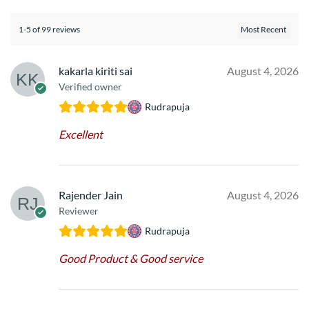
1-5 of 99 reviews
kakarla kiriti sai
August 4, 2026
Verified owner
Rudrapuja
Excellent
Rajender Jain
August 4, 2026
Reviewer
Rudrapuja
Good Product & Good service