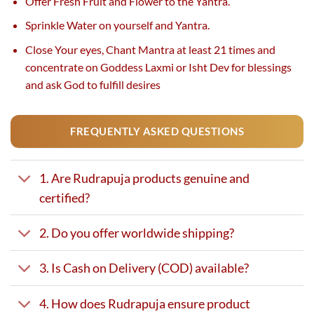
Offer Fresh Fruit and Flower to the Yantra.
Sprinkle Water on yourself and Yantra.
Close Your eyes, Chant Mantra at least 21 times and
concentrate on Goddess Laxmi or Isht Dev for blessings
and ask God to fulfill desires
.
FREQUENTLY ASKED QUESTIONS
1. Are Rudrapuja products genuine and
certified?
2. Do you offer worldwide shipping?
3. Is Cash on Delivery (COD) available?
4. How does Rudrapuja ensure product