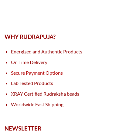
WHY RUDRAPUJA?
Energized and Authentic Products
On Time Delivery
Secure Payment Options
Lab Tested Products
XRAY Certified Rudraksha beads
Worldwide Fast Shipping
NEWSLETTER