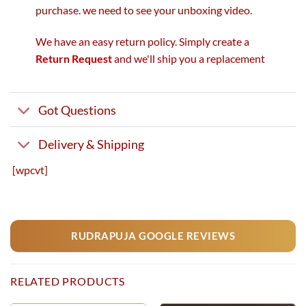
purchase. we need to see your unboxing video.
We have an easy return policy. Simply create a
Return Request
and we'll ship you a replacement
Got Questions
Delivery & Shipping
[wpcvt]
RUDRAPUJA GOOGLE REVIEWS
RELATED PRODUCTS