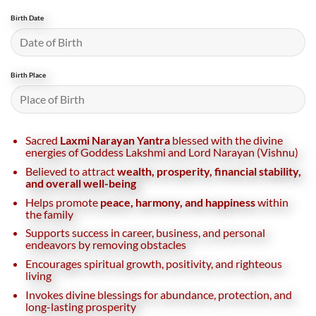
Birth Date
Birth Place
Sacred
Laxmi Narayan Yantra
blessed with the divine
energies of Goddess Lakshmi and Lord Narayan (Vishnu)
Believed to attract
wealth, prosperity, financial stability,
and overall well-being
Helps promote
peace, harmony, and happiness
within
the family
Supports success in career, business, and personal
endeavors by removing obstacles
Encourages spiritual growth, positivity, and righteous
living
Invokes divine blessings for abundance, protection, and
long-lasting prosperity