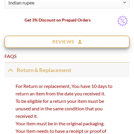
Get 3% Discount on Prepaid Orders
REVIEWS
FAQS
Return & Replacement
For Return or replacement, You have 10 days to
return an item from the date you received it.
To be eligible for a return your item must be
unused and in the same condition that you
received it.
Your item must be in the original packaging.
Your item needs to have a receipt or proof of