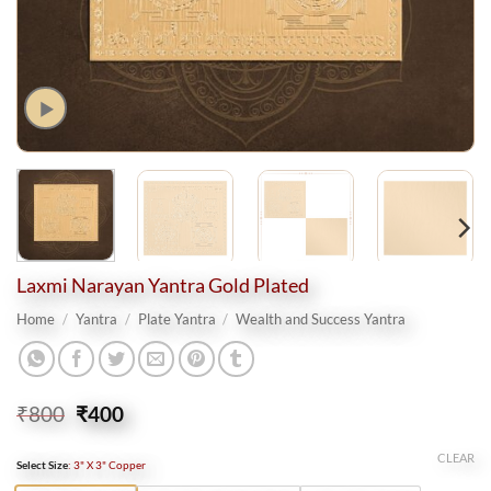
Laxmi Narayan Yantra Gold Plated
Home
/
Yantra
/
Plate Yantra
/
Wealth and Success Yantra
Original
Current
₹
800
₹
400
price
price
was:
is:
CLEAR
Select Size
:
3" X 3" Copper
₹800.
₹400.