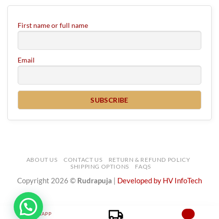
First name or full name
Email
ABOUT US
CONTACT US
RETURN & REFUND POLICY
SHIPPING OPTIONS
FAQS
Copyright 2026 ©
Rudrapuja
|
Developed by HV InfoTech
WHATSAPP