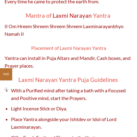
Every time he came to protect the earth from.
Mantra of
Laxmi Narayan
Yantra
II Om Hreem Shreem Shreem Shreem Laxminarayanbhyo
Namah II
Placement of Laxmi Narayan Yantra
Yantra can install in Puja Altars and Mandir, Cash boxes, and
Prayer places.
INR
Laxmi Narayan Yantra Puja Guidelines
With a Purified mind after taking a bath with a Focused
and Positive mind, start the Prayers.
Light Incense Stick or Diya.
Place Yantra alongside your Ishtdev or Idol of Lord
Laxminarayan.