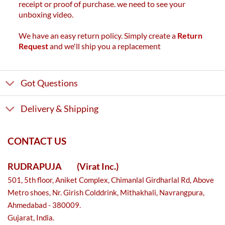
receipt or proof of purchase. we need to see your
unboxing video.
We have an easy return policy. Simply create a
Return
Request
and we'll ship you a replacement
Got Questions
Delivery & Shipping
CONTACT US
RUDRAPUJA
(Virat Inc.)
501, 5th floor, Aniket Complex, Chimanlal Girdharlal Rd, Above
Metro shoes, Nr. Girish Colddrink, Mithakhali, Navrangpura,
Ahmedabad - 380009.
Gujarat, India.