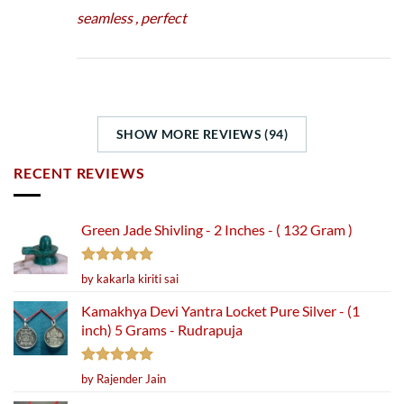
seamless , perfect
SHOW MORE REVIEWS (94)
RECENT REVIEWS
Green Jade Shivling - 2 Inches - ( 132 Gram )
Rated
5
by kakarla kiriti sai
out of 5
Kamakhya Devi Yantra Locket Pure Silver - (1
inch) 5 Grams - Rudrapuja
Rated
5
by Rajender Jain
out of 5