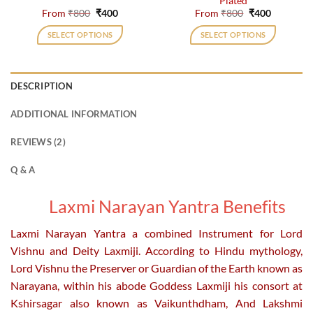
Plated
page
page
Original
Current
Original
Current
From
₹
800
₹
400
From
₹
800
₹
400
price
price
price
price
was:
is:
was:
is:
SELECT OPTIONS
SELECT OPTIONS
₹800.
₹400.
₹800.
₹400.
This
This
product
product
has
has
DESCRIPTION
multiple
multiple
variants.
variants.
ADDITIONAL INFORMATION
The
The
options
options
REVIEWS (2)
may
may
be
be
Q & A
chosen
chosen
on
on
Laxmi Narayan Yantra Benefits
the
the
product
product
Laxmi Narayan Yantra a combined Instrument for Lord
page
page
Vishnu and Deity Laxmiji. According to Hindu mythology,
Lord Vishnu the Preserver or Guardian of the Earth known as
Narayana, within his abode Goddess Laxmiji his consort at
Kshirsagar also known as Vaikunthdham, And Lakshmi