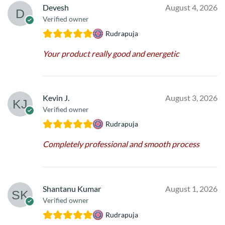
Devesh
August 4, 2026
Verified owner
Rudrapuja
Your product really good and energetic
Kevin J.
August 3, 2026
Verified owner
Rudrapuja
Completely professional and smooth process
Shantanu Kumar
August 1, 2026
Verified owner
Rudrapuja