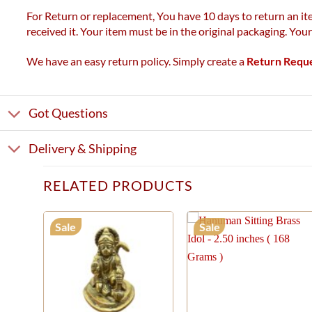
For Return or replacement, You have 10 days to return an ite
received it. Your item must be in the original packaging. You
We have an easy return policy. Simply create a
Return Requ
Got Questions
Delivery & Shipping
RELATED PRODUCTS
Sale
Sale