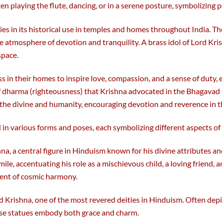
 playing the flute, dancing, or in a serene posture, symbolizing p
 lies in its historical use in temples and homes throughout India. Th
e atmosphere of devotion and tranquility. A brass idol of Lord Kris
space.
s in their homes to inspire love, compassion, and a sense of duty,
of dharma (righteousness) that Krishna advocated in the Bhagavad G
the divine and humanity, encouraging devotion and reverence in th
 in various forms and poses, each symbolizing different aspects of 
hna, a central figure in Hinduism known for his divine attributes a
smile, accentuating his role as a mischievous child, a loving friend, 
ment of cosmic harmony.
d Krishna, one of the most revered deities in Hinduism. Often depic
ese statues embody both grace and charm.