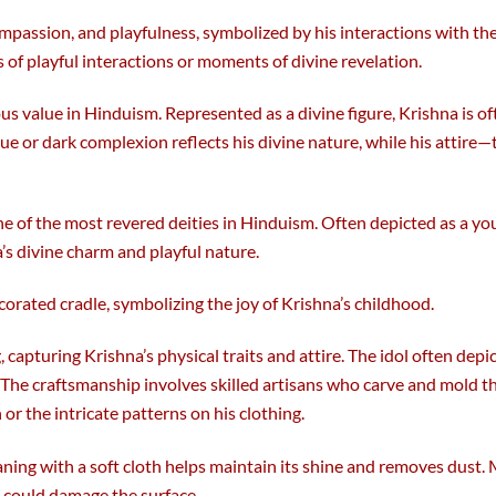
passion, and playfulness, symbolized by his interactions with the 
 of playful interactions or moments of divine revelation.
ous value in Hinduism. Represented as a divine figure, Krishna is o
blue or dark complexion reflects his divine nature, while his attire
one of the most revered deities in Hinduism. Often depicted as a yo
’s divine charm and playful nature.
corated cradle, symbolizing the joy of Krishna’s childhood.
, capturing Krishna’s physical traits and attire. The idol often depi
. The craftsmanship involves skilled artisans who carve and mold 
or the intricate patterns on his clothing.
leaning with a soft cloth helps maintain its shine and removes dust
t could damage the surface.