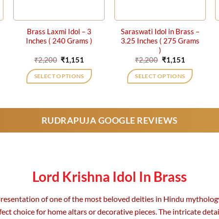
Brass Laxmi Idol – 3
Saraswati Idol in Brass –
Inches ( 240 Grams )
3.25 Inches ( 275 Grams
)
ent
Original
Current
Original
Current
₹
2,200
₹
1,151
₹
2,200
₹
1,151
price
price
price
price
was:
is:
was:
is:
SELECT OPTIONS
SELECT OPTIONS
1.
₹2,200.
₹1,151.
₹2,200.
₹1,151.
RUDRAPUJA GOOGLE REVIEWS
Lord Krishna Idol In Brass
epresentation of one of the most beloved deities in Hindu mytholog
ect choice for home altars or decorative pieces. The intricate detail