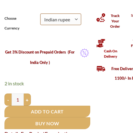
₹850.
₹683.
S
Track
Choose
Your
Order
Currency
F
Cash On
Get 3% Discount on Prepaid Orders
(For
Delivery
India Only )
Free Delive
1100/- In 
2 in stock
Lord Krishna Idol In Brass - 3.75 Inches (150 grams ) quantity
ADD TO CART
BUY NOW