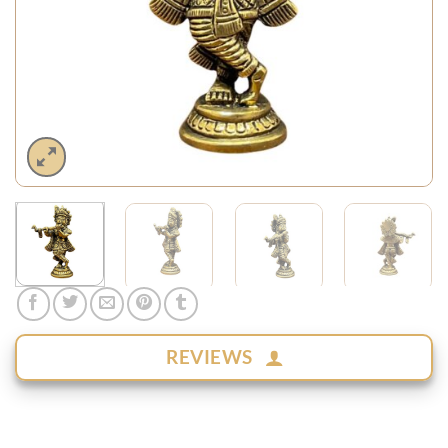
REVIEWS