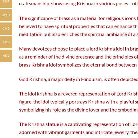
EUR
craftsmanship, showcasing Krishna in various poses—often
MYR
The significance of brass as a material for religious icons
believed to have spiritual properties that can enhance th
CAD
meditation but also enriches the spiritual ambiance of a 
AUD
Many devotees choose to place a lord krishna idol In bras
as a reminder of the divine presence and the principles 
HKD
brass Krishna idol symbolizes the eternal bond between 
God Krishna, a major deity in Hinduism, is often depicted
The idol krishna is a revered representation of Lord Kris
figure, the idol typically portrays Krishna with a playful 
symbolizing his role as the divine lover and the embodi
The Krishna statue is a captivating representation of Lor
adorned with vibrant garments and intricate jewelry, th