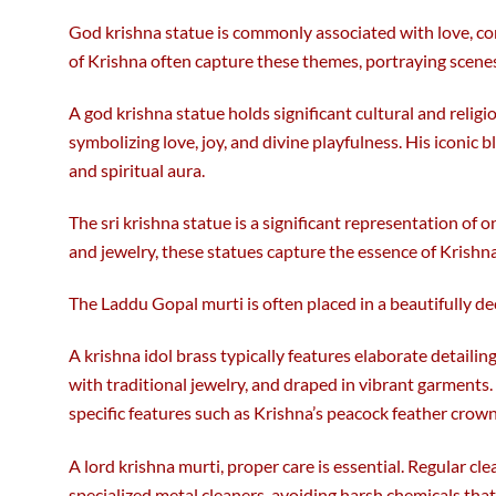
God krishna statue is commonly associated with love, com
of Krishna often capture these themes, portraying scenes
A god krishna statue holds significant cultural and religi
symbolizing love, joy, and divine playfulness. His iconic 
and spiritual aura.
The sri krishna statue is a significant representation of 
and jewelry, these statues capture the essence of Krishna
The Laddu Gopal murti is often placed in a beautifully de
A krishna idol brass typically features elaborate detailing
with traditional jewelry, and draped in vibrant garments
specific features such as Krishna’s peacock feather crown 
A lord krishna murti, proper care is essential. Regular c
specialized metal cleaners, avoiding harsh chemicals tha