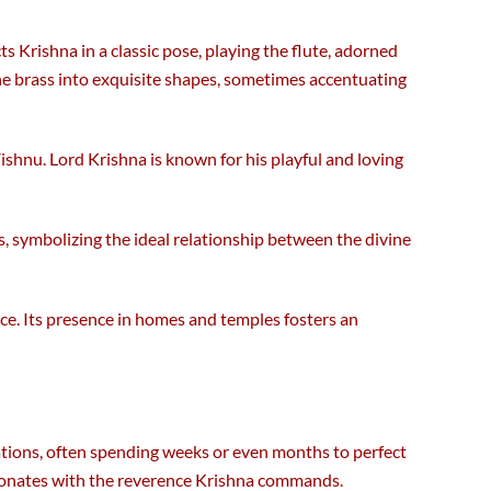
cts Krishna in a classic pose, playing the flute, adorned
the brass into exquisite shapes, sometimes accentuating
Vishnu. Lord Krishna is known for his playful and loving
s, symbolizing the ideal relationship between the divine
ance. Its presence in homes and temples fosters an
rations, often spending weeks or even months to perfect
resonates with the reverence Krishna commands.