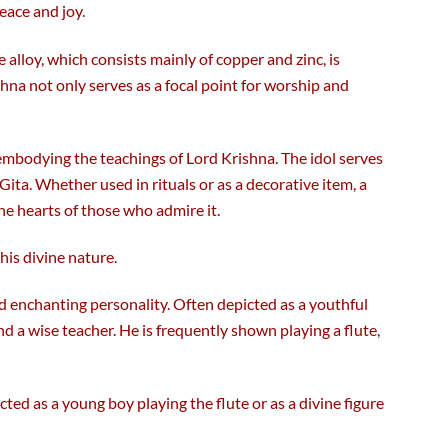
eace and joy.
e alloy, which consists mainly of copper and zinc, is
hna not only serves as a focal point for worship and
 embodying the teachings of Lord Krishna. The idol serves
ita. Whether used in rituals or as a decorative item, a
e hearts of those who admire it.
his divine nature.
nd enchanting personality. Often depicted as a youthful
and a wise teacher. He is frequently shown playing a flute,
ted as a young boy playing the flute or as a divine figure