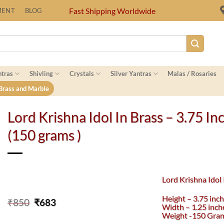
Fast Shipping Worldwide
MENT
BLOG
ntras
Shivling
Crystals
Silver Yantras
Malas / Rosaries
 Brass and Marble
Lord Krishna Idol In Brass – 3.75 In
(150 grams )
Lord Krishna Idol 
Height – 3.75 inc
Original
Current
₹
850
₹
683
Width – 1.25 inch
price
price
Weight -150 Gra
was:
is: