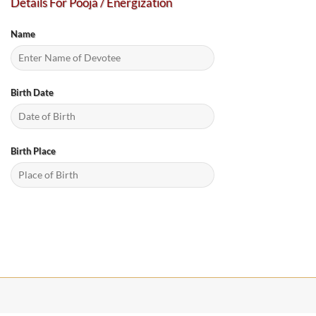
Details For Pooja / Energization
Name
Birth Date
Birth Place