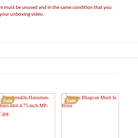
item must be unused and in the same condition that you
e your unboxing video.
Sale
Sale