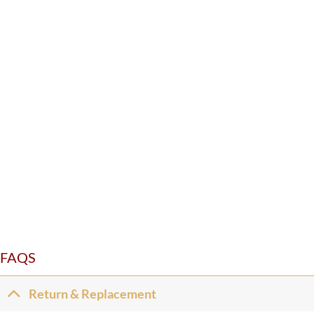
FAQS
Return & Replacement