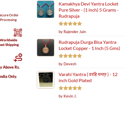
Kamakhya Devi Yantra Locket
Pure Silver - (1 inch) 5 Grams -
ecure
Order
Rudrapuja
Processing
Rated
5
by Rajender Jain
out of 5
Worldwide
Rudrapuja Durga Bisa Yantra
ast Shipping
Locket Copper - 1 Inch (5 Gms)
Rated
5
by Devesh
ry Above Rs.
out of 5
Varahi Yantra ( वरहि यन्त्र ) - 12
India Only.
inch Gold Plated
Rated
5
by Kevin J.
out of 5