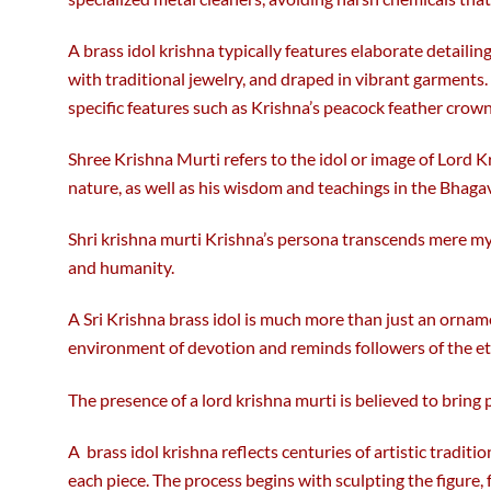
A brass idol krishna typically features elaborate detailing
with traditional jewelry, and draped in vibrant garments
specific features such as Krishna’s peacock feather crown 
Shree Krishna Murti refers to the idol or image of Lord K
nature, as well as his wisdom and teachings in the Bhaga
Shri krishna murti Krishna’s persona transcends mere myth
and humanity.
A Sri Krishna brass idol is much more than just an ornamen
environment of devotion and reminds followers of the et
The presence of a lord krishna murti is believed to bring
A brass idol krishna reflects centuries of artistic trad
each piece. The process begins with sculpting the figure