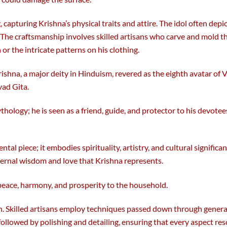
, capturing Krishna’s physical traits and attire. The idol often depi
. The craftsmanship involves skilled artisans who carve and mold 
or the intricate patterns on his clothing.
rishna, a major deity in Hinduism, revered as the eighth avatar of 
vad Gita.
ology; he is seen as a friend, guide, and protector to his devotee
tal piece; it embodies spirituality, artistry, and cultural signific
ernal wisdom and love that Krishna represents.
 peace, harmony, and prosperity to the household.
ition. Skilled artisans employ techniques passed down through gene
, followed by polishing and detailing, ensuring that every aspect 