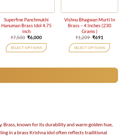
Superfine Panchmukhi
Vishnu Bhagwan Murti In
Hanuman Brass Idol 4.75
Brass – 4 Inches (230
inch
Grams )
Original
Current
Original
Current
₹
7,500
₹
6,000
₹
1,209
₹
691
price
price
price
price
was:
is:
was:
is:
SELECT OPTIONS
SELECT OPTIONS
₹7,500.
₹6,000.
₹1,209.
₹691.
y. Brass, known for its durability and warm golden hue,
ing in a brass Krishna idol often reflects traditional