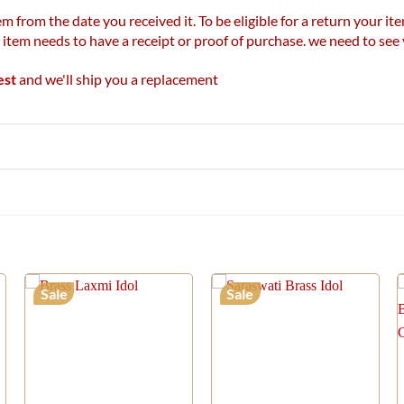
m from the date you received it. To be eligible for a return your 
r item needs to have a receipt or proof of purchase. we need to se
est
and we'll ship you a replacement
Sale
Sale