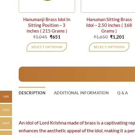
Hanumanji Brass Idol In
Hanuman Sitting Brass
Sitting Position – 3
Idol – 2.50 inches ( 168
inches ( 215 Grams )
Grams )
Original
Current
Original
Curr
₹
1,045
₹
651
₹
1,650
₹
1,201
price
price
price
price
was:
is:
was:
is:
SELECT OPTIONS
SELECT OPTIONS
₹1,045.
₹651.
₹1,650.
₹1,20
DESCRIPTION
ADDITIONAL INFORMATION
Q & A
INR
USD
An idol of Lord Krishna made of brass is a captivating r
GBP
enhances the aesthetic appeal of the idol, making it a perf