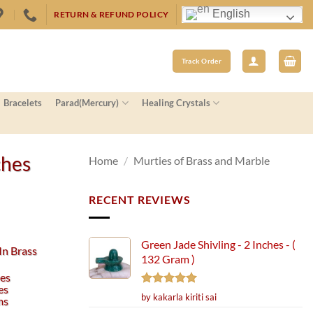
English
RETURN & REFUND POLICY
Track Order
Bracelets
Parad(Mercury)
Healing Crystals
ches
Home
/
Murties of Brass and Marble
RECENT REVIEWS
Green Jade Shivling - 2 Inches - (
In Brass
132 Gram )
hes
es
Rated
5
by kakarla kiriti sai
ms
out of 5