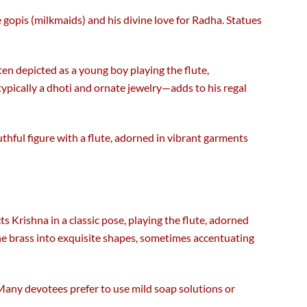
gopis (milkmaids) and his divine love for Radha. Statues
ften depicted as a young boy playing the flute,
—typically a dhoti and ornate jewelry—adds to his regal
uthful figure with a flute, adorned in vibrant garments
cts Krishna in a classic pose, playing the flute, adorned
the brass into exquisite shapes, sometimes accentuating
. Many devotees prefer to use mild soap solutions or