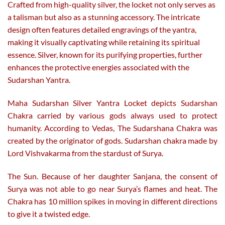
Crafted from high-quality silver, the locket not only serves as
a talisman but also as a stunning accessory. The intricate
design often features detailed engravings of the yantra,
making it visually captivating while retaining its spiritual
essence. Silver, known for its purifying properties, further
enhances the protective energies associated with the
Sudarshan Yantra.
Maha Sudarshan Silver Yantra Locket depicts Sudarshan
Chakra carried by various gods always used to protect
humanity. According to Vedas, The Sudarshana Chakra was
created by the originator of gods. Sudarshan chakra made by
Lord Vishvakarma from the stardust of Surya.
The Sun. Because of her daughter Sanjana, the consent of
Surya was not able to go near Surya’s flames and heat. The
Chakra has 10 million spikes in moving in different directions
to give it a twisted edge.