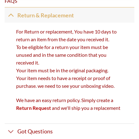
FAQS
Return & Replacement
For Return or replacement, You have 10 days to
return an item from the date you received it.
To be eligible for a return your item must be
unused and in the same condition that you
received it.
Your item must be in the original packaging.
Your item needs to have a receipt or proof of
purchase. we need to see your unboxing video.
We have an easy return policy. Simply create a
Return Request
and we'll ship you a replacement
Got Questions