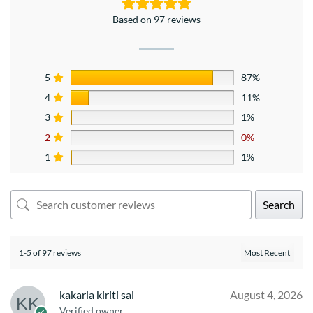
Based on 97 reviews
5
87%
4
11%
3
1%
2
0%
1
1%
Search
1-5 of 97 reviews
kakarla kiriti sai
August 4, 2026
Verified owner