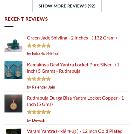
SHOW MORE REVIEWS (92)
RECENT REVIEWS
Green Jade Shivling - 2 Inches - ( 132 Gram )
Rated
5
by kakarla kiriti sai
out of 5
Kamakhya Devi Yantra Locket Pure Silver - (1
inch) 5 Grams - Rudrapuja
Rated
5
by Rajender Jain
out of 5
Rudrapuja Durga Bisa Yantra Locket Copper - 1
Inch (5 Gms)
Rated
5
by Devesh
out of 5
Varahi Yantra ( वरहि यन्त्र ) - 12 inch Gold Plated