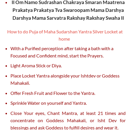
II Om Namo Sudrashan Chakraya Smaran Maatrena
Prakatya Prakatya Tva Swaroopam Mama Darshya
Darshya Mama Sarvatra Rakshay Rakshay Swaha II
How to do Puja of Maha Sudarshan Yantra Silver Locket at
home
With a Purified perception after taking a bath with a
Focused and Confident mind, start the Prayers.
Light Aroma Stick or Diya.
Place Locket Yantra alongside your Ishtdev or Goddess
Mahakali.
Offer Fresh Fruit and Flower to the Yantra.
Sprinkle Water on yourself and Yantra.
Close Your eyes, Chant Mantra, at least 21 times and
concentrate on Goddess Mahakali, or Isht Dev for
blessings and ask Goddess to fulfill desires and wear it.