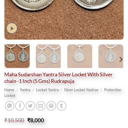
Maha Sudarshan Yantra Silver Locket With Silver
chain -1 Inch (5 Gms) Rudrapuja
Home
/
Yantra
/
Locket Yantra
/
Silver Locket Yantras
/
Protection
Locket
Original
Current
₹
10,500
₹
8,000
price
price