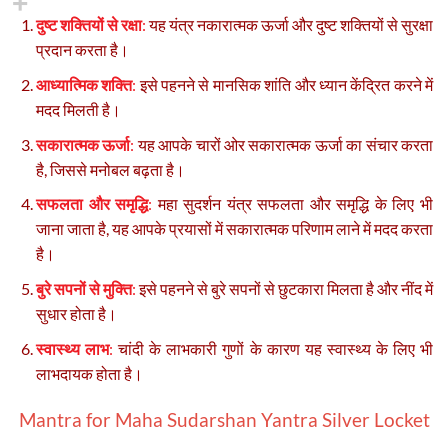
दुष्ट शक्तियों से रक्षा
:
यह यंत्र नकारात्मक ऊर्जा और दुष्ट शक्तियों से सुरक्षा
प्रदान करता है।
आध्यात्मिक शक्ति
:
इसे पहनने से मानसिक शांति और ध्यान केंद्रित करने में
मदद मिलती है।
सकारात्मक ऊर्जा
:
यह आपके चारों ओर सकारात्मक ऊर्जा का संचार करता
है, जिससे मनोबल बढ़ता है।
सफलता और समृद्धि
:
महा सुदर्शन यंत्र सफलता और समृद्धि के लिए भी
जाना जाता है, यह आपके प्रयासों में सकारात्मक परिणाम लाने में मदद करता
है।
बुरे सपनों से मुक्ति
:
इसे पहनने से बुरे सपनों से छुटकारा मिलता है और नींद में
सुधार होता है।
स्वास्थ्य लाभ
:
चांदी के लाभकारी गुणों के कारण यह स्वास्थ्य के लिए भी
लाभदायक होता है।
Mantra
for Maha Sudarshan Yantra Silver Locket