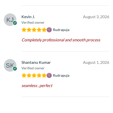
Kevin J.
August 3, 2026
Verified owner
Rudrapuja
Completely professional and smooth process
Shantanu Kumar
August 1, 2026
Verified owner
Rudrapuja
seamless , perfect