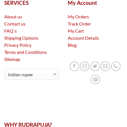
SERVICES
My Account
About us
My Orders
Contact us
Track Order
FAQ`s
My Cart
Shipping Options
Account Details
Privacy Policy
Blog
Terms and Conditions
Sitemap
WHY RUDRAPUJA?