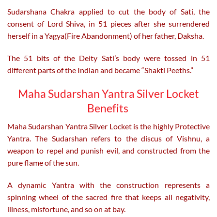
Sudarshana Chakra applied to cut the body of Sati, the
consent of Lord Shiva, in 51 pieces after she surrendered
herself in a Yagya(Fire Abandonment) of her father, Daksha.
The 51 bits of the Deity Sati’s body were tossed in 51
different parts of the Indian and became “Shakti Peeths.”
Maha Sudarshan Yantra Silver Locket
Benefits
Maha Sudarshan Yantra Silver Locket is the highly Protective
Yantra. The Sudarshan refers to the discus of Vishnu, a
weapon to repel and punish evil, and constructed from the
pure flame of the sun.
A dynamic Yantra with the construction represents a
spinning wheel of the sacred fire that keeps all negativity,
illness, misfortune, and so on at bay.