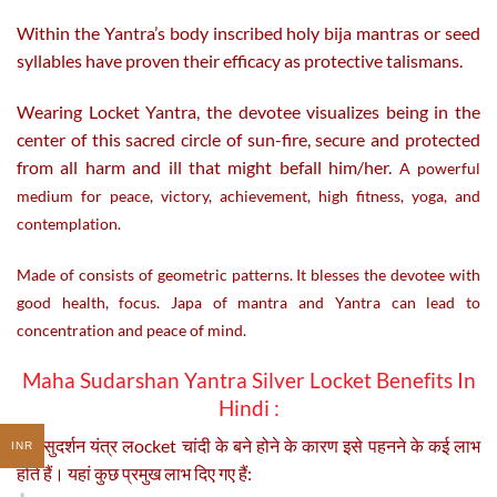
Within the Yantra’s body inscribed holy bija mantras or seed
syllables have proven their efficacy as protective talismans.
Wearing Locket Yantra, the devotee visualizes being in the
center of this sacred circle of sun-fire, secure and protected
from all harm and ill that might befall him/her.
A powerful
medium for peace, victory, achievement, high fitness, yoga, and
contemplation.
Made of consists of geometric patterns. It blesses the devotee with
good health, focus. Japa of mantra and Yantra can lead to
concentration and peace of mind.
Maha Sudarshan Yantra Silver Locket Benefits In
Hindi :
महा सुदर्शन यंत्र लocket चांदी के बने होने के कारण इसे पहनने के कई लाभ
INR
होते हैं। यहां कुछ प्रमुख लाभ दिए गए हैं: