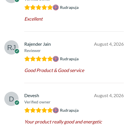
Rudrapuja
Excellent
Rajender Jain
August 4, 2026
Reviewer
Rudrapuja
Good Product & Good service
Devesh
August 4, 2026
Verified owner
Rudrapuja
Your product really good and energetic