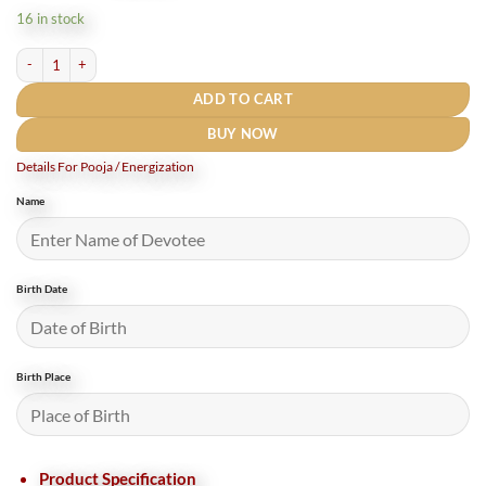
was:
is:
16 in stock
₹10,500.
₹8,000.
Maha Sudarshan Yantra Silver Locket With Silver chain -1 Inch (5 Gms) Rudrapuja 
ADD TO CART
BUY NOW
Details For Pooja / Energization
Name
Birth Date
Birth Place
Product Specification