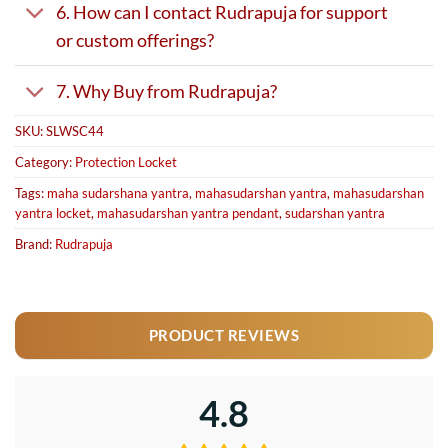
6. How can I contact Rudrapuja for support
or custom offerings?
7. Why Buy from Rudrapuja?
SKU:
SLWSC44
Category:
Protection Locket
Tags:
maha sudarshana yantra
,
mahasudarshan yantra
,
mahasudarshan
yantra locket
,
mahasudarshan yantra pendant
,
sudarshan yantra
Brand:
Rudrapuja
PRODUCT REVIEWS
4.8