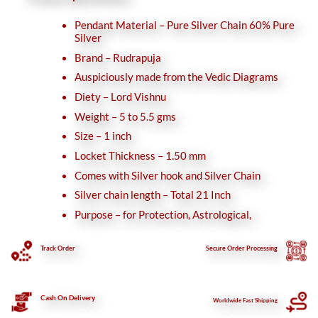
Pendant Material – Pure Silver Chain 60% Pure
Silver
Brand – Rudrapuja
Auspiciously made from the Vedic Diagrams
Diety – Lord Vishnu
Weight – 5 to 5.5 gms
Size – 1 inch
Locket Thickness – 1.50 mm
Comes with Silver hook and Silver Chain
Silver chain length – Total 21 Inch
Purpose – for Protection, Astrological,
Track Order
Secure
Order Processing
Cash On Delivery
Worldwide Fast Shipping