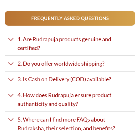
FREQUENTLY ASKED QUESTIONS
1. Are Rudrapuja products genuine and
certified?
2. Do you offer worldwide shipping?
3. Is Cash on Delivery (COD) available?
4. How does Rudrapuja ensure product
authenticity and quality?
5. Where can I find more FAQs about
Rudraksha, their selection, and benefits?