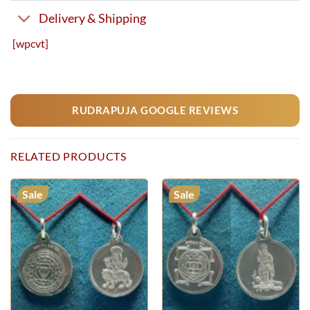
Delivery & Shipping
[wpcvt]
RUDRAPUJA GOOGLE REVIEWS
RELATED PRODUCTS
Sale
Sale