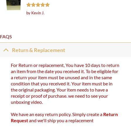
Rated
5
by Kevin J.
out of 5
FAQS
Return & Replacement
For Return or replacement, You have 10 days to return
an item from the date you received it. To be eligible for
a return your item must be unused and in the same
condition that you received it. Your item must be in
the original packaging. Your item needs to have a
receipt or proof of purchase. we need to see your
unboxing video.
We have an easy return policy. Simply create a
Return
Request
and we'll ship you a replacement