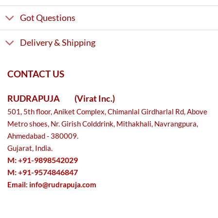
Got Questions
Delivery & Shipping
CONTACT US
RUDRAPUJA
(Virat Inc.)
501, 5th floor, Aniket Complex, Chimanlal Girdharlal Rd, Above
Metro shoes, Nr. Girish Colddrink, Mithakhali, Navrangpura,
Ahmedabad - 380009.
Gujarat, India.
M: +91-9898542029
M: +91-9574846847
Email:
info@rudrapuja.com