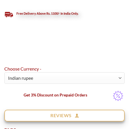
Free Delivery Above Rs. 1100/- In India Only.
Choose Currency -
Get 3% Discount on Prepaid Orders
REVIEWS