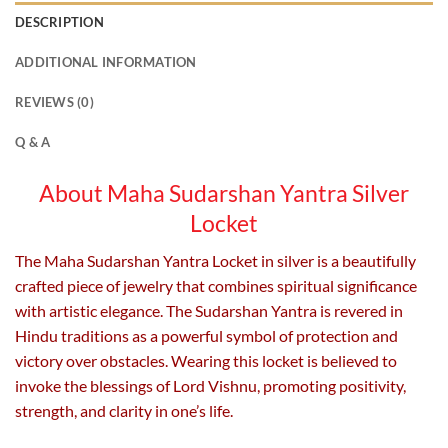
DESCRIPTION
ADDITIONAL INFORMATION
REVIEWS (0)
Q & A
About Maha Sudarshan Yantra Silver
Locket
The Maha Sudarshan Yantra Locket in silver is a beautifully
crafted piece of jewelry that combines spiritual significance
with artistic elegance. The Sudarshan Yantra is revered in
Hindu traditions as a powerful symbol of protection and
victory over obstacles. Wearing this locket is believed to
invoke the blessings of Lord Vishnu, promoting positivity,
strength, and clarity in one’s life.