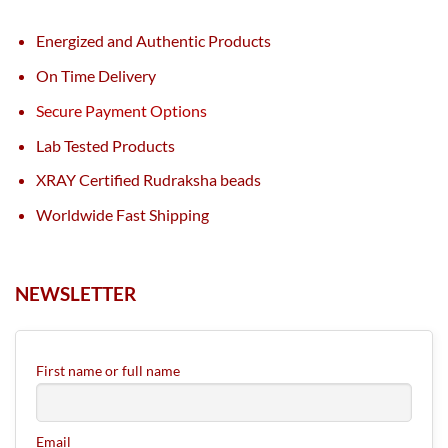
Energized and Authentic Products
On Time Delivery
Secure Payment Options
Lab Tested Products
XRAY Certified Rudraksha beads
Worldwide Fast Shipping
NEWSLETTER
First name or full name
Email