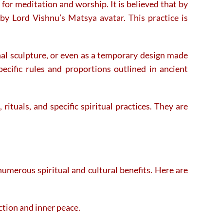
for meditation and worship. It is believed that by
by Lord Vishnu’s Matsya avatar. This practice is
al sculpture, or even as a temporary design made
pecific rules and proportions outlined in ancient
ituals, and specific spiritual practices. They are
numerous spiritual and cultural benefits. Here are
ction and inner peace.