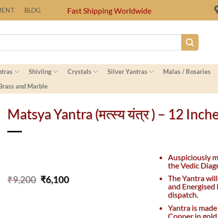
Fast Shipping Worldwide
MENT
BLOG
ntras
Shivling
Crystals
Silver Yantras
Malas / Rosaries
 Brass and Marble
Matsya Yantra (मत्स्य यंत्र ) – 12 Inch
Auspiciously 
the Vedic Diag
Original
Current
The Yantra will
₹
9,200
₹
6,100
and Energised 
price
price
dispatch.
was:
is:
₹9,200.
₹6,100.
Yantra is made
Copper in gold