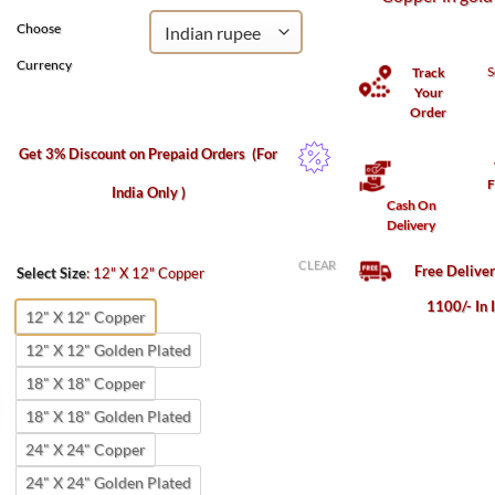
Choose
Currency
S
Track
Your
Order
Get 3% Discount on Prepaid Orders
(For
F
India Only )
Cash On
Delivery
CLEAR
Free Delive
Select Size
:
12" X 12" Copper
1100/- In 
12" X 12" Copper
12" X 12" Golden Plated
18" X 18" Copper
18" X 18" Golden Plated
24" X 24" Copper
24" X 24" Golden Plated