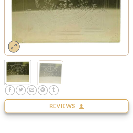
REVIEWS