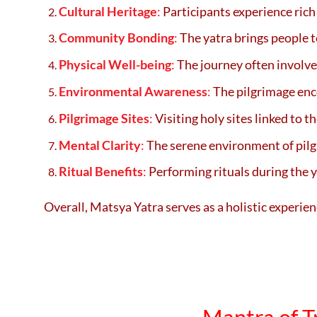
Cultural Heritage
:
Participants experience rich 
Community Bonding
:
The yatra brings people 
Physical Well-being
:
The journey often involves
Environmental Awareness
:
The pilgrimage enco
Pilgrimage Sites
:
Visiting holy sites linked to 
Mental Clarity
:
The serene environment of pilgr
Ritual Benefits
:
Performing rituals during the ya
Overall, Matsya Yatra serves as a holistic experien