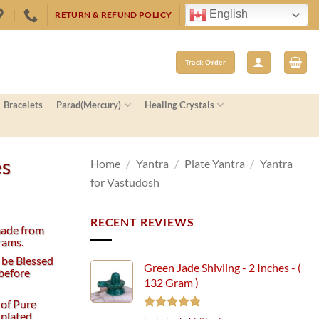
English
RETURN & REFUND POLICY
Track Order
Bracelets
Parad(Mercury)
Healing Crystals
es
Home
/
Yantra
/
Plate Yantra
/
Yantra
for Vastudosh
RECENT REVIEWS
made from
rams.
 be Blessed
Green Jade Shivling - 2 Inches - (
before
132 Gram )
 of Pure
 plated
Rated
5