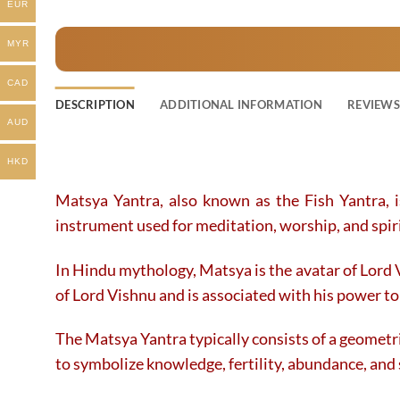
EUR
product
product
has
has
MYR
multiple
multiple
variants.
variants.
CAD
The
The
DESCRIPTION
ADDITIONAL INFORMATION
REVIEWS 
options
options
AUD
may
may
be
be
HKD
chosen
chosen
on
on
Matsya Yantra, also known as the Fish Yantra, 
the
the
instrument used for meditation, worship, and spiri
product
product
page
page
In Hindu mythology, Matsya is the avatar of Lord 
of Lord Vishnu and is associated with his power t
The Matsya Yantra typically consists of a geometric
to symbolize knowledge, fertility, abundance, and s