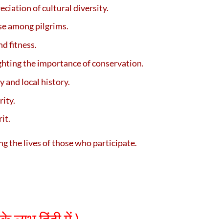
ciation of cultural diversity.
se among pilgrims.
d fitness.
ghting the importance of conservation.
 and local history.
rity.
it.
ng the lives of those who participate.