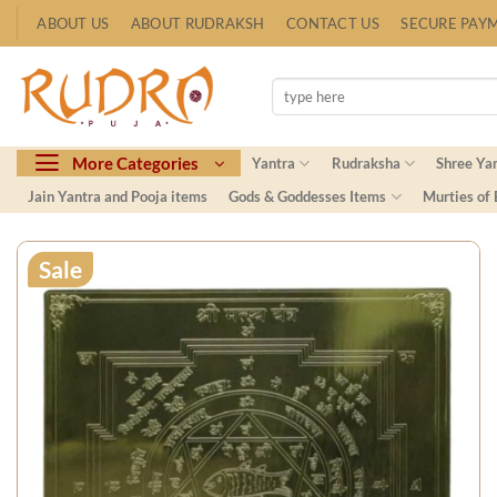
Skip
ABOUT US
ABOUT RUDRAKSH
CONTACT US
SECURE PAY
to
content
Search
for:
More Categories
Yantra
Rudraksha
Shree Ya
Jain Yantra and Pooja items
Gods & Goddesses Items
Murties of
Sale