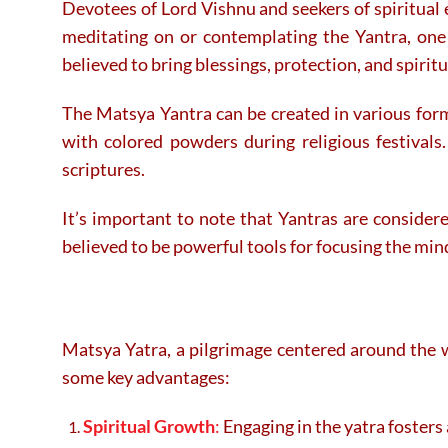
Devotees of Lord Vishnu and seekers of spiritual 
meditating on or contemplating the Yantra, one 
believed to bring blessings, protection, and spirit
The Matsya Yantra can be created in various for
with colored powders during religious festivals.
scriptures.
It’s important to note that Yantras are considere
believed to be powerful tools for focusing the mind
Matsya Yatra, a pilgrimage centered around the wo
some key advantages:
Spiritual Growth
:
Engaging in the yatra fosters 