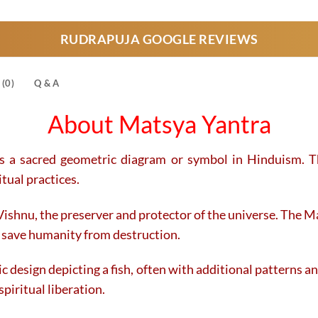
product
product
has
has
RUDRAPUJA GOOGLE REVIEWS
multiple
multiple
variants.
variants.
The
The
(0)
Q & A
options
options
may
may
About Matsya Yantra
be
be
chosen
chosen
on
on
is a sacred geometric diagram or symbol in Hinduism. Th
the
the
tual practices.
product
product
page
page
Vishnu, the preserver and protector of the universe. The Ma
o save humanity from destruction.
 design depicting a fish, often with additional patterns an
piritual liberation.