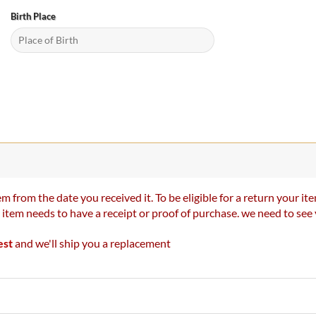
Birth Place
m from the date you received it. To be eligible for a return your 
r item needs to have a receipt or proof of purchase. we need to se
est
and we'll ship you a replacement