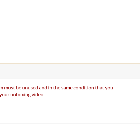
item must be unused and in the same condition that you
e your unboxing video.