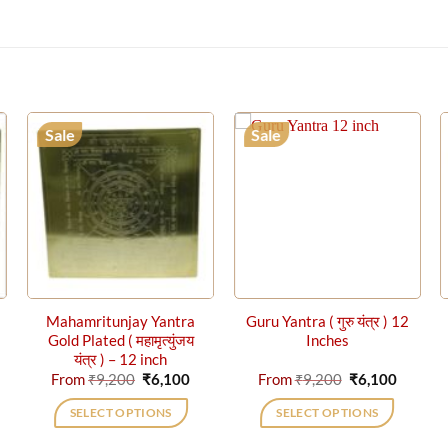
Sale
Sale
Mahamritunjay Yantra
Guru Yantra ( गुरु यंत्र ) 12
Gold Plated ( महामृत्युंजय
Inches
यंत्र ) – 12 inch
rrent
Original
Current
Original
Curren
From
₹
9,200
₹
6,100
From
₹
9,200
₹
6,100
ice
price
price
price
price
was:
is:
was:
is:
SELECT OPTIONS
SELECT OPTIONS
,100.
₹9,200.
₹6,100.
₹9,200.
₹6,100.
This
This