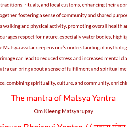
traditions, rituals, and local customs, enhancing their appre
together, fostering a sense of community and shared purpo
 walking and physical activity, promoting overall health an
urages respect for nature, especially water bodies, highli
the Matsya avatar deepens one’s understanding of mythology
image can lead to reduced stress and increased mental cla
tra can bring about a sense of fulfillment and spiritual mer
ce, combining spirituality, culture, and community, enrichi
The mantra of Matsya Yantra
Om Kleeng Matsyarupay