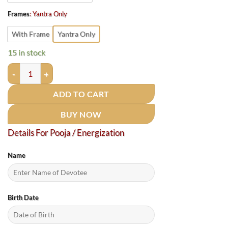
Frames
:
Yantra Only
With Frame
Yantra Only
15 in stock
Matsya Yantra (मत्स्य यंत्र ) - 12 Inches quantity
ADD TO CART
BUY NOW
Details For Pooja / Energization
Name
Birth Date