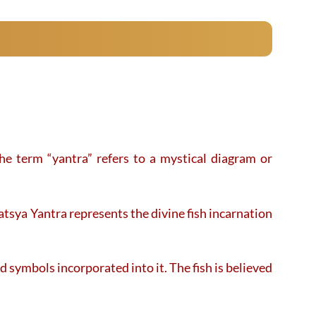
product
product
has
has
multiple
multiple
variants.
variants.
The
The
options
options
may
may
be
be
chosen
chosen
on
on
e term “yantra” refers to a mystical diagram or
the
the
product
product
page
page
tsya Yantra represents the divine fish incarnation
d symbols incorporated into it. The fish is believed