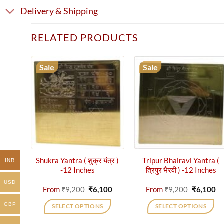
Delivery & Shipping
RELATED PRODUCTS
Sale
Sale
Shukra Yantra ( शुक्र यंत्र )
Tripur Bhairavi Yantra (
INR
-12 Inches
त्रिपुर भैरवी ) -12 Inches
USD
Original
Current
Original
Cu
From
₹
9,200
₹
6,100
From
₹
9,200
₹
6,100
price
price
price
pr
was:
is:
was:
is:
GBP
SELECT OPTIONS
SELECT OPTIONS
₹9,200.
₹6,100.
₹9,200.
₹6
This
This