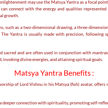
enlightenment may use the Matsya Yantra as a focal point 
can connect with the energy and qualities represented 
ual growth.
ms, such as a two-dimensional drawing, a three-dimension
 The Yantra is usually made with precision, following s
d sacred and are often used in conjunction with mantras, r
, invoking divine energies, and attaining spiritual goals.
Matsya Yantra Benefits :
rship of Lord Vishnu in his Matsya (fish) avatar, offers 
a deeper connection with spirituality, promoting self-refle