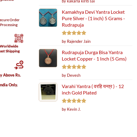
by kakarla kiriti sai
out of 5
Kamakhya Devi Yantra Locket
Pure Silver - (1 inch) 5 Grams -
ecure
Order
Rudrapuja
Processing
Rated
5
by Rajender Jain
out of 5
Worldwide
ast Shipping
Rudrapuja Durga Bisa Yantra
Locket Copper - 1 Inch (5 Gms)
Rated
5
ry Above Rs.
by Devesh
out of 5
India Only.
Varahi Yantra ( वरहि यन्त्र ) - 12
inch Gold Plated
Rated
5
by Kevin J.
out of 5