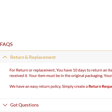
FAQS
Return & Replacement
For Return or replacement, You have 10 days to return an ite
received it. Your item must be in the original packaging. You
We have an easy return policy. Simply create a
Return Requ
Got Questions