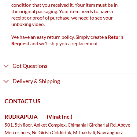
condition that you received it. Your item must be in
the original packaging. Your item needs to have a
receipt or proof of purchase. we need to see your
unboxing video.
We have an easy return policy. Simply create a
Return
Request
and we'll ship you a replacement
Got Questions
Delivery & Shipping
CONTACT US
RUDRAPUJA
(Virat Inc.)
501, 5th floor, Aniket Complex, Chimanlal Girdharlal Rd, Above
Metro shoes, Nr. Girish Colddrink, Mithakhali, Navrangpura,