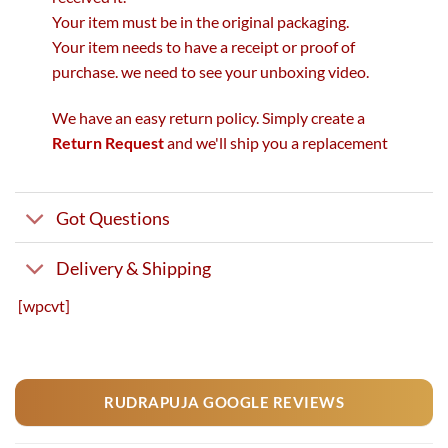
Your item must be in the original packaging.
Your item needs to have a receipt or proof of
purchase. we need to see your unboxing video.
We have an easy return policy. Simply create a
Return Request
and we'll ship you a replacement
Got Questions
Delivery & Shipping
[wpcvt]
RUDRAPUJA GOOGLE REVIEWS