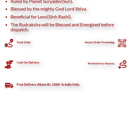
Ruled by Planet Suryadev(Sun).
Blessed by the mighty God Lord Shiva.
Beneficial for Leos(Sinh Rashi).
The Rudraksha will be Blessed and Energised before
dispatch.
Track Order
Secure
Order Processing
Cash On Delivery
Worldwide Fast Shipping
Free Delivery Above Rs. 1100/- In India Only.