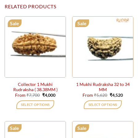
RELATED PRODUCTS
Sale
Sale
Collector 1 Mukhi
1 Mukhi Rudraksha 32 to 34
Rudraksha ( 38.38MM )
MM
Original
Current
Original
Current
From
₹
7,700
₹
4,000
From
₹
5,620
₹
4,520
price
price
price
price
was:
is:
was:
is:
SELECT OPTIONS
SELECT OPTIONS
₹7,700.
₹4,000.
₹5,620.
₹4,520.
This
This
product
product
has
has
Sale
Sale
multiple
multiple
variants.
variants.