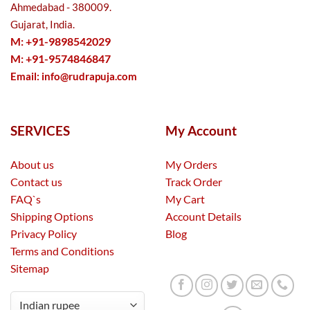
Ahmedabad - 380009.
Gujarat, India.
M: +91-9898542029
M: +91-9574846847
Email:
info@rudrapuja.com
SERVICES
My Account
About us
My Orders
Contact us
Track Order
FAQ`s
My Cart
Shipping Options
Account Details
Privacy Policy
Blog
Terms and Conditions
Sitemap