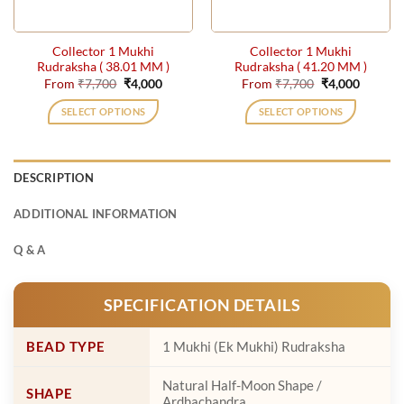
on
on
the
the
Collector 1 Mukhi
Collector 1 Mukhi
product
product
Rudraksha ( 38.01 MM )
Rudraksha ( 41.20 MM )
page
page
Original
Current
Original
Current
From
₹
7,700
₹
4,000
From
₹
7,700
₹
4,000
price
price
price
price
was:
is:
was:
is:
SELECT OPTIONS
SELECT OPTIONS
₹7,700.
₹4,000.
₹7,700.
₹4,000.
This
This
product
product
has
has
DESCRIPTION
multiple
multiple
variants.
variants.
ADDITIONAL INFORMATION
The
The
options
options
Q & A
may
may
be
be
SPECIFICATION DETAILS
chosen
chosen
on
on
the
the
BEAD TYPE
1 Mukhi (Ek Mukhi) Rudraksha
product
product
page
page
Natural Half-Moon Shape /
SHAPE
Ardhachandra