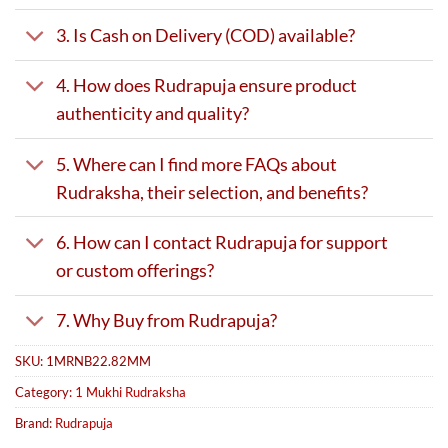
3. Is Cash on Delivery (COD) available?
4. How does Rudrapuja ensure product
authenticity and quality?
5. Where can I find more FAQs about
Rudraksha, their selection, and benefits?
6. How can I contact Rudrapuja for support
or custom offerings?
7. Why Buy from Rudrapuja?
SKU:
1MRNB22.82MM
Category:
1 Mukhi Rudraksha
Brand:
Rudrapuja