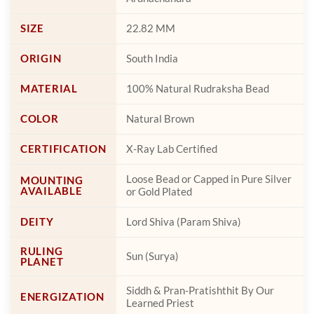
SIZE
22.82 MM
ORIGIN
South India
MATERIAL
100% Natural Rudraksha Bead
COLOR
Natural Brown
CERTIFICATION
X-Ray Lab Certified
Loose Bead or Capped in Pure Silver
MOUNTING
AVAILABLE
or Gold Plated
DEITY
Lord Shiva (Param Shiva)
RULING
Sun (Surya)
PLANET
Siddh & Pran-Pratishthit By Our
ENERGIZATION
Learned Priest