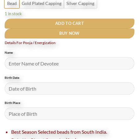
Bead
Gold Plated Capping
Silver Capping
1 in stock
ADD TO CART
BUY NOW
Details For Pooja / Energization
Name
Birth Date
Birth Place
Best Season Selected beads from South India.