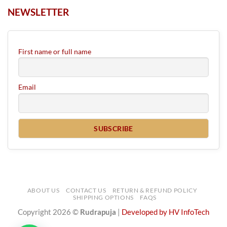
NEWSLETTER
First name or full name
Email
ABOUT US
CONTACT US
RETURN & REFUND POLICY
SHIPPING OPTIONS
FAQS
Copyright 2026 ©
Rudrapuja
|
Developed by HV InfoTech