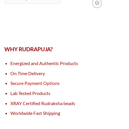
WHY RUDRAPUJA?
Energized and Authentic Products
On Time Delivery
Secure Payment Options
Lab Tested Products
XRAY Certified Rudraksha beads
Worldwide Fast Shipping