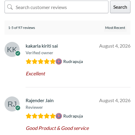
Search
1-5 of 97 reviews
kakarla kiriti sai
August 4, 2026
Verified owner
Rudrapuja
Excellent
Rajender Jain
August 4, 2026
Reviewer
Rudrapuja
Good Product & Good service