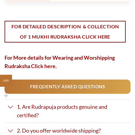
FOR DETAILED DESCRIPTION & COLLECTION
OF 1 MUKHI RUDRAKSHA CLICK HERE
For More details for Wearing and Worshipping
Rudraksha
Click here.
INR
FREQUENTLY ASKED QUESTIONS
1. Are Rudrapuja products genuine and
certified?
2. Do you offer worldwide shipping?