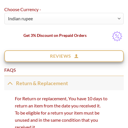
Choose Currency -
Get 3% Discount on Prepaid Orders
REVIEWS
FAQS
Return & Replacement
For Return or replacement, You have 10 days to
return an item from the date you received it.
To be eligible for a return your item must be
unused and in the same condition that you
received it.