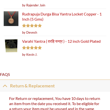
Rated
5
by Rajender Jain
out of 5
Rudrapuja Durga Bisa Yantra Locket Copper - 1
Inch (5 Gms)
Rated
5
by Devesh
out of 5
Varahi Yantra ( वरहि यन्त्र ) - 12 inch Gold Plated
Rated
5
by Kevin J.
out of 5
FAQS
Return & Replacement
For Return or replacement, You have 10 days to return
an item from the date you received it. To be eligible for
a return your item must be unused and in the same