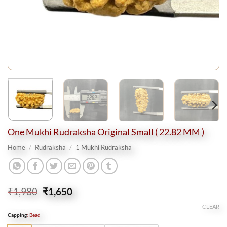
One Mukhi Rudraksha Original Small ( 22.82 MM )
Home
/
Rudraksha
/
1 Mukhi Rudraksha
Original
Current
₹
1,980
₹
1,650
price
price
CLEAR
was:
is:
Capping
:
Bead
₹1,980.
₹1,650.