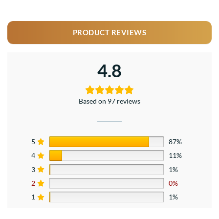
PRODUCT REVIEWS
4.8
Based on 97 reviews
5
87%
4
11%
3
1%
2
0%
1
1%