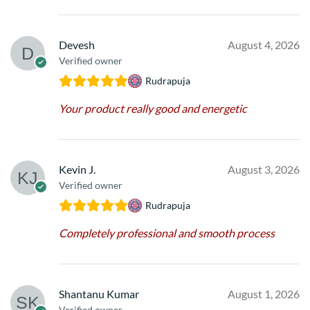
Devesh
August 4, 2026
Verified owner
Rudrapuja
Your product really good and energetic
Kevin J.
August 3, 2026
Verified owner
Rudrapuja
Completely professional and smooth process
Shantanu Kumar
August 1, 2026
Verified owner