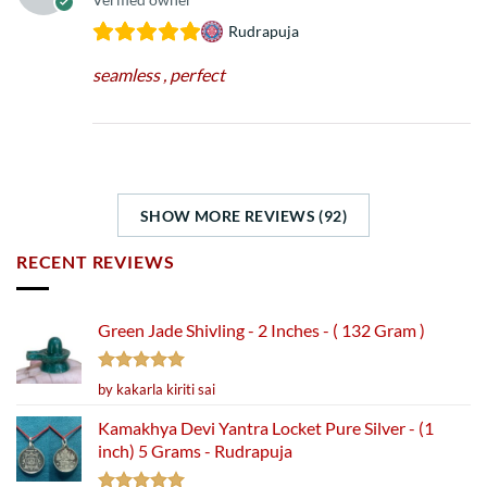
Rudrapuja
seamless , perfect
SHOW MORE REVIEWS (92)
RECENT REVIEWS
Green Jade Shivling - 2 Inches - ( 132 Gram )
Rated
5
by kakarla kiriti sai
out of 5
Kamakhya Devi Yantra Locket Pure Silver - (1
inch) 5 Grams - Rudrapuja